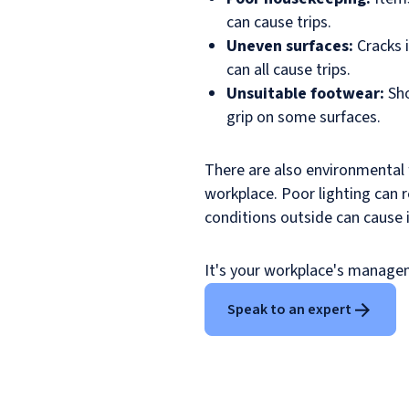
can cause trips.
Uneven surfaces:
Cracks i
can all cause trips.
Unsuitable footwear:
Sho
grip on some surfaces.
There are also environmental 
workplace. Poor lighting can r
conditions outside can cause 
It's your workplace's managem
Speak to an expert