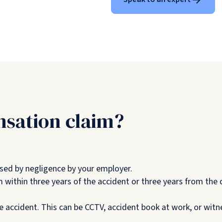
sation claim?
sed by negligence by your employer.
 within three years of the accident or three years from th
e accident. This can be CCTV, accident book at work, or wit