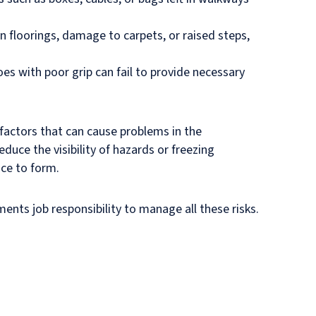
n floorings, damage to carpets, or raised steps,
es with poor grip can fail to provide necessary
factors that can cause problems in the
educe the visibility of hazards or freezing
ice to form.
ents job responsibility to manage all these risks.