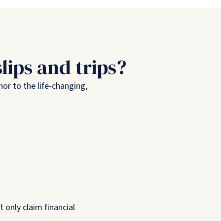
lips and trips?
nor to the life-changing,
 only claim financial