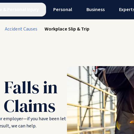
e
&
Personal Injury
Personal
Business
Expert
Accident Causes
Workplace Slip & Trip
 Falls in
 Claims
ur employer—if you have been let
sult, we can help.