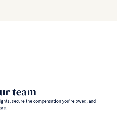
our team
rights, secure the compensation you’re owed, and
are.