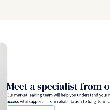
Meet a specialist from 
Our market leading team will help you understand your 
access vital support – from rehabilitation to long-term c