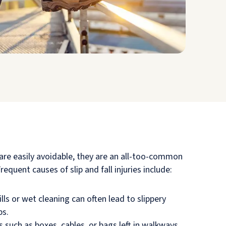
 are easily avoidable, they are an all-too-common
equent causes of slip and fall injuries include:
lls or wet cleaning can often lead to slippery
ps.
 such as boxes, cables, or bags left in walkways