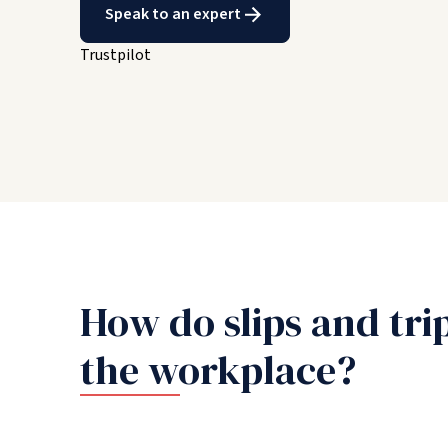
Speak to an expert
Trustpilot
How do slips and tri
the workplace?