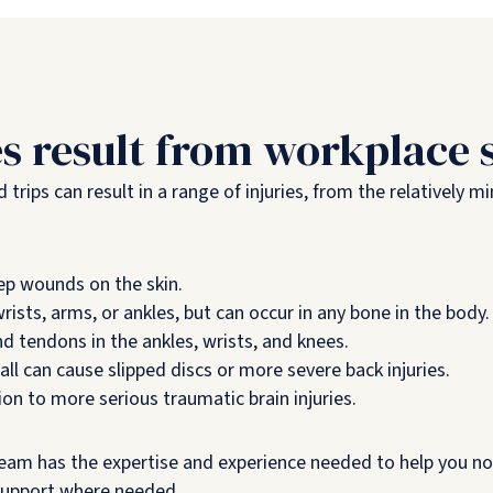
es result from workplace s
trips can result in a range of injuries, from the relatively mi
ep wounds on the skin.
rists, arms, or ankles, but can occur in any bone in the body.
tendons in the ankles, wrists, and knees.
ll can cause slipped discs or more severe back injuries.
n to more serious traumatic brain injuries.
 team has the expertise and experience needed to help you not
support where needed.