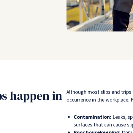
ps happen in
Although most slips and trips
occurrence in the workplace. Fr
Contamination:
Leaks, spi
surfaces that can cause sli
Poor housekeeping:
Items