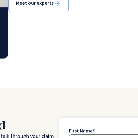
Meet our experts
d
First Name
*
o talk through your claim