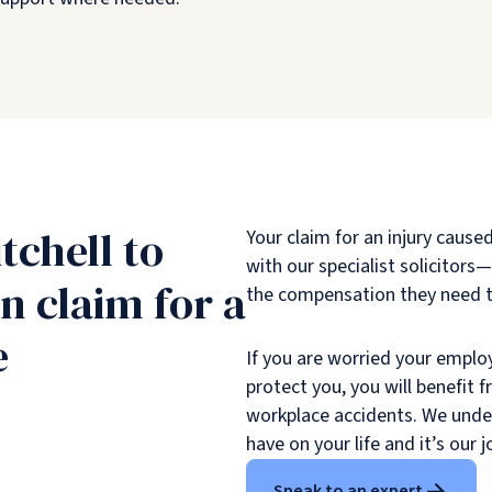
tchell to
Your claim for an injury cause
with our specialist solicitor
 claim for a
the compensation they need to
e
If you are worried your emplo
protect you, you will benefit 
workplace accidents. We unders
have on your life and it’s our j
Speak to an expert