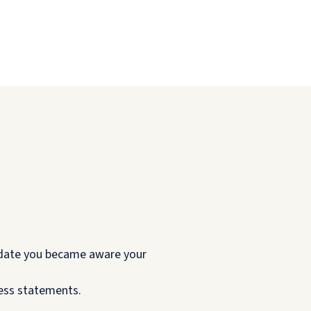
e date you became aware your
ness statements.