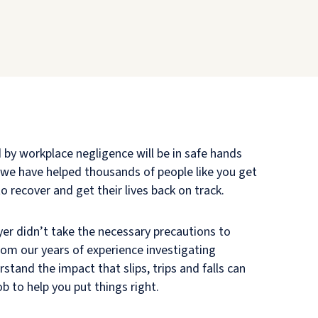
d by workplace negligence will be in safe hands
s—we have helped thousands of people like you get
 recover and get their lives back on track.
yer didn’t take the necessary precautions to
from our years of experience investigating
tand the impact that slips, trips and falls can
ob to help you put things right.