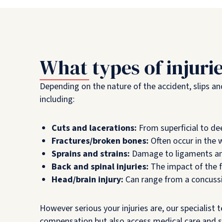
What types of injuri
Depending on the nature of the accident, slips and 
including:
Cuts and lacerations:
From superficial to de
Fractures/broken bones:
Often occur in the w
Sprains and strains:
Damage to ligaments and 
Back and spinal injuries:
The impact of the fa
Head/brain injury:
Can range from a concussio
However serious your injuries are, our specialist
compensation but also access medical care and 