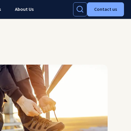
s
About Us
Contact us