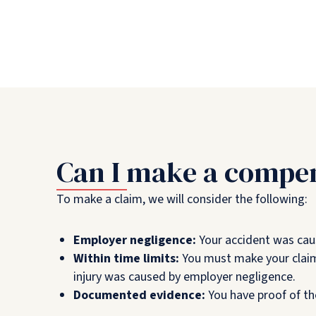
Can I make a compen
To make a claim, we will consider the following:
Employer negligence:
Your accident was cau
Within time limits:
You must make your claim
injury was caused by employer negligence.
Documented evidence:
You have proof of th