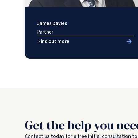
James Davies
Partner
Find out more
Get the help you nee
Contact us today for a free initial consultation t