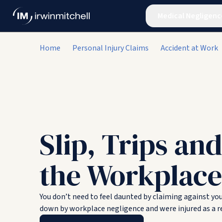
Medical Negligenc
Home
Personal Injury Claims
Accident at Work
Slip, Trips and
the Workplace
You don’t need to feel daunted by claiming against yo
down by workplace negligence and were injured as a re