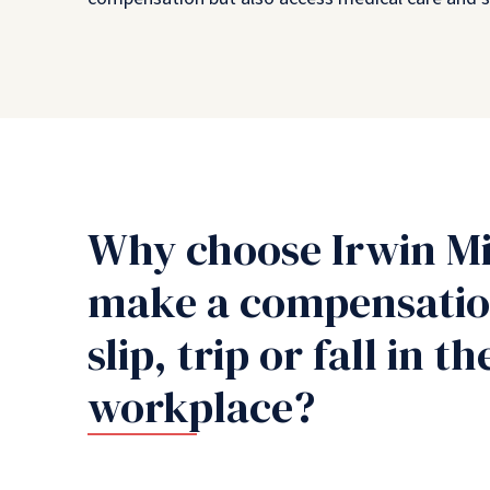
Why choose Irwin Mi
make a compensation
slip, trip or fall in th
workplace?