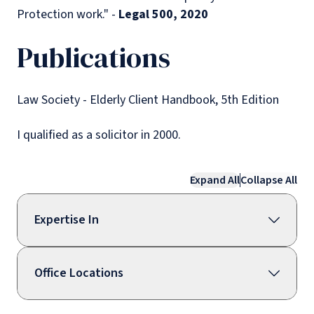
Protection work." -
Legal 500, 2020
Publications
Law Society - Elderly Client Handbook, 5th Edition
I qualified as a solicitor in 2000.
Expand All
Collapse All
Expertise In
Office Locations