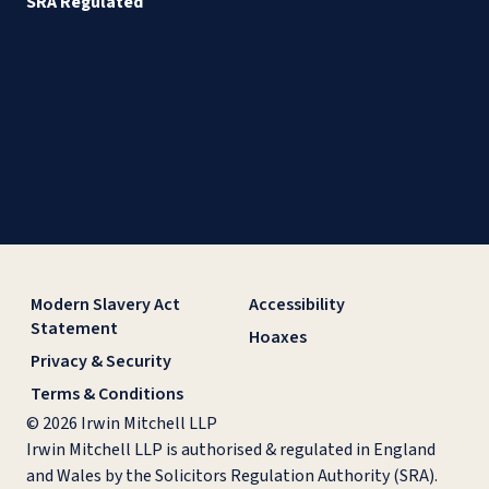
SRA Regulated
Modern Slavery Act
Accessibility
Statement
Hoaxes
Privacy & Security
Terms & Conditions
© 2026 Irwin Mitchell LLP
Irwin Mitchell LLP is authorised & regulated in England
and Wales by the Solicitors Regulation Authority (SRA).