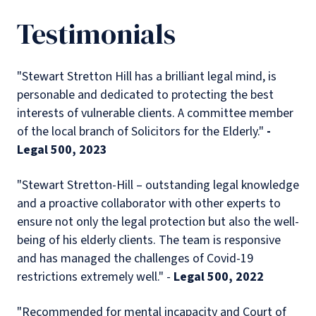
Testimonials
"Stewart Stretton Hill has a brilliant legal mind, is
personable and dedicated to protecting the best
interests of vulnerable clients. A committee member
of the local branch of Solicitors for the Elderly."
-
Legal 500, 2023
"Stewart Stretton-Hill – outstanding legal knowledge
and a proactive collaborator with other experts to
ensure not only the legal protection but also the well-
being of his elderly clients. The team is responsive
and has managed the challenges of Covid-19
restrictions extremely well." -
Legal 500, 2022
"Recommended for mental incapacity and Court of