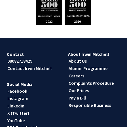
Contact
About Irwin Mitchell
08082718429
About Us
Contact Irwin Mitchell
Alumni Programme
Careers
Complaints Procedure
Social Media
Our Prices
Facebook
Pay a Bill
Instagram
Responsible Business
LinkedIn
X (Twitter)
YouTube