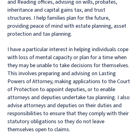
and Reading offices, advising on wills, probates,
inheritance and capital gains tax, and trust
structures. I help families plan for the future,
providing peace of mind with estate planning, asset
protection and tax planning.
I have a particular interest in helping individuals cope
with loss of mental capacity or plan for a time when
they may be unable to take decisions for themselves.
This involves preparing and advising on Lasting
Powers of Attorney, making applications to the Court
of Protection to appoint deputies, or to enable
attorneys and deputies undertake tax planning. I also
advise attorneys and deputies on their duties and
responsibilities to ensure that they comply with their
statutory obligations so they do not leave
themselves open to claims.