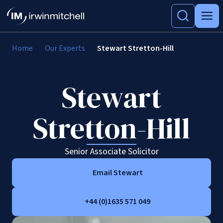
Home
Our Experts
Stewart Stretton-Hill
Stewart
Stretton-Hill
Senior Associate Solicitor
Email Stewart
+44 (0)1635 571 049