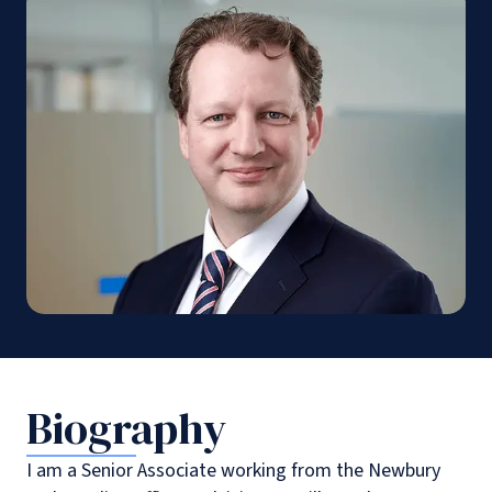
Biography
I am a Senior Associate working from the Newbury