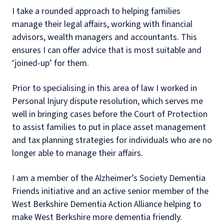
I take a rounded approach to helping families
manage their legal affairs, working with financial
advisors, wealth managers and accountants. This
ensures I can offer advice that is most suitable and
‘joined-up’ for them.
Prior to specialising in this area of law I worked in
Personal Injury dispute resolution, which serves me
well in bringing cases before the Court of Protection
to assist families to put in place asset management
and tax planning strategies for individuals who are no
longer able to manage their affairs.
I am a member of the Alzheimer’s Society Dementia
Friends initiative and an active senior member of the
West Berkshire Dementia Action Alliance helping to
make West Berkshire more dementia friendly.