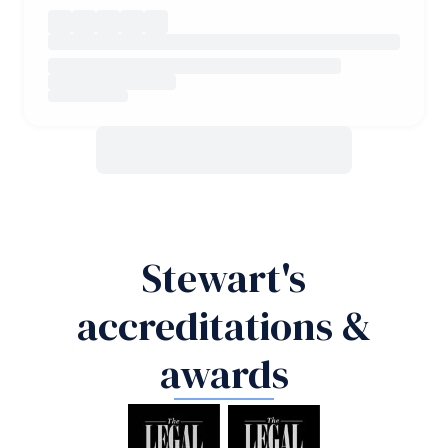
Stewart's
accreditations &
awards