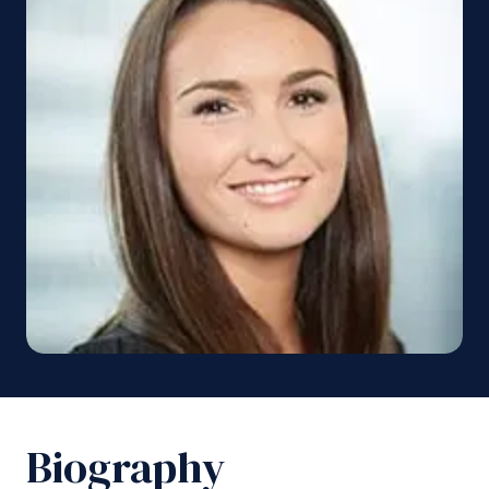
Biography