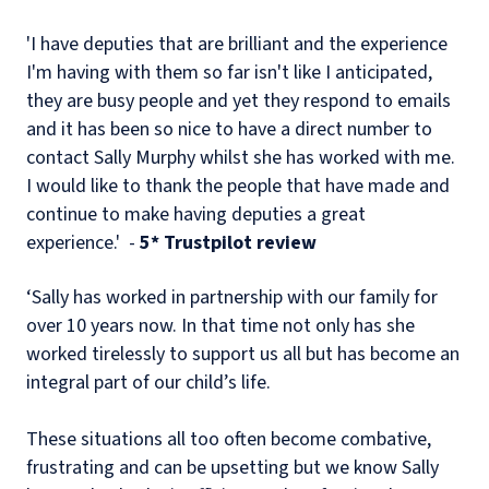
'I have deputies that are brilliant and the experience
I'm having with them so far isn't like I anticipated,
they are busy people and yet they respond to emails
and it has been so nice to have a direct number to
contact Sally Murphy whilst she has worked with me.
I would like to thank the people that have made and
continue to make having deputies a great
experience.' -
5* Trustpilot review
‘Sally has worked in partnership with our family for
over 10 years now. In that time not only has she
worked tirelessly to support us all but has become an
integral part of our child’s life.
These situations all too often become combative,
frustrating and can be upsetting but we know Sally