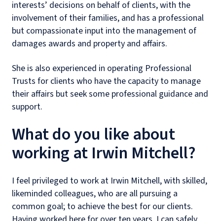
interests’ decisions on behalf of clients, with the
involvement of their families, and has a professional
but compassionate input into the management of
damages awards and property and affairs.
She is also experienced in operating Professional
Trusts for clients who have the capacity to manage
their affairs but seek some professional guidance and
support.
What do you like about
working at Irwin Mitchell?
I feel privileged to work at Irwin Mitchell, with skilled,
likeminded colleagues, who are all pursuing a
common goal; to achieve the best for our clients.
Having worked here for over ten years, I can safely