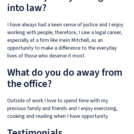
into law?
I have always had a keen sense of justice and I enjoy
working with people, therefore, I saw a legal career,
especially at a firm like Irwin Mitchell, as an
opportunity to make a difference to the everyday
lives of those who deserve it most.
What do you do away from
the office?
Outside of work I love to spend time with my
precious family and friends and I enjoy exercising,
cooking and reading when I have opportunity.
Testimonials