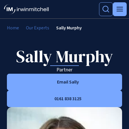
Home
Our Experts
Sally Murphy
Sally Murphy
Partner
Email Sally
0161 838 3125