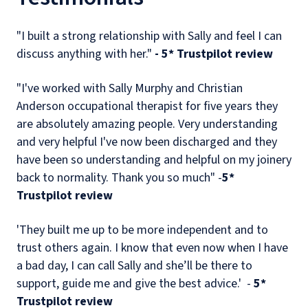
"I built a strong relationship with Sally and feel I can
discuss anything with her."
- 5* Trustpilot review
"I've worked with Sally Murphy and Christian
Anderson occupational therapist for five years they
are absolutely amazing people. Very understanding
and very helpful I've now been discharged and they
have been so understanding and helpful on my joinery
back to normality. Thank you so much" -
5*
Trustpilot review
'They built me up to be more independent and to
trust others again. I know that even now when I have
a bad day, I can call Sally and she’ll be there to
support, guide me and give the best advice.' -
5*
Trustpilot review