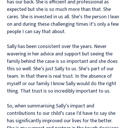
has our back. She is efficient and professional as
expected but she is so much more than that. She
cares. She is invested in us all. She's the person I lean
on and during these challenging times it's only a few
people I can say that about.
Sally has been consistent over the years. Never
wavering in her advice and support but seeing the
family behind the case is so important and she does
this so well. She's just Sally to us. She's part of our
team. In that there is real trust. In the absence of
myself or our family I know Sally would do the right
thing. That trust is so incredibly important to us.
So, when summarising Sally's impact and
contributions to our child’s case I'd have to say she
has significantly improved our lives for the better.