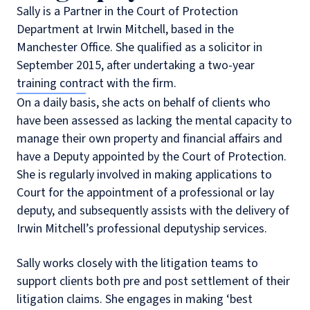
Sally is a Partner in the Court of Protection
Department at Irwin Mitchell, based in the
Manchester Office. She qualified as a solicitor in
September 2015, after undertaking a two-year
training contract with the firm.
On a daily basis, she acts on behalf of clients who
have been assessed as lacking the mental capacity to
manage their own property and financial affairs and
have a Deputy appointed by the Court of Protection.
She is regularly involved in making applications to
Court for the appointment of a professional or lay
deputy, and subsequently assists with the delivery of
Irwin Mitchell’s professional deputyship services.
Sally works closely with the litigation teams to
support clients both pre and post settlement of their
litigation claims. She engages in making ‘best