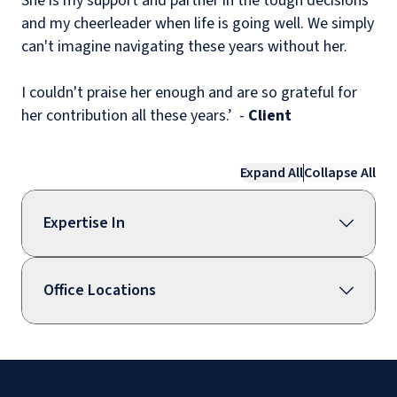
She is my support and partner in the tough decisions
and my cheerleader when life is going well. We simply
can't imagine navigating these years without her.
I couldn't praise her enough and are so grateful for
her contribution all these years.’ -
Client
Expand All
Collapse All
Expertise In
Office Locations