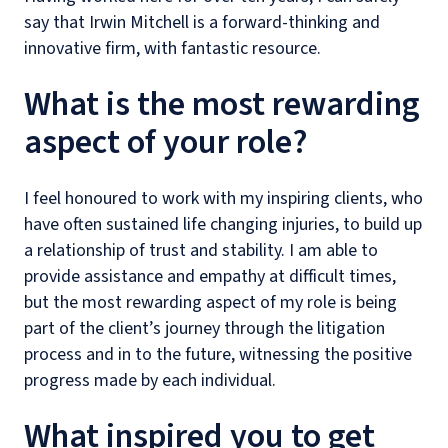
say that Irwin Mitchell is a forward-thinking and
innovative firm, with fantastic resource.
What is the most rewarding
aspect of your role?
I feel honoured to work with my inspiring clients, who
have often sustained life changing injuries, to build up
a relationship of trust and stability. I am able to
provide assistance and empathy at difficult times,
but the most rewarding aspect of my role is being
part of the client’s journey through the litigation
process and in to the future, witnessing the positive
progress made by each individual.
What inspired you to get