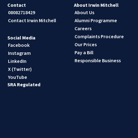
Contact
About Irwin Mitchell
08082718429
About Us
Contact Irwin Mitchell
Alumni Programme
Careers
Complaints Procedure
Social Media
Our Prices
Facebook
Pay a Bill
Instagram
Responsible Business
LinkedIn
X (Twitter)
YouTube
SRA Regulated