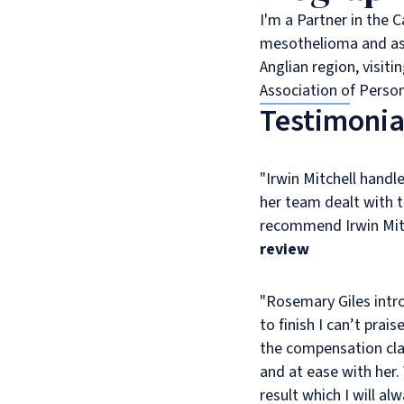
I'm a Partner in the 
mesothelioma and asbe
Anglian region, visit
Association of Person
Testimonia
"Irwin Mitchell handl
her team dealt with 
recommend Irwin Mit
review
"Rosemary Giles int
The
to finish I can’t pra
service
the compensation clai
I
and at ease with her.
received
result which I will al
from