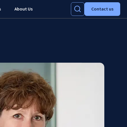
s
About Us
Contact us