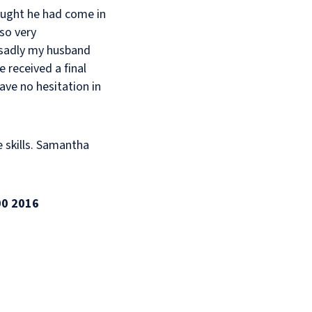
ought he had come in
lso very
sadly my husband
 received a final
ave no hesitation in
e skills. Samantha
00 2016