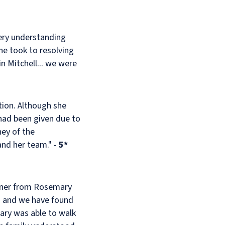
ery understanding
he took to resolving
 Mitchell... we were
ion. Although she
had been given due to
ney of the
and her team." -
5*
manner from Rosemary
o and we have found
mary was able to walk