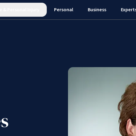
e
&
Personal Injury
Personal
Business
Expert
s