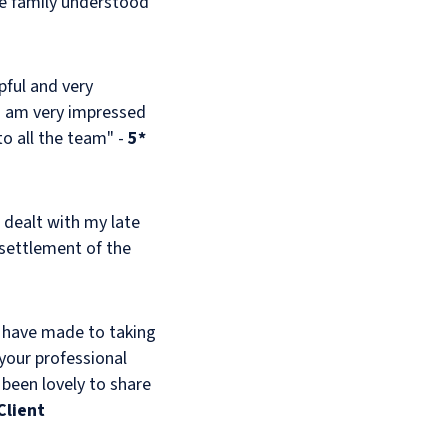
he family understood
pful and very
 I am very impressed
o all the team" -
5*
 dealt with my late
 settlement of the
y have made to taking
 your professional
 been lovely to share
Client