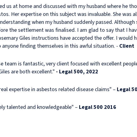
ted us at home and discussed with my husband where he th
tos. Her expertise on this subject was invaluable. She was a
nderstanding when my husband suddenly passed. Although 
re the settlement was finalised. I am glad to say that I have
emary Giles instructions have accepted the offer. I would h
anyone finding themselves in this awful situation. -
Client
se team is fantastic, very client focused with excellent peopl
les are both excellent."
- Legal 500, 2022
eal expertise in asbestos related disease claims" –
Legal 5
ely talented and knowledgeable" –
Legal 500 2016