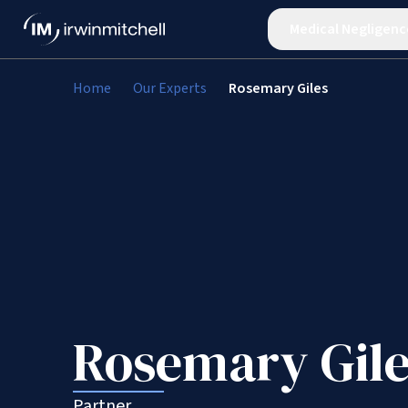
Medical Negligenc
Home
Our Experts
Rosemary Giles
Rosemary Gile
Partner