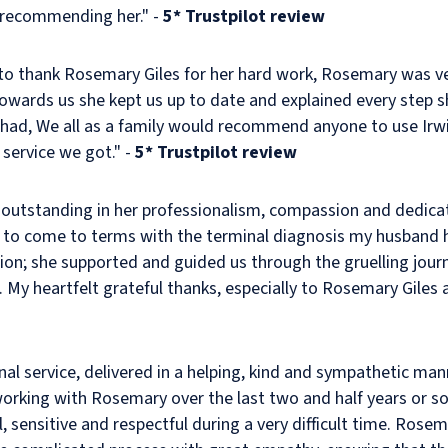
n recommending her." -
5* Trustpilot review
to thank Rosemary Giles for her hard work, Rosemary was v
wards us she kept us up to date and explained every step s
had, We all as a family would recommend anyone to use Irwin
 service we got." -
5* Trustpilot review
outstanding in her professionalism, compassion and dedicat
to come to terms with the terminal diagnosis my husband 
ion; she supported and guided us through the gruelling jour
 My heartfelt grateful thanks, especially to Rosemary Giles 
onal service, delivered in a helping, kind and sympathetic 
working with Rosemary over the last two and half years or s
l, sensitive and respectful during a very difficult time. Rose