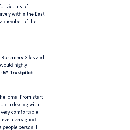
or victims of
ively within the East
'm a member of the
h, Rosemary Giles and
 would highly
"
- 5* Trustpilot
helioma. From start
on in dealing with
t very comfortable
hieve a very good
a people person. I