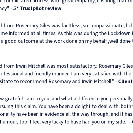
he complicated process with great empathy, ensuring that t
ney." -
5* Trustpilot review
ed from Rosemary Giles was faultless, so compassionate, hel
 me informed at all times. As this was during the Lockdown
h a good outcome at the work done on my behalf ,well done t
ed from Irwin Mitchell was most satisfactory. Rosemary Giles
rofessional and friendly manner. I am very satisfied with the
hesitate to recommend Rosemary and Irwin Mitchell." -
Client
ow grateful I am to you, and what a difference you personall
rsuing this claim. You have been a delight to deal with, both
nality have been in evidence all the way through, and it has
mour, too. I feel very lucky to have had you on my side." -