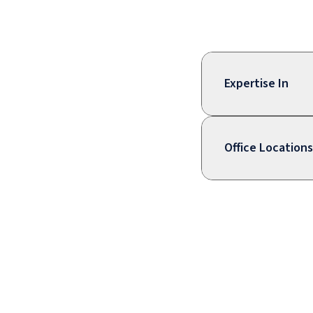
Expertise In
Office Locations