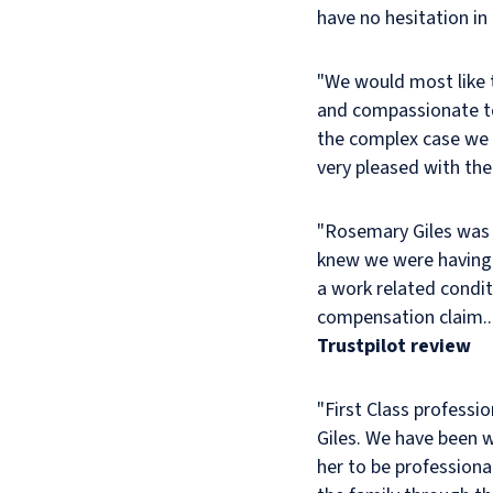
have no hesitation i
Iwin
Mitchell
was
"We would most like 
most
and compassionate to
satisfactory.
the complex case we 
Rosemary
very pleased with the
Giles
dealt
"Rosemary Giles was 
with
knew we were having 
my
late
a work related condit
husband’s
compensation claim...
case
Trustpilot review
in
a
"First Class professi
professional
Giles. We have been 
and
her to be professiona
friendly