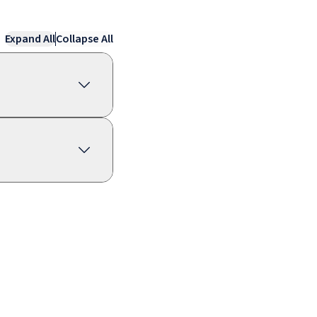
Expand All
Collapse All