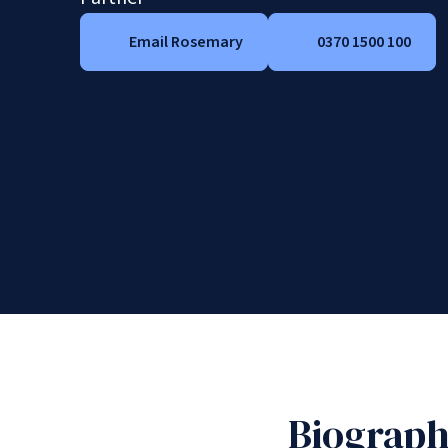
Email Rosemary
0370 1500 100
Biograp