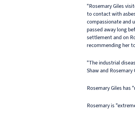
"Rosemary Giles visi
to contact with asbes
compassionate and u
passed away long befo
settlement and on Ros
recommending her to 
"The industrial disea
Shaw and Rosemary Gi
Rosemary Giles has "r
Rosemary is "extrem