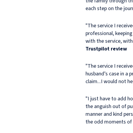
the family through t
manner.
each step on the jour
I
am
very
"The service I receiv
satisfied
professional, keeping
with
with the service, wit
the
Trustpilot review
settlement
of
the
"The service I receiv
claim.
husband’s case in a p
claim...I would not 
"I just have to add h
the anguish out of pu
manner and kind perso
the odd moments of hu