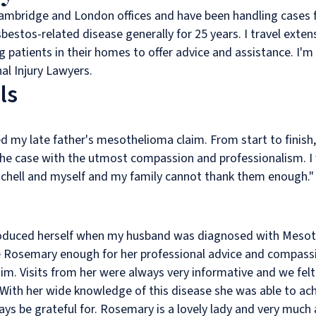
Cambridge and London offices and have been handling cases f
stos-related disease generally for 25 years. I travel extens
ing patients in their homes to offer advice and assistance. I
al Injury Lawyers.
ls
ed my late father's mesothelioma claim. From start to finis
the case with the utmost compassion and professionalism. I
chell and myself and my family cannot thank them enough.
roduced herself when my husband was diagnosed with Mesot
ise Rosemary enough for her professional advice and compassi
m. Visits from her were always very informative and we fel
 With her wide knowledge of this disease she was able to ac
ways be grateful for. Rosemary is a lovely lady and very much 