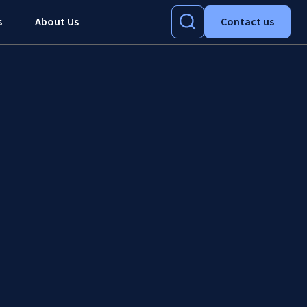
s
About Us
Contact us