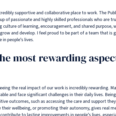
incredibly supportive and collaborative place to work. The P
p of passionate and highly skilled professionals who are true
ong culture of learning, encouragement, and shared purpose, 
grow and develop. I feel proud to be part of a team that is
 in people’s lives.
the most rewarding aspect
eeing the real impact of our work is incredibly rewarding. Ma
ble and face significant challenges in their daily lives. Bein
itive outcomes, such as accessing the care and support they
 their wellbeing, or promoting their autonomy, gives real 
to contribute to lasting improvements in people’s lives, espec