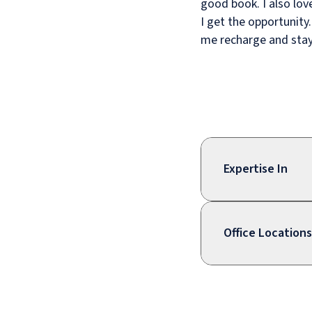
good book. I also lov
I get the opportunity
me recharge and stay
Expertise In
Office Locations