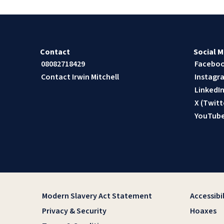
Contact
Social M
08082718429
Facebo
Contact Irwin Mitchell
Instagr
LinkedI
X (Twitt
YouTub
Modern Slavery Act Statement
Accessibil
Privacy & Security
Hoaxes