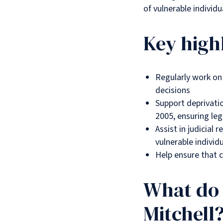
of vulnerable individ
Key high
Regularly work on 
decisions
Support deprivatio
2005, ensuring leg
Assist in judicial 
vulnerable individ
Help ensure that c
What do 
Mitchell