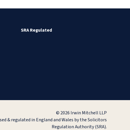
SRA Regulated
© 2026 Irwin Mitchell LLP
ised & regulated in England and Wales by the Solicitors
Regulation Authority (SRA).