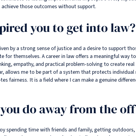
o achieve those outcomes without support.
pired you to get into law?
iven by a strong sense of justice and a desire to support t
 for themselves. A career in law offers a meaningful way to
inking, empathy, and practical problem-solving to create real
lar, allows me to be part of a system that protects individual
es fairness. It is a field where I can make a genuine differen
you do away from the off
joy spending time with friends and family, getting outdoors