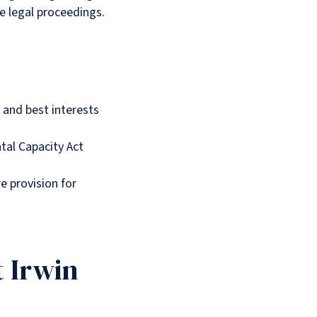
e legal proceedings.
 and best interests
tal Capacity Act
re provision for
t Irwin