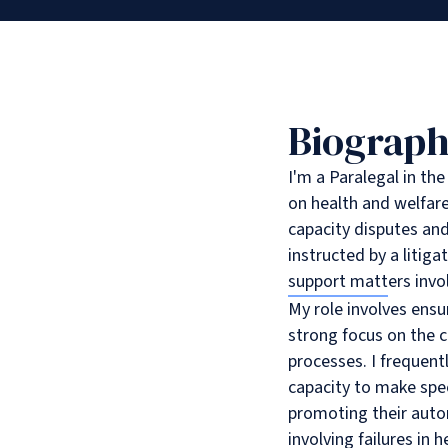
Biograp
I'm a Paralegal in th
on health and welfare
capacity disputes and
instructed by a litigat
support matters invol
My role involves ensu
strong focus on the c
processes. I frequentl
capacity to make spec
promoting their auton
involving failures in