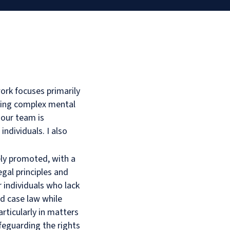
ork focuses primarily
lving complex mental
 our team is
 individuals. I also
vely promoted, with a
gal principles and
r individuals who lack
nd case law while
rticularly in matters
afeguarding the rights