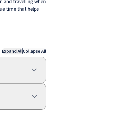
an and travelling when
lue time that helps
Expand All
Collapse All