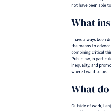
not have been able t
What ins
I have always been dr
the means to advocate
combining critical th
Public law, in particu
inequality, and promot
where I want to be.
What do 
Outside of work, I en