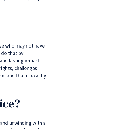
hose who may not have
 do that by
 and lasting impact.
 rights, challenges
ce, and that is exactly
ice?
, and unwinding with a