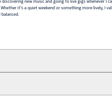
e discovering new music and going to live gigs whenever I c
. Whether it’s a quiet weekend or something more lively, I va
 balanced.