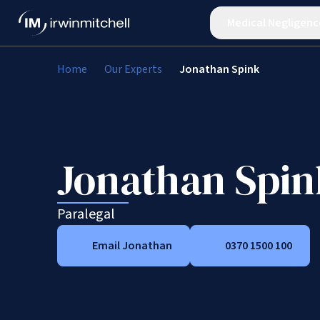
Medical Negligenc
Home
Our Experts
Jonathan Spink
Jonathan Spin
Paralegal
Email Jonathan
0370 1500 100