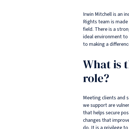
Irwin Mitchell is an 
Rights team is made u
field. There is a str
ideal environment to 
to making a difference
What is 
role?
Meeting clients and s
we support are vulnera
that helps secure pos
changes that improve
do. It is a privilege 