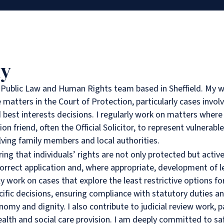
hy
e Public Law and Human Rights team based in Sheffield. My w
 matters in the Court of Protection, particularly cases invo
 best interests decisions. I regularly work on matters where
ion friend, often the Official Solicitor, to represent vulnerable
ving family members and local authorities.
ring that individuals’ rights are not only protected but acti
orrect application and, where appropriate, development of le
y work on cases that explore the least restrictive options fo
ific decisions, ensuring compliance with statutory duties a
omy and dignity. I also contribute to judicial review work, pa
 health and social care provision. I am deeply committed to s