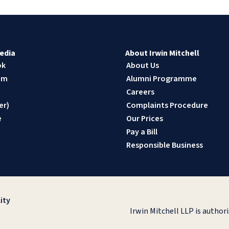
edia
About Irwin Mitchell
ok
About Us
am
Alumni Programme
n
Careers
er)
Complaints Procedure
e
Our Prices
Pay a Bill
Responsible Business
ity
Irwin Mitchell LLP is author