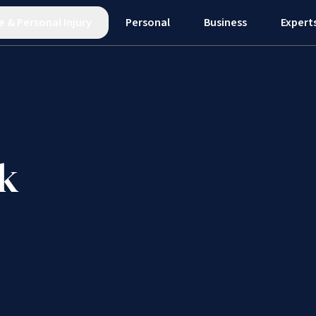
e
&
Personal Injury
Personal
Business
Expert
k