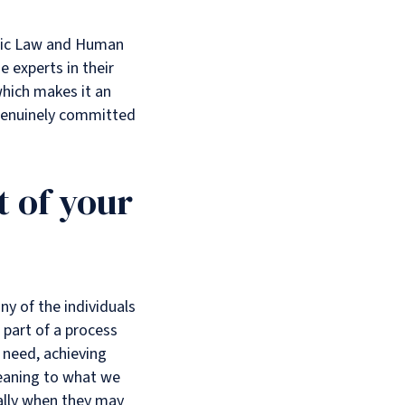
ublic Law and Human
 experts in their
which makes it an
 genuinely committed
 of your
ny of the individuals
g part of a process
 need, achieving
meaning to what we
ially when they may