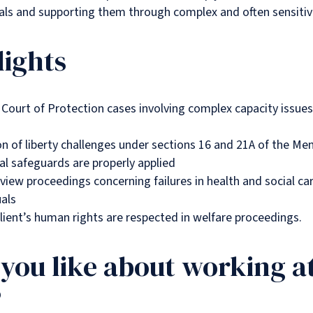
uals and supporting them through complex and often sensitiv
lights
Court of Protection cases involving complex capacity issues
n of liberty challenges under sections 16 and 21A of the Men
al safeguards are properly applied
review proceedings concerning failures in health and social ca
uals
lient’s human rights are respected in welfare proceedings.
you like about working a
?