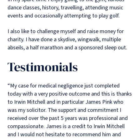
dance classes, history, travelling, attending music
events and occasionally attempting to play golf.
I also like to challenge myself and raise money for
charity. I have done a skydive, wingwalk, multiple
abseils, a half marathon and a sponsored sleep out.
Testimonials
“My case for medical negligence just completed
today with a very positive outcome and this is thanks
to Irwin Mitchell and in particular James Pink who
was my solicitor. The support and commitment I
received over the past 5 years was professional and
compassionate. James is a credit to Irwin Mitchell
and I would not hesitate to recommend him and