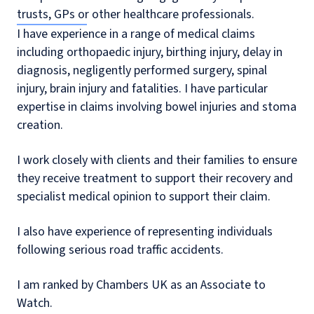
trusts, GPs or other healthcare professionals.
I have experience in a range of medical claims
including orthopaedic injury, birthing injury, delay in
diagnosis, negligently performed surgery, spinal
injury, brain injury and fatalities. I have particular
expertise in claims involving bowel injuries and stoma
creation.
I work closely with clients and their families to ensure
they receive treatment to support their recovery and
specialist medical opinion to support their claim.
I also have experience of representing individuals
following serious road traffic accidents.
I am ranked by Chambers UK as an Associate to
Watch.