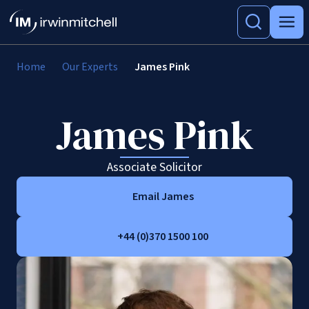
Home
Our Experts
James Pink
James Pink
Associate Solicitor
Email James
+44 (0)370 1500 100