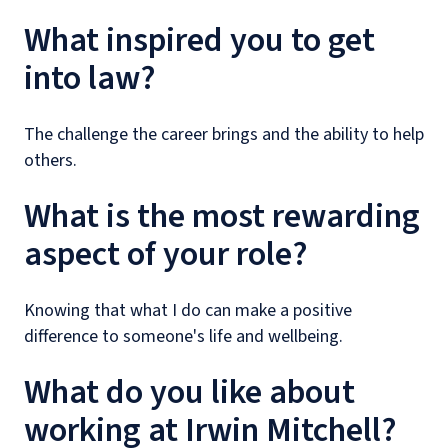
What inspired you to get
into law?
The challenge the career brings and the ability to help
others.
What is the most rewarding
aspect of your role?
Knowing that what I do can make a positive
difference to someone's life and wellbeing.
What do you like about
working at Irwin Mitchell?