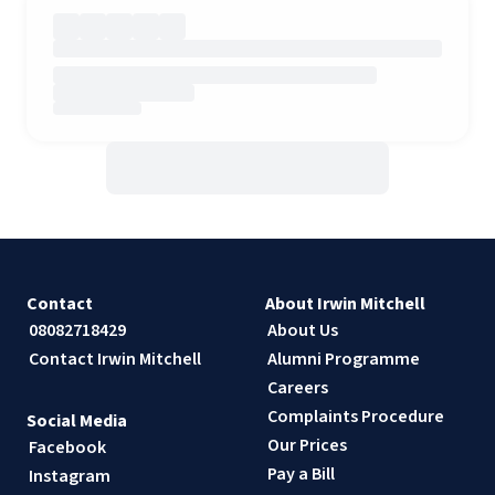
Contact
About Irwin Mitchell
08082718429
About Us
Contact Irwin Mitchell
Alumni Programme
Careers
Complaints Procedure
Social Media
Our Prices
Facebook
Pay a Bill
Instagram