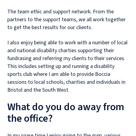
The team ethic and support network. From the
partners to the support teams, we all work together
to get the best results for our clients.
I also enjoy being able to work with a number of local
and national disability charties supporting their
fundrasing and referring my clients to their services.
This includes setting up and running a disability
sports club where I am able to provide Boccia
sessions to local schools, charities and individuals in
Bristol and the South West.
What do you do away from
the office?
In my spare time I enjoy going to the gym, various