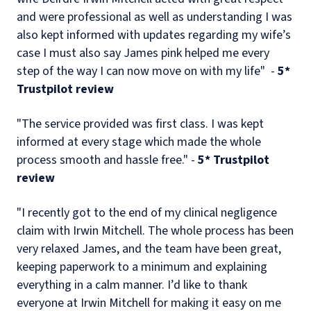
and were professional as well as understanding I was
also kept informed with updates regarding my wife’s
case I must also say James pink helped me every
step of the way I can now move on with my life" -
5*
Trustpilot review
"The service provided was first class. I was kept
informed at every stage which made the whole
process smooth and hassle free." -
5* Trustpilot
review
"I recently got to the end of my clinical negligence
claim with Irwin Mitchell. The whole process has been
very relaxed James, and the team have been great,
keeping paperwork to a minimum and explaining
everything in a calm manner. I’d like to thank
everyone at Irwin Mitchell for making it easy on me