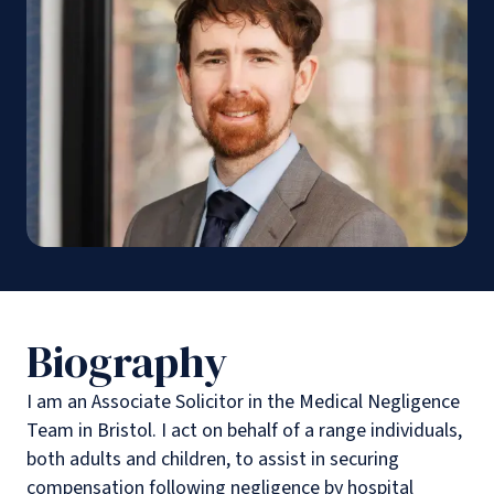
Biography
I am an Associate Solicitor in the Medical Negligence
Team in Bristol. I act on behalf of a range individuals,
both adults and children, to assist in securing
compensation following negligence by hospital