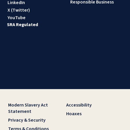
Responsible Business
LinkedIn
X (Twitter)
YouTube
SRA Regulated
Modern Slavery Act
Accessibility
Statement
Hoaxes
Privacy & Security
Terms & Conditions