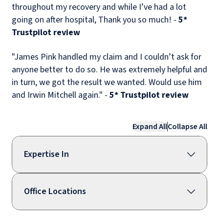
throughout my recovery and while I’ve had a lot
going on after hospital, Thank you so much! -
5*
Trustpilot review
"James Pink handled my claim and I couldn’t ask for
anyone better to do so. He was extremely helpful and
in turn, we got the result we wanted. Would use him
and Irwin Mitchell again." -
5* Trustpilot review
Expand All
Collapse All
Expertise In
Office Locations