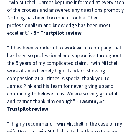
Irwin Mitchell. James kept me informed at every step
of the process and answered any questions promptly.
Nothing has been too much trouble. Their
professionalism and knowledge has been most
excellent.” -
5
* Trustpilot review
"It has been wonderful to work with a company that
has been so professional and supportive throughout
the 5 years of my complicated claim. Irwin Mitchell
work at an extremely high standard showing
compassion at all times. A special thank you to
James Pink and his team for never giving up and
continuing to believe in us. We are so very grateful
and cannot thank him enough." -
Tasmin, 5*
Trustpilot review
"I highly recommend Irwin Mitchell in the case of my
wife Deirdre Irwin Mitchell acted with great respect