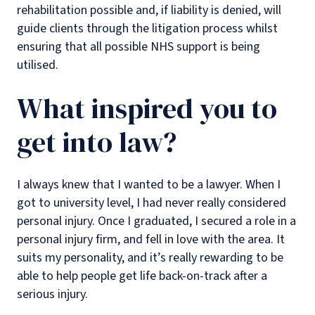
rehabilitation possible and, if liability is denied, will
guide clients through the litigation process whilst
ensuring that all possible NHS support is being
utilised.
What inspired you to
get into law?
I always knew that I wanted to be a lawyer. When I
got to university level, I had never really considered
personal injury. Once I graduated, I secured a role in a
personal injury firm, and fell in love with the area. It
suits my personality, and it’s really rewarding to be
able to help people get life back-on-track after a
serious injury.