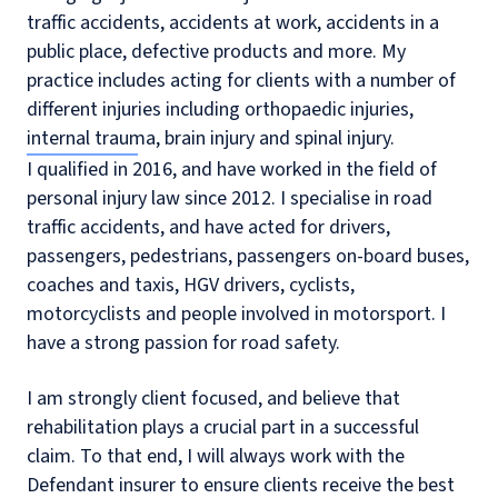
traffic accidents, accidents at work, accidents in a
public place, defective products and more. My
practice includes acting for clients with a number of
different injuries including orthopaedic injuries,
internal trauma, brain injury and spinal injury.
I qualified in 2016, and have worked in the field of
personal injury law since 2012. I specialise in road
traffic accidents, and have acted for drivers,
passengers, pedestrians, passengers on-board buses,
coaches and taxis, HGV drivers, cyclists,
motorcyclists and people involved in motorsport. I
have a strong passion for road safety.
I am strongly client focused, and believe that
rehabilitation plays a crucial part in a successful
claim. To that end, I will always work with the
Defendant insurer to ensure clients receive the best