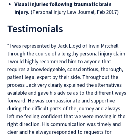
Visual injuries following traumatic brain
injury.
(Personal Injury Law Journal, Feb 2017)
Testimonials
"I was represented by Jack Lloyd of Irwin Mitchell
through the course of a lengthy personal injury claim.
I would highly recommend him to anyone that
requires a knowledgeable, conscientious, thorough,
patient legal expert by their side. Throughout the
process Jack very clearly explained the alternatives
available and gave his advice as to the different ways
forward. He was compassionate and supportive
during the difficult parts of the journey and always
left me feeling confident that we were moving in the
right direction. His communication was timely and
clear and he always responded to requests for