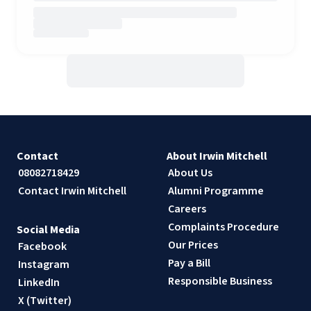
Contact
About Irwin Mitchell
08082718429
About Us
Contact Irwin Mitchell
Alumni Programme
Careers
Complaints Procedure
Social Media
Our Prices
Facebook
Pay a Bill
Instagram
Responsible Business
LinkedIn
X (Twitter)