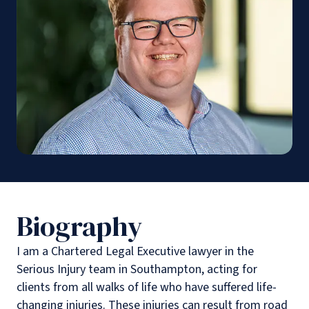
Biography
I am a Chartered Legal Executive lawyer in the
Serious Injury team in Southampton, acting for
clients from all walks of life who have suffered life-
changing injuries. These injuries can result from road