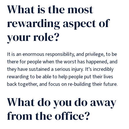
What is the most
rewarding aspect of
your role?
It is an enormous responsibility, and privilege, to be
there for people when the worst has happened, and
they have sustained a serious injury. It’s incredibly
rewarding to be able to help people put their lives
back together, and focus on re-building their future.
What do you do away
from the office?