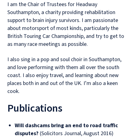
I am the Chair of Trustees for Headway
Southampton, a charity providing rehabilitation
support to brain injury survivors. I am passionate
about motorsport of most kinds, particularly the
British Touring Car Championship, and try to get to
as many race meetings as possible.
I also sing in a pop and soul choir in Southampton,
and love performing with them all over the south
coast. I also enjoy travel, and learning about new
places both in and out of the UK. I’m also a keen
cook.
Publications
Will dashcams bring an end to road traffic
disputes?
(Solicitors Journal, August 2016)