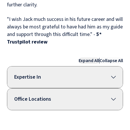
further clarity.
"I wish Jack much success in his future career and will
always be most grateful to have had him as my guide
and support through this difficult time." -
5*
Trustpilot
review
Expand All
Collapse All
Expertise In
Office Locations