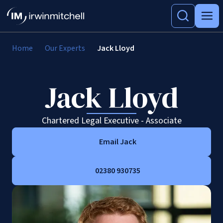
Home
Our Experts
Jack Lloyd
Jack Lloyd
Chartered Legal Executive - Associate
Email Jack
02380 930735