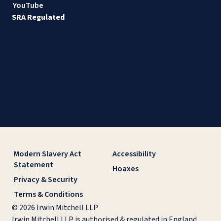
YouTube
SRA Regulated
Modern Slavery Act
Accessibility
Statement
Hoaxes
Privacy & Security
Terms & Conditions
© 2026 Irwin Mitchell LLP
Irwin Mitchell LLP is authorised & regulated in England