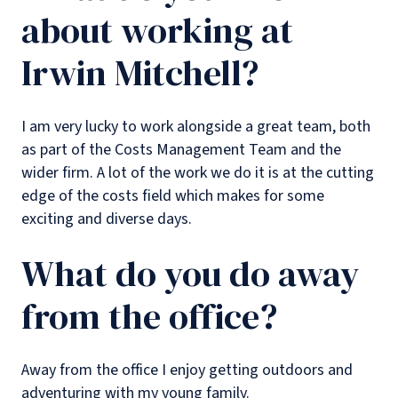
about working at
Irwin Mitchell?
I am very lucky to work alongside a great team, both
as part of the Costs Management Team and the
wider firm. A lot of the work we do it is at the cutting
edge of the costs field which makes for some
exciting and diverse days.
What do you do away
from the office?
Away from the office I enjoy getting outdoors and
adventuring with my young family.