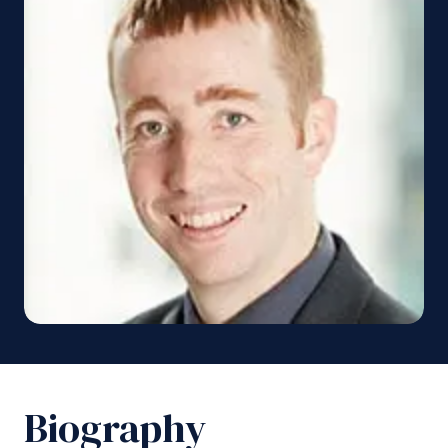
Biography