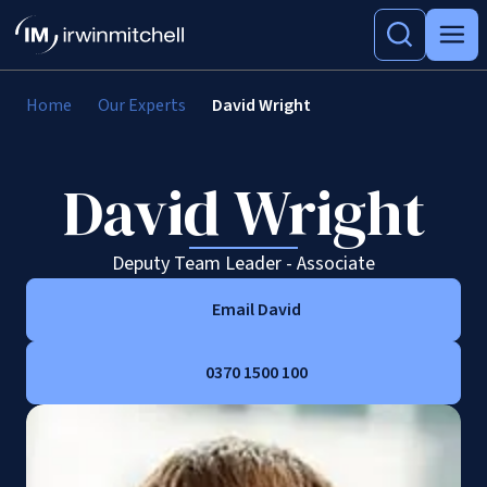
Home
Our Experts
David Wright
David Wright
Deputy Team Leader - Associate
Email David
0370 1500 100