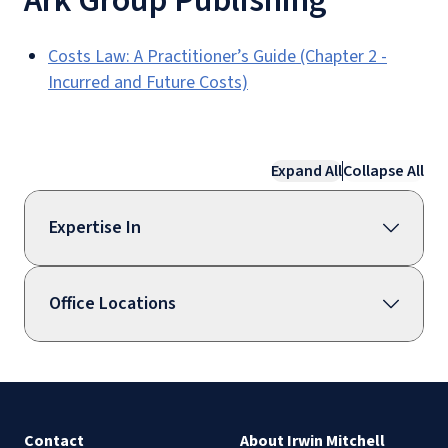
Ark Group Publishing
Costs Law: A Practitioner’s Guide (Chapter 2 -
Incurred and Future Costs)
Expand All
Collapse All
Expertise In
Office Locations
Contact
About Irwin Mitchell