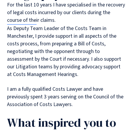
For the last 10 years I have specialised in the recovery
of legal costs incurred by our clients during the
course of their claims.
As Deputy Team Leader of the Costs Team in
Manchester, I provide support in all aspects of the
costs process, from preparing a Bill of Costs,
negotiating with the opponent through to
assessment by the Court if necessary. I also support
our Litigation teams by providing advocacy support
at Costs Management Hearings.
I am a fully qualified Costs Lawyer and have
previously spent 3 years serving on the Council of the
Association of Costs Lawyers.
What inspired you to