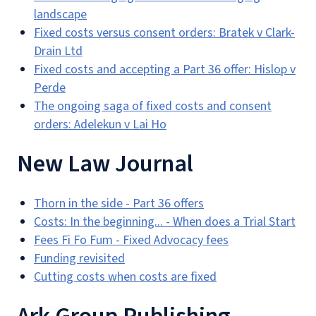
landscape
Fixed costs versus consent orders: Bratek v Clark-
Drain Ltd
Fixed costs and accepting a Part 36 offer: Hislop v
Perde
The ongoing saga of fixed costs and consent
orders: Adelekun v Lai Ho
New Law Journal
Thorn in the side - Part 36 offers
Costs: In the beginning... - When does a Trial Start
Fees Fi Fo Fum - Fixed Advocacy fees
Funding revisited
Cutting costs when costs are fixed