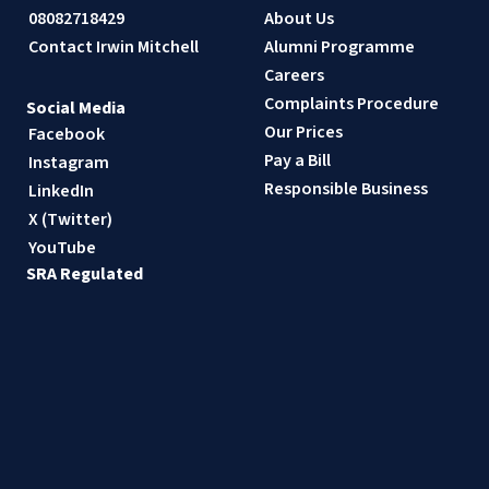
08082718429
About Us
Contact Irwin Mitchell
Alumni Programme
Careers
Complaints Procedure
Social Media
Our Prices
Facebook
Pay a Bill
Instagram
Responsible Business
LinkedIn
X (Twitter)
YouTube
SRA Regulated