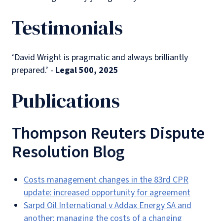
Testimonials
‘David Wright is pragmatic and always brilliantly
prepared.’ -
Legal 500, 2025
Publications
Thompson Reuters Dispute
Resolution Blog
Costs management changes in the 83rd CPR
update: increased opportunity for agreement
Sarpd Oil International v Addax Energy SA and
another: managing the costs of a changing