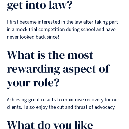
get into law?
I first became interested in the law after taking part
in a mock trial competition during school and have
never looked back since!
What is the most
rewarding aspect of
your role?
Achieving great results to maximise recovery for our
clients. I also enjoy the cut and thrust of advocacy.
What do you like