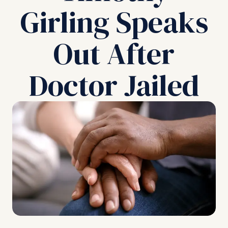
Girling Speaks
Out After
Doctor Jailed