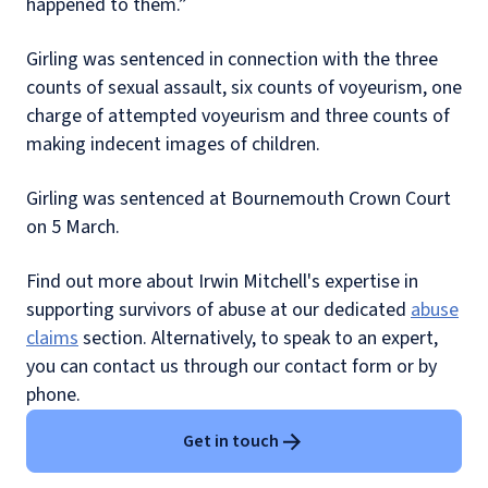
happened to them.”
Girling was sentenced in connection with the three
counts of sexual assault, six counts of voyeurism, one
charge of attempted voyeurism and three counts of
making indecent images of children.
Girling was sentenced at Bournemouth Crown Court
on 5 March.
Find out more about Irwin Mitchell's expertise in
supporting survivors of abuse at our dedicated
abuse
claims
section. Alternatively, to speak to an expert,
you can contact us through our contact form or by
phone.
Get in touch