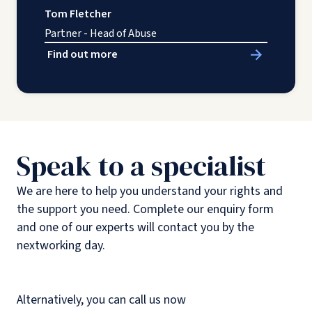
Tom Fletcher
Partner - Head of Abuse
Find out more
Speak to a specialist
We are here to help you understand your rights and
the support you need. Complete our enquiry form
and one of our experts will contact you by the
nextworking day.
Alternatively, you can call us now