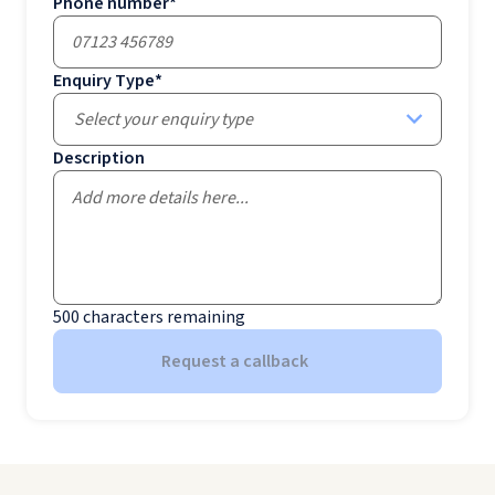
Phone number
*
Enquiry Type
*
Select your enquiry type
Description
500
characters remaining
Request a callback