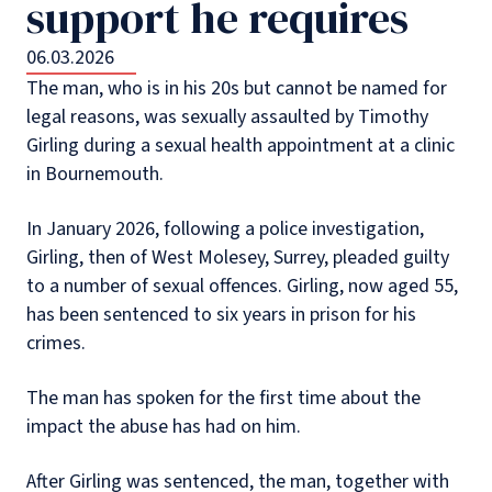
support he requires
06.03.2026
The man, who is in his 20s but cannot be named for
legal reasons, was sexually assaulted by Timothy
Girling during a sexual health appointment at a clinic
in Bournemouth.
In January 2026, following a police investigation,
Girling, then of West Molesey, Surrey, pleaded guilty
to a number of sexual offences. Girling, now aged 55,
has been sentenced to six years in prison for his
crimes.
The man has spoken for the first time about the
impact the abuse has had on him.
After Girling was sentenced, the man, together with