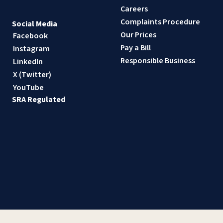
Careers
Complaints Procedure
Social Media
Our Prices
Facebook
Pay a Bill
Instagram
Responsible Business
LinkedIn
X (Twitter)
YouTube
SRA Regulated