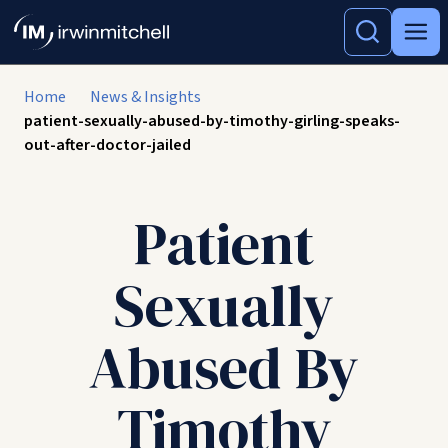
Home
News & Insights
patient-sexually-abused-by-timothy-girling-speaks-
out-after-doctor-jailed
Patient
Sexually
Abused By
Timothy