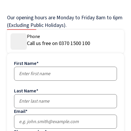
Our opening hours are Monday to Friday 8am to 6pm
(Excluding Public Holidays).
Phone
Call us free on 0370 1500 100
First Name
*
Last Name
*
Email
*