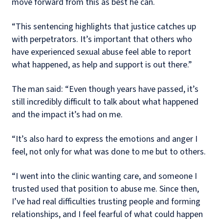
move forward from this as best he can.
“This sentencing highlights that justice catches up
with perpetrators. It’s important that others who
have experienced sexual abuse feel able to report
what happened, as help and support is out there.”
The man said: “Even though years have passed, it’s
still incredibly difficult to talk about what happened
and the impact it’s had on me.
“It’s also hard to express the emotions and anger I
feel, not only for what was done to me but to others.
“I went into the clinic wanting care, and someone I
trusted used that position to abuse me. Since then,
I’ve had real difficulties trusting people and forming
relationships, and I feel fearful of what could happen