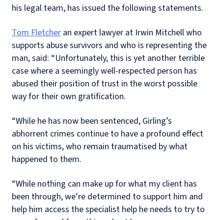
his legal team, has issued the following statements.
Tom Fletcher
an expert lawyer at Irwin Mitchell who
supports abuse survivors and who is representing the
man, said: “Unfortunately, this is yet another terrible
case where a seemingly well-respected person has
abused their position of trust in the worst possible
way for their own gratification.
“While he has now been sentenced, Girling’s
abhorrent crimes continue to have a profound effect
on his victims, who remain traumatised by what
happened to them.
“While nothing can make up for what my client has
been through, we’re determined to support him and
help him access the specialist help he needs to try to