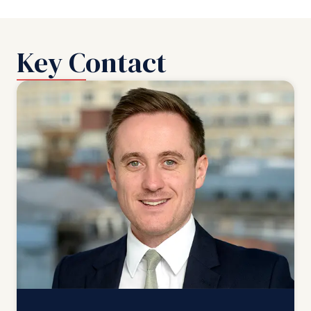
Key Contact