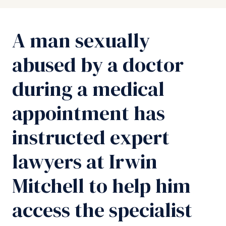
A man sexually
abused by a doctor
during a medical
appointment has
instructed expert
lawyers at Irwin
Mitchell to help him
access the specialist