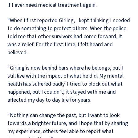
if I ever need medical treatment again.
“When I first reported Girling, I kept thinking I needed
to do something to protect others. When the police
told me that other survivors had come forward, it
was a relief. For the first time, I felt heard and
believed.
“Girling is now behind bars where he belongs, but I
still live with the impact of what he did. My mental
health has suffered badly. I tried to block out what
happened, but I couldn’t, it stayed with me and
affected my day to day life for years.
“Nothing can change the past, but I want to look
towards a brighter future, and I hope that by sharing
my experience, others feel able to report what