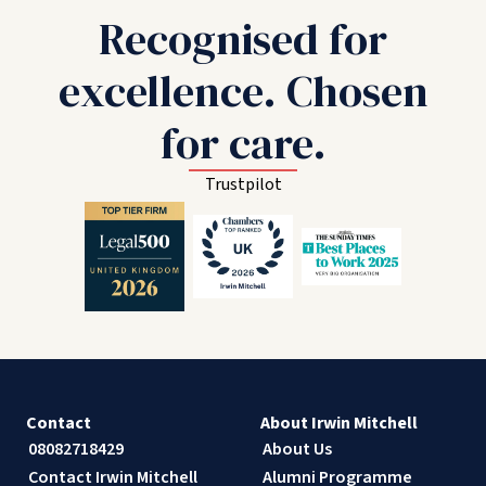
Recognised for
excellence. Chosen
for care.
Trustpilot
Contact
About Irwin Mitchell
08082718429
About Us
Contact Irwin Mitchell
Alumni Programme