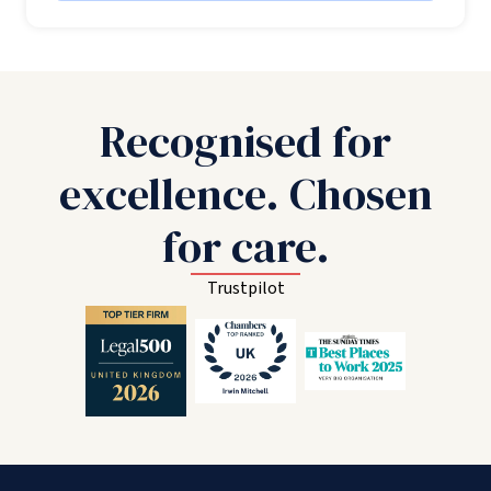
Recognised for
excellence. Chosen
for care.
Trustpilot