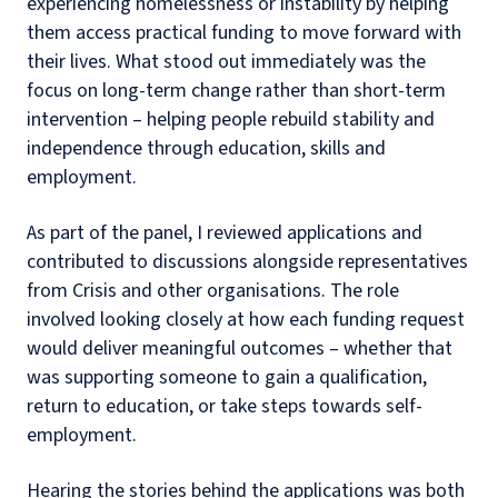
experiencing homelessness or instability by helping
them access practical funding to move forward with
their lives. What stood out immediately was the
focus on long-term change rather than short-term
intervention – helping people rebuild stability and
independence through education, skills and
employment.
As part of the panel, I reviewed applications and
contributed to discussions alongside representatives
from Crisis and other organisations. The role
involved looking closely at how each funding request
would deliver meaningful outcomes – whether that
was supporting someone to gain a qualification,
return to education, or take steps towards self-
employment.
Hearing the stories behind the applications was both