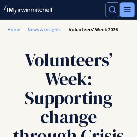
Home
News & Insights
Volunteers' Week 2026
Volunteers’
Week:
Supporting
change
through Crisis