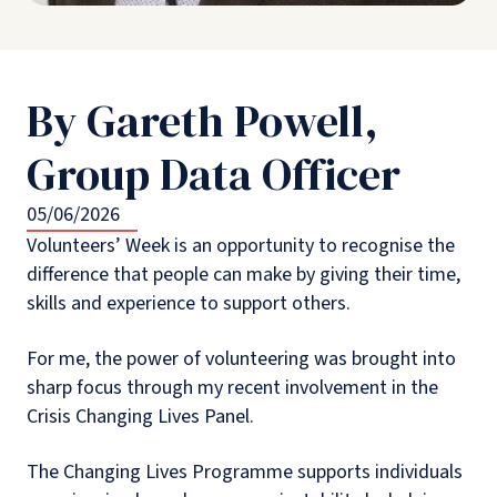
By Gareth Powell,
Group Data Officer
05/06/2026
Volunteers’ Week is an opportunity to recognise the
difference that people can make by giving their time,
skills and experience to support others.
For me, the power of volunteering was brought into
sharp focus through my recent involvement in the
Crisis Changing Lives Panel.
The Changing Lives Programme supports individuals