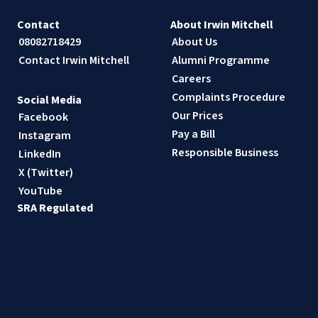
Contact
About Irwin Mitchell
08082718429
About Us
Contact Irwin Mitchell
Alumni Programme
Careers
Complaints Procedure
Social Media
Our Prices
Facebook
Pay a Bill
Instagram
Responsible Business
LinkedIn
X (Twitter)
YouTube
SRA Regulated