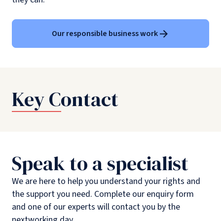
Our responsible business work
Key Contact
Speak to a specialist
We are here to help you understand your rights and
the support you need. Complete our enquiry form
and one of our experts will contact you by the
nextworking day.