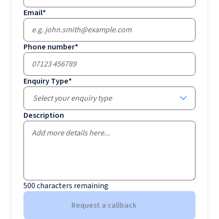
Email
*
Phone number
*
Enquiry Type
*
Select your enquiry type
Description
500
characters remaining
Request a callback