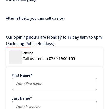
Alternatively, you can call us now
Our opening hours are Monday to Friday 8am to 6pm
(Excluding Public Holidays).
Phone
Call us free on 0370 1500 100
First Name
*
Last Name
*