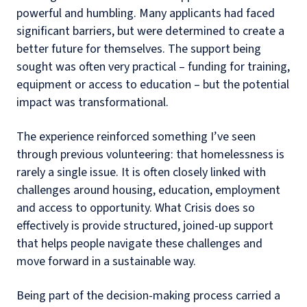
powerful and humbling. Many applicants had faced
significant barriers, but were determined to create a
better future for themselves. The support being
sought was often very practical – funding for training,
equipment or access to education – but the potential
impact was transformational.
The experience reinforced something I’ve seen
through previous volunteering: that homelessness is
rarely a single issue. It is often closely linked with
challenges around housing, education, employment
and access to opportunity. What Crisis does so
effectively is provide structured, joined-up support
that helps people navigate these challenges and
move forward in a sustainable way.
Being part of the decision-making process carried a