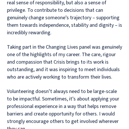
real sense of responsibility, but also a sense of
privilege. To contribute to decisions that can
genuinely change someone’s trajectory – supporting
them towards independence, stability and dignity – is
incredibly rewarding.
Taking part in the Changing Lives panel was genuinely
one of the highlights of my career. The care, rigour
and compassion that Crisis brings to its work is
outstanding, and it was inspiring to meet individuals
who are actively working to transform their lives.
Volunteering doesn’t always need to be large-scale
to be impactful. Sometimes, it’s about applying your
professional experience in a way that helps remove
barriers and create opportunity for others. I would
strongly encourage others to get involved wherever
they can.