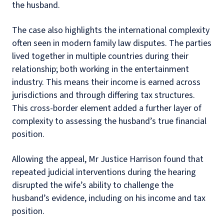
the husband.
The case also highlights the international complexity
often seen in modern family law disputes. The parties
lived together in multiple countries during their
relationship; both working in the entertainment
industry. This means their income is earned across
jurisdictions and through differing tax structures.
This cross-border element added a further layer of
complexity to assessing the husband’s true financial
position.
Allowing the appeal, Mr Justice Harrison found that
repeated judicial interventions during the hearing
disrupted the wife’s ability to challenge the
husband’s evidence, including on his income and tax
position.