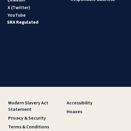
X (Twitter)
YouTube
SRA Regulated
Modern Slavery Act
Accessibility
Statement
Hoaxes
Privacy & Security
Terms & Conditions