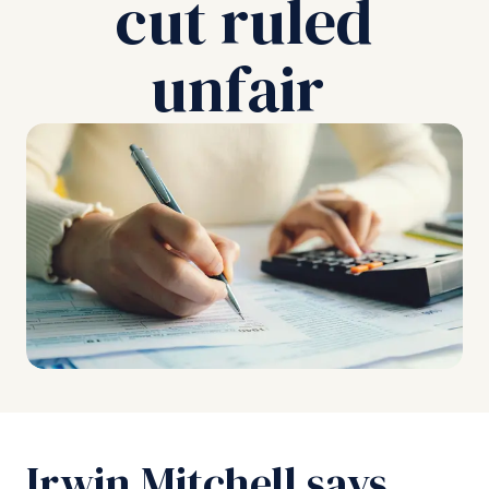
cut ruled
unfair
Irwin Mitchell says