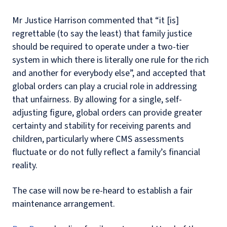
Mr Justice Harrison commented that “it [is]
regrettable (to say the least) that family justice
should be required to operate under a two-tier
system in which there is literally one rule for the rich
and another for everybody else”, and accepted that
global orders can play a crucial role in addressing
that unfairness. By allowing for a single, self-
adjusting figure, global orders can provide greater
certainty and stability for receiving parents and
children, particularly where CMS assessments
fluctuate or do not fully reflect a family’s financial
reality.
The case will now be re-heard to establish a fair
maintenance arrangement.