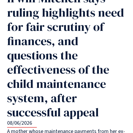
ruling highlights need
for fair scrutiny of
finances, and
questions the
effectiveness of the
child maintenance
system, after
successful appeal
08/06/2026
A mother whose maintenance payments from her ex-