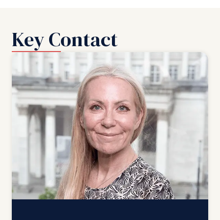
Key Contact