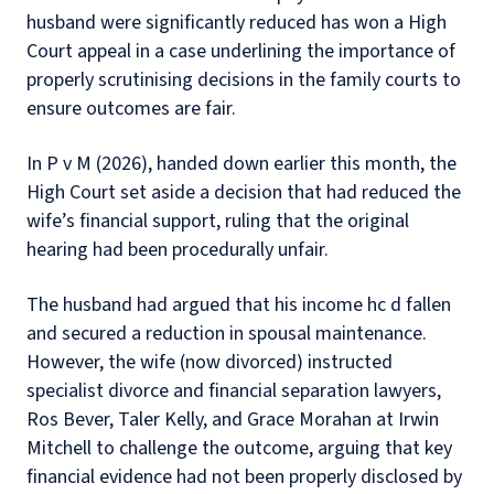
husband were significantly reduced has won a High
Court appeal in a case underlining the importance of
properly scrutinising decisions in the family courts to
ensure outcomes are fair.
In P v M (2026), handed down earlier this month, the
High Court set aside a decision that had reduced the
wife’s financial support, ruling that the original
hearing had been procedurally unfair.
The husband had argued that his income hc d fallen
and secured a reduction in spousal maintenance.
However, the wife (now divorced) instructed
specialist divorce and financial separation lawyers,
Ros Bever, Taler Kelly, and Grace Morahan at Irwin
Mitchell to challenge the outcome, arguing that key
financial evidence had not been properly disclosed by