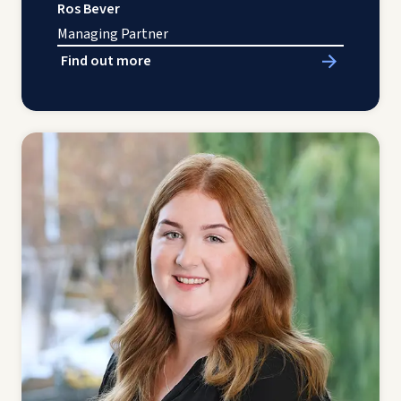
Ros Bever
Managing Partner
Find out more