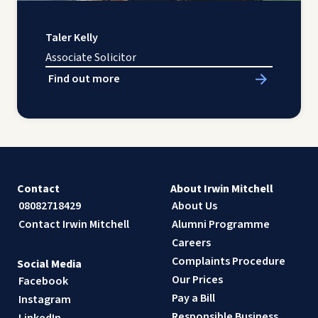
Taler Kelly
Associate Solicitor
Find out more
Contact
About Irwin Mitchell
08082718429
About Us
Contact Irwin Mitchell
Alumni Programme
Careers
Complaints Procedure
Social Media
Our Prices
Facebook
Pay a Bill
Instagram
Responsible Business
LinkedIn