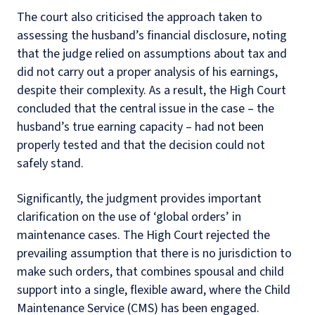
The court also criticised the approach taken to
assessing the husband’s financial disclosure, noting
that the judge relied on assumptions about tax and
did not carry out a proper analysis of his earnings,
despite their complexity. As a result, the High Court
concluded that the central issue in the case – the
husband’s true earning capacity – had not been
properly tested and that the decision could not
safely stand.
Significantly, the judgment provides important
clarification on the use of ‘global orders’ in
maintenance cases. The High Court rejected the
prevailing assumption that there is no jurisdiction to
make such orders, that combines spousal and child
support into a single, flexible award, where the Child
Maintenance Service (CMS) has been engaged.