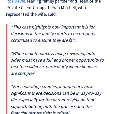
Ros Bever
, leading family partner and Head of the
Private Client Group at Irwin Mitchell, who
represented the wife, said:
“This case highlights how important it is for
decisions in the family courts to be properly
scrutinised to ensure they are fair.
“When maintenance is being reviewed, both
sides must have a full and proper opportunity to
test the evidence, particularly where finances
are complex.
“For separating couples, it underlines how
significant these decisions can be in day-to-day
life, especially for the parent relying on that
support. Getting both the process and the
financial picture right is critical.