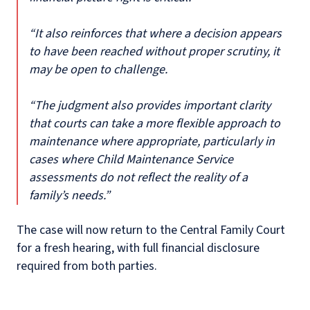
“It also reinforces that where a decision appears
to have been reached without proper scrutiny, it
may be open to challenge.
“The judgment also provides important clarity
that courts can take a more flexible approach to
maintenance where appropriate, particularly in
cases where Child Maintenance Service
assessments do not reflect the reality of a
family’s needs.”
The case will now return to the Central Family Court
for a fresh hearing, with full financial disclosure
required from both parties.