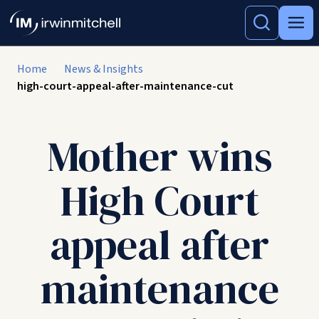
Home
News & Insights
high-court-appeal-after-maintenance-cut
Mother wins
High Court
appeal after
maintenance