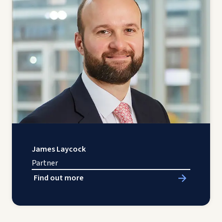
James Laycock
Partner
Find out more