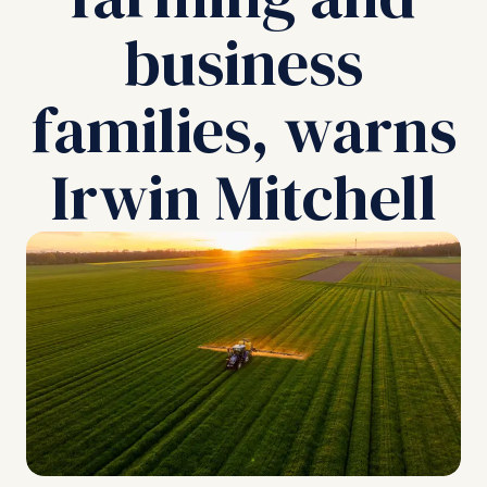
business
families, warns
Irwin Mitchell