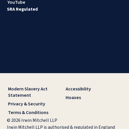
YouTube
SRA Regulated
Modern Slavery Act
Accessibility
Statement
Hoaxes
Privacy & Security
Terms & Conditions
© 2026 Irwin Mitchell LLP
Irwin Mitchell LLP is authorised & regulated in England