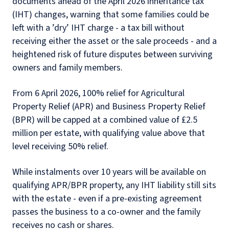
documents ahead of the April 2026 inheritance tax
(IHT) changes, warning that some families could be
left with a ’dry’ IHT charge - a tax bill without
receiving either the asset or the sale proceeds - and a
heightened risk of future disputes between surviving
owners and family members.
From 6 April 2026, 100% relief for Agricultural
Property Relief (APR) and Business Property Relief
(BPR) will be capped at a combined value of £2.5
million per estate, with qualifying value above that
level receiving 50% relief.
While instalments over 10 years will be available on
qualifying APR/BPR property, any IHT liability still sits
with the estate - even if a pre-existing agreement
passes the business to a co-owner and the family
receives no cash or shares.