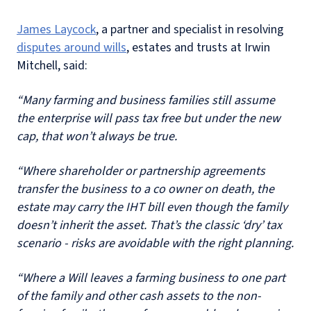
James Laycock
, a partner and specialist in resolving
disputes around wills
, estates and trusts at Irwin
Mitchell, said:
“Many farming and business families still assume
the enterprise will pass tax free but under the new
cap, that won’t always be true.
“Where shareholder or partnership agreements
transfer the business to a co owner on death, the
estate may carry the IHT bill even though the family
doesn’t inherit the asset. That’s the classic ‘dry’ tax
scenario - risks are avoidable with the right planning.
“Where a Will leaves a farming business to one part
of the family and other cash assets to the non-