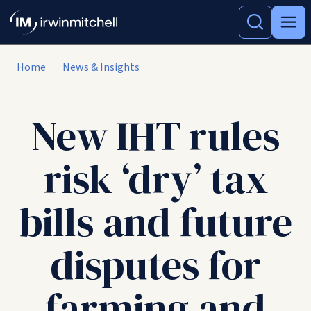
Home
News & Insights
New IHT rules
risk ‘dry’ tax
bills and future
disputes for
farming and