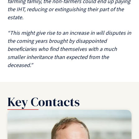
farming family, the non-farmers could end up paying
the IHT, reducing or extinguishing their part of the
estate.
“This might give rise to an increase in will disputes in
the coming years brought by disappointed
beneficiaries who find themselves with a much
smaller inheritance than expected from the
deceased.”
Key Contacts