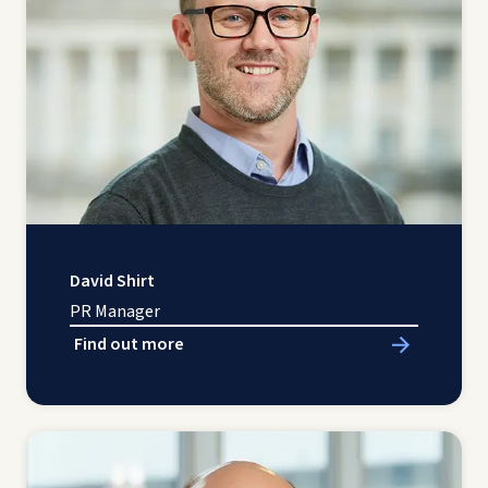
David Shirt
PR Manager
Find out more