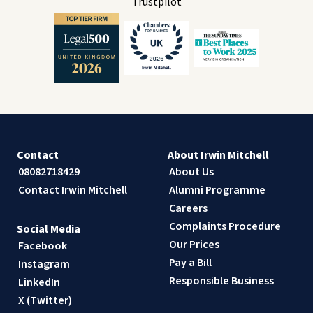
Trustpilot
Contact
About Irwin Mitchell
08082718429
About Us
Contact Irwin Mitchell
Alumni Programme
Careers
Complaints Procedure
Social Media
Our Prices
Facebook
Pay a Bill
Instagram
Responsible Business
LinkedIn
X (Twitter)