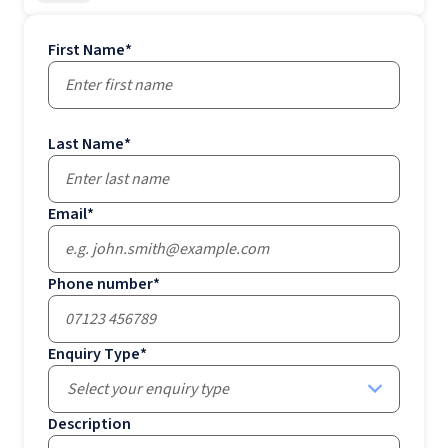
First Name
*
Last Name
*
Email
*
Phone number
*
Enquiry Type
*
Select your enquiry type
Description