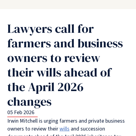
Lawyers call for
farmers and business
owners to review
their wills ahead of
the April 2026
changes
05 Feb 2026
Irwin Mitchell is urging farmers and private business
owners to review their
wills
and succession