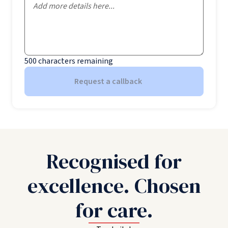
500
characters remaining
Request a callback
Recognised for
excellence. Chosen
for care.