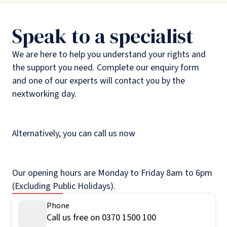
Speak to a specialist
We are here to help you understand your rights and
the support you need. Complete our enquiry form
and one of our experts will contact you by the
nextworking day.
Alternatively, you can call us now
Our opening hours are Monday to Friday 8am to 6pm
(Excluding Public Holidays).
Phone
Call us free on 0370 1500 100