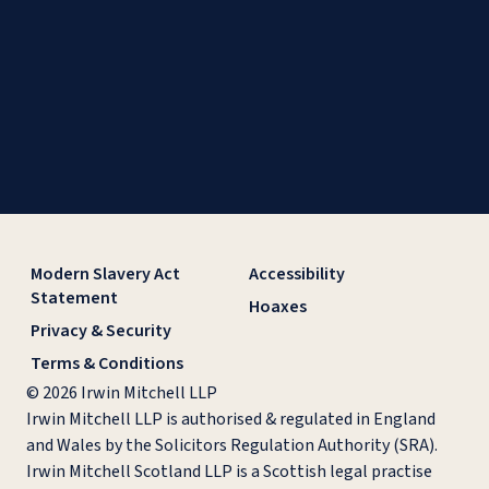
Modern Slavery Act
Accessibility
Statement
Hoaxes
Privacy & Security
Terms & Conditions
© 2026 Irwin Mitchell LLP
Irwin Mitchell LLP is authorised & regulated in England
and Wales by the Solicitors Regulation Authority (SRA).
Irwin Mitchell Scotland LLP is a Scottish legal practise