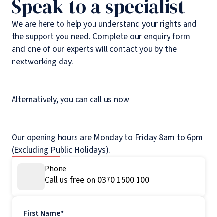
Speak to a specialist
We are here to help you understand your rights and
the support you need. Complete our enquiry form
and one of our experts will contact you by the
nextworking day.
Alternatively, you can call us now
Our opening hours are Monday to Friday 8am to 6pm
(Excluding Public Holidays).
Phone
Call us free on 0370 1500 100
First Name
*