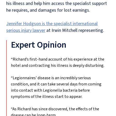
his illness and help him access the specialist support
he requires, and damages for lost earnings.
Jennifer Hodgson is the specialist international
serious injury lawyer
at Irwin Mitchell representing.
Expert Opinion
“Richard’s first-hand account of his experience at the
hotel and contracting his illness is deeply disturbing.
“Legionnaires’ disease is an incredibly serious
condition, and it can take several days from coming
into contact with Legionella bacteria before
symptoms of the illness start to appear.
“As Richard has since discovered, the effects of the
disease can be long-term.