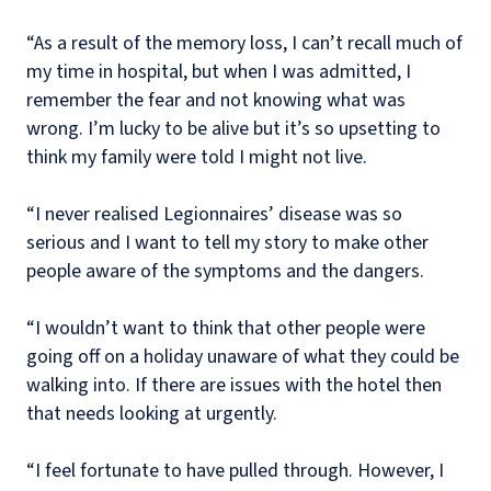
“As a result of the memory loss, I can’t recall much of
my time in hospital, but when I was admitted, I
remember the fear and not knowing what was
wrong. I’m lucky to be alive but it’s so upsetting to
think my family were told I might not live.
“I never realised Legionnaires’ disease was so
serious and I want to tell my story to make other
people aware of the symptoms and the dangers.
“I wouldn’t want to think that other people were
going off on a holiday unaware of what they could be
walking into. If there are issues with the hotel then
that needs looking at urgently.
“I feel fortunate to have pulled through. However, I