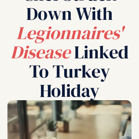
Down With
Legionnaires'
Disease
Linked
To Turkey
Holiday