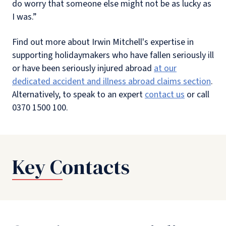
do worry that someone else might not be as lucky as
I was.”
Find out more about Irwin Mitchell's expertise in
supporting holidaymakers who have fallen seriously ill
or have been seriously injured abroad
at our
dedicated accident and illness abroad claims section
.
Alternatively, to speak to an expert
contact us
or call
0370 1500 100.
Key Contacts