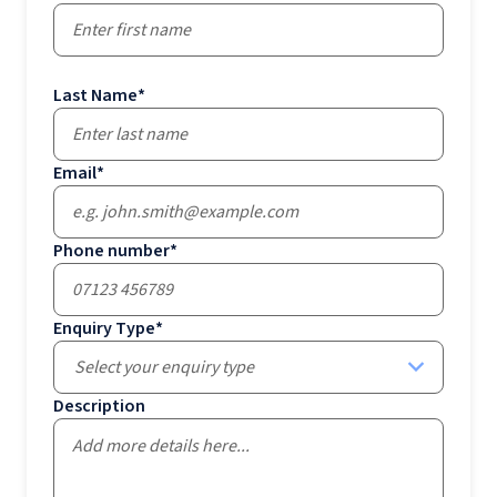
Last Name
*
Email
*
Phone number
*
Enquiry Type
*
Select your enquiry type
Description