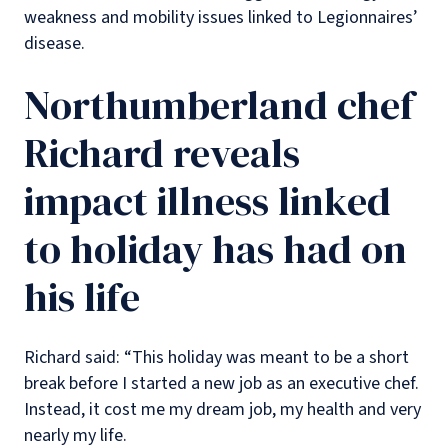
weakness and mobility issues linked to Legionnaires’
disease.
Northumberland chef
Richard reveals
impact illness linked
to holiday has had on
his life
Richard said: “This holiday was meant to be a short
break before I started a new job as an executive chef.
Instead, it cost me my dream job, my health and very
nearly my life.