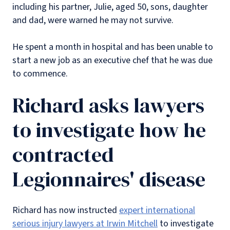
including his partner, Julie, aged 50, sons, daughter
and dad, were warned he may not survive.
He spent a month in hospital and has been unable to
start a new job as an executive chef that he was due
to commence.
Richard asks lawyers
to investigate how he
contracted
Legionnaires' disease
Richard has now instructed
expert international
serious injury lawyers at Irwin Mitchell
to investigate