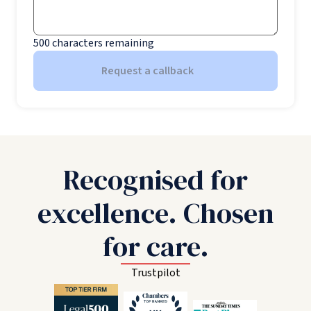
500
characters remaining
Request a callback
Recognised for
excellence. Chosen
for care.
Trustpilot