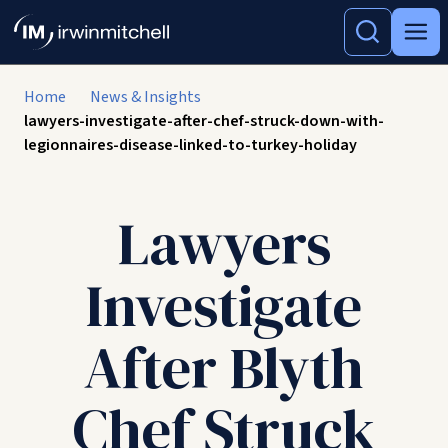
Home
News & Insights
lawyers-investigate-after-chef-struck-down-with-
legionnaires-disease-linked-to-turkey-holiday
Lawyers
Investigate
After Blyth
Chef Struck