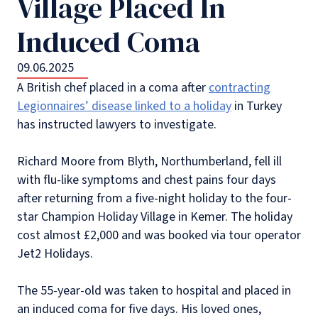
Village Placed In
Induced Coma
09.06.2025
A British chef placed in a coma after
contracting
Legionnaires’ disease linked to a holiday
in Turkey
has instructed lawyers to investigate.
Richard Moore from Blyth, Northumberland, fell ill
with flu-like symptoms and chest pains four days
after returning from a five-night holiday to the four-
star Champion Holiday Village in Kemer. The holiday
cost almost £2,000 and was booked via tour operator
Jet2 Holidays.
The 55-year-old was taken to hospital and placed in
an induced coma for five days. His loved ones,