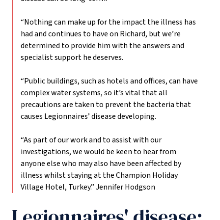
“Nothing can make up for the impact the illness has
had and continues to have on Richard, but we’re
determined to provide him with the answers and
specialist support he deserves.
“Public buildings, such as hotels and offices, can have
complex water systems, so it’s vital that all
precautions are taken to prevent the bacteria that
causes Legionnaires’ disease developing.
“As part of our work and to assist with our
investigations, we would be keen to hear from
anyone else who may also have been affected by
illness whilst staying at the Champion Holiday
Village Hotel, Turkey.”
Jennifer Hodgson
Legionnaires' disease: