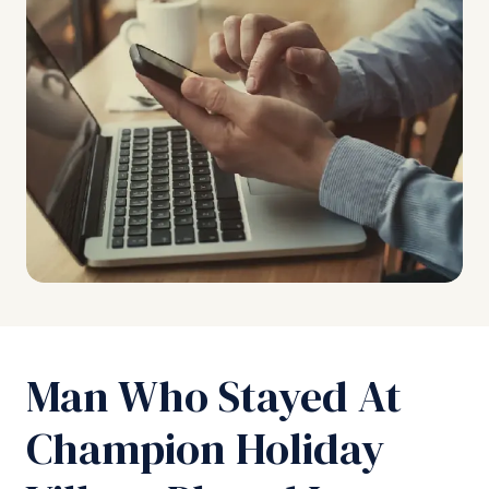
Man Who Stayed At
Champion Holiday