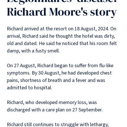
Richard Moore's story
Richard arrived at the resort on 18 August, 2024. On
arrival, Richard said he thought the hotel was dirty,
old and dated. He said he noticed that his room felt
damp, with a fusty smell.
On 27 August, Richard began to suffer from flu-like
symptoms. By 30 August, he had developed chest
pains, shortness of breath and a fever and was
admitted to hospital.
Richard, who developed memory loss, was
discharged with a care plan on 27 September.
Richard still continues to struggle with lethargy,