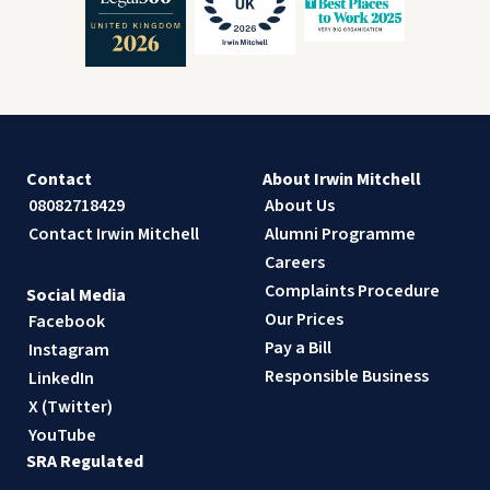
Contact
About Irwin Mitchell
08082718429
About Us
Contact Irwin Mitchell
Alumni Programme
Careers
Complaints Procedure
Social Media
Our Prices
Facebook
Pay a Bill
Instagram
Responsible Business
LinkedIn
X (Twitter)
YouTube
SRA Regulated