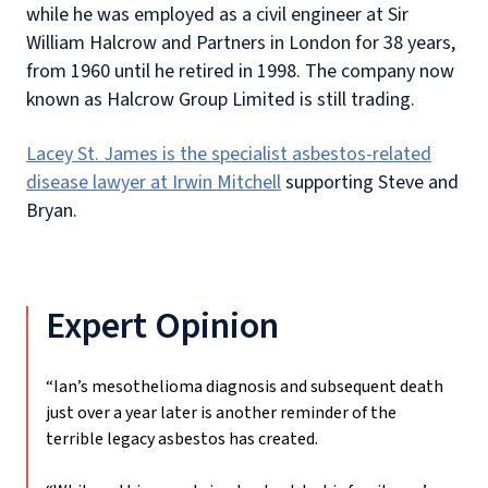
while he was employed as a civil engineer at Sir
William Halcrow and Partners in London for 38 years,
from 1960 until he retired in 1998. The company now
known as Halcrow Group Limited is still trading.
Lacey St. James is the specialist asbestos-related
disease lawyer at Irwin Mitchell
supporting Steve and
Bryan.
Expert Opinion
“Ian’s mesothelioma diagnosis and subsequent death
just over a year later is another reminder of the
terrible legacy asbestos has created.