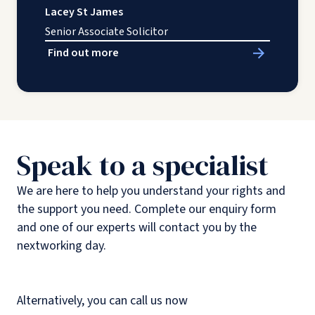
Lacey St James
Senior Associate Solicitor
Find out more
Speak to a specialist
We are here to help you understand your rights and
the support you need. Complete our enquiry form
and one of our experts will contact you by the
nextworking day.
Alternatively, you can call us now