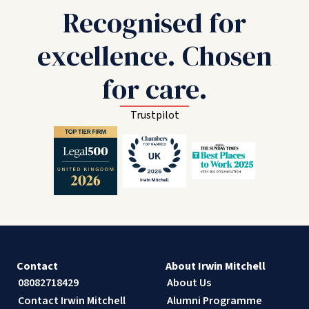
Recognised for
excellence. Chosen
for care.
Trustpilot
Contact
About Irwin Mitchell
08082718429
About Us
Contact Irwin Mitchell
Alumni Programme