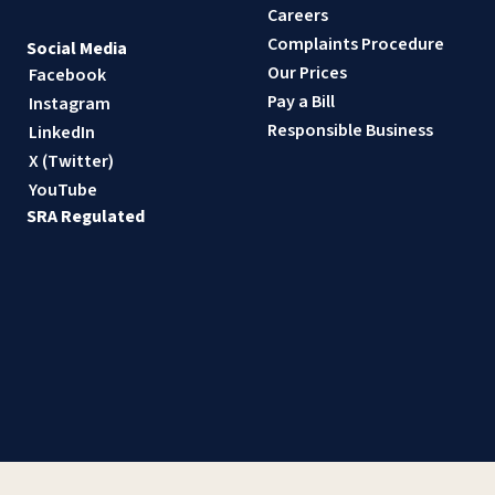
Careers
Complaints Procedure
Social Media
Our Prices
Facebook
Pay a Bill
Instagram
Responsible Business
LinkedIn
X (Twitter)
YouTube
SRA Regulated