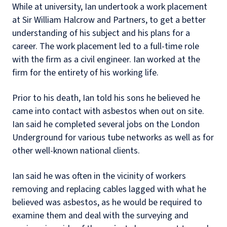
While at university, Ian undertook a work placement
at Sir William Halcrow and Partners, to get a better
understanding of his subject and his plans for a
career. The work placement led to a full-time role
with the firm as a civil engineer. Ian worked at the
firm for the entirety of his working life.
Prior to his death, Ian told his sons he believed he
came into contact with asbestos when out on site.
Ian said he completed several jobs on the London
Underground for various tube networks as well as for
other well-known national clients.
Ian said he was often in the vicinity of workers
removing and replacing cables lagged with what he
believed was asbestos, as he would be required to
examine them and deal with the surveying and