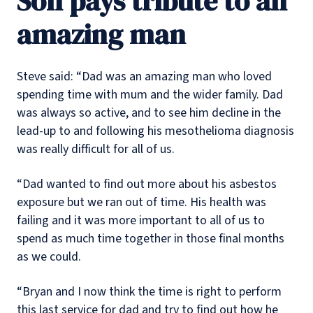
Son pays tribute to an
amazing man
Steve said: “Dad was an amazing man who loved
spending time with mum and the wider family. Dad
was always so active, and to see him decline in the
lead-up to and following his mesothelioma diagnosis
was really difficult for all of us.
“Dad wanted to find out more about his asbestos
exposure but we ran out of time. His health was
failing and it was more important to all of us to
spend as much time together in those final months
as we could.
“Bryan and I now think the time is right to perform
this last service for dad and try to find out how he