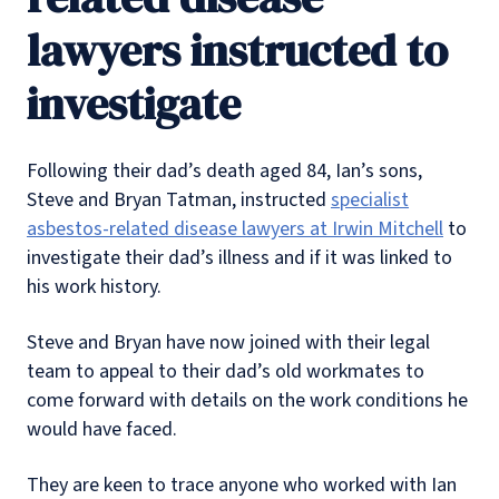
lawyers instructed to
investigate
Following their dad’s death aged 84, Ian’s sons,
Steve and Bryan Tatman, instructed
specialist
asbestos-related disease lawyers at Irwin Mitchell
to
investigate their dad’s illness and if it was linked to
his work history.
Steve and Bryan have now joined with their legal
team to appeal to their dad’s old workmates to
come forward with details on the work conditions he
would have faced.
They are keen to trace anyone who worked with Ian