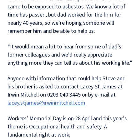
came to be exposed to asbestos. We know a lot of
time has passed, but dad worked for the firm for
nearly 40 years, so we’re hoping someone will
remember him and be able to help us.
“It would mean a lot to hear from some of dad’s
former colleagues and we’d really appreciate
anything more they can tell us about his working life.”
Anyone with information that could help Steve and
his brother is asked to contact Lacey St James at
Irwin Mitchell on 0203 040 3445 or by e-mail at
lacey.stjames@irwinmitchell.com
Workers’ Memorial Day is on 28 April and this year’s
theme is Occupational health and safety: A
fundamental right at work.