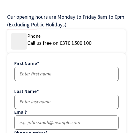
Our opening hours are Monday to Friday 8am to 6pm
(Excluding Public Holidays).
Phone
Call us free on 0370 1500 100
First Name
*
Last Name
*
Email
*
Phone number
*