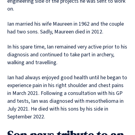
engineering side of the projects he was sent to work
on.
Ian married his wife Maureen in 1962 and the couple
had two sons. Sadly, Maureen died in 2012.
In his spare time, Ian remained very active prior to his
diagnosis and continued to take part in archery,
walking and travelling.
Ian had always enjoyed good health until he began to
experience pain in his right shoulder and chest pains
in March 2021. Following a consultation with his GP
and tests, Ian was diagnosed with mesothelioma in
July 2021. He died with his sons by his side in
September 2022.