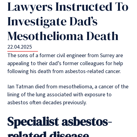
Lawyers Instructed To
Investigate Dad’s
Mesothelioma Death
22.04.2025
The sons of a former civil engineer from Surrey are
appealing to their dad’s former colleagues for help
following his death from asbestos-related cancer.
Ian Tatman died from mesothelioma, a cancer of the
lining of the lung associated with exposure to
asbestos often decades previously.
Specialist asbestos-
related disease