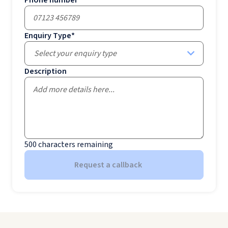
Enquiry Type
*
Select your enquiry type
Description
500
characters remaining
Request a callback