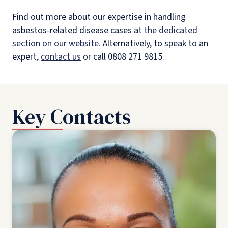
Find out more about our expertise in handling
asbestos-related disease cases at
the dedicated
section on our website
. Alternatively, to speak to an
expert,
contact us
or call 0808 271 9815.
Key Contacts