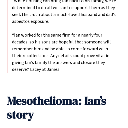
“While nothing can bring Ian back to his family, we’re
determined to do all we can to support them as they
seek the truth about a much-loved husband and dad’s
asbestos exposure.
“Ian worked for the same firm for a nearly four
decades, so his sons are hopeful that someone will
remember him and be able to come forward with
their recollections. Any details could prove vital in
giving Ian’s family the answers and closure they
deserve.”
Lacey St James
Mesothelioma: Ian’s
story