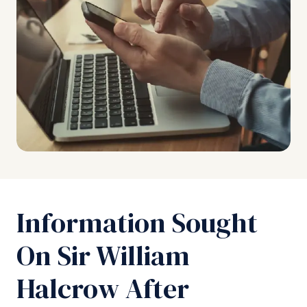
Information Sought
On Sir William
Halcrow After