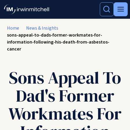
Home
News & Insights
sons-appeal-to-dads-former-workmates-for-
information-following-his-death-from-asbestos-
cancer
Sons Appeal To
Dad's Former
Workmates For