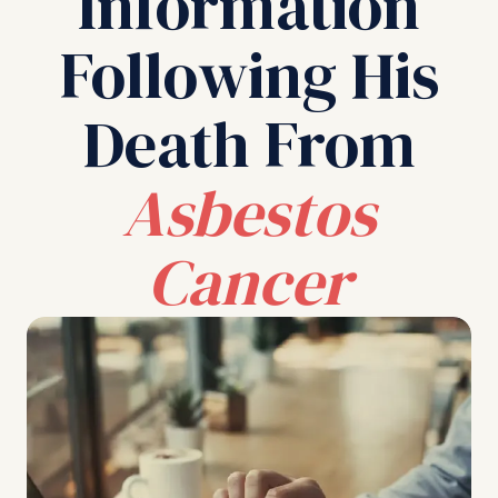
Information
Following His
Death From
Asbestos
Cancer