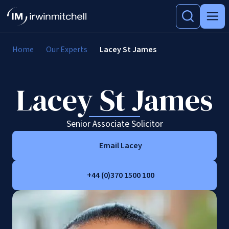
Home
Our Experts
Lacey St James
Lacey St James
Senior Associate Solicitor
Email Lacey
+44 (0)370 1500 100