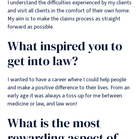
I understand the difficulties experienced by my clients
and visit all clients in the comfort of their own home.
My aim is to make the claims process as straight
forward as possible.
What inspired you to
get into law?
I wanted to have a career where I could help people
and make a positive difference to their lives. From an
early age it was always a toss-up for me between
medicine or law, and law won!
What is the most
rewarding aspect of