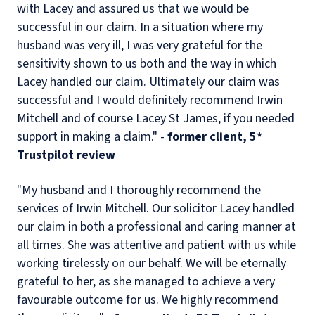
with Lacey and assured us that we would be
successful in our claim. In a situation where my
husband was very ill, I was very grateful for the
sensitivity shown to us both and the way in which
Lacey handled our claim. Ultimately our claim was
successful and I would definitely recommend Irwin
Mitchell and of course Lacey St James, if you needed
support in making a claim." -
former client, 5*
Trustpilot review
"My husband and I thoroughly recommend the
services of Irwin Mitchell. Our solicitor Lacey handled
our claim in both a professional and caring manner at
all times. She was attentive and patient with us while
working tirelessly on our behalf. We will be eternally
grateful to her, as she managed to achieve a very
favourable outcome for us. We highly recommend