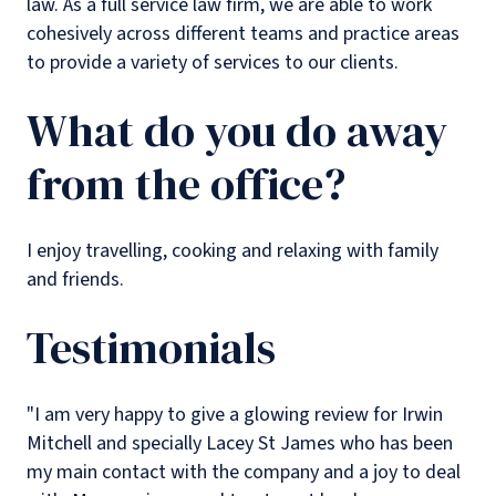
law. As a full service law firm, we are able to work
cohesively across different teams and practice areas
to provide a variety of services to our clients.
What do you do away
from the office?
I enjoy travelling, cooking and relaxing with family
and friends.
Testimonials
"I am very happy to give a glowing review for Irwin
Mitchell and specially Lacey St James who has been
my main contact with the company and a joy to deal