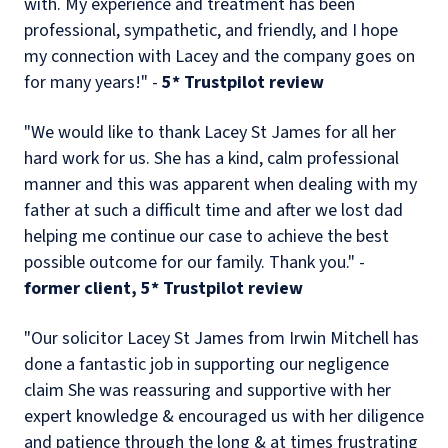
with. My experience and treatment has been
professional, sympathetic, and friendly, and I hope
my connection with Lacey and the company goes on
for many years!" -
5* Trustpilot review
"We would like to thank Lacey St James for all her
hard work for us. She has a kind, calm professional
manner and this was apparent when dealing with my
father at such a difficult time and after we lost dad
helping me continue our case to achieve the best
possible outcome for our family. Thank you." -
former client, 5* Trustpilot review
"Our solicitor Lacey St James from Irwin Mitchell has
done a fantastic job in supporting our negligence
claim She was reassuring and supportive with her
expert knowledge & encouraged us with her diligence
and patience through the long & at times frustrating