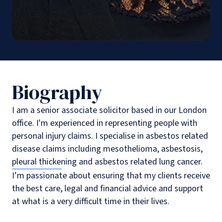
Biography
I am a senior associate solicitor based in our London
office. I'm experienced in representing people with
personal injury claims. I specialise in asbestos related
disease claims including mesothelioma, asbestosis,
pleural thickening and asbestos related lung cancer.
I’m passionate about ensuring that my clients receive
the best care, legal and financial advice and support
at what is a very difficult time in their lives.