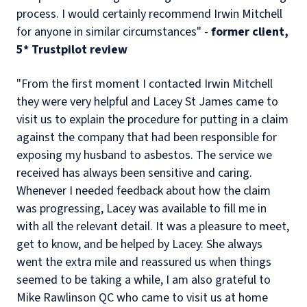
process. I would certainly recommend Irwin Mitchell
for anyone in similar circumstances" -
former client,
5* Trustpilot review
"From the first moment I contacted Irwin Mitchell
they were very helpful and Lacey St James came to
visit us to explain the procedure for putting in a claim
against the company that had been responsible for
exposing my husband to asbestos. The service we
received has always been sensitive and caring.
Whenever I needed feedback about how the claim
was progressing, Lacey was available to fill me in
with all the relevant detail. It was a pleasure to meet,
get to know, and be helped by Lacey. She always
went the extra mile and reassured us when things
seemed to be taking a while, I am also grateful to
Mike Rawlinson QC who came to visit us at home