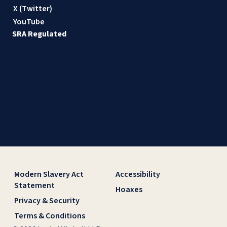
X (Twitter)
YouTube
SRA Regulated
Modern Slavery Act
Accessibility
Statement
Hoaxes
Privacy & Security
Terms & Conditions