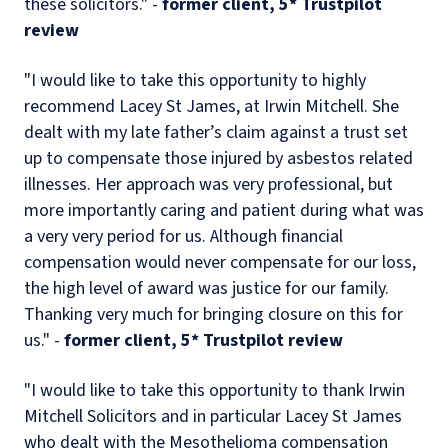
these solicitors." -
former client, 5* Trustpilot
review
"I would like to take this opportunity to highly
recommend Lacey St James, at Irwin Mitchell. She
dealt with my late father’s claim against a trust set
up to compensate those injured by asbestos related
illnesses. Her approach was very professional, but
more importantly caring and patient during what was
a very very period for us. Although financial
compensation would never compensate for our loss,
the high level of award was justice for our family.
Thanking very much for bringing closure on this for
us." -
former client, 5* Trustpilot review
"I would like to take this opportunity to thank Irwin
Mitchell Solicitors and in particular Lacey St James
who dealt with the Mesothelioma compensation