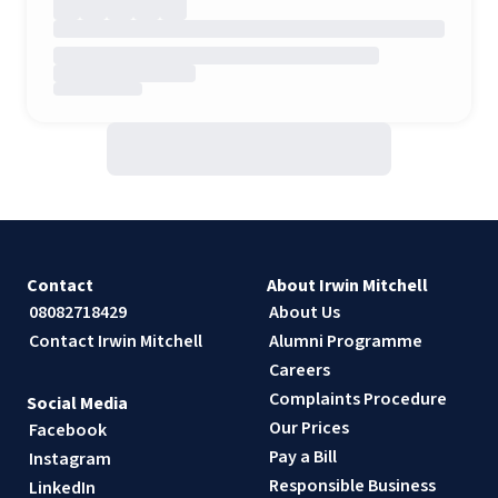
Contact
About Irwin Mitchell
08082718429
About Us
Contact Irwin Mitchell
Alumni Programme
Careers
Complaints Procedure
Social Media
Our Prices
Facebook
Pay a Bill
Instagram
Responsible Business
LinkedIn