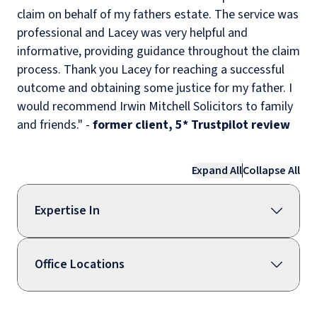
claim on behalf of my fathers estate. The service was
professional and Lacey was very helpful and
informative, providing guidance throughout the claim
process. Thank you Lacey for reaching a successful
outcome and obtaining some justice for my father. I
would recommend Irwin Mitchell Solicitors to family
and friends." -
former client, 5* Trustpilot review
Expand All
Collapse All
Expertise In
Office Locations