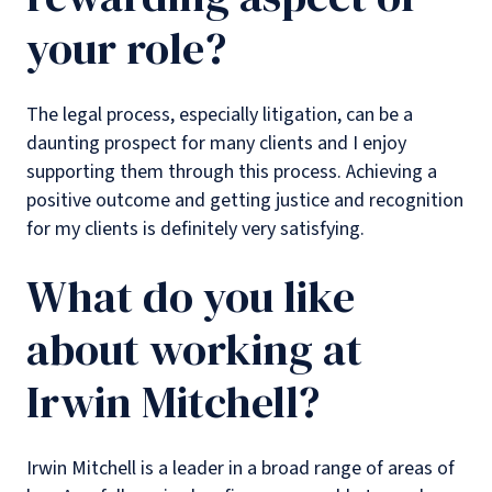
your role?
The legal process, especially litigation, can be a
daunting prospect for many clients and I enjoy
supporting them through this process. Achieving a
positive outcome and getting justice and recognition
for my clients is definitely very satisfying.
What do you like
about working at
Irwin Mitchell?
Irwin Mitchell is a leader in a broad range of areas of