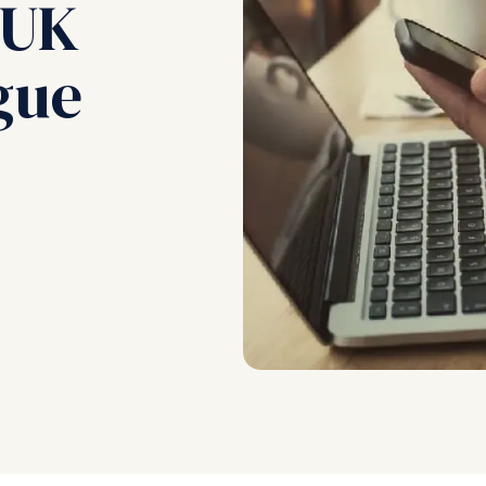
 UK
gue