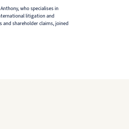
Anthony, who specialises in
ternational litigation and
s and shareholder claims, joined