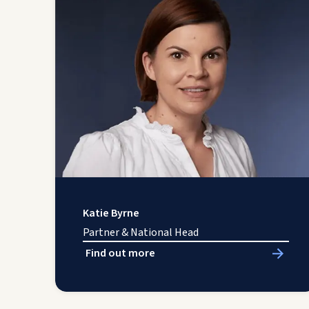
Katie Byrne
Partner & National Head
Find out more