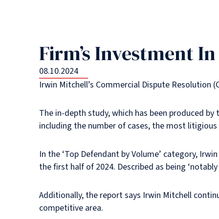
Firm’s Investment I
08.10.2024
Irwin Mitchell’s Commercial Dispute Resolution (
The in-depth study, which has been produced by t
including the number of cases, the most litigious
In the ‘Top Defendant by Volume’ category, Irwin 
the first half of 2024. Described as being ‘notably
Additionally, the report says Irwin Mitchell contin
competitive area.