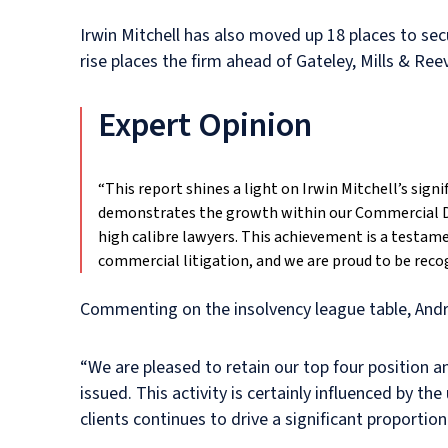
Irwin Mitchell has also moved up 18 places to sec
rise places the firm ahead of Gateley, Mills & R
Expert Opinion
“This report shines a light on Irwin Mitchell’s sig
demonstrates the growth within our Commercial Di
high calibre lawyers. This achievement is a testame
commercial litigation, and we are proud to be recog
Commenting on the insolvency league table, Andre
“We are pleased to retain our top four position a
issued. This activity is certainly influenced by t
clients continues to drive a significant proportion