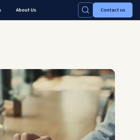
s
About Us
Contact us