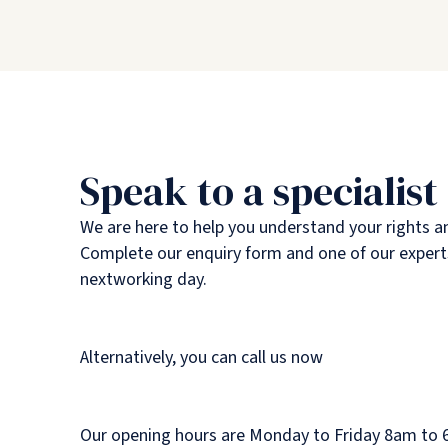
Speak to a specialist
We are here to help you understand your rights a
Complete our enquiry form and one of our experts
nextworking day.
Alternatively, you can call us now
Our opening hours are Monday to Friday 8am to 6