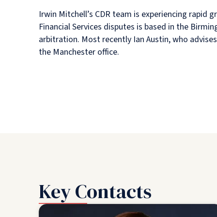
Irwin Mitchell’s CDR team is experiencing rapid 
Financial Services disputes is based in the Birmin
arbitration. Most recently Ian Austin, who advis
the Manchester office.
Key Contacts