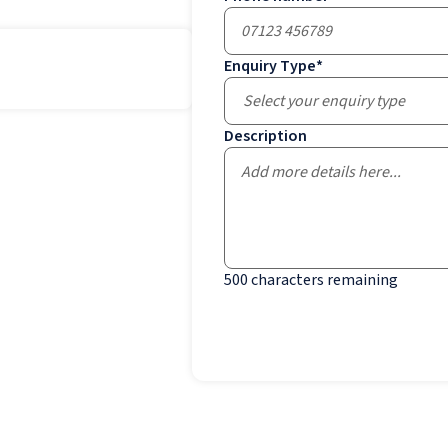
Enquiry Type
*
Select your enquiry type
Description
500
characters remaining