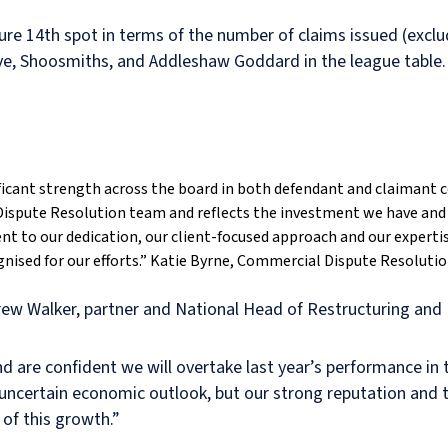
ure 14th spot in terms of the number of claims issued (exclu
eeve, Shoosmiths, and Addleshaw Goddard in the league table.
nificant strength across the board in both defendant and claimant c
spute Resolution team and reflects the investment we have and 
nt to our dedication, our client-focused approach and our experti
nised for our efforts.”
Katie Byrne, Commercial Dispute Resolution
w Walker, partner and National Head of Restructuring and I
nd are confident we will overtake last year’s performance in
he uncertain economic outlook, but our strong reputation and 
 of this growth.”