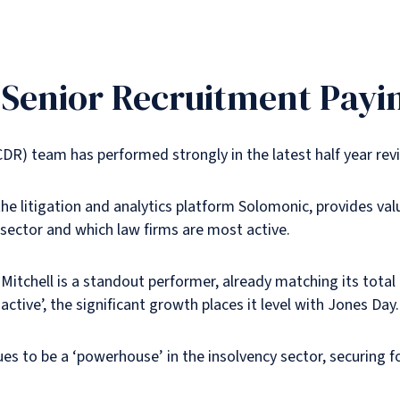
n Senior Recruitment Payi
CDR) team has performed strongly in the latest half year rev
he litigation and analytics platform Solomonic, provides va
 sector and which law firms are most active.
Mitchell is a standout performer, already matching its total
 active’, the significant growth places it level with Jones Day.
ues to be a ‘powerhouse’ in the insolvency sector, securing fo