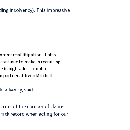
ding insolvency). This impressive
ommercial litigation. It also
continue to make in recruiting
se in high value complex
 partner at Irwin Mitchell
nsolvency, said:
 terms of the number of claims
track record when acting for our