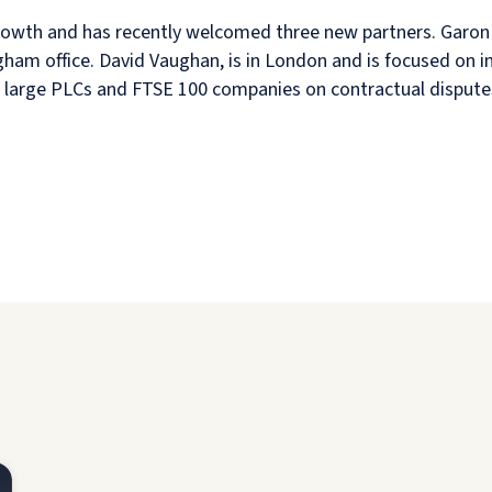
growth and has recently welcomed three new partners. Garon 
gham office. David Vaughan, is in London and is focused on in
es large PLCs and FTSE 100 companies on contractual dispute