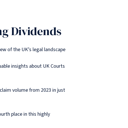
ng Dividends
iew of the UK’s legal landscape
luable insights about UK Courts
 claim volume from 2023 in just
urth place in this highly