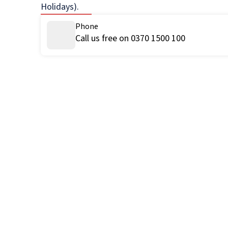
Holidays).
Phone
Call us free on 0370 1500 100