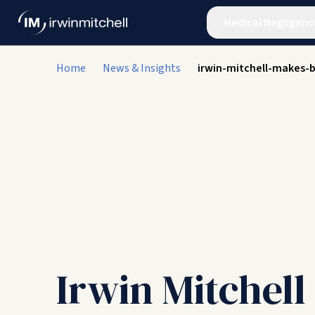
Medical Negligenc
Home
News & Insights
irwin-mitchell-makes-b
Irwin Mitchel