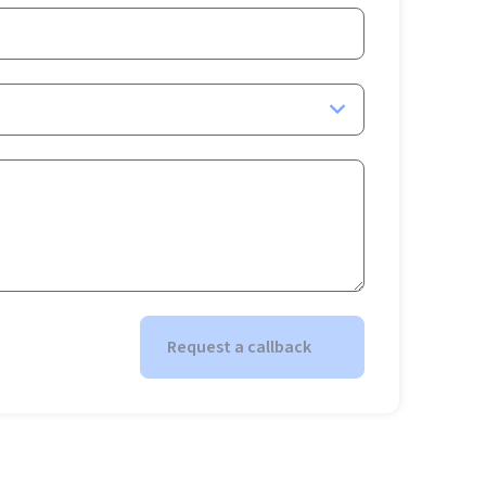
Request a callback