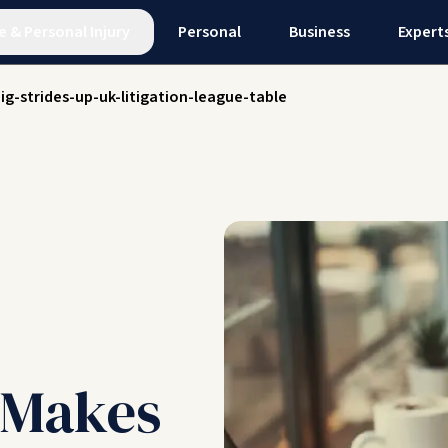
e
&
Personal Injury
Personal
Business
Expert
ig-strides-up-uk-litigation-league-table
l Makes