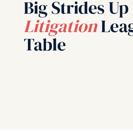
Big Strides Up
Litigation
Lea
Table