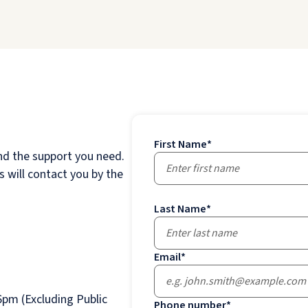
First Name
*
nd the support you need.
 will contact you by the
Last Name
*
Email
*
pm (Excluding Public
Phone number
*