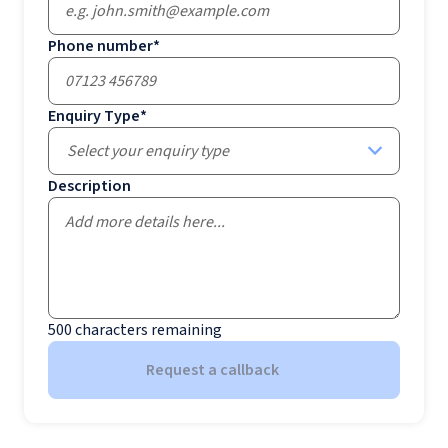
Phone number
*
Enquiry Type
*
Select your enquiry type
Description
500
characters remaining
Request a callback