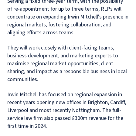
Serving a fixed three-year term, with the possibility
of re-appointment for up to three terms, RLPs will
concentrate on expanding Irwin Mitchell's presence in
regional markets, fostering collaboration, and
aligning efforts across teams.
They will work closely with client-facing teams,
business development, and marketing experts to
maximise regional market opportunities, client
sharing, and impact as a responsible business in local
communities.
Irwin Mitchell has focused on regional expansion in
recent years opening new offices in Brighton, Cardiff,
Liverpool and most recently Nottingham. The full-
service law firm also passed £300m revenue for the
first time in 2024.