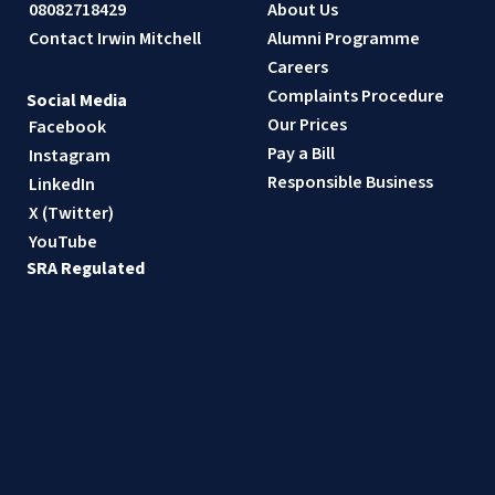
08082718429
About Us
Contact Irwin Mitchell
Alumni Programme
Careers
Complaints Procedure
Social Media
Our Prices
Facebook
Pay a Bill
Instagram
Responsible Business
LinkedIn
X (Twitter)
YouTube
SRA Regulated