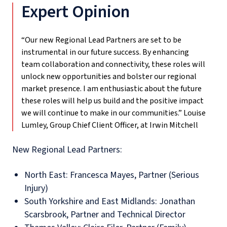
Expert Opinion
“Our new Regional Lead Partners are set to be
instrumental in our future success. By enhancing
team collaboration and connectivity, these roles will
unlock new opportunities and bolster our regional
market presence. I am enthusiastic about the future
these roles will help us build and the positive impact
we will continue to make in our communities.”
Louise
Lumley, Group Chief Client Officer, at Irwin Mitchell
New Regional Lead Partners:
North East: Francesca Mayes, Partner (Serious
Injury)
South Yorkshire and East Midlands: Jonathan
Scarsbrook, Partner and Technical Director