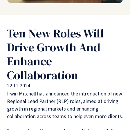
Ten New Roles Will
Drive Growth And
Enhance
Collaboration
22.11.2024
Irwin Mitchell has announced the introduction of new
Regional Lead Partner (RLP) roles, aimed at driving
growth in regional markets and enhancing
collaboration across teams to help even more clients.