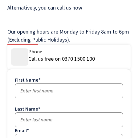
Alternatively, you can call us now
Our opening hours are Monday to Friday 8am to 6pm
(Excluding Public Holidays).
Phone
Call us free on 0370 1500 100
First Name
*
Last Name
*
Email
*