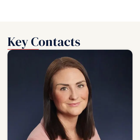
Key Contacts