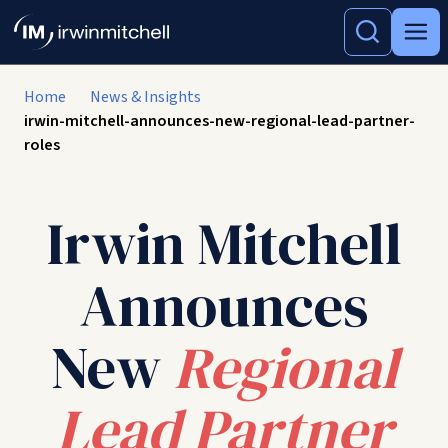
Home
News & Insights
irwin-mitchell-announces-new-regional-lead-partner-
roles
Irwin Mitchell
Announces
New
Regional
Lead Partner