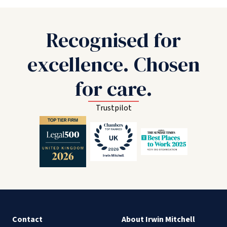
Recognised for
excellence. Chosen
for care.
Trustpilot
Contact
About Irwin Mitchell