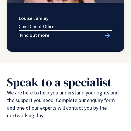
Louise Lumley
Chief Client Officer
Find out more
Speak to a specialist
We are here to help you understand your rights and
the support you need. Complete our enquiry form
and one of our experts will contact you by the
nextworking day.