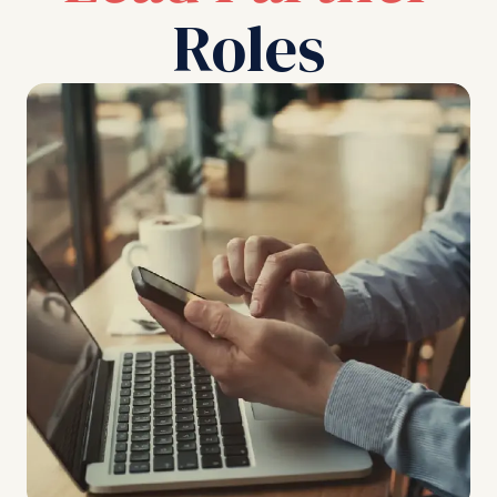
Roles