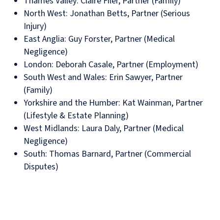
Thames Valley: Claire Filer, Partner (Family)
North West: Jonathan Betts, Partner (Serious
Injury)
East Anglia: Guy Forster, Partner (Medical
Negligence)
London: Deborah Casale, Partner (Employment)
South West and Wales: Erin Sawyer, Partner
(Family)
Yorkshire and the Humber: Kat Wainman, Partner
(Lifestyle & Estate Planning)
West Midlands: Laura Daly, Partner (Medical
Negligence)
South: Thomas Barnard, Partner (Commercial
Disputes)