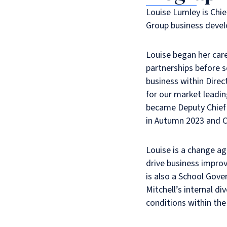
Louise Lumley is Chief
Group business devel
Louise began her care
partnerships before s
business within Dire
for our market leadin
became Deputy Chief O
in Autumn 2023 and Ch
Louise is a change a
drive business impro
is also a School Gove
Mitchell’s internal di
conditions within the