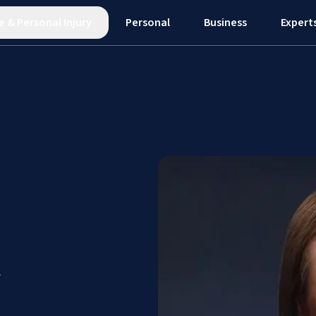
e
&
Personal Injury
Personal
Business
Expert
y