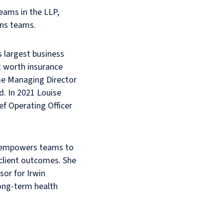
teams in the LLP,
ons teams.
s largest business
t worth insurance
ame Managing Director
d. In 2021 Louise
ef Operating Officer
h empowers teams to
client outcomes. She
sor for Irwin
 long-term health