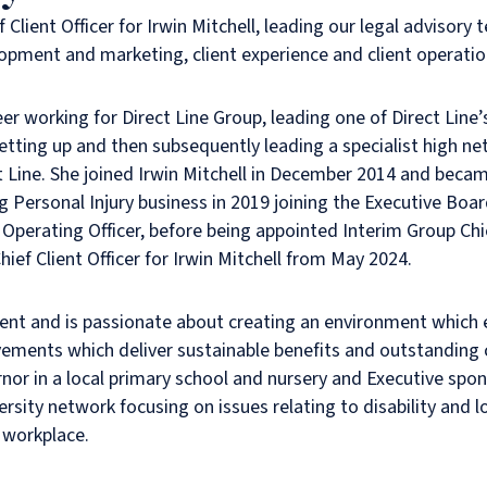
 Client Officer for Irwin Mitchell, leading our legal advisory 
opment and marketing, client experience and client operati
er working for Direct Line Group, leading one of Direct Line’
etting up and then subsequently leading a specialist high ne
ct Line. She joined Irwin Mitchell in December 2014 and bec
g Personal Injury business in 2019 joining the Executive Boar
perating Officer, before being appointed Interim Group Chi
ief Client Officer for Irwin Mitchell from May 2024.
gent and is passionate about creating an environment whic
vements which deliver sustainable benefits and outstanding 
rnor in a local primary school and nursery and Executive spon
versity network focusing on issues relating to disability and
 workplace.