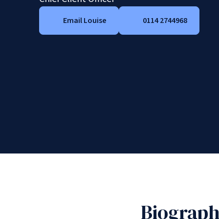
Email Louise
0114 2744968
Biograp