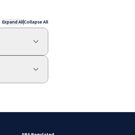
Expand All
Collapse All
SRA Regulated