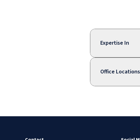
Expertise In
Office Locations
Contact
Social M