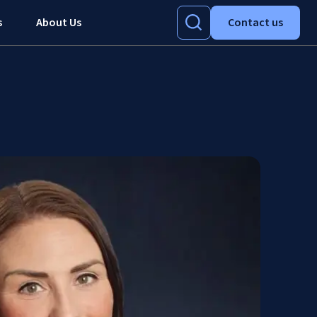
s
About Us
Contact us