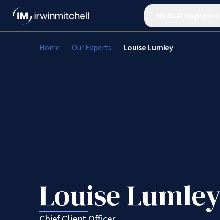
Medical Negligenc
Home
Our Experts
Louise Lumley
Louise Lumle
Chief Client Officer