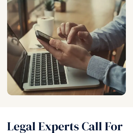
Legal Experts Call For