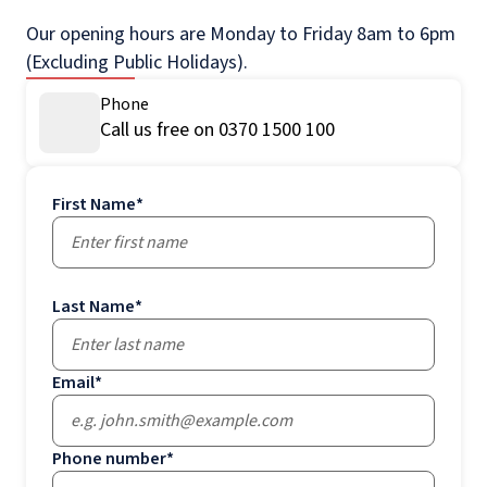
Our opening hours are Monday to Friday 8am to 6pm
(Excluding Public Holidays).
Phone
Call us free on 0370 1500 100
First Name
*
Last Name
*
Email
*
Phone number
*