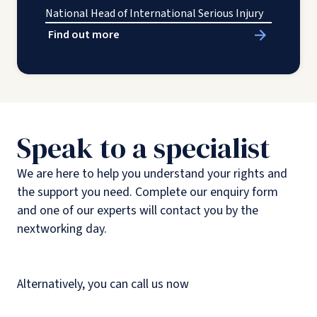
National Head of International Serious Injury
Find out more
Speak to a specialist
We are here to help you understand your rights and
the support you need. Complete our enquiry form
and one of our experts will contact you by the
nextworking day.
Alternatively, you can call us now