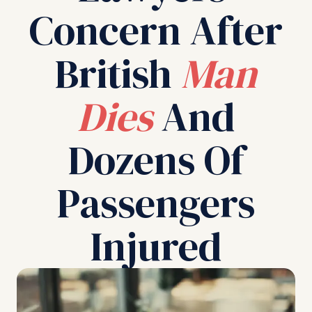
Concern After
British
Man
Dies
And
Dozens Of
Passengers
Injured