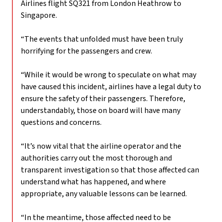
Airlines flight SQ321 from London Heathrow to
Singapore.
“The events that unfolded must have been truly
horrifying for the passengers and crew.
“While it would be wrong to speculate on what may
have caused this incident, airlines have a legal duty to
ensure the safety of their passengers. Therefore,
understandably, those on board will have many
questions and concerns.
“It’s now vital that the airline operator and the
authorities carry out the most thorough and
transparent investigation so that those affected can
understand what has happened, and where
appropriate, any valuable lessons can be learned.
“In the meantime, those affected need to be