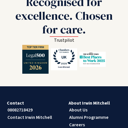
Recognised for
excellence. Chosen
for care.
Trustpilot
Contact
About Irwin Mitchell
08082718429
About Us
Contact Irwin Mitchell
Alumni Programme
Careers