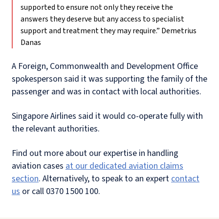
supported to ensure not only they receive the
answers they deserve but any access to specialist
support and treatment they may require.”
Demetrius
Danas
A Foreign, Commonwealth and Development Office
spokesperson said it was supporting the family of the
passenger and was in contact with local authorities.
Singapore Airlines said it would co-operate fully with
the relevant authorities.
Find out more about our expertise in handling
aviation cases
at our dedicated aviation claims
section
. Alternatively, to speak to an expert
contact
us
or call 0370 1500 100.