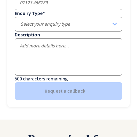
Enquiry Type
*
Select your enquiry type
Description
500
characters remaining
Request a callback