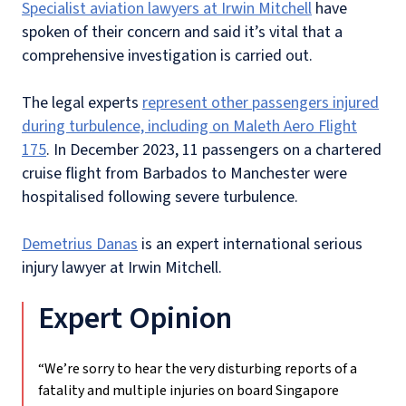
Specialist aviation lawyers at Irwin Mitchell
have
spoken of their concern and said it’s vital that a
comprehensive investigation is carried out.
The legal experts
represent other passengers injured
during turbulence, including on Maleth Aero Flight
175
. In December 2023, 11 passengers on a chartered
cruise flight from Barbados to Manchester were
hospitalised following severe turbulence.
Demetrius Danas
is an expert international serious
injury lawyer at Irwin Mitchell.
Expert Opinion
“We’re sorry to hear the very disturbing reports of a
fatality and multiple injuries on board Singapore