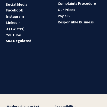
Complaints Procedure
Social Media
Our Prices
Facebook
Pay a Bill
Instagram
Responsible Business
LinkedIn
X (Twitter)
YouTube
SRA Regulated
Modern Slavery Act
Accessibility