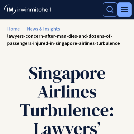
Home
News & Insights
lawyers-concern-after-man-dies-and-dozens-of-
passengers-injured-in-singapore-airlines-turbulence
Singapore
Airlines
Turbulence:
Lawyers’