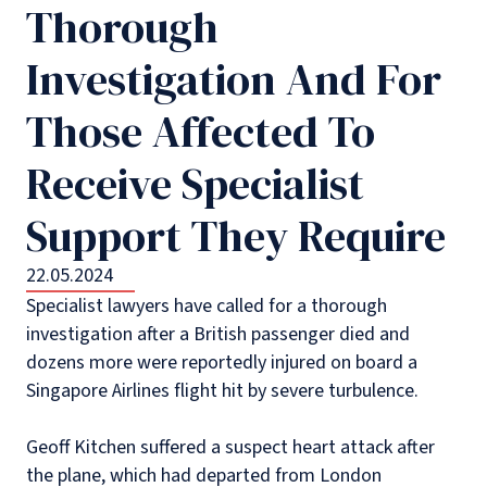
Thorough
Investigation And For
Those Affected To
Receive Specialist
Support They Require
22.05.2024
Specialist lawyers have called for a thorough
investigation after a British passenger died and
dozens more were reportedly injured on board a
Singapore Airlines flight hit by severe turbulence.
Geoff Kitchen suffered a suspect heart attack after
the plane, which had departed from London