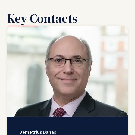
Key Contacts
Demetrius Danas