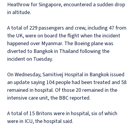
Heathrow for Singapore, encountered a sudden drop
in altitude.
A total of 229 passengers and crew, including 47 from
the UK, were on board the flight when the incident
happened over Myanmar. The Boeing plane was
diverted to Bangkok in Thailand following the
incident on Tuesday.
On Wednesday, Samitivej Hospital in Bangkok issued
an update saying 104 people had been treated and 58
remained in hospital. Of those 20 remained in the
intensive care unit, the BBC reported.
A total of 15 Britons were in hospital, six of which
were in ICU, the hospital said.