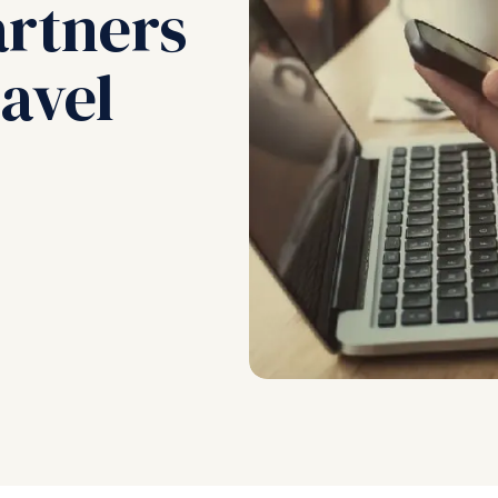
artners
avel