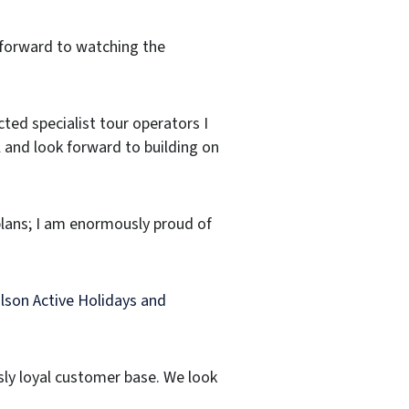
k forward to watching the
ted specialist tour operators I
 and look forward to building on
lans; I am enormously proud of
ilson Active Holidays and
sly loyal customer base. We look