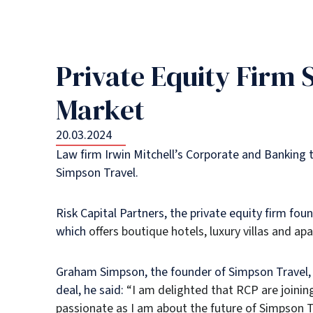
Private Equity Firm 
Market
20.03.2024
Law firm Irwin Mitchell’s Corporate and Banking t
Simpson Travel.
Risk Capital Partners, the private equity firm fo
which
offers boutique hotels, luxury villas and ap
Graham Simpson, the founder of Simpson Travel, 
deal, he said:
“I am delighted that RCP are joinin
passionate as I am about the future of Simpson Tr