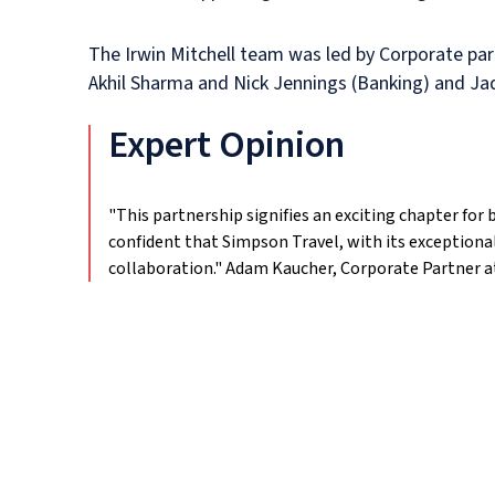
The Irwin Mitchell team was led by Corporate pa
Akhil Sharma and Nick Jennings (Banking) and Jad
Expert Opinion
"This partnership signifies an exciting chapter fo
confident that Simpson Travel, with its exception
collaboration."
Adam Kaucher, Corporate Partner at