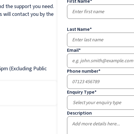
First Name
*
nd the support you need.
 will contact you by the
Last Name
*
Email
*
pm (Excluding Public
Phone number
*
Enquiry Type
*
Select your enquiry type
Description