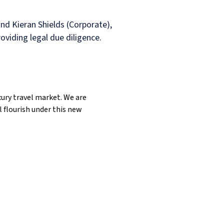
d Kieran Shields (Corporate),
viding legal due diligence.
xury travel market. We are
 flourish under this new