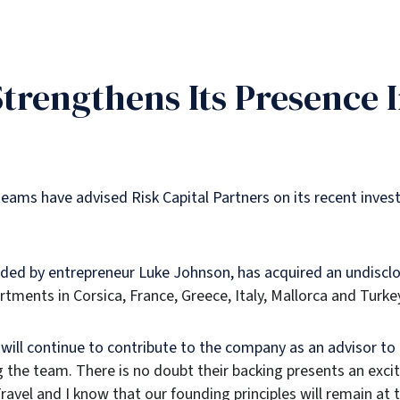
Strengthens Its Presence 
eams have advised Risk Capital Partners on its recent inves
unded by entrepreneur Luke Johnson, has acquired an undisclo
artments in Corsica, France, Greece, Italy, Mallorca and Turke
will continue to contribute to the company as an advisor t
g the team. There is no doubt their backing presents an exci
avel and I know that our founding principles will remain at t