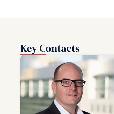
Key Contacts