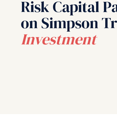
Risk Capital P
on Simpson Tr
Investment