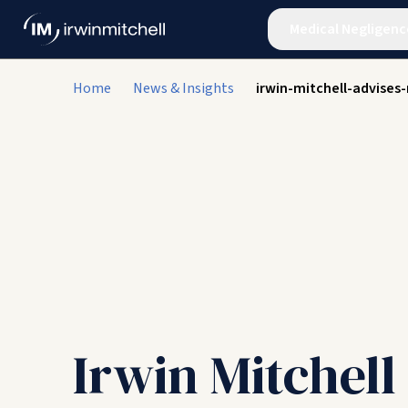
Medical Negligenc
Home
News & Insights
irwin-mitchell-advises
Irwin Mitchell