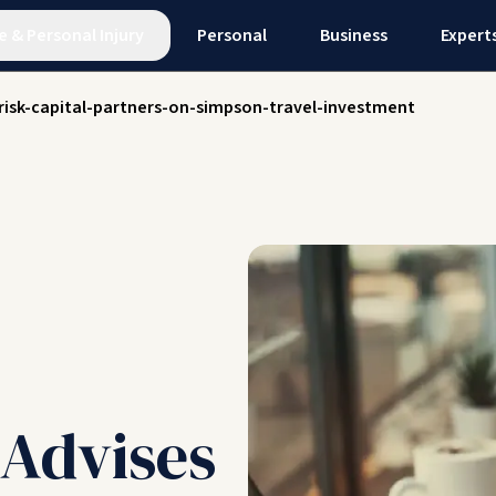
e
&
Personal Injury
Personal
Business
Expert
-risk-capital-partners-on-simpson-travel-investment
 Advises