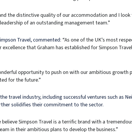
 and the distinctive quality of our accommodation and I loo
e leadership of an outstanding management team.”
 Simpson Travel, commented:
“As one of the UK’s most respec
r excellence that Graham has established for Simpson Travel
nderful opportunity to push on with our ambitious growth p
ed for the future.”
 the travel industry, including successful ventures such as Ne
rther solidifies their commitment to the sector.
elieve Simpson Travel is a terrific brand with a tremendou
m in their ambitious plans to develop the business.”