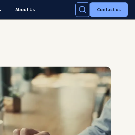
s
About Us
Contact us