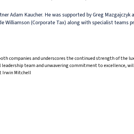
rtner Adam Kaucher. He was supported by Greg Mazgajczyk an
e Williamson (Corporate Tax) along with specialist teams pro
r both companies and underscores the continued strength of the lu
al leadership team and unwavering commitment to excellence, will
 Irwin Mitchell