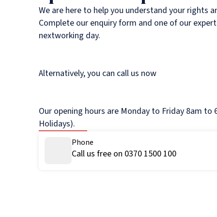
We are here to help you understand your rights a
Complete our enquiry form and one of our experts
nextworking day.
Alternatively, you can call us now
Our opening hours are Monday to Friday 8am to 6
Holidays).
Phone
Call us free on 0370 1500 100