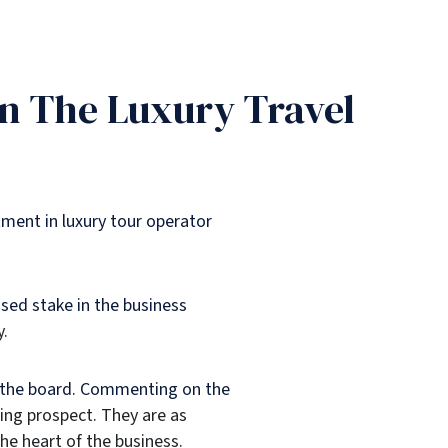
In The Luxury Travel
tment in luxury tour operator
sed stake in the business
y.
o the board. Commenting on the
ting prospect. They are as
he heart of the business.