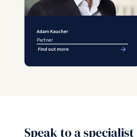
Adam Kaucher
Partner
Find out more
Speak to a specialist