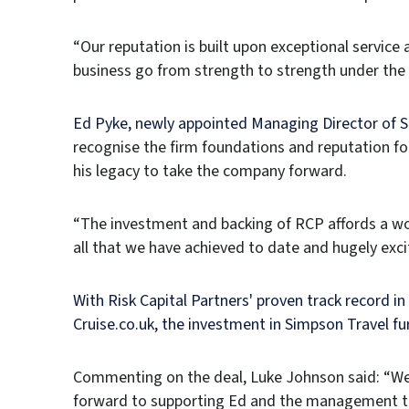
“Our reputation is built upon exceptional service
business go from strength to strength under th
Ed Pyke, newly appointed Managing Director of
recognise the firm foundations and reputation fo
his legacy to take the company forward.
“The investment and backing of RCP affords a wo
all that we have achieved to date and hugely excit
With Risk Capital Partners' proven track record in
Cruise.co.uk, the investment in Simpson Travel fu
Commenting on the deal, Luke Johnson said: “We b
forward to supporting Ed and the management tea