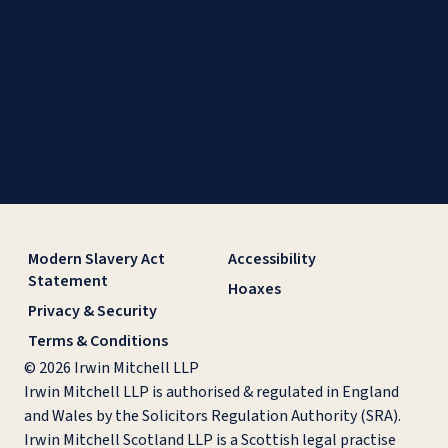
Modern Slavery Act
Accessibility
Statement
Hoaxes
Privacy & Security
Terms & Conditions
© 2026 Irwin Mitchell LLP
Irwin Mitchell LLP is authorised & regulated in England
and Wales by the Solicitors Regulation Authority (SRA).
Irwin Mitchell Scotland LLP is a Scottish legal practise