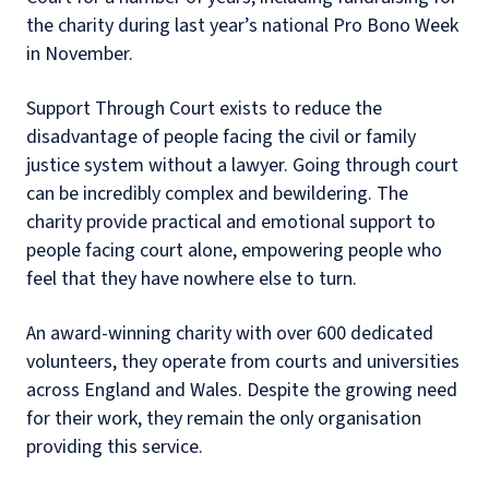
the charity during last year’s national Pro Bono Week
in November.
Support Through Court exists to reduce the
disadvantage of people facing the civil or family
justice system without a lawyer. Going through court
can be incredibly complex and bewildering. The
charity provide practical and emotional support to
people facing court alone, empowering people who
feel that they have nowhere else to turn.
An award-winning charity with over 600 dedicated
volunteers, they operate from courts and universities
across England and Wales. Despite the growing need
for their work, they remain the only organisation
providing this service.