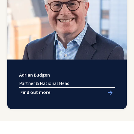
Adrian Budgen
Partner & National Head
Find out more