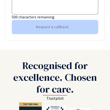
500
characters remaining
Request a callback
Recognised for
excellence. Chosen
for care.
Trustpilot