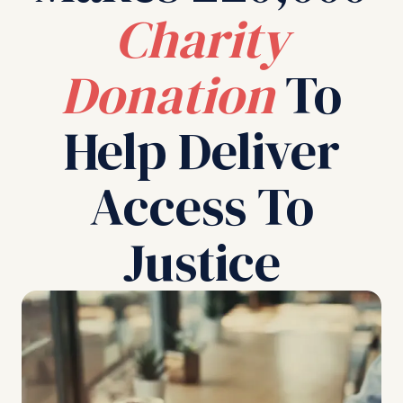
Charity
Donation
To
Help Deliver
Access To
Justice