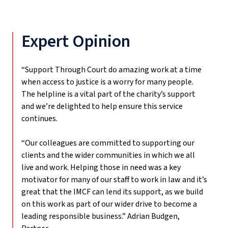
Expert Opinion
“Support Through Court do amazing work at a time
when access to justice is a worry for many people.
The helpline is a vital part of the charity’s support
and we’re delighted to help ensure this service
continues.
“Our colleagues are committed to supporting our
clients and the wider communities in which we all
live and work. Helping those in need was a key
motivator for many of our staff to work in law and it’s
great that the IMCF can lend its support, as we build
on this work as part of our wider drive to become a
leading responsible business.”
Adrian Budgen,