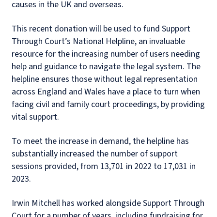
causes in the UK and overseas.
This recent donation will be used to fund Support
Through Court’s National Helpline, an invaluable
resource for the increasing number of users needing
help and guidance to navigate the legal system. The
helpline ensures those without legal representation
across England and Wales have a place to turn when
facing civil and family court proceedings, by providing
vital support.
To meet the increase in demand, the helpline has
substantially increased the number of support
sessions provided, from 13,701 in 2022 to 17,031 in
2023.
Irwin Mitchell has worked alongside Support Through
Court for a number of years, including fundraising for