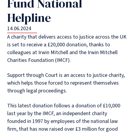
Fund National
Helpline
14.06.2024
A charity that delivers access to justice across the UK
is set to receive a £20,000 donation, thanks to
colleagues at Irwin Mitchell and the Irwin Mitchell
Charities Foundation (IMCF).
Support through Court is an access to justice charity,
which helps those forced to represent themselves
through legal proceedings.
This latest donation follows a donation of £10,000
last year by the IMCF, an independent charity
founded in 1997 by employees of the national law
firm, that has now raised over £3 million for good