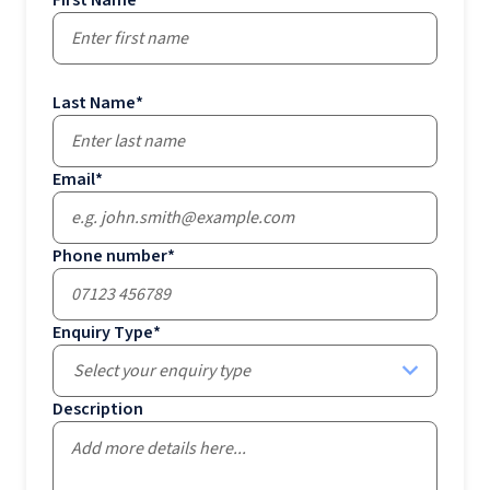
First Name
*
Last Name
*
Email
*
Phone number
*
Enquiry Type
*
Select your enquiry type
Description