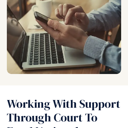
Working With Support
Through Court To