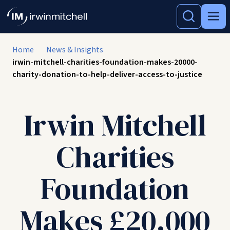
Home
News & Insights
irwin-mitchell-charities-foundation-makes-20000-
charity-donation-to-help-deliver-access-to-justice
Irwin Mitchell
Charities
Foundation
Makes £20,000