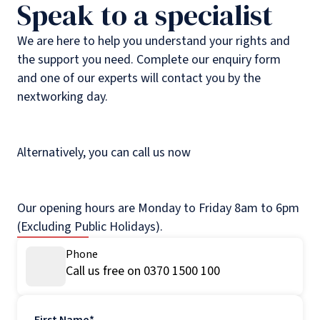
Speak to a specialist
We are here to help you understand your rights and
the support you need. Complete our enquiry form
and one of our experts will contact you by the
nextworking day.
Alternatively, you can call us now
Our opening hours are Monday to Friday 8am to 6pm
(Excluding Public Holidays).
Phone
Call us free on 0370 1500 100