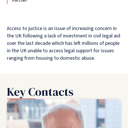
Partner
Access to justice is an issue of increasing concern in
the UK following a lack of investment in civil legal aid
over the last decade which has left millions of people
in the UK unable to access legal support for issues
ranging from housing to domestic abuse.
Key Contacts