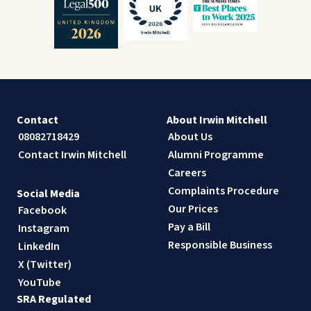
Contact
About Irwin Mitchell
08082718429
About Us
Contact Irwin Mitchell
Alumni Programme
Careers
Complaints Procedure
Social Media
Our Prices
Facebook
Pay a Bill
Instagram
Responsible Business
LinkedIn
X (Twitter)
YouTube
SRA Regulated