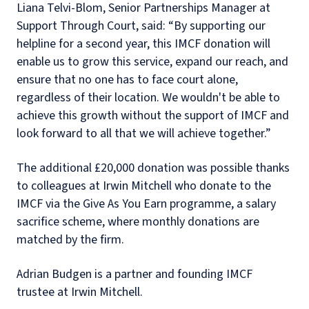
Liana Telvi-Blom, Senior Partnerships Manager at
Support Through Court, said: “By supporting our
helpline for a second year, this IMCF donation will
enable us to grow this service, expand our reach, and
ensure that no one has to face court alone,
regardless of their location. We wouldn't be able to
achieve this growth without the support of IMCF and
look forward to all that we will achieve together.”
The additional £20,000 donation was possible thanks
to colleagues at Irwin Mitchell who donate to the
IMCF via the Give As You Earn programme, a salary
sacrifice scheme, where monthly donations are
matched by the firm.
Adrian Budgen is a partner and founding IMCF
trustee at Irwin Mitchell.