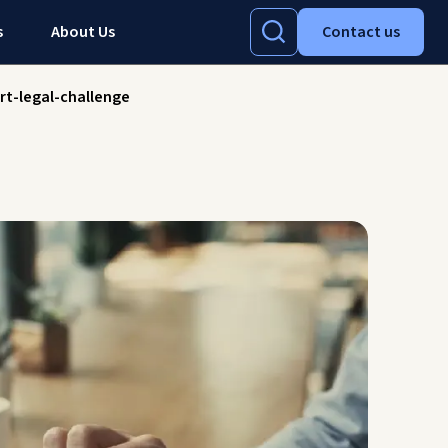
s
About Us
Contact us
rt-legal-challenge