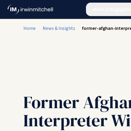
Medical Negligenc
Home
News & Insights
former-afghan-interpre
Former Afgha
Interpreter Wi