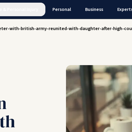
e
&
Personal Injury
Personal
Business
Expert
ter-with-british-army-reunited-with-daughter-after-high-cou
n
th