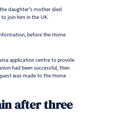
 the daughter’s mother died
 to join him in the UK.
c information, before the Home
visa application centre to provide
eunion had been successful, then
a request was made to the Home
ain after three