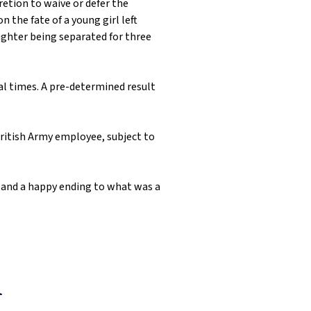
cretion to waive or defer the
 the fate of a young girl left
ughter being separated for three
ral times. A pre-determined result
 British Army employee, subject to
K and a happy ending to what was a
1