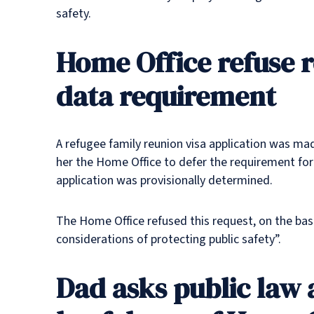
safety.
Home Office refuse r
data requirement
A refugee family reunion visa application was mad
her the Home Office to defer the requirement for t
application was provisionally determined.
The Home Office refused this request, on the basi
considerations of protecting public safety”.
Dad asks public law