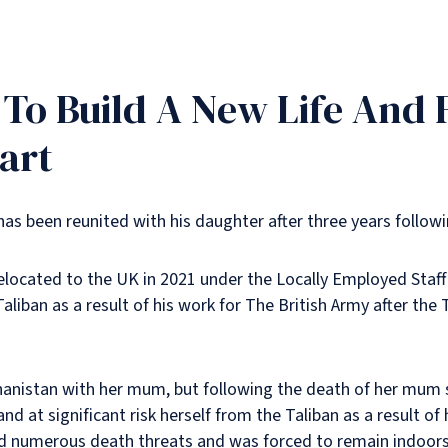
o Build A New Life And F
art
has been reunited with his daughter after three years followi
relocated to the UK in 2021 under the Locally Employed Sta
aliban as a result of his work for The British Army after the
nistan with her mum, but following the death of her mum sho
nd at significant risk herself from the Taliban as a result of
ved numerous death threats and was forced to remain indoors