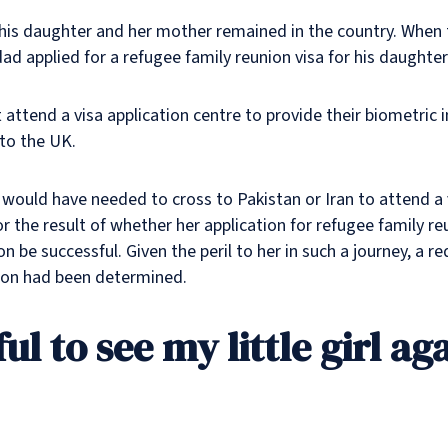
, his daughter and her mother remained in the country. When
dad applied for a refugee family reunion visa for his daughter
t attend a visa application centre to provide their biometri
 to the UK.
l would have needed to cross to Pakistan or Iran to attend a 
r the result of whether her application for refugee family r
ion be successful. Given the peril to her in such a journey, 
ation had been determined.
ul to see my little girl ag