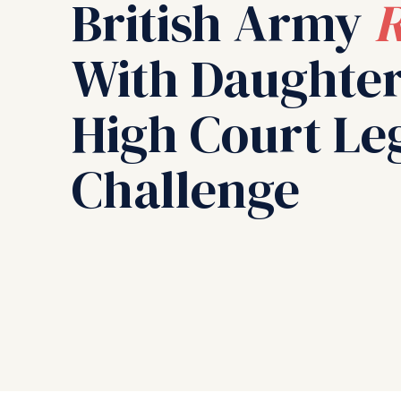
British Army
R
With Daughter
High Court Le
Challenge