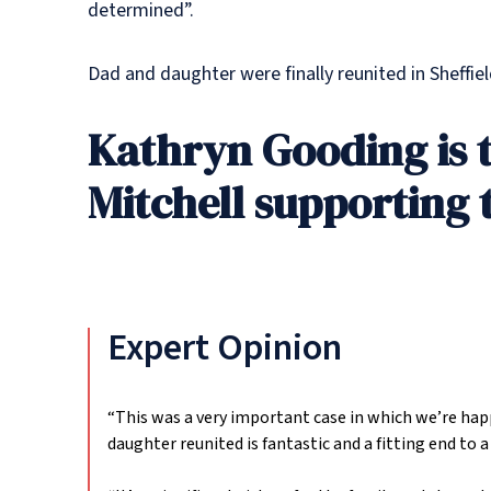
determined”.
Dad and daughter were finally reunited in Sheffiel
Kathryn Gooding is 
Mitchell supporting 
Expert Opinion
“This was a very important case in which we’re happy
daughter reunited is fantastic and a fitting end to 