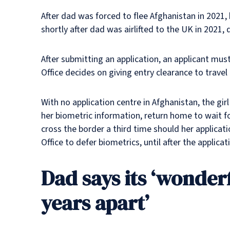
After dad was forced to flee Afghanistan in 2021
shortly after dad was airlifted to the UK in 2021, 
After submitting an application, an applicant mus
Office decides on giving entry clearance to travel
With no application centre in Afghanistan, the gir
her biometric information, return home to wait fo
cross the border a third time should her applicat
Office to defer biometrics, until after the applic
Dad says its ‘wonderf
years apart’