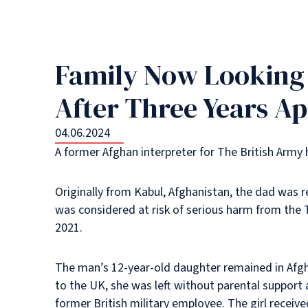
Family Now Looking T
After Three Years Ap
04.06.2024
A former Afghan interpreter for The British Army 
Originally from Kabul, Afghanistan, the dad was 
was considered at risk of serious harm from the T
2021.
The man’s 12-year-old daughter remained in Afgha
to the UK, she was left without parental support a
former British military employee. The girl recei