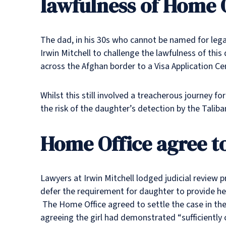
lawfulness of Home O
The dad, in his 30s who cannot be named for legal
Irwin Mitchell to challenge the lawfulness of this
across the Afghan border to a Visa Application Ce
Whilst this still involved a treacherous journey 
the risk of the daughter’s detection by the Taliba
Home Office agree to
Lawyers at Irwin Mitchell lodged judicial review 
defer the requirement for daughter to provide he
The Home Office agreed to settle the case in the 
agreeing the girl had demonstrated “sufficiently 