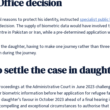
ffice decision
 reasons to protect his identity, instructed
specialist publi
 decision. The supply of biometric data would have involved t
ntre in Pakistan or Iran, while a pre-determined application 
for the daughter, having to make one journey rather than thre
n during the journey.
 settle the case in daught
proceedings at the Administrative Court in June 2023 challen
r biometric information before her application for refugee 
daughter’s favour in October 2023 ahead of a final hearing i
compelling and exceptional circumstances to authorise that 