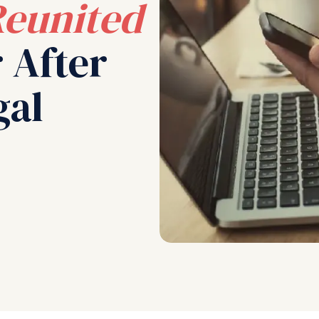
eunited
 After
gal