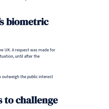
s biometric
 the UK. A request was made for
uation, until after the
o outweigh the public interest
 to challenge