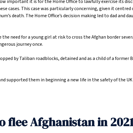
how important it is for the Home Office to lawfully exercise its dis
e cases. This case was particularly concerning, given it centred on
 mum’s death. The Home Office’s decision making led to dad and da
 the need for a young girl at risk to cross the Afghan border seve
ngerous journey once.
stopped by Taliban roadblocks, detained and as a child of a former
and supported them in beginning a new life in the safety of the U
o flee Afghanistan in 202