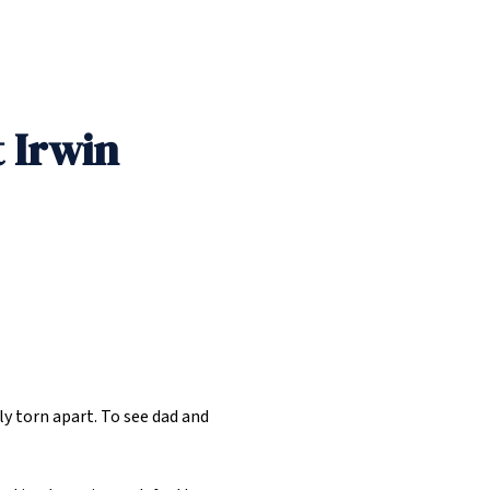
 Irwin
ly torn apart. To see dad and