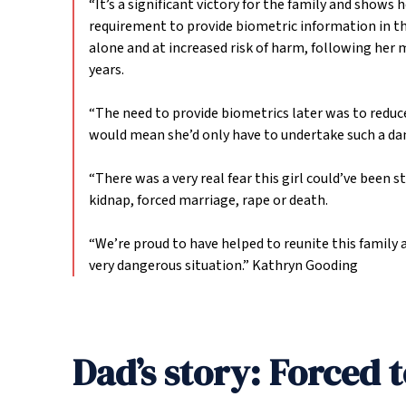
“It’s a significant victory for the family and shows 
requirement to provide biometric information in thes
alone and at increased risk of harm, following her
years.
“The need to provide biometrics later was to reduce
would mean she’d only have to undertake such a da
“There was a very real fear this girl could’ve been 
kidnap, forced marriage, rape or death.
“We’re proud to have helped to reunite this family 
very dangerous situation.”
Kathryn Gooding
Dad’s story: Forced t