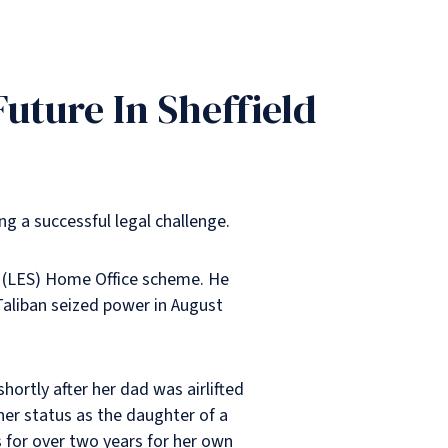
uture In Sheffield
ng a successful legal challenge.
ff (LES) Home Office scheme. He
 Taliban seized power in August
rtly after her dad was airlifted
 her status as the daughter of a
 for over two years for her own