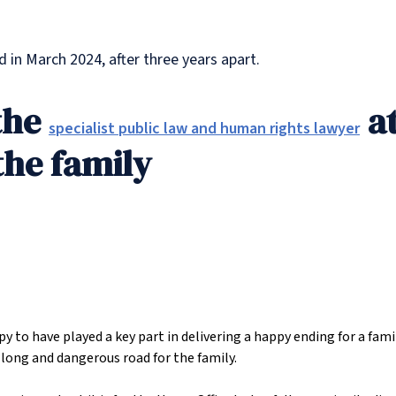
d in March 2024, after three years apart.
the
at
specialist public law and human rights lawyer
the family
 to have played a key part in delivering a happy ending for a fami
a long and dangerous road for the family.