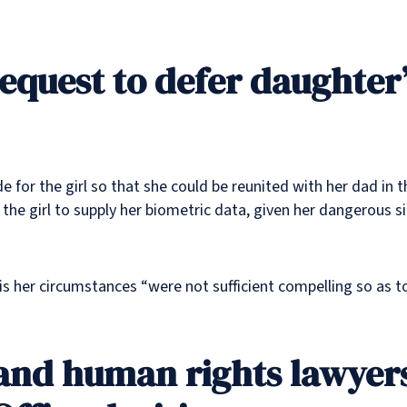
equest to defer daughter’
e for the girl so that she could be reunited with her dad in
he girl to supply her biometric data, given her dangerous sit
s her circumstances “were not sufficient compelling so as t
 and human rights lawyers