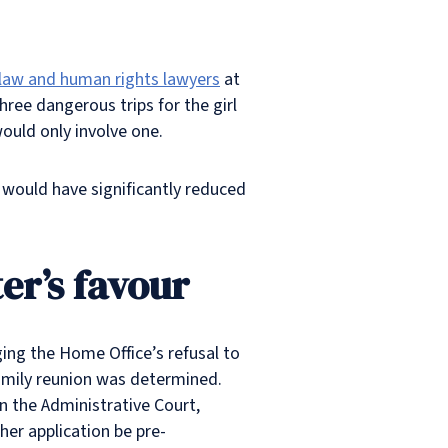
c law and human rights lawyers
at
hree dangerous trips for the girl
would only involve one.
e would have significantly reduced
er’s favour
ging the Home Office’s refusal to
family reunion was determined.
n the Administrative Court,
her application be pre-