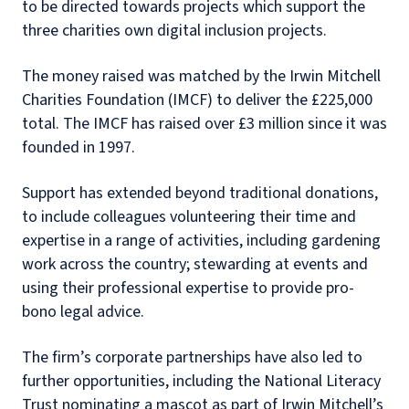
to be directed towards projects which support the
three charities own digital inclusion projects.
The money raised was matched by the Irwin Mitchell
Charities Foundation (IMCF) to deliver the £225,000
total. The IMCF has raised over £3 million since it was
founded in 1997.
Support has extended beyond traditional donations,
to include colleagues volunteering their time and
expertise in a range of activities, including gardening
work across the country; stewarding at events and
using their professional expertise to provide pro-
bono legal advice.
The firm’s corporate partnerships have also led to
further opportunities, including the National Literacy
Trust nominating a mascot as part of Irwin Mitchell’s