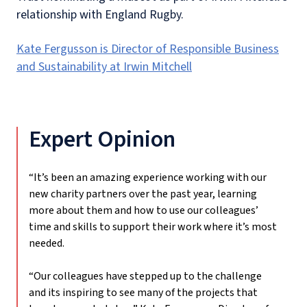
relationship with England Rugby.
Kate Fergusson is Director of Responsible Business
and Sustainability at Irwin Mitchell
Expert Opinion
“It’s been an amazing experience working with our
new charity partners over the past year, learning
more about them and how to use our colleagues’
time and skills to support their work where it’s most
needed.
“Our colleagues have stepped up to the challenge
and its inspiring to see many of the projects that