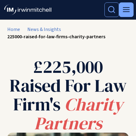
Home
News & Insights
225000-raised-for-law-firms-charity-partners
£225,000
Raised For Law
Firm's
Charity
Partners