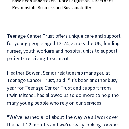
have been undertaken.”
Kate Fergusson, Director of
Responsible Business and Sustainability
Teenage Cancer Trust offers unique care and support
for young people aged 13-24, across the UK; funding
nurses, youth workers and hospital units to support
patients receiving treatment.
Heather Bowen, Senior relationship manager, at
Teenage Cancer Trust, said: “It’s been another busy
year for Teenage Cancer Trust and support from
Irwin Mitchell has allowed us to do more to help the
many young people who rely on our services.
“We’ve learned a lot about the way we all work over
the past 12 months and we’re really looking forward