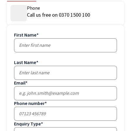
Phone
Call us free on 0370 1500 100
First Name
*
Last Name
*
Email
*
Phone number
*
Enquiry Type
*