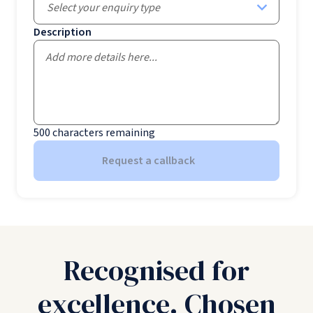
Select your enquiry type
Description
500
characters remaining
Request a callback
Recognised for
excellence. Chosen