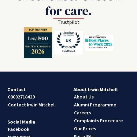
for care.
Trustpilot
Contact
About Irwin Mitchell
08082718429
About Us
Contact Irwin Mitchell
Alumni Programme
Careers
Complaints Procedure
Social Media
Our Prices
Facebook
Pay a Bill