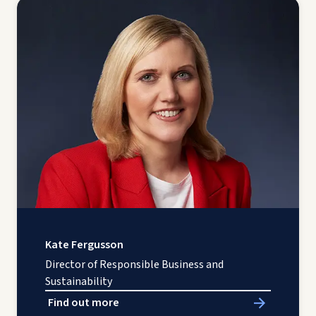
Kate Fergusson
Director of Responsible Business and
Sustainability
Find out more