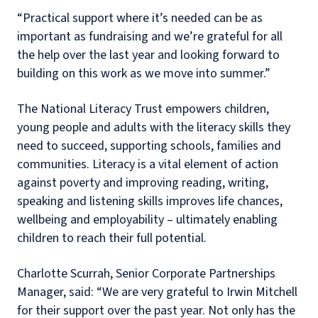
“Practical support where it’s needed can be as
important as fundraising and we’re grateful for all
the help over the last year and looking forward to
building on this work as we move into summer.”
The National Literacy Trust empowers children,
young people and adults with the literacy skills they
need to succeed, supporting schools, families and
communities. Literacy is a vital element of action
against poverty and improving reading, writing,
speaking and listening skills improves life chances,
wellbeing and employability – ultimately enabling
children to reach their full potential.
Charlotte Scurrah, Senior Corporate Partnerships
Manager, said: “We are very grateful to Irwin Mitchell
for their support over the past year. Not only has the