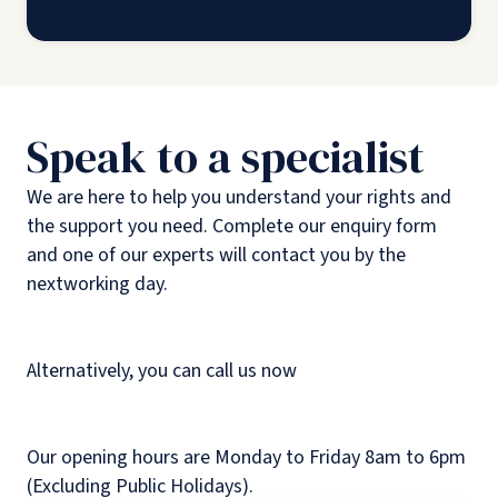
Speak to a specialist
We are here to help you understand your rights and
the support you need. Complete our enquiry form
and one of our experts will contact you by the
nextworking day.
Alternatively, you can call us now
Our opening hours are Monday to Friday 8am to 6pm
(Excluding Public Holidays).