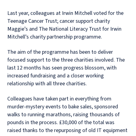
Last year, colleagues at Irwin Mitchell voted for the
Teenage Cancer Trust; cancer support charity
Maggie’s and The National Literacy Trust for Irwin
Mitchell’s charity partnership programme.
The aim of the programme has been to deliver
focused support to the three charities involved. The
last 12 months has seen progress blossom, with
increased fundraising and a closer working
relationship with all three charities.
Colleagues have taken part in everything from
murder-mystery events to bake sales, sponsored
walks to running marathons, raising thousands of
pounds in the process. £30,000 of the total was
raised thanks to the repurposing of old IT equipment