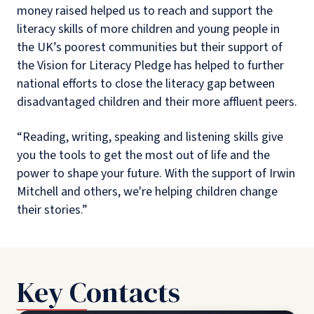
money raised helped us to reach and support the
literacy skills of more children and young people in
the UK’s poorest communities but their support of
the Vision for Literacy Pledge has helped to further
national efforts to close the literacy gap between
disadvantaged children and their more affluent peers.
“Reading, writing, speaking and listening skills give
you the tools to get the most out of life and the
power to shape your future. With the support of Irwin
Mitchell and others, we're helping children change
their stories.”
Key Contacts