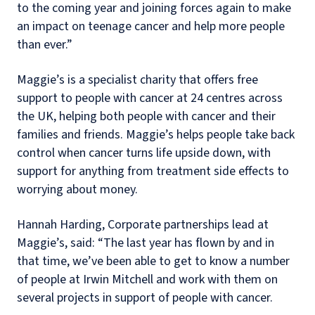
to the coming year and joining forces again to make
an impact on teenage cancer and help more people
than ever.”
Maggie’s is a specialist charity that offers free
support to people with cancer at 24 centres across
the UK, helping both people with cancer and their
families and friends. Maggie’s helps people take back
control when cancer turns life upside down, with
support for anything from treatment side effects to
worrying about money.
Hannah Harding, Corporate partnerships lead at
Maggie’s, said: “The last year has flown by and in
that time, we’ve been able to get to know a number
of people at Irwin Mitchell and work with them on
several projects in support of people with cancer.