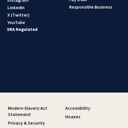
Instagram
Responsible Business
LinkedIn
X (Twitter)
YouTube
SRA Regulated
Modern Slavery Act
Accessibility
Statement
Hoaxes
Privacy & Security