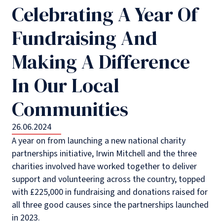
Celebrating A Year Of
Fundraising And
Making A Difference
In Our Local
Communities
26.06.2024
A year on from launching a new national charity
partnerships initiative, Irwin Mitchell and the three
charities involved have worked together to deliver
support and volunteering across the country, topped
with £225,000 in fundraising and donations raised for
all three good causes since the partnerships launched
in 2023.