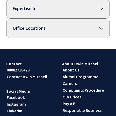
Expertise In
Office Locations
Contact
About Irwin Mitchell
08082718429
About Us
Contact Irwin Mitchell
Alumni Programme
Careers
Complaints Procedure
Social Media
Our Prices
Facebook
Pay a Bill
Instagram
Responsible Business
LinkedIn