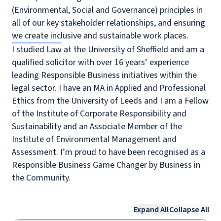
(Environmental, Social and Governance) principles in
all of our key stakeholder relationships, and ensuring
we create inclusive and sustainable work places.
I studied Law at the University of Sheffield and am a
qualified solicitor with over 16 years’ experience
leading Responsible Business initiatives within the
legal sector. I have an MA in Applied and Professional
Ethics from the University of Leeds and I am a Fellow
of the Institute of Corporate Responsibility and
Sustainability and an Associate Member of the
Institute of Environmental Management and
Assessment. I’m proud to have been recognised as a
Responsible Business Game Changer by Business in
the Community.
Expand All
Collapse All