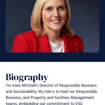
Biography
I'm Irwin Mitchell's Director of Responsible Business
and Sustainability. My role is to lead our Responsible
Business, and Property and Facilities Management
teams, embedding our commitment to ESG