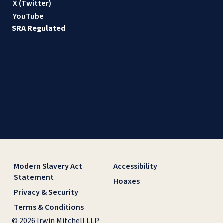
X (Twitter)
YouTube
SRA Regulated
Modern Slavery Act
Accessibility
Statement
Hoaxes
Privacy & Security
Terms & Conditions
© 2026 Irwin Mitchell LLP