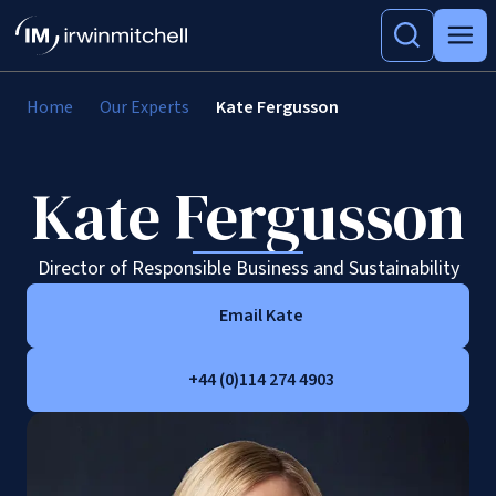
Home
Our Experts
Kate Fergusson
Kate Fergusson
Director of Responsible Business and Sustainability
Email Kate
+44 (0)114 274 4903