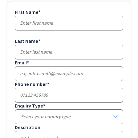
First Name
*
Last Name
*
Email
*
Phone number
*
Enquiry Type
*
Select your enquiry type
Description