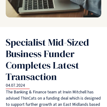
Specialist Mid-Sized
Business Funder
Completes Latest
Transaction
04.07.2024
The Banking & Finance team at Irwin Mitchell has
advised ThinCats on a funding deal which is designed
to support further growth at an East Midlands based