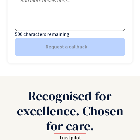
500
characters remaining
Request a callback
Recognised for
excellence. Chosen
for care.
Trustpilot