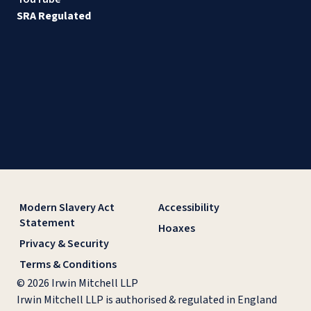
SRA Regulated
Modern Slavery Act
Accessibility
Statement
Hoaxes
Privacy & Security
Terms & Conditions
© 2026 Irwin Mitchell LLP
Irwin Mitchell LLP is authorised & regulated in England