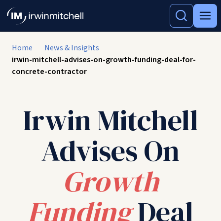
Home
News & Insights
irwin-mitchell-advises-on-growth-funding-deal-for-
concrete-contractor
Irwin Mitchell
Advises On
Growth
Funding
Deal