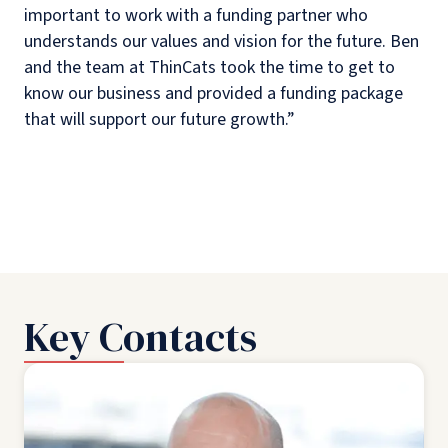
important to work with a funding partner who
understands our values and vision for the future. Ben
and the team at ThinCats took the time to get to
know our business and provided a funding package
that will support our future growth.”
Key Contacts