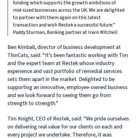
funding which supports the growth ambitions of
mid-sized businesses across the UK. We are delighted
to partner with them again on this latest
transaction and wish Restek a successful future.”
Paddy Sturman, Banking partner at Irwin Mitchell
Ben Kimball, director of business development at
ThinCats, said: “It’s been fantastic working with Tim
and the expert team at Restek whose industry
experience and vast portfolio of remedial services
sets them apart in the market. Delighted to be
supporting an innovative, employee-owned business
and we look forward to seeing them go from
strength to strength.”
Tim Knight, CEO of Restek, said: “We pride ourselves
on delivering real value for our clients on each and
every project we undertake. Therefore, it was