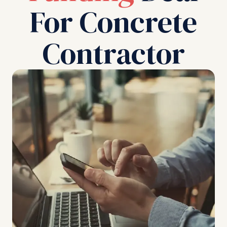
For Concrete
Contractor