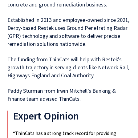
concrete and ground remediation business.
Established in 2013 and employee-owned since 2021,
Derby-based Restek uses Ground Penetrating Radar
(GPR) technology and software to deliver precise
remediation solutions nationwide.
The funding from ThinCats will help with Restek’s
growth trajectory in serving clients like Network Rail,
Highways England and Coal Authority.
Paddy Sturman from Irwin Mitchell’s Banking &
Finance team advised ThinCats.
Expert Opinion
“ThinCats has a strong track record for providing