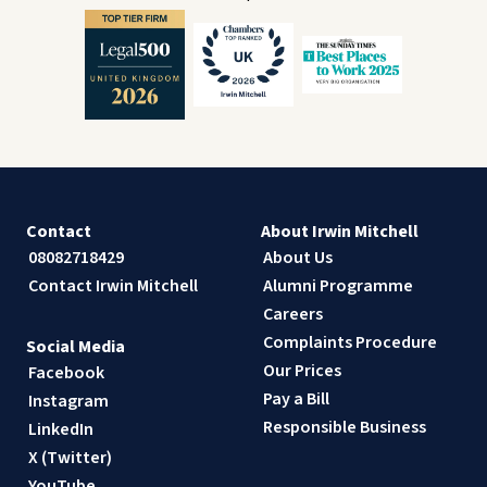
Contact
About Irwin Mitchell
08082718429
About Us
Contact Irwin Mitchell
Alumni Programme
Careers
Complaints Procedure
Social Media
Our Prices
Facebook
Pay a Bill
Instagram
Responsible Business
LinkedIn
X (Twitter)
YouTube