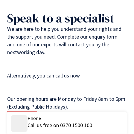
Speak to a specialist
We are here to help you understand your rights and
the support you need. Complete our enquiry form
and one of our experts will contact you by the
nextworking day.
Alternatively, you can call us now
Our opening hours are Monday to Friday 8am to 6pm
(Excluding Public Holidays).
Phone
Call us free on 0370 1500 100