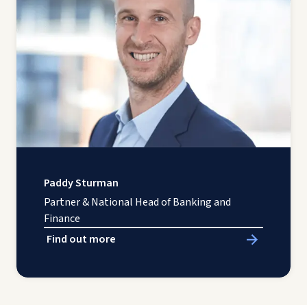
Paddy Sturman
Partner & National Head of Banking and
Finance
Find out more