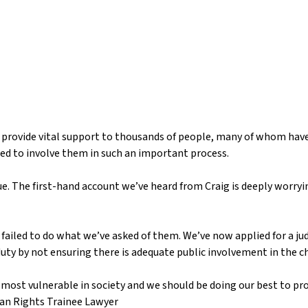
 provide vital support to thousands of people, many of whom have
led to involve them in such an important process.
e. The first-hand account we’ve heard from Craig is deeply worryin
 failed to do what we’ve asked of them. We’ve now applied for a jud
y duty by not ensuring there is adequate public involvement in the 
most vulnerable in society and we should be doing our best to pr
an Rights Trainee Lawyer