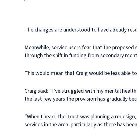
The changes are understood to have already resul
Meanwhile, service users fear that the proposed c
through the shift in funding from secondary menta
This would mean that Craig would be less able to
Craig said: “I’ve struggled with my mental healt
the last few years the provision has gradually b
“When I heard the Trust was planning a redesign,
services in the area, particularly as there has been