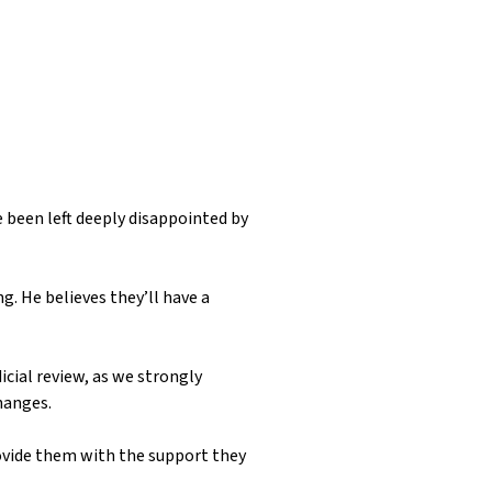
 been left deeply disappointed by
g. He believes they’ll have a
icial review, as we strongly
changes.
ovide them with the support they