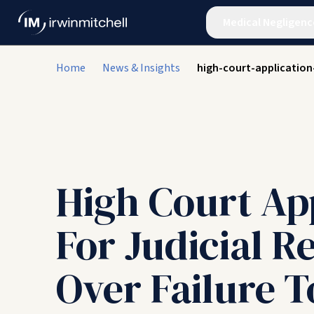
Medical Negligenc
Home
News & Insights
high-court-applicatio
High Court Ap
For Judicial R
Over Failure T