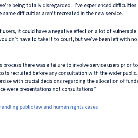
 we’re being totally disregarded. I’ve experienced difficultie
same difficulties aren’t recreated in the new service.
users, it could have a negative effect on a lot of vulnerable 
uldn’t have to take it to court, but we’ve been left with no o
process there was a failure to involve service users prior 
ts recruited before any consultation with the wider public.
ercise with crucial decisions regarding the allocation of fu
ace were presentations not consultations.”
 handling public law and human rights cases