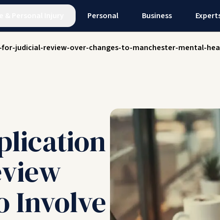
e
&
Personal Injury
Personal
Business
Expert
n-for-judicial-review-over-changes-to-manchester-mental-hea
plication
eview
o Involve