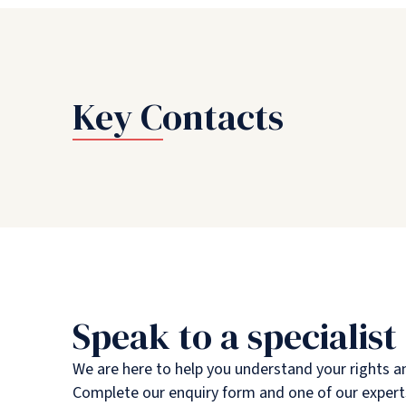
Key Contacts
Speak to a specialist
We are here to help you understand your rights a
Complete our enquiry form and one of our experts