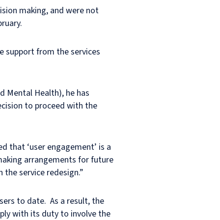
ecision making, and were not
bruary.
re support from the services
d Mental Health), he has
ecision to proceed with the
ted that ‘user engagement’ is a
“making arrangements for future
 the service redesign.”
ers to date. As a result, the
ly with its duty to involve the