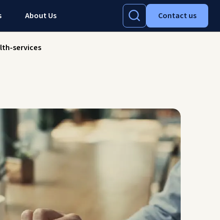
s
About Us
Contact us
lth-services