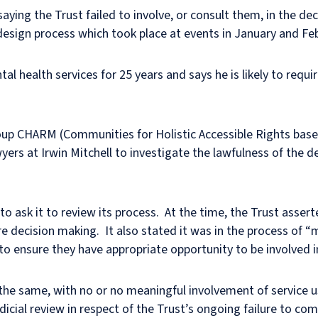
aying the Trust failed to involve, or consult them, in the d
-design process which took place at events in January and Fe
l health services for 25 years and says he is likely to requi
up CHARM (Communities for Holistic Accessible Rights base
yers at Irwin Mitchell to investigate the lawfulness of the d
to ask it to review its process. At the time, the Trust asser
re decision making. It also stated it was in the process of 
ensure they have appropriate opportunity to be involved in
he same, with no or no meaningful involvement of service us
icial review in respect of the Trust’s ongoing failure to comp