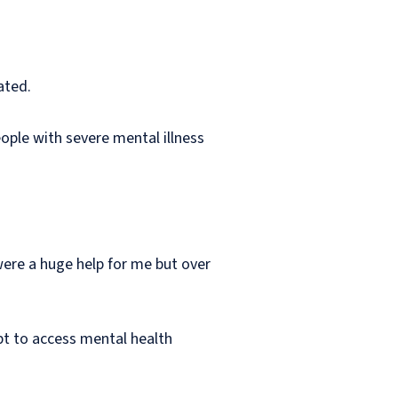
ated.
eople with severe mental illness
were a huge help for me but over
pt to access mental health