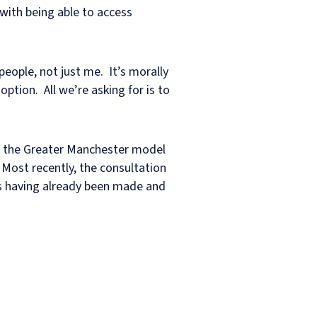
s with being able to access
people, not just me. It’s morally
ption. All we’re asking for is to
to the Greater Manchester model
 Most recently, the consultation
nds having already been made and