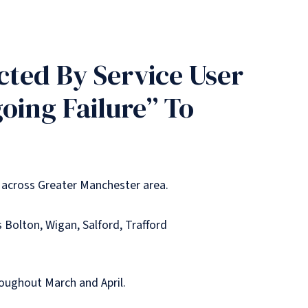
ted By Service User
oing Failure” To
 across Greater Manchester area.
 Bolton, Wigan, Salford, Trafford
roughout March and April.