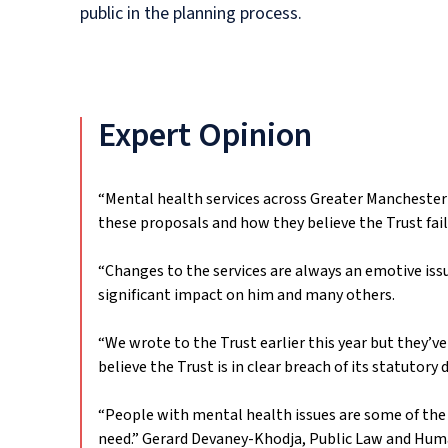
public in the planning process.
Expert Opinion
“Mental health services across Greater Manchester
these proposals and how they believe the Trust fai
“Changes to the services are always an emotive issu
significant impact on him and many others.
“We wrote to the Trust earlier this year but they’ve
believe the Trust is in clear breach of its statutor
“People with mental health issues are some of the 
need.”
Gerard Devaney-Khodja, Public Law and Hum