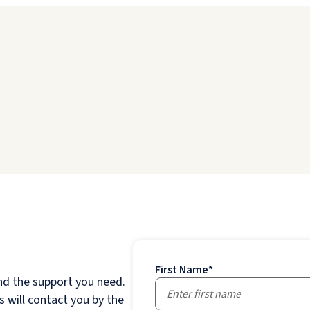
First Name
*
nd the support you need.
 will contact you by the