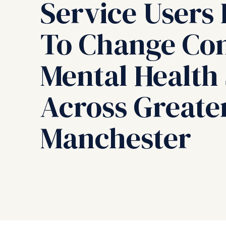
Service Users 
To Change C
Mental Health
Across Greate
Manchester