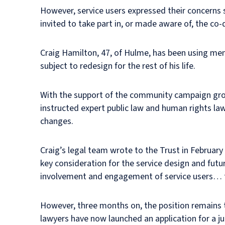
However, service users expressed their concerns s
invited to take part in, or made aware of, the co
Craig Hamilton, 47, of Hulme, has been using menta
subject to redesign for the rest of his life.
With the support of the community campaign gro
instructed expert public law and human rights law
changes.
Craig’s legal team wrote to the Trust in February 
key consideration for the service design and futu
involvement and engagement of service users… to 
However, three months on, the position remains t
lawyers have now launched an application for a jud