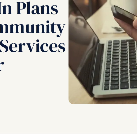
In Plans
ommunity
 Services
r