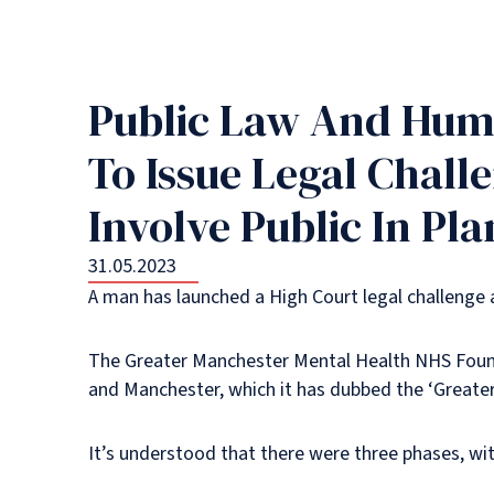
Public Law And Huma
To Issue Legal Chall
Involve Public In Pl
31.05.2023
A man has launched a High Court legal challenge
The Greater Manchester Mental Health NHS Foundat
and Manchester, which it has dubbed the ‘Great
It’s understood that there were three phases, wit