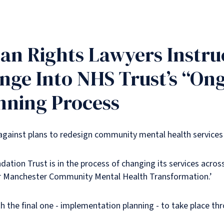
n Rights Lawyers Instruc
enge Into NHS Trust’s “Ong
anning Process
 against plans to redesign community mental health services
ion Trust is in the process of changing its services across
er Manchester Community Mental Health Transformation.’
h the final one - implementation planning - to take place th