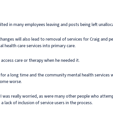
ted in many employees leaving and posts being left unalloc
hanges will also lead to removal of services for Craig and p
l health care services into primary care.
 access care or therapy when he needed it.
h for a long time and the community mental health services 
ecome worse.
 I was really worried, as were many other people who attem
 a lack of inclusion of service users in the process.