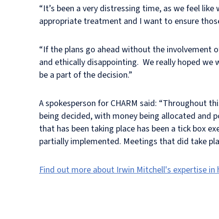
“It’s been a very distressing time, as we feel like
appropriate treatment and I want to ensure those 
“If the plans go ahead without the involvement of 
and ethically disappointing. We really hoped we wo
be a part of the decision.”
A spokesperson for CHARM said: “Throughout this 
being decided, with money being allocated and pos
that has been taking place has been a tick box ex
partially implemented. Meetings that did take pl
Find out more about Irwin Mitchell's expertise in