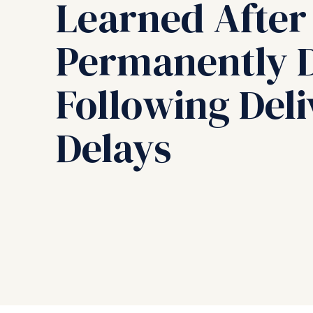
Learned After
Permanently D
Following Del
Delays