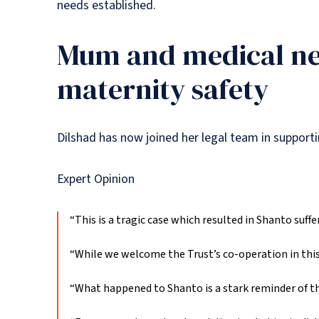
needs established.
Mum and medical ne
maternity safety
Dilshad has now joined her legal team in suppor
Expert Opinion
“This is a tragic case which resulted in Shanto suffer
“While we welcome the Trust’s co-operation in this 
“What happened to Shanto is a stark reminder of the