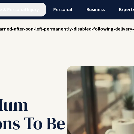
e
&
Personal Injury
Personal
Business
Expert
rned-after-son-left-permanently-disabled-following-delivery
Mum
ons To Be