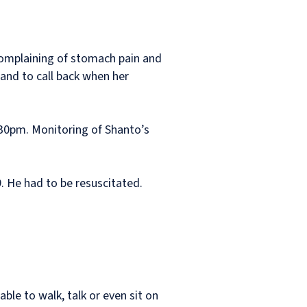
complaining of stomach pain and
and to call back when her
0.30pm. Monitoring of Shanto’s
 He had to be resuscitated.
able to walk, talk or even sit on