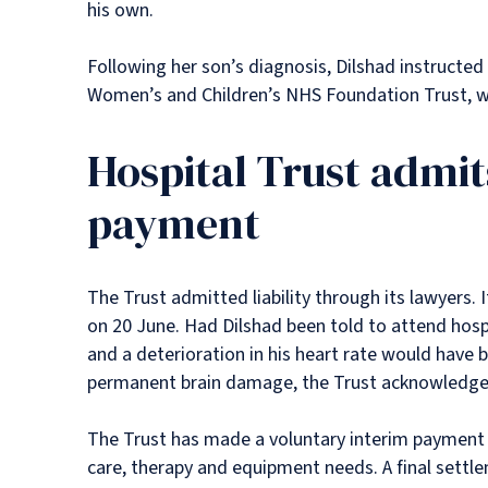
his own.
Following her son’s diagnosis, Dilshad instructed
Women’s and Children’s NHS Foundation Trust, wh
Hospital Trust admit
payment
The Trust admitted liability through its lawyers. 
on 20 June. Had Dilshad been told to attend hospi
and a deterioration in his heart rate would have 
permanent brain damage, the Trust acknowledge
The Trust has made a voluntary interim payment 
care, therapy and equipment needs. A final settlem