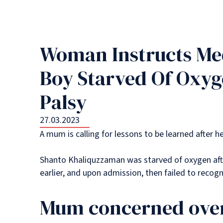
Woman Instructs Med
Boy Starved Of Oxyg
Palsy
27.03.2023
A mum is calling for lessons to be learned after h
Shanto Khaliquzzaman was starved of oxygen aft
earlier, and upon admission, then failed to recog
Mum concerned over