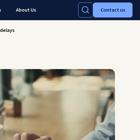
s
About Us
Contact us
-delays