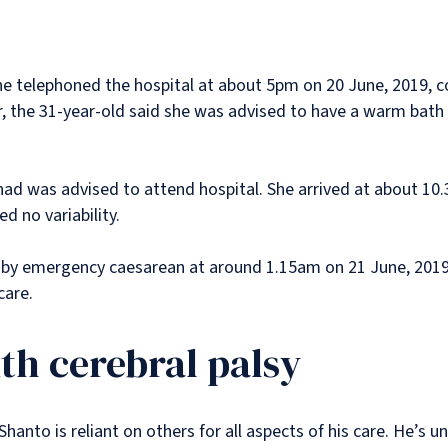
she telephoned the hospital at about 5pm on 20 June, 2019, 
the 31-year-old said she was advised to have a warm bath 
shad was advised to attend hospital. She arrived at about 1
ed no variability.
 by emergency caesarean at around 1.15am on 21 June, 2019.
 care.
th cerebral palsy
anto is reliant on others for all aspects of his care. He’s un