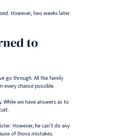
ussed. However, two weeks later
rned to
ave go through. All the family
m every chance possible.
y. While we have answers as to
cult.
ister. However, he can’t do any
ecause of those mistakes.