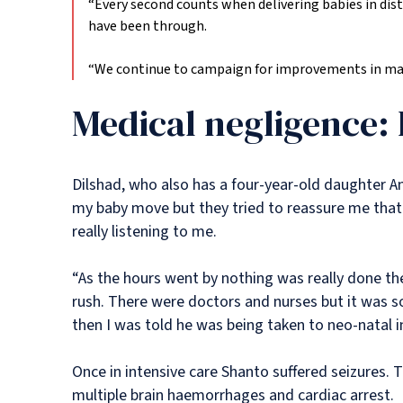
“Every second counts when delivering babies in distr
have been through.
“We continue to campaign for improvements in mate
Medical negligence: 
Dilshad, who also has a four-year-old daughter An
my baby move but they tried to reassure me that t
really listening to me.
“As the hours went by nothing was really done then
rush. There were doctors and nurses but it was s
then I was told he was being taken to neo-natal i
Once in intensive care Shanto suffered seizures. T
multiple brain haemorrhages and cardiac arrest.