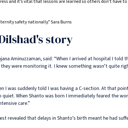
ess and it’s vital that lessons are learned so others don’t have to 
rnity safety nationally.”
Sara Burns
Dilshad's story
jana Aminuzzaman, said: “When I arrived at hospital I told t
hey were monitoring it. I knew something wasn’t quite right
 I was suddenly told I was having a C-section. At that point 
o quiet. When Shanto was born I immediately feared the wor
ntensive care.”
est revealed that delays in Shanto’s birth meant he had suffe