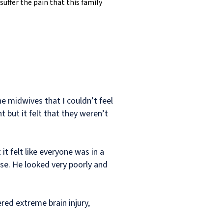
suffer the pain that this family
he midwives that I couldn’t feel
 but it felt that they weren’t
it felt like everyone was in a
se. He looked very poorly and
red extreme brain injury,