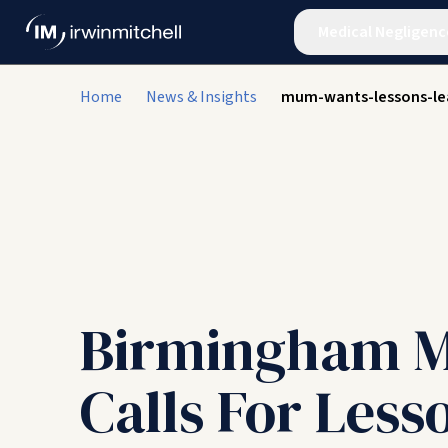
Medical Negligenc
Home
News & Insights
mum-wants-lessons-lea
Birmingham 
Calls For Less