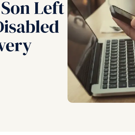
 Son Left
isabled
ivery