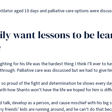
entilator aged 10 days and palliative care options were disc
ily want lessons to be lea
e
hting for his life was the hardest thing I think I’ll ever to h
hrough. Palliative care was discussed but we had to give hi
nd so proud of the fight and determination he shows every da
th how Shanto won’t have the life we hoped for him is diffi
 talk, develop as a person, and cause mischief with his big s
n my friends’ kids are running around, and he can’t do that b