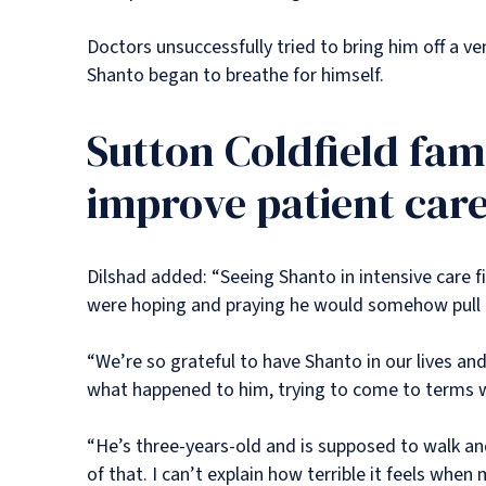
Doctors unsuccessfully tried to bring him off a v
Shanto began to breathe for himself.
Sutton Coldfield fam
improve patient car
Dilshad added: “Seeing Shanto in intensive care fig
were hoping and praying he would somehow pull t
“We’re so grateful to have Shanto in our lives a
what happened to him, trying to come to terms wi
“He’s three-years-old and is supposed to walk and
of that. I can’t explain how terrible it feels whe