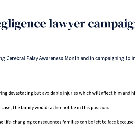
gligence lawyer campaig
ting Cerebral Palsy Awareness Month and in campaigning to i
ing devastating but avoidable injuries which will affect him and his 
case, the family would rather not be in this position.
 life-changing consequences families can be left to face because o