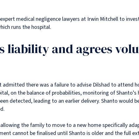
 expert medical negligence lawyers at Irwin Mitchell to inve
ich runs the hospital.
s liability and agrees vol
It admitted there was a failure to advise Dilshad to attend ho
tal, on the balance of probabilities, monitoring of Shanto’s
been detected, leading to an earlier delivery. Shanto would b
d.
allowing the family to move to a new home specifically ada
ent cannot be finalised until Shanto is older and the full ext