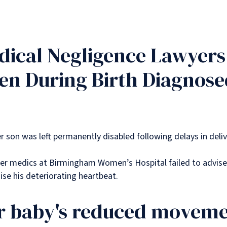
ical Negligence Lawyers 
en During Birth Diagnose
er son was left permanently disabled following delays in deli
er medics at Birmingham Women’s Hospital failed to advise
nise his deteriorating heartbeat.
 baby's reduced movemen