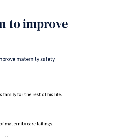
n to improve
mprove maternity safety.
family for the rest of his life.
f maternity care failings.