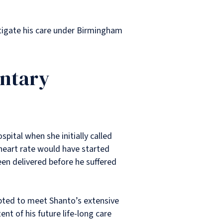
stigate his care under Birmingham
untary
spital when she initially called
 heart rate would have started
een delivered before he suffered
pted to meet Shanto’s extensive
ent of his future life-long care