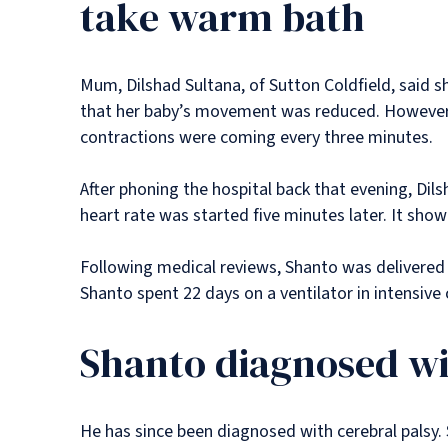
take warm bath
Mum, Dilshad Sultana, of Sutton Coldfield, said 
that her baby’s movement was reduced. However, 
contractions were coming every three minutes.
After phoning the hospital back that evening, Dil
heart rate was started five minutes later. It show
Following medical reviews, Shanto was delivered
Shanto spent 22 days on a ventilator in intensive
Shanto diagnosed wi
He has since been diagnosed with cerebral palsy. Sh