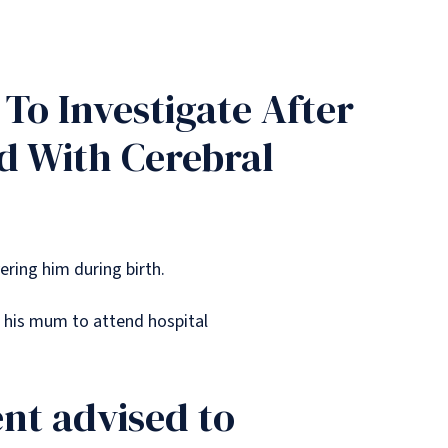
To Investigate After
d With Cerebral
vering him during birth.
 his mum to attend hospital
t advised to