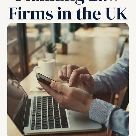
Firms in the UK