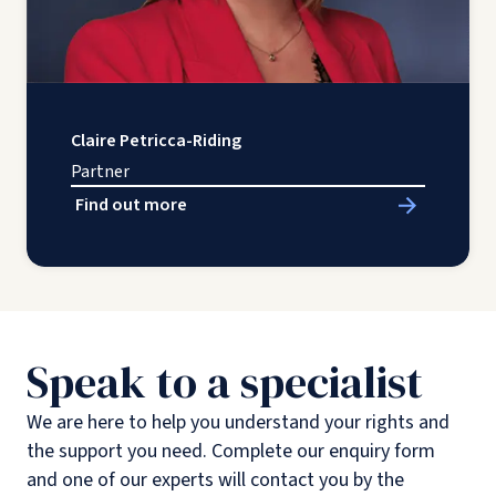
Claire Petricca-Riding
Partner
Find out more
Speak to a specialist
We are here to help you understand your rights and
the support you need. Complete our enquiry form
and one of our experts will contact you by the