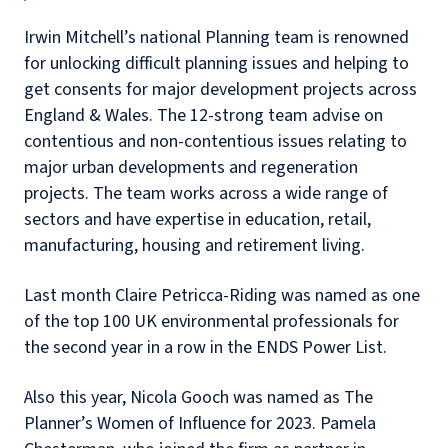
Irwin Mitchell’s national Planning team is renowned
for unlocking difficult planning issues and helping to
get consents for major development projects across
England & Wales. The 12-strong team advise on
contentious and non-contentious issues relating to
major urban developments and regeneration
projects. The team works across a wide range of
sectors and have expertise in education, retail,
manufacturing, housing and retirement living.
Last month Claire Petricca-Riding was named as one
of the top 100 UK environmental professionals for
the second year in a row in the ENDS Power List.
Also this year, Nicola Gooch was named as
The
Planner’s Women of Influence for 2023. Pamela