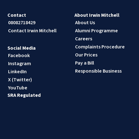
Contact
About Irwin Mitchell
08082718429
About Us
Contact Irwin Mitchell
Alumni Programme
Careers
Complaints Procedure
Social Media
Our Prices
Facebook
Pay a Bill
Instagram
Responsible Business
LinkedIn
X (Twitter)
YouTube
SRA Regulated