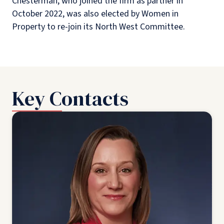
Chesterman, who joined the firm as partner in
October 2022, was also elected by Women in
Property to re-join
its North West Committee.
Key Contacts