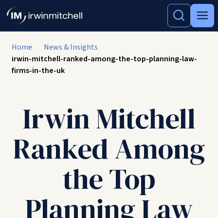
Home
News & Insights
irwin-mitchell-ranked-among-the-top-planning-law-
firms-in-the-uk
Irwin Mitchell
Ranked Among
the Top
Planning Law