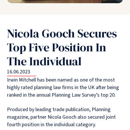
Nicola Gooch Secures
Top Five Position In
The Individual
16.06.2023
Irwin Mitchell has been named as one of the most
highly rated planning law firms in the UK after being
ranked in the annual Planning Law Survey’s top 20.
Produced by leading trade publication, Planning
magazine, partner Nicola Gooch also secured joint
fourth position in the individual category.