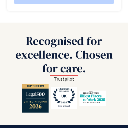
Recognised for
excellence. Chosen
for care.
Trustpilot