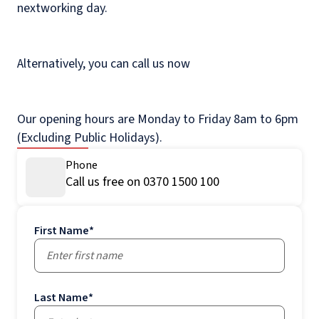
nextworking day.
Alternatively, you can call us now
Our opening hours are Monday to Friday 8am to 6pm
(Excluding Public Holidays).
Phone
Call us free on 0370 1500 100
First Name
*
Last Name
*