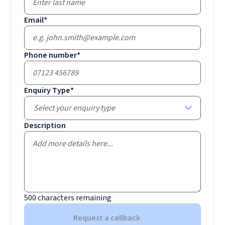
Email
*
Phone number
*
Enquiry Type
*
Select your enquiry type
Description
500
characters remaining
Request a callback