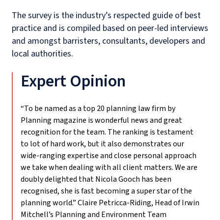
The survey is the industry’s respected guide of
best
practice and
is compiled based on peer-led interviews
and
amongst barristers, consultants, developers and
local authorities.
Expert Opinion
“To be named as a top 20 planning law firm by
Planning magazine is wonderful news and great
recognition for the team. The ranking is testament
to lot of hard work, but it also demonstrates our
wide-ranging expertise and close personal approach
we take when dealing with all client matters. We are
doubly delighted that Nicola Gooch has been
recognised, she is fast becoming a super star of the
planning world.”
Claire Petricca-Riding, Head of Irwin
Mitchell’s Planning and Environment Team