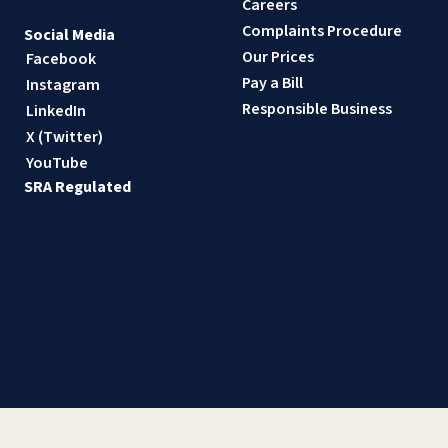
Careers
Complaints Procedure
Social Media
Our Prices
Facebook
Pay a Bill
Instagram
Responsible Business
LinkedIn
X (Twitter)
YouTube
SRA Regulated