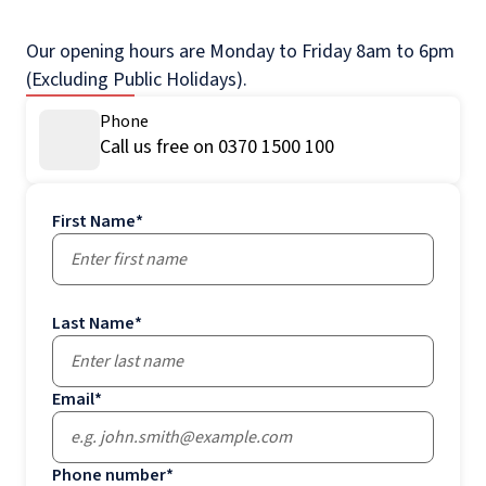
Our opening hours are Monday to Friday 8am to 6pm
(Excluding Public Holidays).
Phone
Call us free on 0370 1500 100
First Name
*
Last Name
*
Email
*
Phone number
*