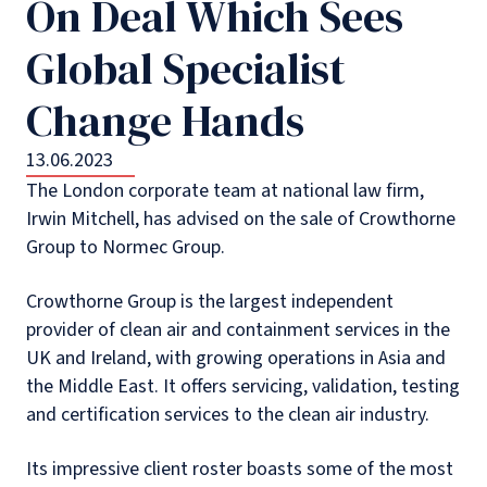
On Deal Which Sees
Global Specialist
Change Hands
13.06.2023
The London corporate team at national law firm,
Irwin Mitchell, has advised on the sale of Crowthorne
Group to Normec Group.
Crowthorne Group is the largest independent
provider of clean air and containment services in the
UK and Ireland, with growing operations in Asia and
the Middle East. It offers servicing, validation, testing
and certification services to the clean air industry.
Its impressive client roster boasts some of the most