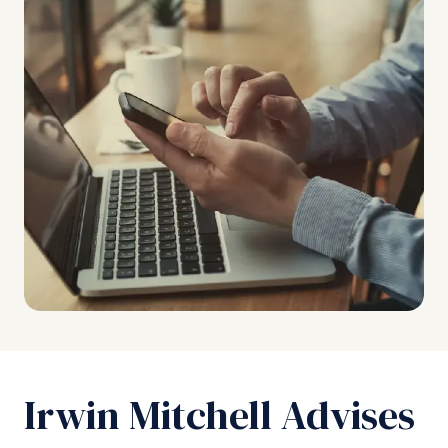
Irwin Mitchell Advises