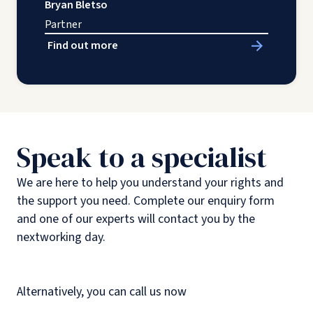
Bryan Bletso
Partner
Find out more
Speak to a specialist
We are here to help you understand your rights and
the support you need. Complete our enquiry form
and one of our experts will contact you by the
nextworking day.
Alternatively, you can call us now