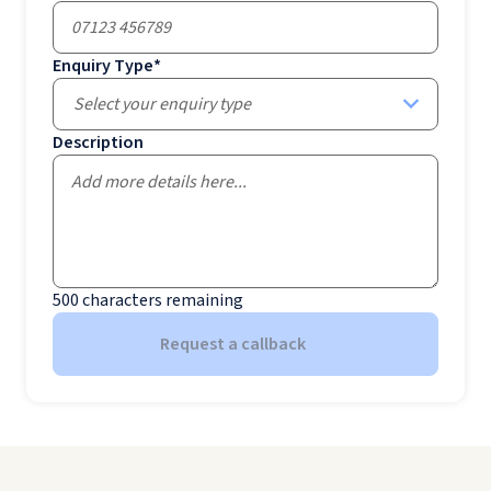
Enquiry Type
*
Select your enquiry type
Description
500
characters remaining
Request a callback