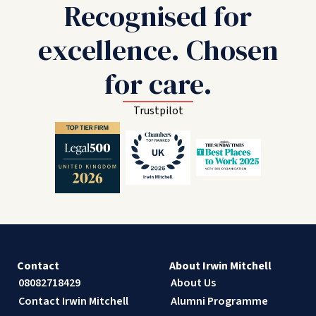
Recognised for
excellence. Chosen
for care.
Trustpilot
Contact
About Irwin Mitchell
08082718429
About Us
Contact Irwin Mitchell
Alumni Programme