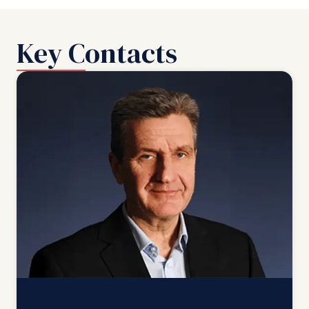
Key Contacts