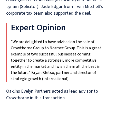
Lynam (Solicitor). Jade Edgar from Irwin Mitchell's
corporate tax team also supported the deal.
Expert Opinion
"We are delighted to have advised on the sale of
Crowthorne Group to Normec Group. This is a great
example of two successful businesses coming
together to create a stronger, more competitive
entity in the market and I wish them all the best in
the future.”
Bryan Bletso, partner and director of
strategic growth (international)
Oaklins Evelyn Partners acted as lead advisor to
Crowthorne in this transaction.