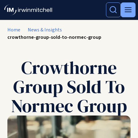
Home
News & Insights
crowthorne-group-sold-to-normec-group
Crowthorne
Group Sold To
Normec Group