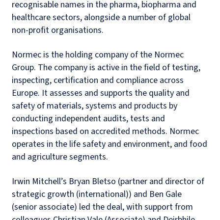
recognisable names in the pharma, biopharma and
healthcare sectors, alongside a number of global
non-profit organisations.
Normec is the holding company of the Normec
Group. The company is active in the field of testing,
inspecting, certification and compliance across
Europe. It assesses and supports the quality and
safety of materials, systems and products by
conducting independent audits, tests and
inspections based on accredited methods. Normec
operates in the life safety and environment, and food
and agriculture segments.
Irwin Mitchell’s Bryan Bletso (partner and director of
strategic growth (international)) and Ben Gale
(senior associate) led the deal, with support from
colleagues Christian Vale (Associate) and Deirbhile