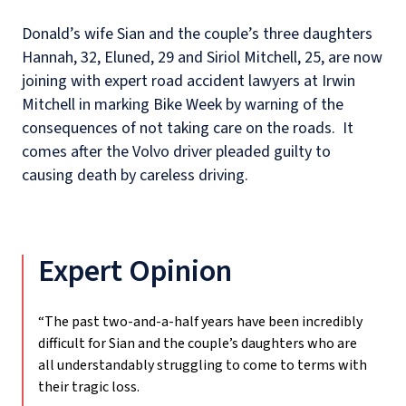
Donald’s wife Sian and the couple’s three daughters
Hannah, 32, Eluned, 29 and Siriol Mitchell, 25, are now
joining with expert road accident lawyers at Irwin
Mitchell in marking Bike Week by warning of the
consequences of not taking care on the roads.
It
comes after the Volvo driver pleaded guilty to
causing death by careless driving.
Expert Opinion
“The past two-and-a-half years have been incredibly
difficult for Sian and the couple’s daughters who are
all understandably struggling to come to terms with
their tragic loss.