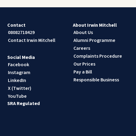
Contact
About Irwin Mitchell
08082718429
About Us
Contact Irwin Mitchell
Alumni Programme
Careers
Complaints Procedure
Social Media
Our Prices
Facebook
Pay a Bill
Instagram
Responsible Business
LinkedIn
X (Twitter)
YouTube
SRA Regulated