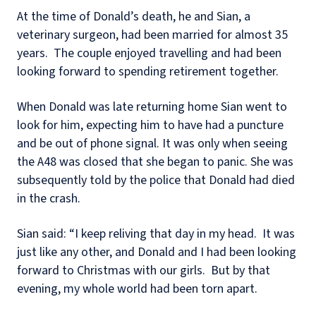
At the time of Donald’s death, he and Sian, a
veterinary surgeon, had been married for almost 35
years.
The couple enjoyed travelling and had been
looking forward to spending retirement together.
When Donald was late returning home Sian went to
look for him, expecting him to have had a puncture
and be out of phone signal. It was only when seeing
the A48 was closed that she began to panic. She was
subsequently told by the police that Donald had died
in the crash.
Sian said: “I keep reliving that day in my head.
It was
just like any other, and Donald and I had been looking
forward to Christmas with our girls.
But by that
evening, my whole world had been torn apart.