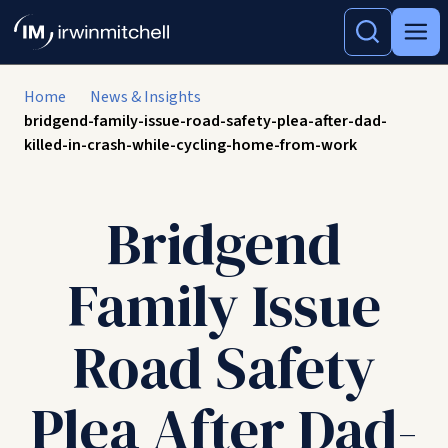
Home
News & Insights
bridgend-family-issue-road-safety-plea-after-dad-
killed-in-crash-while-cycling-home-from-work
Bridgend
Family Issue
Road Safety
Plea After Dad-