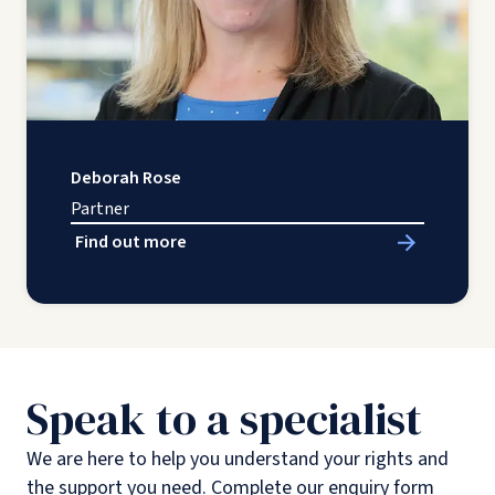
Deborah Rose
Partner
Find out more
Speak to a specialist
We are here to help you understand your rights and
the support you need. Complete our enquiry form