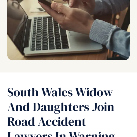
South Wales Widow
And Daughters Join
Road Accident
Lawyers In Warning