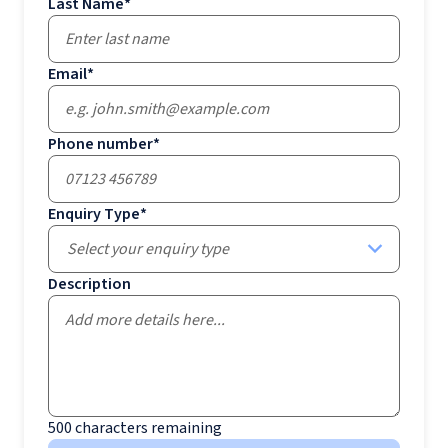
Last Name
*
Email
*
Phone number
*
Enquiry Type
*
Select your enquiry type
Description
500
characters remaining