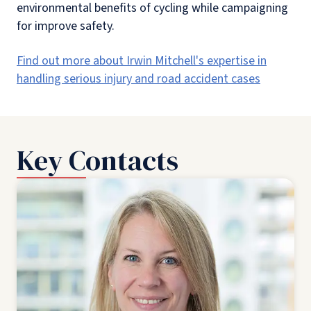
environmental benefits of cycling while campaigning
for improve safety.
Find out more about Irwin Mitchell's expertise in
handling serious injury and road accident cases
Key Contacts