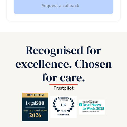
Request a callback
Recognised for
excellence. Chosen
for care.
Trustpilot