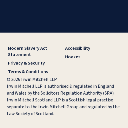
Modern Slavery Act
Accessibility
Statement
Hoaxes
Privacy & Security
Terms & Conditions
© 2026 Irwin Mitchell LLP
Irwin Mitchell LLP is authorised & regulated in England
and Wales by the Solicitors Regulation Authority (SRA).
Irwin Mitchell Scotland LLP is a Scottish legal practise
separate to the Irwin Mitchell Group and regulated by the
Law Society of Scotland.