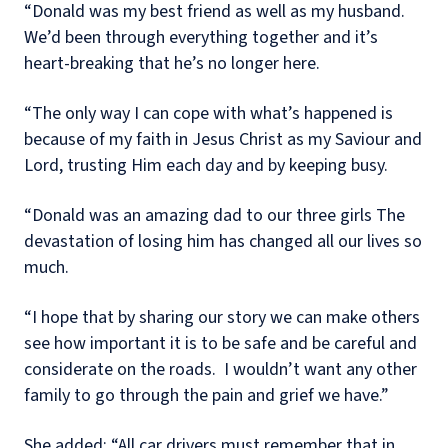
“Donald was my best friend as well as my husband.
We’d been through everything together and it’s
heart-breaking that he’s no longer here.
“The only way I can cope with what’s happened is
because of my faith in Jesus Christ as my Saviour and
Lord, trusting Him each day and by keeping busy.
“Donald was an amazing dad to our three girls The
devastation of losing him has changed all our lives so
much.
“I hope that by sharing our story we can make others
see how important it is to be safe and be careful and
considerate on the roads.
I wouldn’t want any other
family to go through the pain and grief we have.”
She added: “All car drivers must remember that in