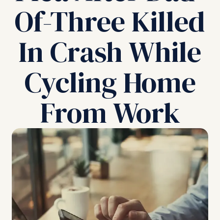
Of-Three Killed
In Crash While
Cycling Home
From Work