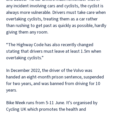
any incident involving cars and cyclists, the cyclist is
always more vulnerable. Drivers must take care when
overtaking cyclists, treating them as a car rather
than rushing to get past as quickly as possible, hardly
giving them any room.
“The Highway Code has also recently changed
stating that drivers must leave at least 1.5m when
overtaking cyclists.”
In December 2022, the driver of the Volvo was
handed an eight-month prison sentence, suspended
for two years, and was banned from driving for 10
years.
Bike Week runs from 5-11 June. It’s organised by
Cycling UK which promotes the health and