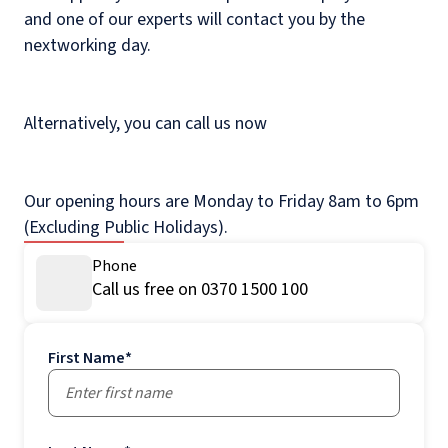
and one of our experts will contact you by the
nextworking day.
Alternatively, you can call us now
Our opening hours are Monday to Friday 8am to 6pm
(Excluding Public Holidays).
Phone
Call us free on 0370 1500 100
First Name
*