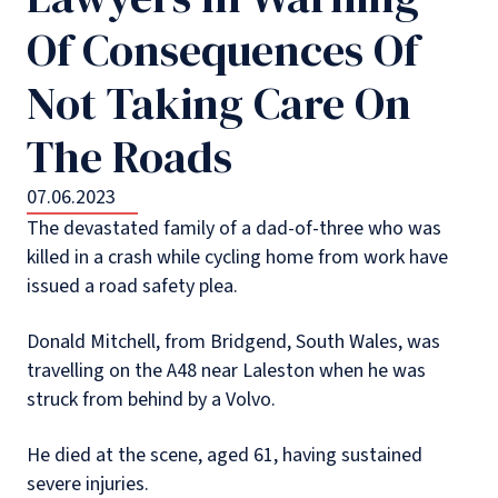
Of Consequences Of
Not Taking Care On
The Roads
07.06.2023
The devastated family of a dad-of-three who was
killed in a crash while cycling home from work have
issued a road safety plea.
Donald Mitchell, from Bridgend, South Wales, was
travelling on the A48 near Laleston when he was
struck from behind by a Volvo.
He died at the scene, aged 61, having sustained
severe injuries.