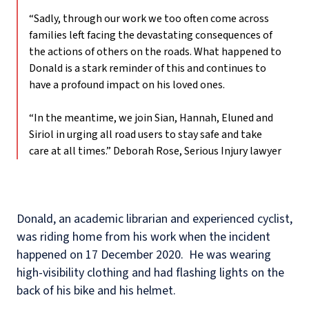
“Sadly, through our work we too often come across
families left facing the devastating consequences of
the actions of others on the roads. What happened to
Donald is a stark reminder of this and continues to
have a profound impact on his loved ones.
“In the meantime, we join Sian, Hannah, Eluned and
Siriol in urging all road users to stay safe and take
care at all times.”
Deborah Rose, Serious Injury lawyer
Donald, an academic librarian and experienced cyclist,
was riding home from his work when the incident
happened on 17 December 2020.
He was wearing
high-visibility clothing and had flashing lights on the
back of his bike and his helmet.