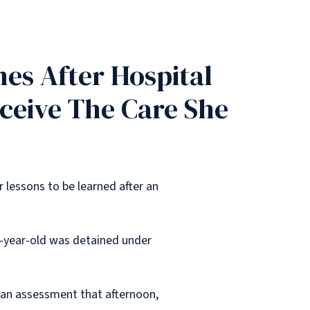
es After Hospital
eceive The Care She
 lessons to be learned after an
2-year-old was detained under
ng an assessment that afternoon,