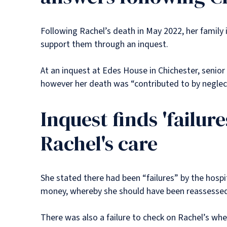
Following Rachel’s death in May 2022, her family 
support them through an inquest.
At an inquest at Edes House in Chichester, senior
however her death was “contributed to by negle
Inquest finds 'failur
Rachel's care
She stated there had been “failures” by the hospi
money, whereby she should have been reassessed b
There was also a failure to check on Rachel’s w