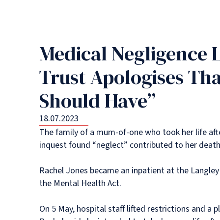
Medical Negligence 
Trust Apologises Tha
Should Have”
18.07.2023
The family of a mum-of-one who took her life afte
inquest found “neglect” contributed to her death
Rachel Jones became an inpatient at the Langley 
the Mental Health Act.
On 5 May, hospital staff lifted restrictions and a