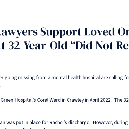
Lawyers Support Loved On
t 32-Year-Old “Did Not R
r going missing from a mental health hospital are calling for
.
Green Hospital’s Coral Ward in Crawley in April 2022. The 3
 plan was put in place for Rachel’s discharge. However, duri