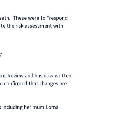
death. These were to “respond
ate the risk assessment with
y
dent Review and has now written
lso confirmed that changes are
es including her mum Lorna