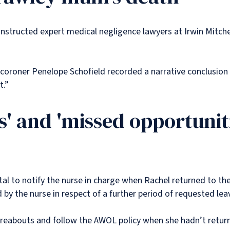
instructed expert medical negligence lawyers at Irwin Mitch
 coroner Penelope Schofield recorded a narrative conclusion 
ct.”
es' and 'missed opportuniti
tal to notify the nurse in charge when Rachel returned to th
y the nurse in respect of a further period of requested lea
hereabouts and follow the AWOL policy when she hadn’t retur