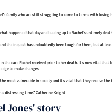
hel’s family who are still struggling to come to terms with losing 
what happened that day and leading up to Rachel’s untimely death
 and the inquest has undoubtedly been tough for them, but at leas
in the care Rachel received prior to her death. It’s now vital that
pledge to make changes.
most vulnerable in society and it’s vital that they receive the be
his distressing time.”
Catherine Knight
l Jones' story