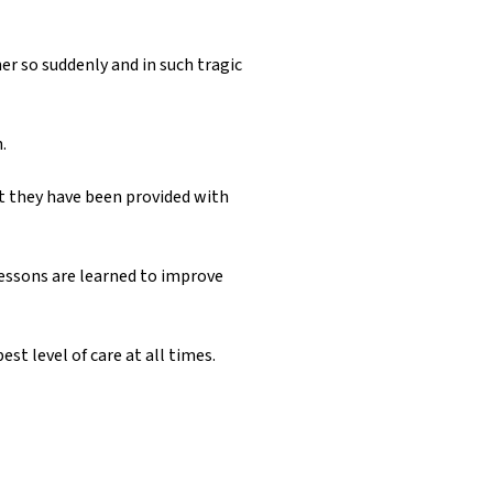
her so suddenly and in such tragic
.
t they have been provided with
 lessons are learned to improve
st level of care at all times.