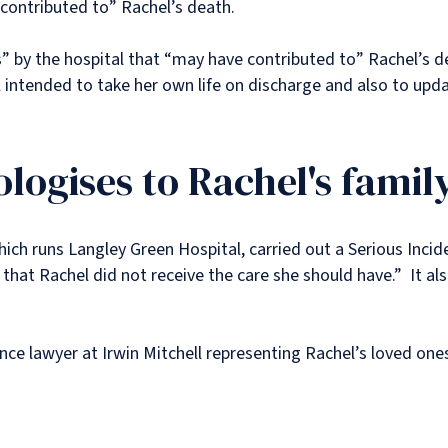
“contributed to” Rachel’s death.
” by the hospital that “may have contributed to” Rachel’s 
l intended to take her own life on discharge and also to upd
logises to Rachel's famil
ich runs Langley Green Hospital, carried out a Serious Inci
s that Rachel did not receive the care she should have.” It a
ence lawyer at Irwin Mitchell representing Rachel’s loved on