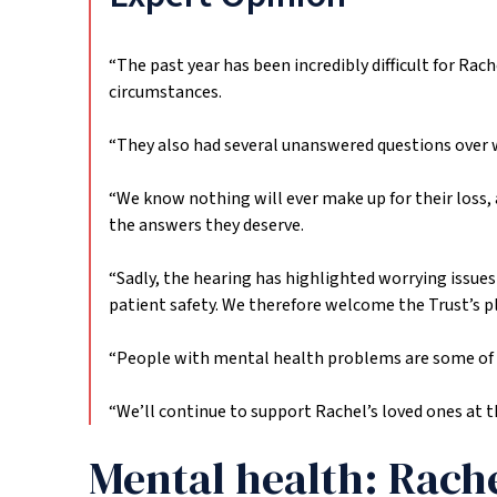
“The past year has been incredibly difficult for Rac
circumstances.
“They also had several unanswered questions over 
“We know nothing will ever make up for their loss,
the answers they deserve.
“Sadly, the hearing has highlighted worrying issues 
patient safety. We therefore welcome the Trust’s 
“People with mental health problems are some of the 
“We’ll continue to support Rachel’s loved ones at t
Mental health: Rache