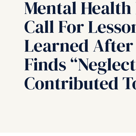
Mental Health 
Call For Lesso
Learned After
Finds “Neglect
Contributed T