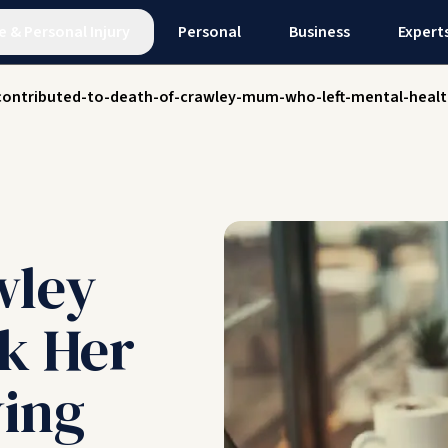
e
&
Personal Injury
Personal
Business
Expert
-contributed-to-death-of-crawley-mum-who-left-mental-healt
wley
k Her
ving