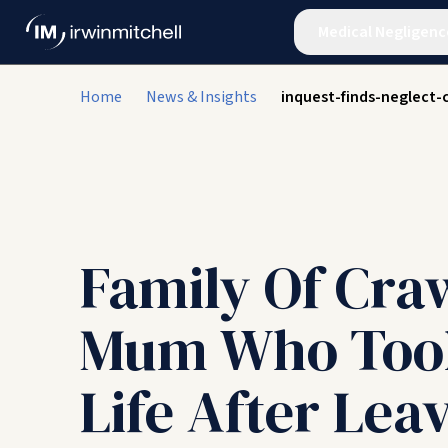
Medical Negligenc
Home
News & Insights
inquest-finds-neglect
Family Of Cra
Mum Who Too
Life After Lea