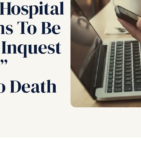
Hospital
ns To Be
 Inquest
”
o Death