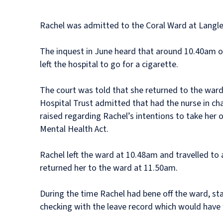
Rachel was admitted to the Coral Ward at Langley
The inquest in June heard that around 10.40am o
left the hospital to go for a cigarette.
The court was told that she returned to the war
Hospital Trust admitted that had the nurse in ch
raised regarding Rachel’s intentions to take her o
Mental Health Act.
Rachel left the ward at 10.48am and travelled to 
returned her to the ward at 11.50am.
During the time Rachel had bene off the ward, st
checking with the leave record which would have 