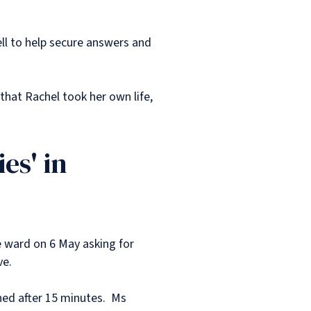
ell to help secure answers and
that Rachel took her own life,
es' in
e ward on 6 May asking for
ve.
ned after 15 minutes. Ms