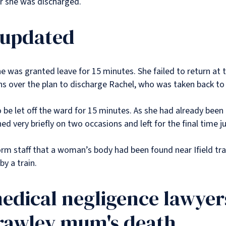
ter she was discharged.
 updated
 was granted leave for 15 minutes. She failed to return at 
 over the plan to discharge Rachel, who was taken back to
o be let off the ward for 15 minutes. As she had already bee
ed very briefly on two occasions and left for the final time 
form staff that a woman’s body had been found near Ifield tr
by a train.
edical negligence lawyers
Crawley mum's death