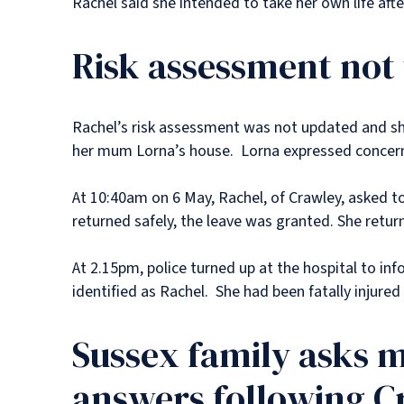
Rachel said she intended to take her own life af
Risk assessment not
Rachel’s risk assessment was not updated and she
her mum Lorna’s house. Lorna expressed concerns
At 10:40am on 6 May, Rachel, of Crawley, asked t
returned safely, the leave was granted. She return
At 2.15pm, police turned up at the hospital to in
identified as Rachel. She had been fatally injured 
Sussex family asks m
answers following 