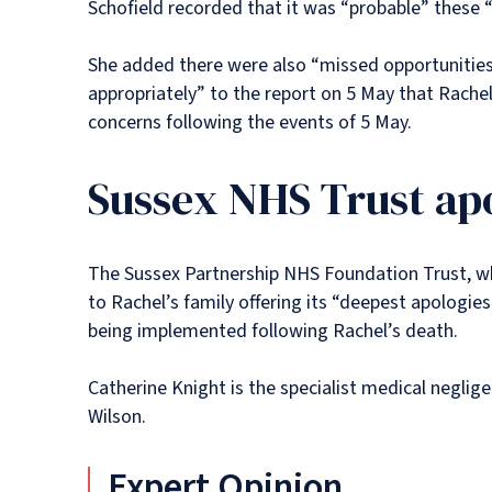
Schofield recorded that it was “probable” these 
She added there were also “missed opportunities
appropriately” to the report on 5 May that Rache
concerns following the events of 5 May.
Sussex NHS Trust apo
The Sussex Partnership NHS Foundation Trust, wh
to Rachel’s family offering its “deepest apologie
being implemented following Rachel’s death.
Catherine Knight is the specialist medical neglig
Wilson.
Expert Opinion