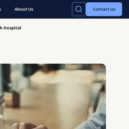
s
About Us
Contact us
h-hospital