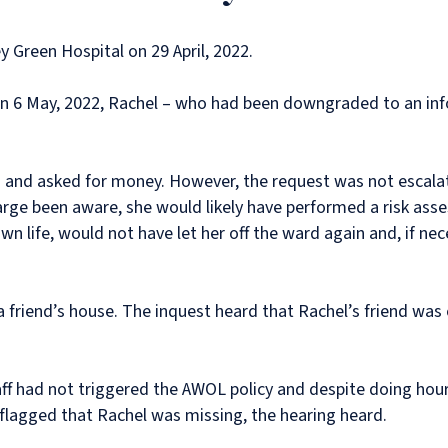
 Green Hospital on 29 April, 2022.
n 6 May, 2022, Rachel – who had been downgraded to an info
d and asked for money. However, the request was not escala
arge been aware, she would likely have performed a risk ass
wn life, would not have let her off the ward again and, if ne
a friend’s house. The inquest heard that Rachel’s friend was
aff had not triggered the AWOL policy and despite doing hour
flagged that Rachel was missing, the hearing heard.