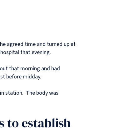
the agreed time and turned up at
 hospital that evening.
n out that morning and had
just before midday.
ain station. The body was
 to establish