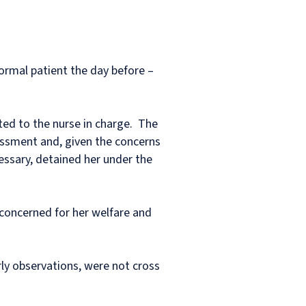
rmal patient the day before –
ted to the nurse in charge. The
essment and, given the concerns
cessary, detained her under the
 concerned for her welfare and
ly observations, were not cross