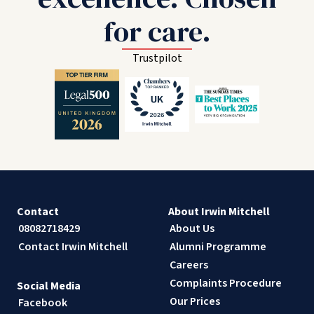
for care.
Trustpilot
Contact
About Irwin Mitchell
08082718429
About Us
Contact Irwin Mitchell
Alumni Programme
Careers
Complaints Procedure
Social Media
Our Prices
Facebook