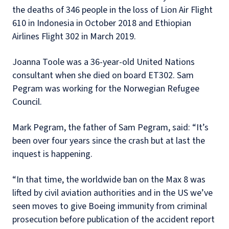
the deaths of 346 people in the loss of Lion Air Flight
610 in Indonesia in October 2018 and Ethiopian
Airlines Flight 302 in March 2019.
Joanna Toole was a 36-year-old United Nations
consultant when she died on board ET302. Sam
Pegram was working for the Norwegian Refugee
Council.
Mark Pegram, the father of Sam Pegram, said: “It’s
been over four years since the crash but at last the
inquest is happening.
“In that time, the worldwide ban on the Max 8 was
lifted by civil aviation authorities and in the US we’ve
seen moves to give Boeing immunity from criminal
prosecution before publication of the accident report