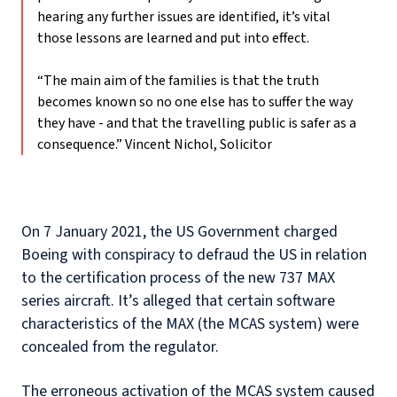
hearing any further issues are identified, it’s vital
those lessons are learned and put into effect.
“The main aim of the families is that the truth
becomes known so no one else has to suffer the way
they have - and that the travelling public is safer as a
consequence.”
Vincent Nichol, Solicitor
On 7 January 2021, the US Government charged
Boeing with conspiracy to defraud the US in relation
to the certification process of the new 737 MAX
series aircraft. It’s alleged that certain software
characteristics of the MAX (the MCAS system) were
concealed from the regulator.
The erroneous activation of the MCAS system caused