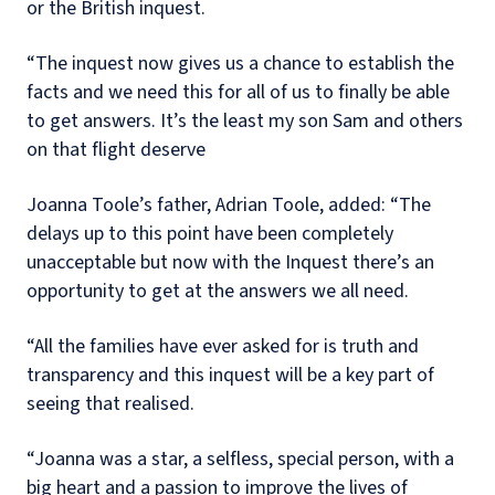
or the British inquest.
“The inquest now gives us a chance to establish the
facts and we need this for all of us to finally be able
to get answers. It’s the least my son Sam and others
on that flight deserve
Joanna Toole’s father, Adrian Toole, added: “The
delays up to this point have been completely
unacceptable but now with the Inquest there’s an
opportunity to get at the answers we all need.
“All the families have ever asked for is truth and
transparency and this inquest will be a key part of
seeing that realised.
“Joanna was a star, a selfless, special person, with a
big heart and a passion to improve the lives of