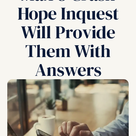
Hope Inquest
Will Provide
Them With
Answers