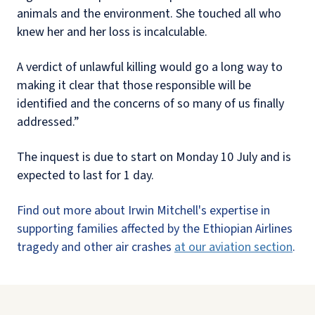
animals and the environment. She touched all who
knew her and her loss is incalculable.
A verdict of unlawful killing would go a long way to
making it clear that those responsible will be
identified and the concerns of so many of us finally
addressed.”
The inquest is due to start on Monday 10 July and is
expected to last for 1 day.
Find out more about Irwin Mitchell's expertise in
supporting families affected by the Ethiopian Airlines
tragedy and other air crashes
at our aviation section
.