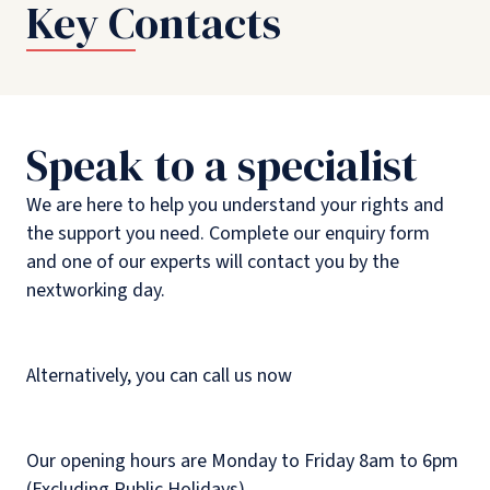
Key Contacts
Speak to a specialist
We are here to help you understand your rights and
the support you need. Complete our enquiry form
and one of our experts will contact you by the
nextworking day.
Alternatively, you can call us now
Our opening hours are Monday to Friday 8am to 6pm
(Excluding Public Holidays).