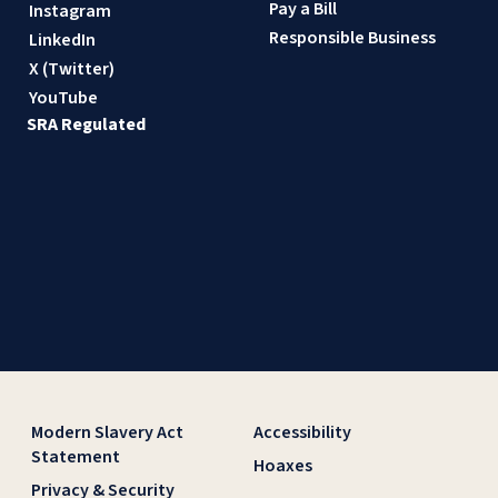
Pay a Bill
Instagram
Responsible Business
LinkedIn
X (Twitter)
YouTube
SRA Regulated
Modern Slavery Act
Accessibility
Statement
Hoaxes
Privacy & Security