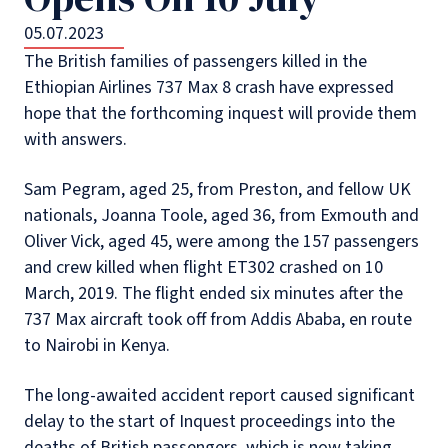
05.07.2023
The British families of passengers killed in the
Ethiopian Airlines 737 Max 8 crash have expressed
hope that the forthcoming inquest will provide them
with answers.
Sam Pegram, aged 25, from Preston, and fellow UK
nationals, Joanna Toole, aged 36, from Exmouth and
Oliver Vick, aged 45, were among the 157 passengers
and crew killed when flight ET302 crashed on 10
March, 2019. The flight ended six minutes after the
737 Max aircraft took off from Addis Ababa, en route
to Nairobi in Kenya.
The long-awaited accident report caused significant
delay to the start of Inquest proceedings into the
deaths of British passengers, which is now taking