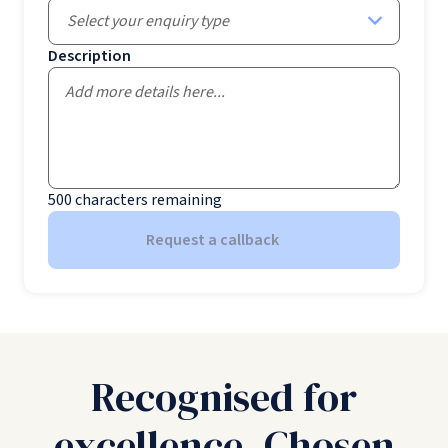
Select your enquiry type
Description
500
characters remaining
Request a callback
Recognised for
excellence. Chosen