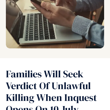
Families Will Seek
Verdict Of Unlawful
Killing When Inquest
Opens On 10 July