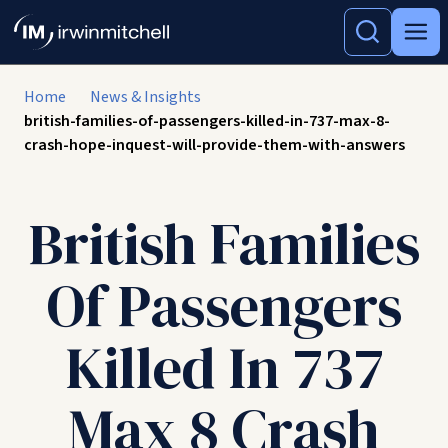
Home
News & Insights
british-families-of-passengers-killed-in-737-max-8-
crash-hope-inquest-will-provide-them-with-answers
British Families
Of Passengers
Killed In 737
Max 8 Crash