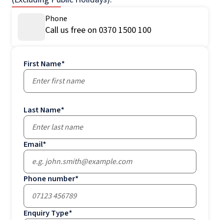
Phone
Call us free on 0370 1500 100
First Name
*
Last Name
*
Email
*
Phone number
*
Enquiry Type
*