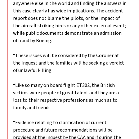
anywhere else in the world and finding the answers in
this case clearly has wide implications. The accident
report does not blame the pilots, or the impact of
the aircraft striking birds or any other external event;
while public documents demonstrate an admission
of fraud by Boeing.
“These issues will be considered by the Coroner at
the Inquest and the families will be seeking a verdict
of unlawful killing.
“Like so many on board flight ET302, the British
victims were people of great talent and they are a
loss to their respective professions as much as to
family and friends.
“Evidence relating to clarification of current
procedure and future recommendations will be
provided at the inquest by the CAA and if during the