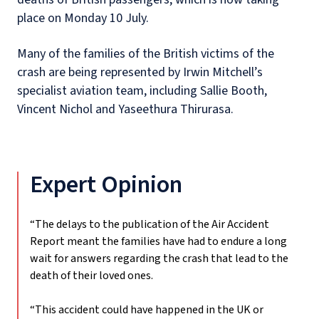
place on Monday 10 July.
Many of the families of the British victims of the
crash are being represented by Irwin Mitchell’s
specialist aviation team, including Sallie Booth,
Vincent Nichol and Yaseethura Thirurasa.
Expert Opinion
“The delays to the publication of the Air Accident
Report meant the families have had to endure a long
wait for answers regarding the crash that lead to the
death of their loved ones.
“This accident could have happened in the UK or