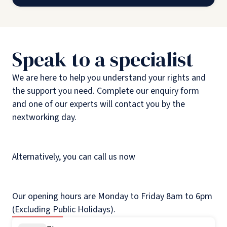
Speak to a specialist
We are here to help you understand your rights and
the support you need. Complete our enquiry form
and one of our experts will contact you by the
nextworking day.
Alternatively, you can call us now
Our opening hours are Monday to Friday 8am to 6pm
(Excluding Public Holidays).