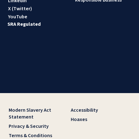
Responsible Business
LinkedIn
X (Twitter)
YouTube
SRA Regulated
Modern Slavery Act
Accessibility
Statement
Hoaxes
Privacy & Security
Terms & Conditions