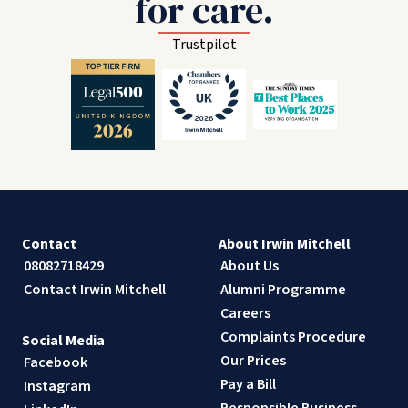
for care.
Trustpilot
Contact
About Irwin Mitchell
08082718429
About Us
Contact Irwin Mitchell
Alumni Programme
Careers
Complaints Procedure
Social Media
Our Prices
Facebook
Pay a Bill
Instagram