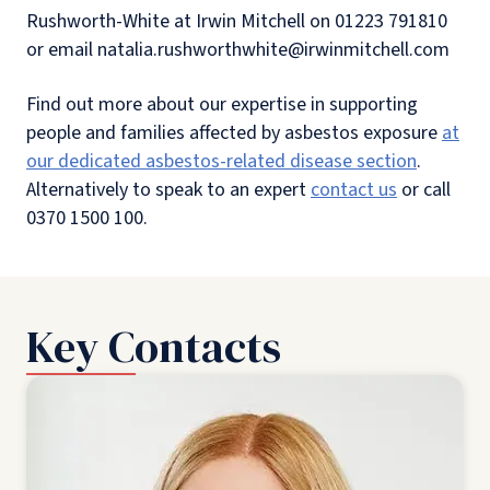
Rushworth-White at Irwin Mitchell on 01223 791810
or email natalia.rushworthwhite@irwinmitchell.com
Find out more about our expertise in supporting
people and families affected by asbestos exposure
at
our dedicated asbestos-related disease section
.
Alternatively to speak to an expert
contact us
or call
0370 1500 100.
Key Contacts