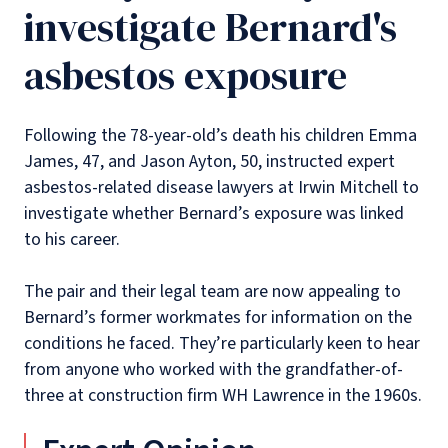
investigate Bernard's
asbestos exposure
Following the 78-year-old’s death his children Emma
James, 47, and Jason Ayton, 50, instructed expert
asbestos-related disease lawyers at Irwin Mitchell to
investigate whether Bernard’s exposure was linked
to his career.
The pair and their legal team are now appealing to
Bernard’s former workmates for information on the
conditions he faced. They’re particularly keen to hear
from anyone who worked with the grandfather-of-
three at construction firm WH Lawrence in the 1960s.