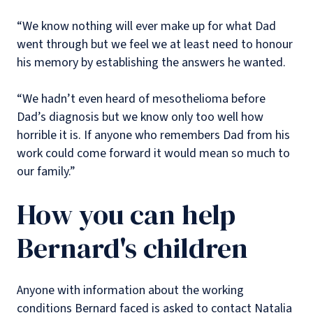
“We know nothing will ever make up for what Dad
went through but we feel we at least need to honour
his memory by establishing the answers he wanted.
“We hadn’t even heard of mesothelioma before
Dad’s diagnosis but we know only too well how
horrible it is. If anyone who remembers Dad from his
work could come forward it would mean so much to
our family.”
How you can help
Bernard's children
Anyone with information about the working
conditions Bernard faced is asked to contact Natalia