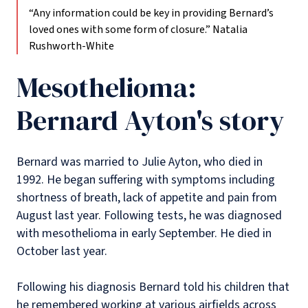
“Any information could be key in providing Bernard’s
loved ones with some form of closure.”
Natalia
Rushworth-White
Mesothelioma:
Bernard Ayton's story
Bernard was married to Julie Ayton, who died in
1992. He began suffering with symptoms including
shortness of breath, lack of appetite and pain from
August last year. Following tests, he was diagnosed
with mesothelioma in early September. He died in
October last year.
Following his diagnosis Bernard told his children that
he remembered working at various airfields across