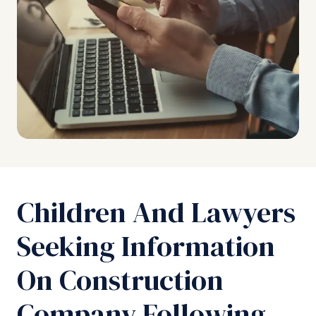
Children And Lawyers
Seeking Information
On Construction
Company Following