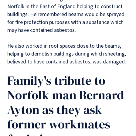
Norfolk in the East of England helping to construct
buildings. He remembered beams would be sprayed
for fire protection purposes with a substance which
may have contained asbestos.
He also worked in roof spaces close to the beams,
helping to demolish buildings during which sheeting,
believed to have contained asbestos, was damaged.
Family's tribute to
Norfolk man Bernard
Ayton as they ask
former workmates