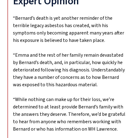
Expert Opinion
“Bernard’s death is yet another reminder of the
terrible legacy asbestos has created, with his
symptoms only becoming apparent many years after
his exposure is believed to have taken place.
“Emma and the rest of her family remain devastated
by Bernard’s death, and, in particular, how quickly he
deteriorated following his diagnosis. Understandably
they have a number of concerns as to how Bernard
was exposed to this hazardous material.
“While nothing can make up for their loss, we’re
determined to at least provide Bernard’s family with
the answers they deserve. Therefore, we’d be grateful
to hear from anyone who remembers working with
Bernard or who has information on WH Lawrence.