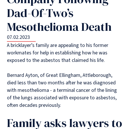
Dad-Of-Two’s
Mesothelioma Death
07.02.2023
A bricklayer’s family are appealing to his former
workmates for help in establishing how he was
exposed to the asbestos that claimed his life.
Bernard Ayton, of Great Ellingham, Attleborough,
died less than two months after he was diagnosed
with mesothelioma - a terminal cancer of the lining
of the lungs associated with exposure to asbestos,
often decades previously.
Family asks lawyers to