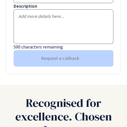
Description
500
characters remaining
Request a callback
Recognised for
excellence. Chosen