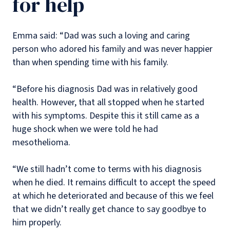
for help
Emma said: “Dad was such a loving and caring
person who adored his family and was never happier
than when spending time with his family.
“Before his diagnosis Dad was in relatively good
health. However, that all stopped when he started
with his symptoms. Despite this it still came as a
huge shock when we were told he had
mesothelioma.
“We still hadn’t come to terms with his diagnosis
when he died. It remains difficult to accept the speed
at which he deteriorated and because of this we feel
that we didn’t really get chance to say goodbye to
him properly.