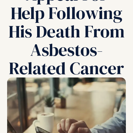
Help Following
His Death From
Asbestos-
Related Cancer