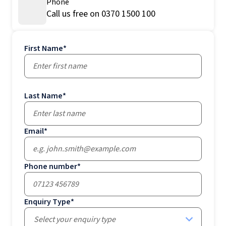
Phone
Call us free on 0370 1500 100
First Name
*
Last Name
*
Email
*
Phone number
*
Enquiry Type
*
Select your enquiry type