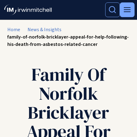
Home
News & Insights
family-of-norfolk-bricklayer-appeal-for-help-following-
his-death-from-asbestos-related-cancer
Family Of
Norfolk
Bricklayer
Appeal For