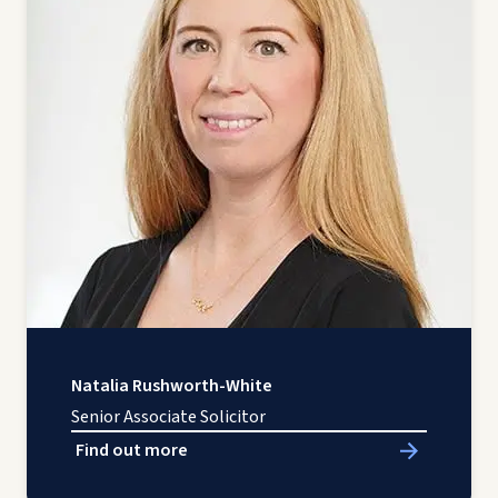
Natalia Rushworth-White
Senior Associate Solicitor
Find out more