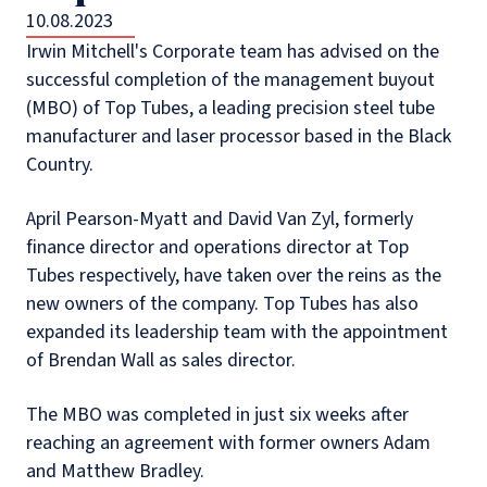
10.08.2023
Irwin Mitchell's Corporate team has advised on the
successful completion of the management buyout
(MBO) of Top Tubes, a leading precision steel tube
manufacturer and laser processor based in the Black
Country.
April Pearson-Myatt and David Van Zyl, formerly
finance director and operations director at Top
Tubes respectively, have taken over the reins as the
new owners of the company. Top Tubes has also
expanded its leadership team with the appointment
of Brendan Wall as sales director.
The MBO was completed in just six weeks after
reaching an agreement with former owners Adam
and Matthew Bradley.