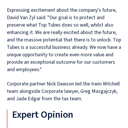
Expressing excitement about the company's future,
David Van Zyl said: "Our goal is to protect and
preserve what Top Tubes does so well, whilst also
enhancing it. We are really excited about the future,
and the massive potential that there is to unlock. Top
Tubes is a successful business already. We now have a
unique opportunity to create even more value and
provide an exceptional outcome for our customers
and employees."
Corporate partner Nick Dawson led the Irwin Mitchell
team alongside Corporate lawyer, Greg Mazgajczyk,
and Jade Edgar from the tax team.
Expert Opinion