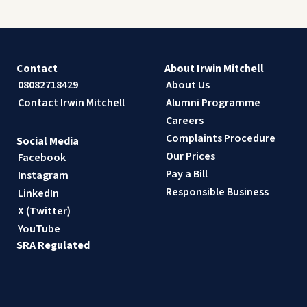
Contact
About Irwin Mitchell
08082718429
About Us
Contact Irwin Mitchell
Alumni Programme
Careers
Complaints Procedure
Social Media
Our Prices
Facebook
Pay a Bill
Instagram
Responsible Business
LinkedIn
X (Twitter)
YouTube
SRA Regulated