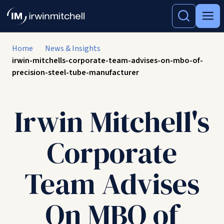
Home
News & Insights
irwin-mitchells-corporate-team-advises-on-mbo-of-
precision-steel-tube-manufacturer
Irwin Mitchell's
Corporate
Team Advises
On MBO of