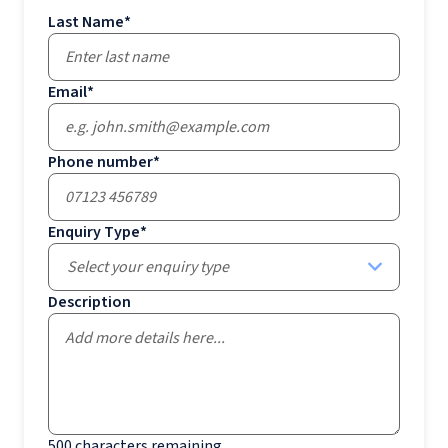
Last Name
*
Email
*
Phone number
*
Enquiry Type
*
Select your enquiry type
Description
500
characters remaining