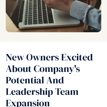
New Owners Excited
About Company's
Potential And
Leadership Team
Expansion