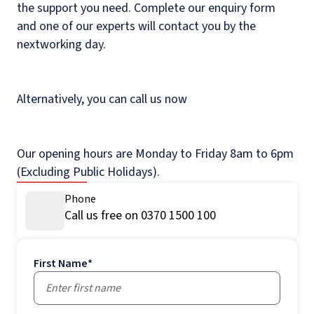
the support you need. Complete our enquiry form
and one of our experts will contact you by the
nextworking day.
Alternatively, you can call us now
Our opening hours are Monday to Friday 8am to 6pm
(Excluding Public Holidays).
Phone
Call us free on 0370 1500 100
First Name
*