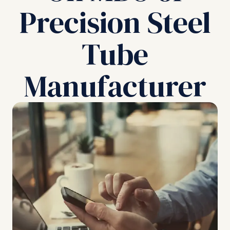
Precision Steel
Tube
Manufacturer