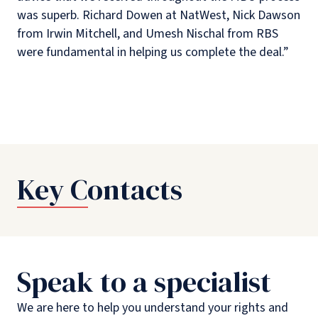
was superb. Richard Dowen at NatWest, Nick Dawson
from Irwin Mitchell, and Umesh Nischal from RBS
were fundamental in helping us complete the deal.”
Key Contacts
Speak to a specialist
We are here to help you understand your rights and