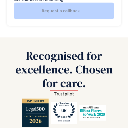
Request a callback
Recognised for
excellence. Chosen
for care.
Trustpilot