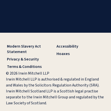
Modern Slavery Act
Accessibility
Statement
Hoaxes
Privacy & Security
Terms & Conditions
© 2026 Irwin Mitchell LLP
Irwin Mitchell LLP is authorised & regulated in England
and Wales by the Solicitors Regulation Authority (SRA).
Irwin Mitchell Scotland LLP is a Scottish legal practise
separate to the Irwin Mitchell Group and regulated by the
Law Society of Scotland.