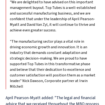
"We are delighted to have advised on this important
management buyout. Top Tubes is a well-established
and successful manufacturing business, and we are
confident that under the leadership of April Pearson-
Myatt and David Van Zyl, it will continue to thrive and
achieve even greater success.
"The manufacturing sector plays a vital role in
driving economic growth and innovation. It is an
industry that demands constant adaptation and
strategic decision-making. We are proud to have
supported Top Tubes in this transformative phase
and believe that their dedication to excellence and
customer satisfaction will position them as a market
leader."
Nick Dawson, Corporate partner at Irwin
Mitchell
April Pearson-Myatt added: "The legal and financial
advice that we received throughout the MBO process