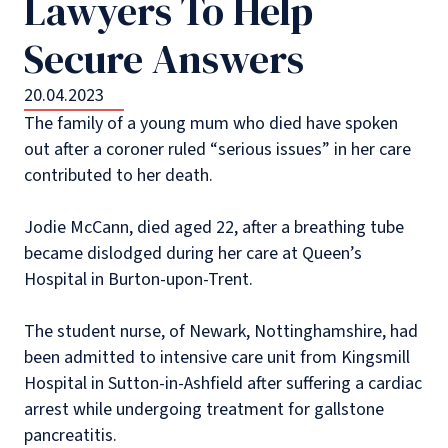
Lawyers To Help
Secure Answers
20.04.2023
The family of a young mum who died have spoken
out after a coroner ruled “serious issues” in her care
contributed to her death.
Jodie McCann, died aged 22, after a breathing tube
became dislodged during her care at Queen’s
Hospital in Burton-upon-Trent.
The student nurse, of Newark, Nottinghamshire, had
been admitted to intensive care unit from Kingsmill
Hospital in Sutton-in-Ashfield after suffering a cardiac
arrest while undergoing treatment for gallstone
pancreatitis.