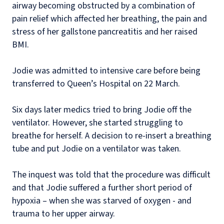
airway becoming obstructed by a combination of
pain relief which affected her breathing, the pain and
stress of her gallstone pancreatitis and her raised
BMI.
Jodie was admitted to intensive care before being
transferred to Queen’s Hospital on 22 March.
Six days later medics tried to bring Jodie off the
ventilator. However, she started struggling to
breathe for herself. A decision to re-insert a breathing
tube and put Jodie on a ventilator was taken.
The inquest was told that the procedure was difficult
and that Jodie suffered a further short period of
hypoxia – when she was starved of oxygen - and
trauma to her upper airway.