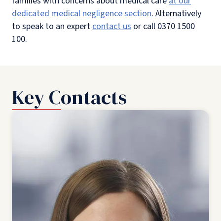
families with concerns about medical care
at our
dedicated medical negligence section
. Alternatively
to speak to an expert
contact us
or call 0370 1500
100.
Key Contacts