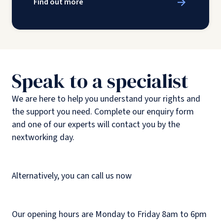
Find out more
Speak to a specialist
We are here to help you understand your rights and
the support you need. Complete our enquiry form
and one of our experts will contact you by the
nextworking day.
Alternatively, you can call us now
Our opening hours are Monday to Friday 8am to 6pm