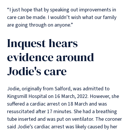
“I just hope that by speaking out improvements in
care can be made. I wouldn’t wish what our family
are going through on anyone.”
Inquest hears
evidence around
Jodie's care
Jodie, originally from Salford, was admitted to
Kingsmill Hospital on 16 March, 2022. However, she
suffered a cardiac arrest on 18 March and was
resuscitated after 17 minutes. She had a breathing
tube inserted and was put on ventilator. The coroner
said Jodie’s cardiac arrest was likely caused by her