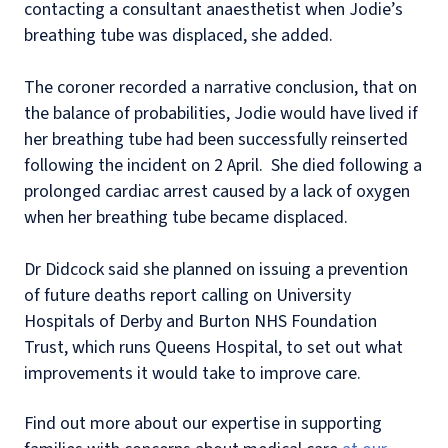
contacting a consultant anaesthetist when Jodie’s
breathing tube was displaced, she added.
The coroner recorded a narrative conclusion, that on
the balance of probabilities, Jodie would have lived if
her breathing tube had been successfully reinserted
following the incident on 2 April. She died following a
prolonged cardiac arrest caused by a lack of oxygen
when her breathing tube became displaced.
Dr Didcock said she planned on issuing a prevention
of future deaths report calling on University
Hospitals of Derby and Burton NHS Foundation
Trust, which runs Queens Hospital, to set out what
improvements it would take to improve care.
Find out more about our expertise in supporting