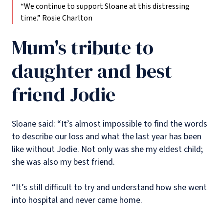
“We continue to support Sloane at this distressing
time.”
Rosie Charlton
Mum's tribute to
daughter and best
friend Jodie
Sloane said: “It’s almost impossible to find the words
to describe our loss and what the last year has been
like without Jodie. Not only was she my eldest child;
she was also my best friend.
“It’s still difficult to try and understand how she went
into hospital and never came home.