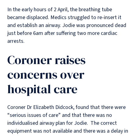
In the early hours of 2 April, the breathing tube
became displaced. Medics struggled to re-insert it
and establish an airway. Jodie was pronounced dead
just before 6am after suffering two more cardiac
arrests.
Coroner raises
concerns over
hospital care
Coroner Dr Elizabeth Didcock, found that there were
“serious issues of care” and that there was no
individualised airway plan for Jodie. The correct
equipment was not available and there was a delay in