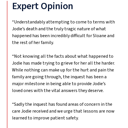
Expert Opinion
“Understandably attempting to come to terms with
Jodie’s death and the truly tragic nature of what
happened has been incredibly difficult for Sloane and
the rest of her family.
“Not knowing all the facts about what happened to
Jodie has made trying to grieve for her all the harder.
While nothing can make up for the hurt and pain the
family are going through, the inquest has been a
major milestone in being able to provide Jodie’s
loved ones with the vital answers they deserve.
“Sadly the inquest has found areas of concern in the
care Jodie received and we urge that lessons are now
learned to improve patient safety.