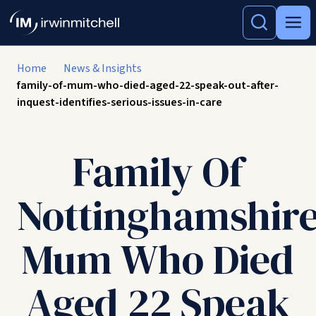
Home
News & Insights
family-of-mum-who-died-aged-22-speak-out-after-
inquest-identifies-serious-issues-in-care
Family Of
Nottinghamshir
Mum Who Died
Aged 22 Speak