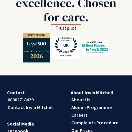
excellence. Chosen
for care.
Trustpilot
Contact
About Irwin Mitchell
08082718429
About Us
Contact Irwin Mitchell
Alumni Programme
Careers
Complaints Procedure
Social Media
Our Prices
Facebook