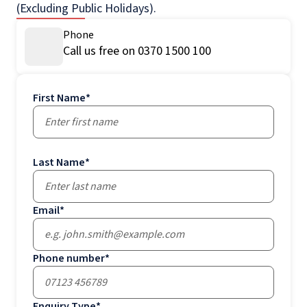
(Excluding Public Holidays).
Phone
Call us free on 0370 1500 100
First Name
*
Last Name
*
Email
*
Phone number
*
Enquiry Type
*