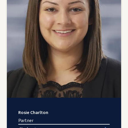
Rosie Charlton
Partner