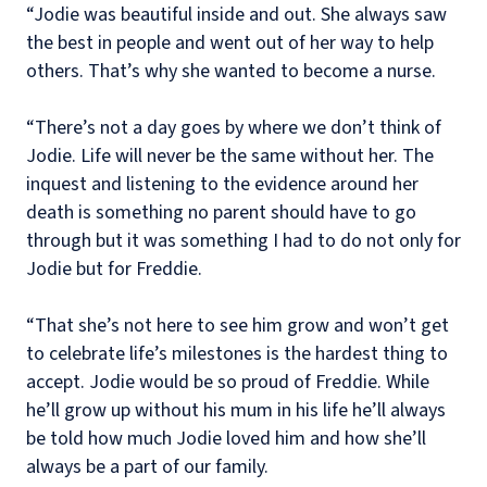
“Jodie was beautiful inside and out. She always saw
the best in people and went out of her way to help
others. That’s why she wanted to become a nurse.
“There’s not a day goes by where we don’t think of
Jodie. Life will never be the same without her. The
inquest and listening to the evidence around her
death is something no parent should have to go
through but it was something I had to do not only for
Jodie but for Freddie.
“That she’s not here to see him grow and won’t get
to celebrate life’s milestones is the hardest thing to
accept. Jodie would be so proud of Freddie. While
he’ll grow up without his mum in his life he’ll always
be told how much Jodie loved him and how she’ll
always be a part of our family.