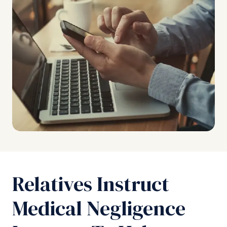
Relatives Instruct
Medical Negligence