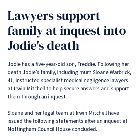
Lawyers support
family at inquest into
Jodie's death
Jodie has a five-year-old son, Freddie. Following her
death Jodie’s family, including mum Sloane Warbrick,
41, instructed specialist medical negligence lawyers
at Irwin Mitchell to help secure answers and support
them through an inquest.
Sloane and her legal team at Irwin Mitchell have
issued the following statements after an inquest at
Nottingham Council House concluded.