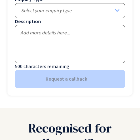
Select your enquiry type
Description
500
characters remaining
Request a callback
Recognised for