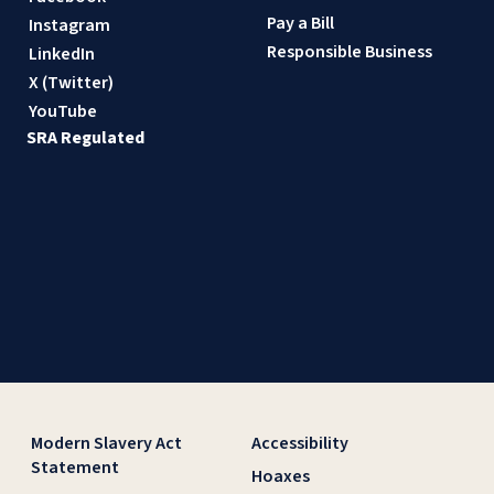
Pay a Bill
Instagram
Responsible Business
LinkedIn
X (Twitter)
YouTube
SRA Regulated
Modern Slavery Act
Accessibility
Statement
Hoaxes