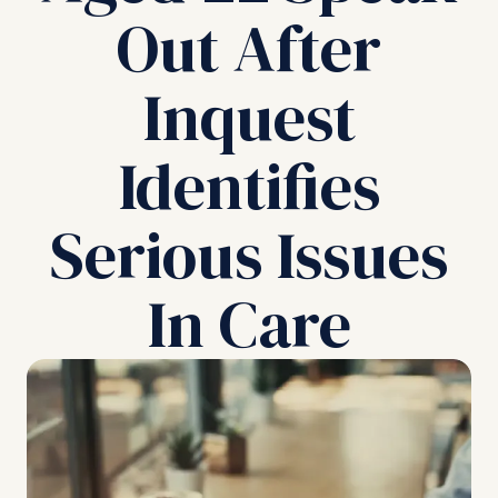
Out After
Inquest
Identifies
Serious Issues
In Care