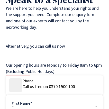
We are here to help you understand your rights and
the support you need. Complete our enquiry form
and one of our experts will contact you by the
nextworking day.
Alternatively, you can call us now
Our opening hours are Monday to Friday 8am to 6pm
(Excluding Public Holidays).
Phone
Call us free on 0370 1500 100
First Name
*