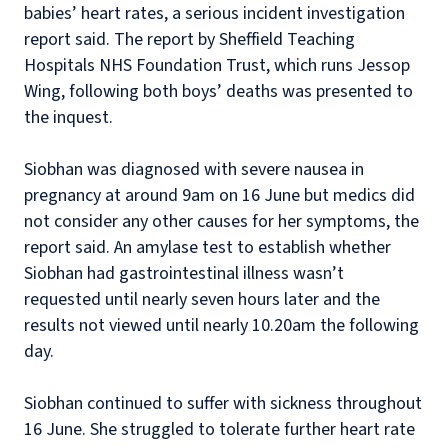
babies’ heart rates, a serious incident investigation
report said. The report by Sheffield Teaching
Hospitals NHS Foundation Trust, which runs Jessop
Wing, following both boys’ deaths was presented to
the inquest.
Siobhan was diagnosed with severe nausea in
pregnancy at around 9am on 16 June but medics did
not consider any other causes for her symptoms, the
report said. An amylase test to establish whether
Siobhan had gastrointestinal illness wasn’t
requested until nearly seven hours later and the
results not viewed until nearly 10.20am the following
day.
Siobhan continued to suffer with sickness throughout
16 June. She struggled to tolerate further heart rate