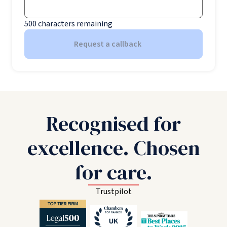
500
characters remaining
Request a callback
Recognised for
excellence. Chosen
for care.
Trustpilot