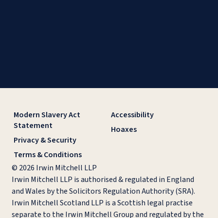
Modern Slavery Act
Accessibility
Statement
Hoaxes
Privacy & Security
Terms & Conditions
© 2026 Irwin Mitchell LLP
Irwin Mitchell LLP is authorised & regulated in England
and Wales by the Solicitors Regulation Authority (SRA).
Irwin Mitchell Scotland LLP is a Scottish legal practise
separate to the Irwin Mitchell Group and regulated by the