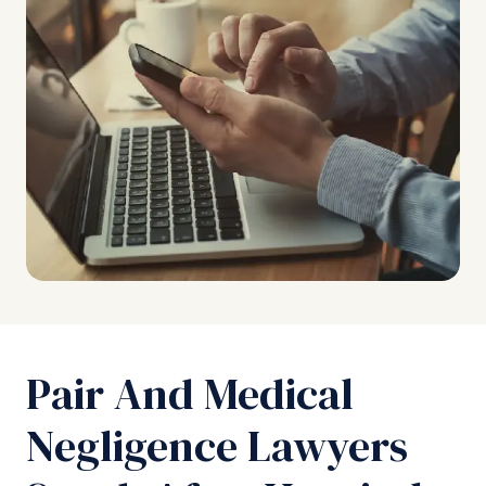
Pair And Medical
Negligence Lawyers