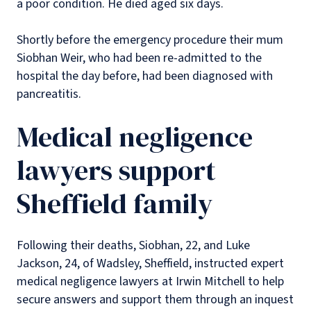
a poor condition. He died aged six days.
Shortly before the emergency procedure their mum
Siobhan Weir, who had been re-admitted to the
hospital the day before, had been diagnosed with
pancreatitis.
Medical negligence
lawyers support
Sheffield family
Following their deaths, Siobhan, 22, and Luke
Jackson, 24, of Wadsley, Sheffield, instructed expert
medical negligence lawyers at Irwin Mitchell to help
secure answers and support them through an inquest