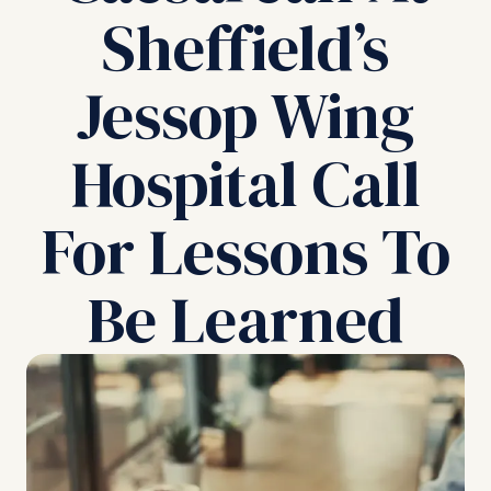
Sheffield’s
Jessop Wing
Hospital Call
For Lessons To
Be Learned