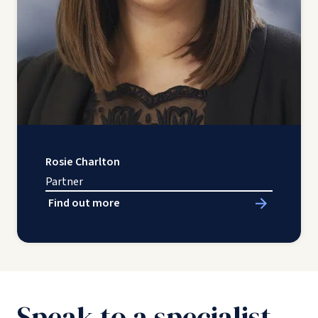
Rosie Charlton
Partner
Find out more
Speak to a specialist