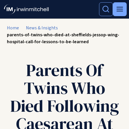
Home
News & Insights
parents-of-twins-who-died-at-sheffields-jessop-wing-
hospital-call-for-lessons-to-be-learned
Parents Of
Twins Who
Died Following
Caesarean At