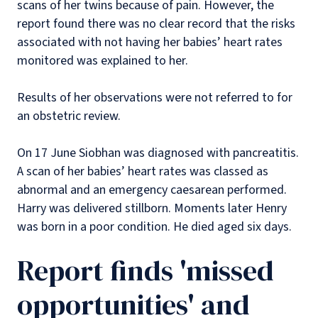
scans of her twins because of pain. However, the
report found there was no clear record that the risks
associated with not having her babies’ heart rates
monitored was explained to her.
Results of her observations were not referred to for
an obstetric review.
On 17 June Siobhan was diagnosed with pancreatitis.
A scan of her babies’ heart rates was classed as
abnormal and an emergency caesarean performed.
Harry was delivered stillborn. Moments later Henry
was born in a poor condition. He died aged six days.
Report finds 'missed
opportunities' and