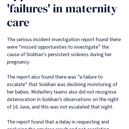
'failures' in maternity
care
The serious incident investigation report found there
were “missed opportunities to investigate” the
cause of Siobhan’s persistent sickness during her
pregnancy.
The report also found there was “a failure to
escalate” that Siobhan was declining monitoring of
her babies. Midwifery teams also did not recognise
deterioration in Siobhan’s observations on the night
of 16 June, and this was not escalated that night.
The report found that a delay in requesting and