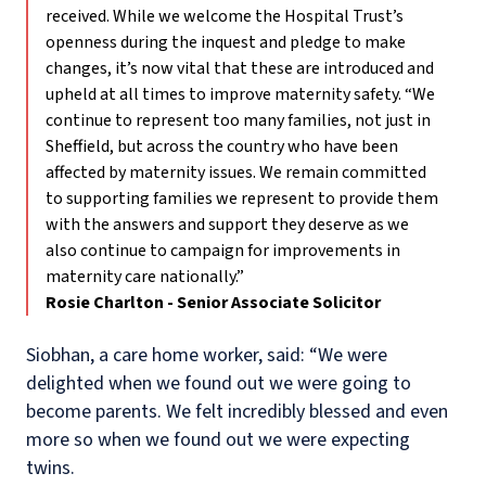
received. While we welcome the Hospital Trust’s
openness during the inquest and pledge to make
changes, it’s now vital that these are introduced and
upheld at all times to improve maternity safety. “We
continue to represent too many families, not just in
Sheffield, but across the country who have been
affected by maternity issues. We remain committed
to supporting families we represent to provide them
with the answers and support they deserve as we
also continue to campaign for improvements in
maternity care nationally.”
Rosie Charlton - Senior Associate Solicitor
Siobhan, a care home worker, said: “We were
delighted when we found out we were going to
become parents. We felt incredibly blessed and even
more so when we found out we were expecting
twins.