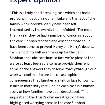
“This is a truly heartbreaking case which has had a
profound impact on Siobhan, Luke and the rest of the
family who understandably have been left
traumatised by the events that unfolded. “For more
than a year they’ve had a number of concerns about
the care Siobhan received and whether more could
have been done to prevent Henry and Harry’s deaths.
“While nothing will ever make up for the pain
Siobhan and Luke continue to face we’re pleased that
we’ve at least been able to help provide them with
some of the answers they deserve. “Sadly through our
work we continue to see the catastrophic
consequences that families are left to face following
issues in maternity care. Behind each case is a human
story of how families have been devastated. “The
inquest and the Trust’s own investigation have
highlighted worrying areas in the care Siobhan