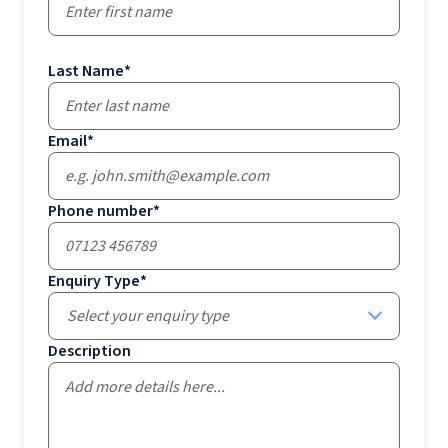
Last Name
*
Email
*
Phone number
*
Enquiry Type
*
Select your enquiry type
Description