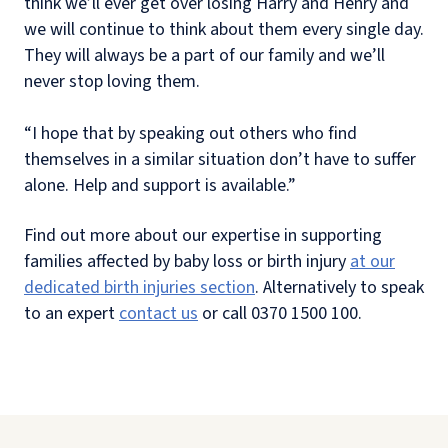
think we’ll ever get over losing Harry and Henry and
we will continue to think about them every single day.
They will always be a part of our family and we’ll
never stop loving them.
“I hope that by speaking out others who find
themselves in a similar situation don’t have to suffer
alone. Help and support is available.”
Find out more about our expertise in supporting
families affected by baby loss or birth injury
at our
dedicated birth injuries section
. Alternatively to speak
to an expert
contact us
or call 0370 1500 100.