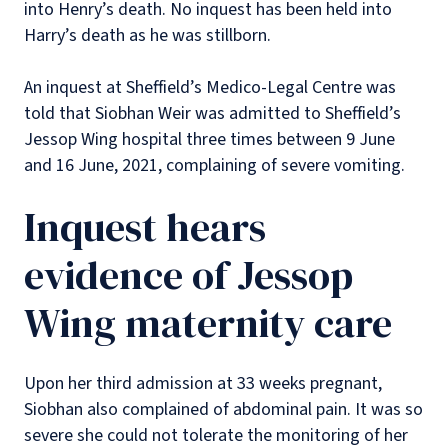
into Henry’s death. No inquest has been held into
Harry’s death as he was stillborn.
An inquest at Sheffield’s Medico-Legal Centre was
told that Siobhan Weir was admitted to Sheffield’s
Jessop Wing hospital three times between 9 June
and 16 June, 2021, complaining of severe vomiting.
Inquest hears
evidence of Jessop
Wing maternity care
Upon her third admission at 33 weeks pregnant,
Siobhan also complained of abdominal pain. It was so
severe she could not tolerate the monitoring of her