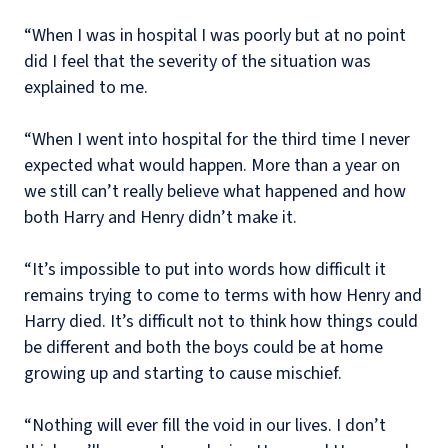
“When I was in hospital I was poorly but at no point
did I feel that the severity of the situation was
explained to me.
“When I went into hospital for the third time I never
expected what would happen. More than a year on
we still can’t really believe what happened and how
both Harry and Henry didn’t make it.
“It’s impossible to put into words how difficult it
remains trying to come to terms with how Henry and
Harry died. It’s difficult not to think how things could
be different and both the boys could be at home
growing up and starting to cause mischief.
“Nothing will ever fill the void in our lives. I don’t