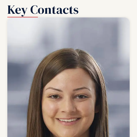
Key Contacts