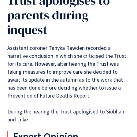
Trust apologises to
parents during
inquest
Assistant coroner Tanyka Rawden recorded a
narrative conclusion in which she criticised the Trust
for its care. However, after hearing the Trust was
taking measures to improve care she decided to
await its update in the autumn as to the work that
has been done before deciding whether to issue a
Prevention of Future Deaths Report.
During the hearing the Trust apologised to Siobhan
and Luke.
Expert Opinion