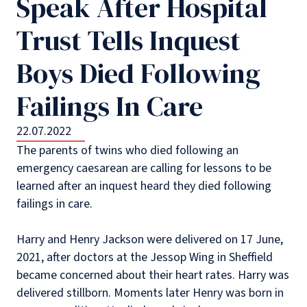
Speak After Hospital
Trust Tells Inquest
Boys Died Following
Failings In Care
22.07.2022
The parents of twins who died following an
emergency caesarean are calling for lessons to be
learned after an inquest heard they died following
failings in care.
Harry and Henry Jackson were delivered on 17 June,
2021, after doctors at the Jessop Wing in Sheffield
became concerned about their heart rates. Harry was
delivered stillborn. Moments later Henry was born in