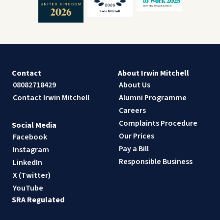
Contact
About Irwin Mitchell
08082718429
About Us
Contact Irwin Mitchell
Alumni Programme
Careers
Complaints Procedure
Social Media
Our Prices
Facebook
Pay a Bill
Instagram
Responsible Business
LinkedIn
X (Twitter)
YouTube
SRA Regulated