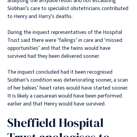
analysing the amylase result and not escalating
Siobhan’s care to specialist obstetricians contributed
to Henry and Harry’s deaths.
During the inquest representatives of the Hospital
Trust said there were ‘failings’ in care and ‘missed
opportunities’ and that the twins would have
survived had they been delivered sooner.
The inquest concluded had it been recognised
Siobhan’s condition was deteriorating sooner, a scan
of her babies’ heart rates would have started sooner.
It is likely a caesarean would have been performed
earlier and that Henry would have survived.
Sheffield Hospital