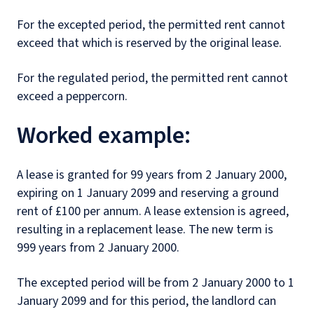
For the excepted period, the permitted rent cannot
exceed that which is reserved by the original lease.
For the regulated period, the permitted rent cannot
exceed a peppercorn.
Worked example:
A lease is granted for 99 years from 2 January 2000,
expiring on 1 January 2099 and reserving a ground
rent of £100 per annum. A lease extension is agreed,
resulting in a replacement lease. The new term is
999 years from 2 January 2000.
The excepted period will be from 2 January 2000 to 1
January 2099 and for this period, the landlord can