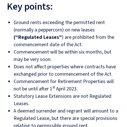
Key points
:
Ground rents exceeding the permitted rent
(normally a peppercorn) on new leases
(“Regulated Leases”
) are prohibited from the
commencement date of the Act.
Commencement will be within six months, but
may be very soon.
Does not affect properties where contracts have
exchanged prior to commencement of the Act.
Commencement for Retirement Properties will
st
not be until after 1
April 2023.
Statutory Lease Extensions are not Regulated
Leases.
A deemed surrender and regrant will amount to a
Regulated Lease, but there are special provisions
relating to permissible ground rent.