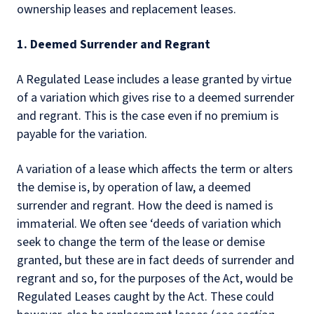
ownership leases and replacement leases.
1. Deemed Surrender and Regrant
A Regulated Lease includes a lease granted by virtue
of a variation which gives rise to a deemed surrender
and regrant. This is the case even if no premium is
payable for the variation.
A variation of a lease which affects the term or alters
the demise is, by operation of law, a deemed
surrender and regrant. How the deed is named is
immaterial. We often see ‘deeds of variation which
seek to change the term of the lease or demise
granted, but these are in fact deeds of surrender and
regrant and so, for the purposes of the Act, would be
Regulated Leases caught by the Act. These could