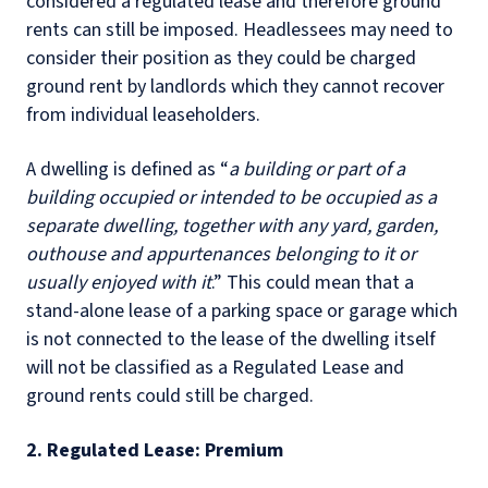
considered a regulated lease and therefore ground
rents can still be imposed. Headlessees may need to
consider their position as they could be charged
ground rent by landlords which they cannot recover
from individual leaseholders.
A dwelling is defined as “
a building or part of a
building occupied or intended to be occupied as a
separate dwelling, together with any yard, garden,
outhouse and appurtenances belonging to it or
usually enjoyed with it
.” This could mean that a
stand-alone lease of a parking space or garage which
is not connected to the lease of the dwelling itself
will not be classified as a Regulated Lease and
ground rents could still be charged.
2. Regulated Lease: Premium