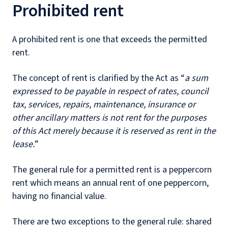
Prohibited rent
A prohibited rent is one that exceeds the permitted
rent.
The concept of rent is clarified by the Act as “
a sum
expressed to be payable in respect of rates, council
tax, services, repairs, maintenance, insurance or
other ancillary matters is not rent for the purposes
of this Act merely because it is reserved as rent in the
lease.
”
The general rule for a permitted rent is a peppercorn
rent which means an annual rent of one peppercorn,
having no financial value.
There are two exceptions to the general rule: shared