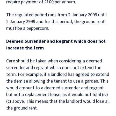
require payment of £100 per annum.
The regulated period runs from 2 January 2099 until
2 January 2999 and for this period, the ground rent
must be a peppercorn.
Deemed Surrender and Regrant which does not
increase the term
Care should be taken when considering a deemed
surrender and regrant which does not extend the
term. For example, if a landlord has agreed to extend
the demise allowing the tenant to use a garden. This
would amount to a deemed surrender and regrant
but not a replacement lease, as it would not fulfil (iv)
(c) above. This means that the landlord would lose all
the ground rent.