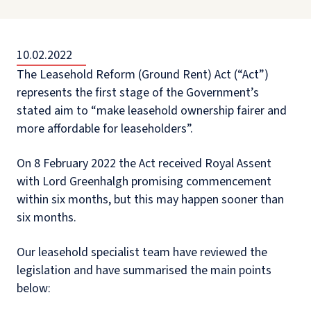
10.02.2022
The Leasehold Reform (Ground Rent) Act (“Act”)
represents the first stage of the Government’s
stated aim to “make leasehold ownership fairer and
more affordable for leaseholders”.
On 8 February 2022 the Act received Royal Assent
with Lord Greenhalgh promising commencement
within six months, but this may happen sooner than
six months.
Our leasehold specialist team have reviewed the
legislation and have summarised the main points
below: