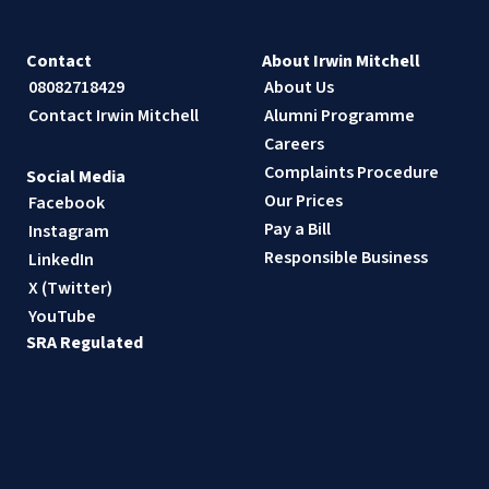
Contact
About Irwin Mitchell
08082718429
About Us
Contact Irwin Mitchell
Alumni Programme
Careers
Complaints Procedure
Social Media
Our Prices
Facebook
Pay a Bill
Instagram
Responsible Business
LinkedIn
X (Twitter)
YouTube
SRA Regulated