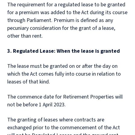
The requirement for a regulated lease to be granted
for a premium was added to the Act during its course
through Parliament. Premium is defined as any
pecuniary consideration for the grant of a lease,
other than rent.
3. Regulated Lease: When the lease is granted
The lease must be granted on or after the day on
which the Act comes fully into course in relation to
leases of that kind.
The commence date for Retirement Properties will
not be before 1 April 2023.
The granting of leases where contracts are
exchanged prior to the commencement of the Act