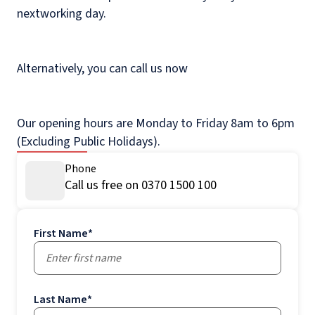
nextworking day.
Alternatively, you can call us now
Our opening hours are Monday to Friday 8am to 6pm
(Excluding Public Holidays).
Phone
Call us free on 0370 1500 100
First Name
*
Last Name
*