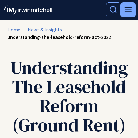
Home
News & Insights
understanding-the-leasehold-reform-act-2022
Understanding
The Leasehold
Reform
(Ground Rent)