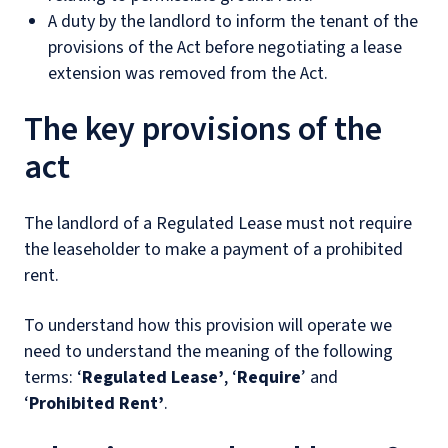
A duty by the landlord to inform the tenant of the
provisions of the Act before negotiating a lease
extension was removed from the Act.
The key provisions of the
act
The landlord of a Regulated Lease must not require
the leaseholder to make a payment of a prohibited
rent.
To understand how this provision will operate we
need to understand the meaning of the following
terms: ‘
Regulated Lease’
, ‘
Require
’ and
‘
Prohibited Rent’
.