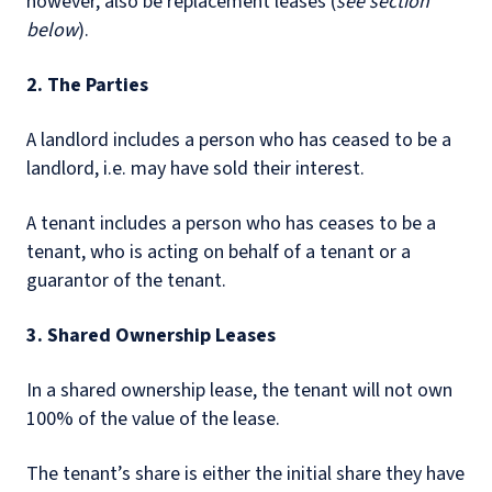
however, also be replacement leases (
see section
below
).
2. The Parties
A landlord includes a person who has ceased to be a
landlord, i.e. may have sold their interest.
A tenant includes a person who has ceases to be a
tenant, who is acting on behalf of a tenant or a
guarantor of the tenant.
3. Shared Ownership Leases
In a shared ownership lease, the tenant will not own
100% of the value of the lease.
The tenant’s share is either the initial share they have