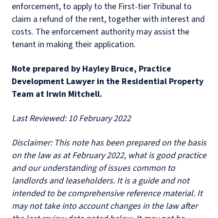
enforcement, to apply to the First-tier Tribunal to
claim a refund of the rent, together with interest and
costs. The enforcement authority may assist the
tenant in making their application.
N
ote prepared by Hayley Bruce, Practice
Development Lawyer in the Residential Property
Team at Irwin Mitchell.
Last Reviewed: 10 February 2022
D
isclaimer: This note has been prepared on the basis
on the law as at February 2022, what is good practice
and our understanding of issues common to
landlords and leaseholders. It is a guide and not
intended to be comprehensive reference material. It
may not take into account changes in the law after