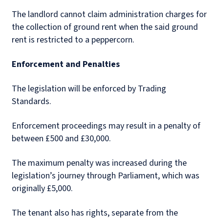
The landlord cannot claim administration charges for
the collection of ground rent when the said ground
rent is restricted to a peppercorn.
Enforcement and Penalties
The legislation will be enforced by Trading
Standards.
Enforcement proceedings may result in a penalty of
between £500 and £30,000.
The maximum penalty was increased during the
legislation’s journey through Parliament, which was
originally £5,000.
The tenant also has rights, separate from the