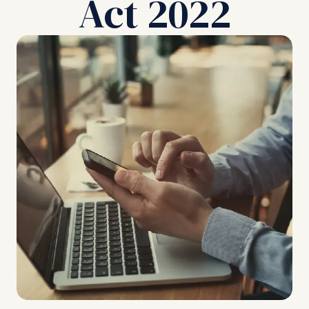
Act 2022