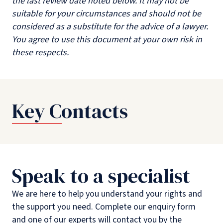
the last review date noted below. It may not be
suitable for your circumstances and should not be
considered as a substitute for the advice of a lawyer.
You agree to use this document at your own risk in
these respects.
Key Contacts
Speak to a specialist
We are here to help you understand your rights and
the support you need. Complete our enquiry form
and one of our experts will contact you by the