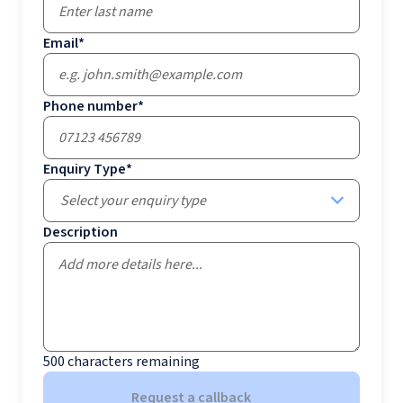
Email
*
Phone number
*
Enquiry Type
*
Select your enquiry type
Description
500
characters remaining
Request a callback