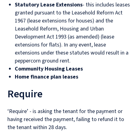
Statutory Lease Extensions
- this includes leases
granted pursuant to the Leasehold Reform Act
1967 (lease extensions for houses) and the
Leasehold Reform, Housing and Urban
Development Act 1993 (as amended) (lease
extensions for flats). In any event, lease
extensions under these statutes would result in a
peppercorn ground rent.
Community Housing Leases
Home finance plan leases
Require
‘Require’ - is asking the tenant for the payment or
having received the payment, failing to refund it to
the tenant within 28 days.