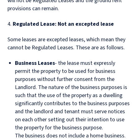
will not be Regulated Leases and the ground rent
provisions can remain.
4.
Regulated Lease: Not an excepted lease
Some leases are excepted leases, which mean they
cannot be Regulated Leases. These are as follows.
Business Leases
- the lease must expressly
permit the property to be used for business
purposes without further consent from the
Landlord. The nature of the business purposes is
such that the use of the property as a dwelling
significantly contributes to the business purposes
and the landlord and tenant must serve notices
on each other setting out their intention to use
the property for the business purpose.
The business does not include a home business.