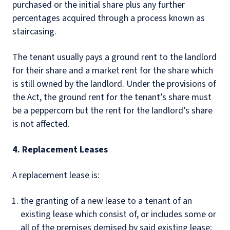
purchased or the initial share plus any further
percentages acquired through a process known as
staircasing.
The tenant usually pays a ground rent to the landlord
for their share and a market rent for the share which
is still owned by the landlord. Under the provisions of
the Act, the ground rent for the tenant’s share must
be a peppercorn but the rent for the landlord’s share
is not affected.
4. Replacement Leases
A replacement lease is:
the granting of a new lease to a tenant of an
existing lease which consist of, or includes some or
all of the premises demised by said existing lease;