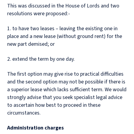
This was discussed in the House of Lords and two
resolutions were proposed:-
1. to have two leases – leaving the existing one in
place and a new lease (without ground rent) for the
new part demised; or
2. extend the term by one day.
The first option may give rise to practical difficulties
and the second option may not be possible if there is
a superior lease which lacks sufficient term. We would
strongly advise that you seek specialist legal advice
to ascertain how best to proceed in these
circumstances.
Administration charges