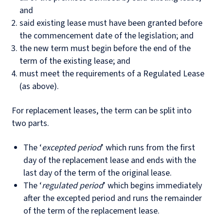
and
said existing lease must have been granted before
the commencement date of the legislation; and
the new term must begin before the end of the
term of the existing lease; and
must meet the requirements of a Regulated Lease
(as above).
For replacement leases, the term can be split into
two parts.
The ‘
excepted period
’ which runs from the first
day of the replacement lease and ends with the
last day of the term of the original lease.
The ‘
regulated period
’ which begins immediately
after the excepted period and runs the remainder
of the term of the replacement lease.