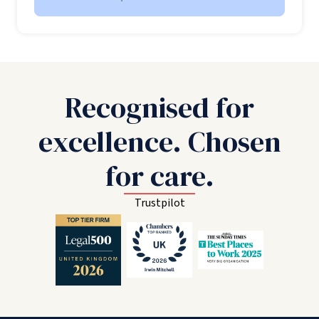
Recognised for
excellence. Chosen
for care.
Trustpilot