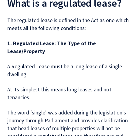
What is a regulated lease?
The regulated lease is defined in the Act as one which
meets all the following conditions:
1. Regulated Lease: The Type of the
Lease/Property
A Regulated Lease must be a long lease of a single
dwelling.
At its simplest this means long leases and not
tenancies.
The word ‘single’ was added during the legislation’s
journey through Parliament and provides clarification
that head leases of multiple properties will not be