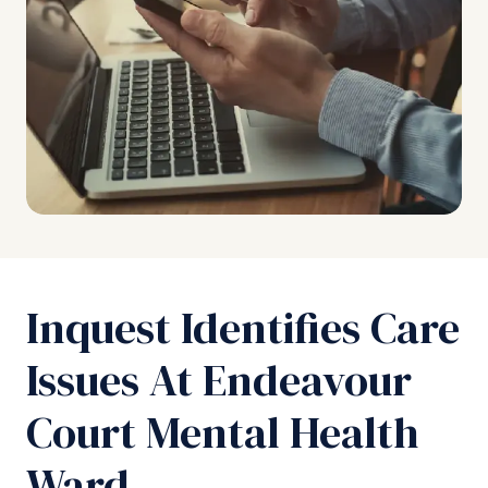
Inquest Identifies Care
Issues At Endeavour
Court Mental Health
Ward