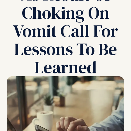
Choking On
Vomit Call For
Lessons To Be
Learned