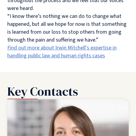
throughout the process and we feel that our voices
were heard.
“I know there’s nothing we can do to change what
happened, but all we hope for now is that something
is learned from our loss to stop others from going
through the pain and suffering we have.”
Find out more about Irwin Mitchell's expertise in
handling public law and human rights cases
Key Contacts