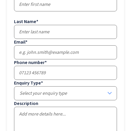
Last Name
*
Email
*
Phone number
*
Enquiry Type
*
Select your enquiry type
Description