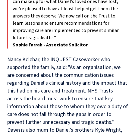
can make up for what Daniel’s loved ones have lost,
we’re pleased to have at least helped get them the
answers they deserve. We now call on the Trust to
learn lessons and ensure recommendations for
improving care are implemented to prevent similar
future tragic deaths.”
Sophie Farrah - Associate Solicitor
Nancy Kelehar, the INQUEST Caseworker who
supported the family, said: "As an organisation, we
are concerned about the communication issues
regarding Daniel's clinical history and the impact that
this had on his care and treatment. NHS Trusts
across the board must work to ensure that key
information about those to whom they owe a duty of
care does not fall through the gaps in order to
prevent further unnecessary and tragic deaths."
Dawn is also mum to Daniel’s brothers Kyle Wright,