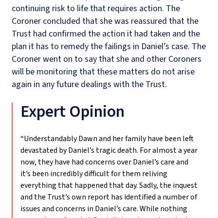
continuing risk to life that requires action. The
Coroner concluded that she was reassured that the
Trust had confirmed the action it had taken and the
plan it has to remedy the failings in Daniel’s case. The
Coroner went on to say that she and other Coroners
will be monitoring that these matters do not arise
again in any future dealings with the Trust.
Expert Opinion
“Understandably Dawn and her family have been left
devastated by Daniel’s tragic death. For almost a year
now, they have had concerns over Daniel’s care and
it’s been incredibly difficult for them reliving
everything that happened that day. Sadly, the inquest
and the Trust’s own report has identified a number of
issues and concerns in Daniel’s care. While nothing