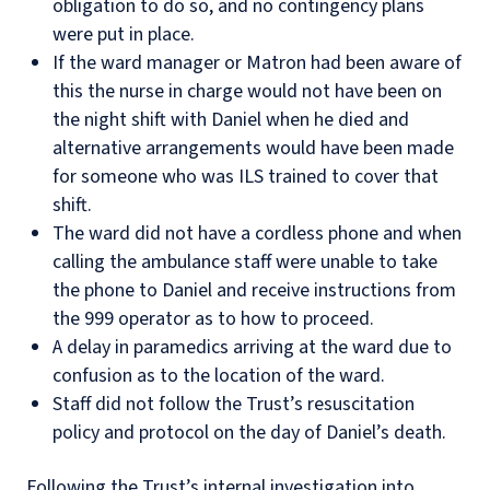
obligation to do so, and no contingency plans
were put in place.
If the ward manager or Matron had been aware of
this the nurse in charge would not have been on
the night shift with Daniel when he died and
alternative arrangements would have been made
for someone who was ILS trained to cover that
shift.
The ward did not have a cordless phone and when
calling the ambulance staff were unable to take
the phone to Daniel and receive instructions from
the 999 operator as to how to proceed.
A delay in paramedics arriving at the ward due to
confusion as to the location of the ward.
Staff did not follow the Trust’s resuscitation
policy and protocol on the day of Daniel’s death.
Following the Trust’s internal investigation into