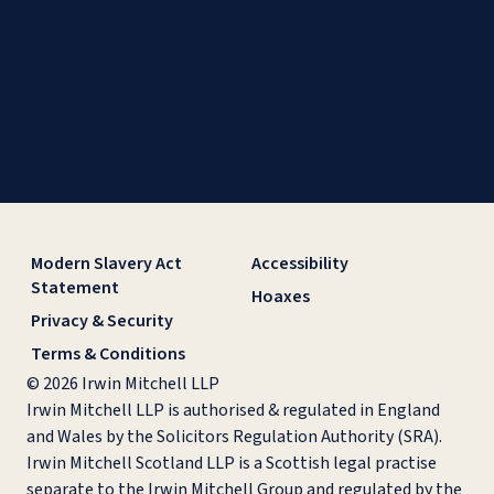
Modern Slavery Act
Accessibility
Statement
Hoaxes
Privacy & Security
Terms & Conditions
© 2026 Irwin Mitchell LLP
Irwin Mitchell LLP is authorised & regulated in England
and Wales by the Solicitors Regulation Authority (SRA).
Irwin Mitchell Scotland LLP is a Scottish legal practise
separate to the Irwin Mitchell Group and regulated by the