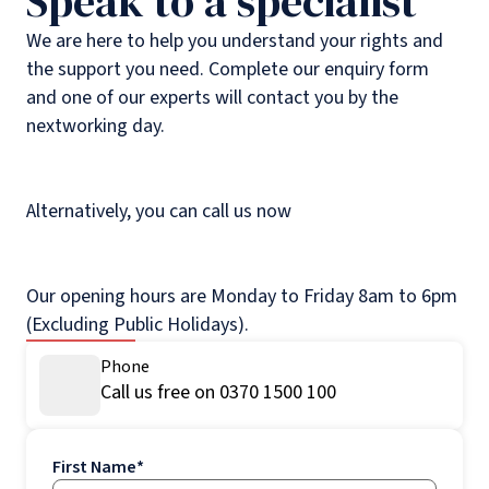
Speak to a specialist
We are here to help you understand your rights and
the support you need. Complete our enquiry form
and one of our experts will contact you by the
nextworking day.
Alternatively, you can call us now
Our opening hours are Monday to Friday 8am to 6pm
(Excluding Public Holidays).
Phone
Call us free on 0370 1500 100
First Name
*