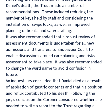
Daniel’s death, the Trust made a number of
recommendations.
These included reducing the
number of keys held by staff and considering the
installation of swipe locks, as well as improved
planning of breaks and safer staffing.
It was also recommended that a robust review of
assessment documents is undertaken for all new
admissions and transfers to Endeavour Court to
enable discussions around care planning and risks
assessment to take place.
It was also recommended
to change the ward name to avoid confusion in
future.
An inquest jury concluded that Daniel died as a result
of aspiration of gastric contents and that his position
and reflux contributed to his death. Following the
jury’s conclusion the Coroner considered whether she
needed to write a report to the Trust regarding a