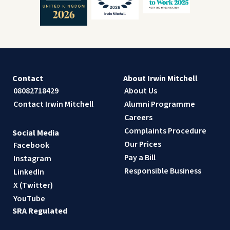
Contact
About Irwin Mitchell
08082718429
About Us
Contact Irwin Mitchell
Alumni Programme
Careers
Complaints Procedure
Social Media
Our Prices
Facebook
Pay a Bill
Instagram
Responsible Business
LinkedIn
X (Twitter)
YouTube
SRA Regulated