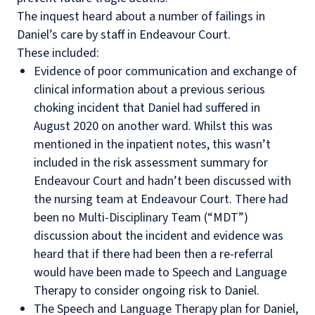
The inquest heard about a number of failings in
Daniel’s care by staff in Endeavour Court.
These included:
Evidence of poor communication and exchange of
clinical information about a previous serious
choking incident that Daniel had suffered in
August 2020 on another ward. Whilst this was
mentioned in the inpatient notes, this wasn’t
included in the risk assessment summary for
Endeavour Court and hadn’t been discussed with
the nursing team at Endeavour Court. There had
been no Multi-Disciplinary Team (“MDT”)
discussion about the incident and evidence was
heard that if there had been then a re-referral
would have been made to Speech and Language
Therapy to consider ongoing risk to Daniel.
The Speech and Language Therapy plan for Daniel,