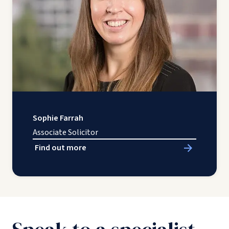
Sophie Farrah
Associate Solicitor
Find out more