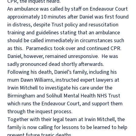
CPR, the inquest heard.
An ambulance was called by staff on Endeavour Court
approximately 10 minutes after Daniel was first found
in distress, despite Trust policy and resuscitation
training and guidelines stating that an ambulance
should be called immediately in circumstances such
as this.
Paramedics took over and continued CPR.
Daniel, however, remained unresponsive.
He was
sadly pronounced dead shortly afterwards.
Following his death, Daniel’s family, including his
mum Dawn Williams, instructed expert lawyers at
Irwin Mitchell to investigate his care under the
Birmingham and Solihull Mental Health NHS Trust
which runs the Endeavour Court, and support them
through the inquest process.
Together with their legal team at Irwin Mitchell, the
family is now calling for lessons to be learned to help
prevent future tragic deaths.