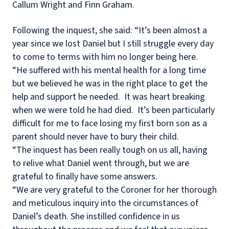
Callum Wright and Finn Graham.
Following the inquest, she said: “It’s been almost a
year since we lost Daniel but I still struggle every day
to come to terms with him no longer being here.
“He suffered with his mental health for a long time
but we believed he was in the right place to get the
help and support he needed.
It was heart breaking
when we were told he had died.
It’s been particularly
difficult for me to face losing my first born son as a
parent should never have to bury their child.
“The inquest has been really tough on us all, having
to relive what Daniel went through, but we are
grateful to finally have some answers.
“We are very grateful to the Coroner for her thorough
and meticulous inquiry into the circumstances of
Daniel’s death. She instilled confidence in us