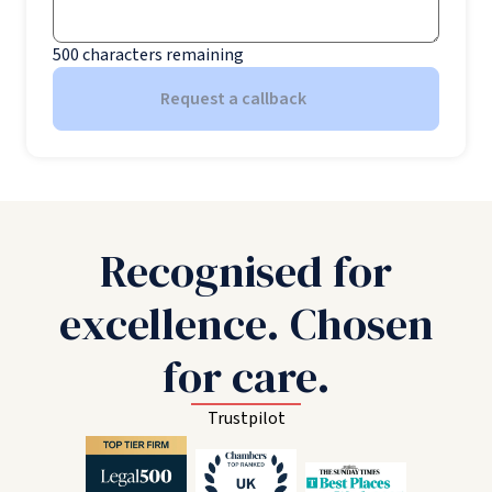
500
characters remaining
Request a callback
Recognised for
excellence. Chosen
for care.
Trustpilot