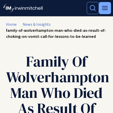
Home
News & Insights
family-of-wolverhampton-man-who-died-as-result-of-
choking-on-vomit-call-for-lessons-to-be-learned
Family Of
Wolverhampton
Man Who Died
As Result Of