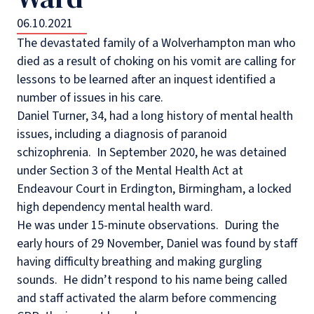
06.10.2021
The devastated family of a Wolverhampton man who
died as a result of choking on his vomit are calling for
lessons to be learned after an inquest identified a
number of issues in his care.
Daniel Turner, 34, had a long history of mental health
issues, including a diagnosis of paranoid
schizophrenia.
In September 2020, he was detained
under Section 3 of the Mental Health Act at
Endeavour Court in Erdington, Birmingham, a locked
high dependency mental health ward.
He was under 15-minute observations.
During the
early hours of 29 November, Daniel was found by staff
having difficulty breathing and making gurgling
sounds.
He didn’t respond to his name being called
and staff activated the alarm before commencing