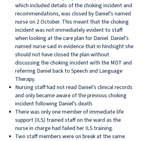
which included details of the choking incident and
recommendations, was closed by Daniel’s named
nurse on 2 October. This meant that the choking
incident was not immediately evident to staff
when looking at the care plan for Daniel. Daniel’s
named nurse said in evidence that in hindsight she
should not have closed the plan without
discussing the choking incident with the MDT and
referring Daniel back to Speech and Language
Therapy.
Nursing staff had not read Daniel’s clinical records
and only became aware of the previous choking
incident following Daniel’s death.
There was only one member of immediate life
support (ILS) trained staff on the ward as the
nurse in charge had failed her ILS training.
Two staff members were on break at the same