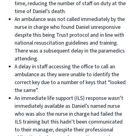
time, reducing the number of staff on duty at the
time of Daniel’s death.
An ambulance was not called immediately by the
nurse in charge who found Daniel unresponsive
despite this being Trust protocol and in line with
national resuscitation guidelines and training.
There was a subsequent delay in the paramedics
attending.
A delay in staff accessing the office to call an
ambulance as they were unable to identify the
correct key due to a number of keys that “looked
the same”.
An immediate life support (ILS) response wasn’t
immediately available as Daniel’s named nurse
who was also the nurse in charge had failed the
ILS training but this hadn’t been communicated
to their manager, despite their professional