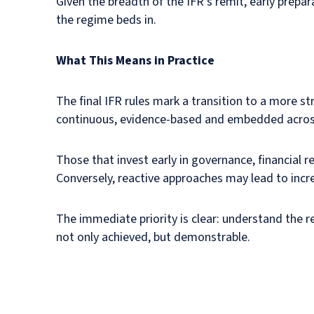
Given the breadth of the IFR’s remit, early prepar
the regime beds in.
What This Means in Practice
The final IFR rules mark a transition to a more s
continuous, evidence-based and embedded across
Those that invest early in governance, financial r
Conversely, reactive approaches may lead to incre
The immediate priority is clear: understand the 
not only achieved, but demonstrable.