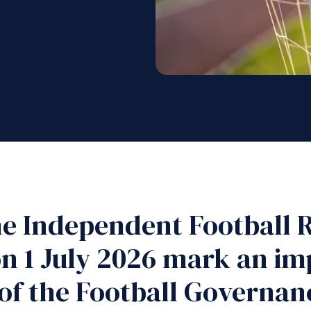
he Independent Football R
n 1 July 2026 mark an im
of the Football Governan