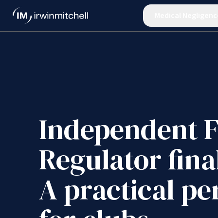
Medical Negligenc
Independent F
Regulator fina
A practical pe