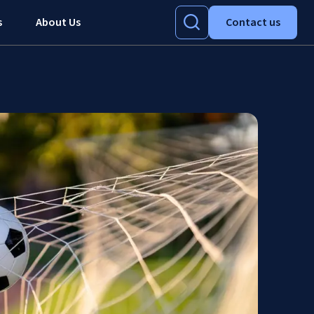
s
About Us
Contact us