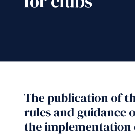
for clubs
The publication of t
rules and guidance o
the implementation 