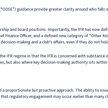
 (“ODSE”) guidance provide greater clarity around who falls 
ership and board positions. Importantly, the IFR has now de
hief Finance Officer, and a defined new category of “Other Key
ecision-making and a club’s affairs, even if they do not hold
the IFR regime in that the IFR is concerned with substance 
s, but also where key decision-making authority sits within
 proportionate but proactive approach. The ability to issu
ts that regulatory engagement may occur earlier than many c