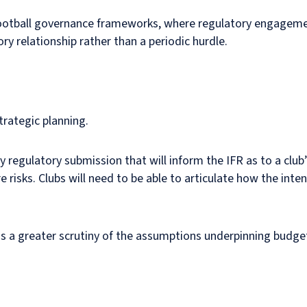
g football governance frameworks, where regulatory engageme
ry relationship rather than a periodic hurdle.
trategic planning.
 regulatory submission that will inform the IFR as to a club’s
risks. Clubs will need to be able to articulate how the intend
ans a greater scrutiny of the assumptions underpinning budg