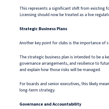
This represents a significant shift from existin
Licensing should now be treated as a live regulato
Strategic Business Plans
Another key point for clubs is the importance of s
The strategic business plan is intended to be a key
governance arrangements, and resilience to future 
and explain how those risks will be managed.
For boards and senior executives, this likely me
long-term strategy.
Governance and Accountability