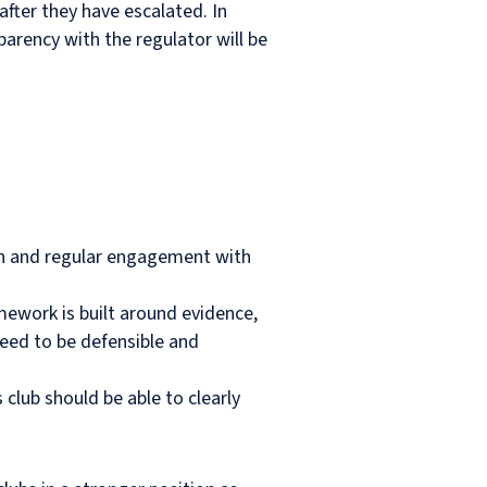
after they have escalated. In
parency with the regulator will be
on and regular engagement with
ework is built around evidence,
need to be defensible and
ub should be able to clearly