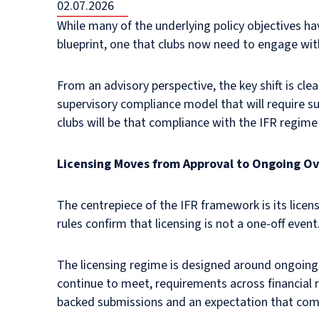
02.07.2026
While many of the underlying policy objectives h
blueprint, one that clubs now need to engage with
From an advisory perspective, the key shift is cle
supervisory compliance model that will require 
clubs will be that compliance with the IFR regim
Licensing Moves from Approval to Ongoing Ov
The centrepiece of the IFR framework is its licens
rules confirm that licensing is not a one-off event
The licensing regime is designed around ongoing
continue to meet, requirements across financial 
backed submissions and an expectation that compl