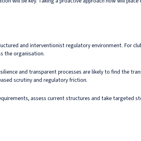
ation will be key. Taking a proactive approach now will place 
tructured and interventionist regulatory environment. For clu
 the organisation.
esilience and transparent processes are likely to find the t
ased scrutiny and regulatory friction.
requirements, assess current structures and take targeted st