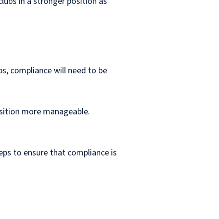
clubs in a stronger position as
bs, compliance will need to be
ransition more manageable.
eps to ensure that compliance is