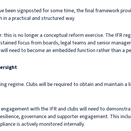
ave been signposted for some time, the final framework prov
 in a practical and structured way.
ar: this is no longer a conceptual reform exercise. The IFR 
sustained focus from boards, legal teams and senior manag
e will need to become an embedded function rather than a per
ersight
ing regime. Clubs will be required to obtain and maintain a li
.
 engagement with the IFR and clubs will need to demonstra
resilience, governance and supporter engagement. This inclu
iance is actively monitored internally.