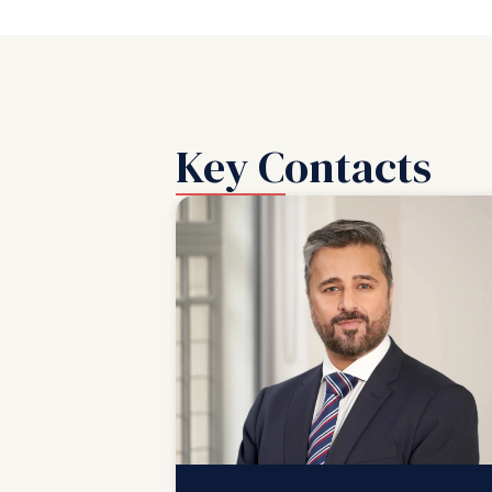
Key Contacts