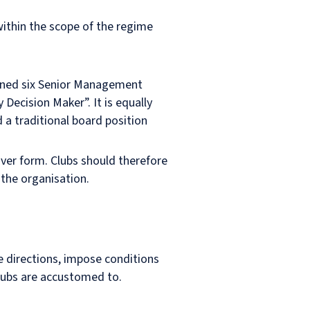
within the scope of the regime
fined six Senior Management
 Decision Maker”. It is equally
 a traditional board position
over form. Clubs should therefore
 the organisation.
e directions, impose conditions
lubs are accustomed to.