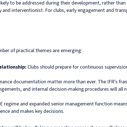
likely to be addressed during their development, rather than 
y and interventionist. For clubs, early engagement and trans
umber of practical themes are emerging:
elationship:
Clubs should prepare for continuous supervisi
rnance documentation matter more than ever. The IFR’s fram
ngements, and internal decision-making procedures will all 
E regime and expanded senior management function means cl
ence and makes key decisions.