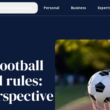
e
&
Personal Injury
Personal
Business
Expert
ootball
l rules:
rspective