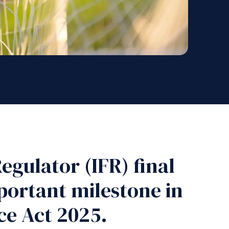
egulator (IFR) final
portant milestone in
ce Act 2025.