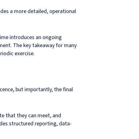
ides a more detailed, operational
regime introduces an ongoing
ement. The key takeaway for many
iodic exercise.
cence, but importantly, the final
te that they can meet, and
des structured reporting, data-