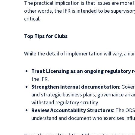
The practical implication is that issues are more 
other words, the IFR is intended to be supervisor
critical.
Top Tips for Clubs
While the detail of implementation will vary, a n
Treat Licensing as an ongoing regulatory r
the IFR.
Strengthen internal documentation
: Gove
and strategic business plans, governance arra
withstand regulatory scrutiny.
Review Accountability Structures
: The ODS
understand and document who exercises influ