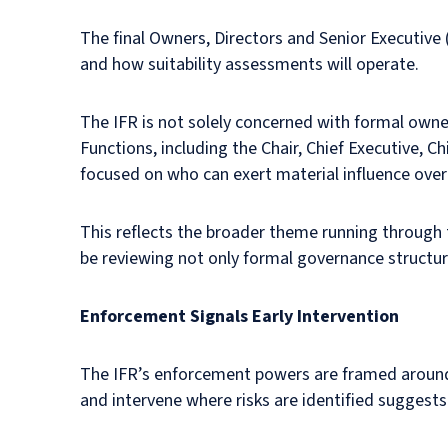
The final Owners, Directors and Senior Executive
and how suitability assessments will operate.
The IFR is not solely concerned with formal own
Functions, including the Chair, Chief Executive, C
focused on who can exert material influence over d
This reflects the broader theme running through 
be reviewing not only formal governance structure
Enforcement Signals Early Intervention
The IFR’s enforcement powers are framed around a
and intervene where risks are identified sugges