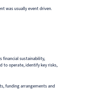
nt was usually event driven.
 financial sustainability,
 to operate, identify key risks,
ets, funding arrangements and