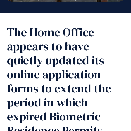
The Home Office
appears to have
quietly updated its
online application
forms to extend the
period in which
expired Biometric
Residence Permits