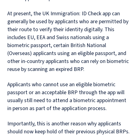
At present, the UK Immigration: ID Check app can
generally be used by applicants who are permitted by
their route to verify their identity digitally. This
includes EU, EEA and Swiss nationals using a
biometric passport, certain British National
(Overseas) applicants using an eligible passport, and
other in-country applicants who can rely on biometric
reuse by scanning an expired BRP.
Applicants who cannot use an eligible biometric
passport or an acceptable BRP through the app will
usually still need to attend a biometric appointment
in person as part of the application process.
Importantly, this is another reason why applicants
should now keep hold of their previous physical BRPs.