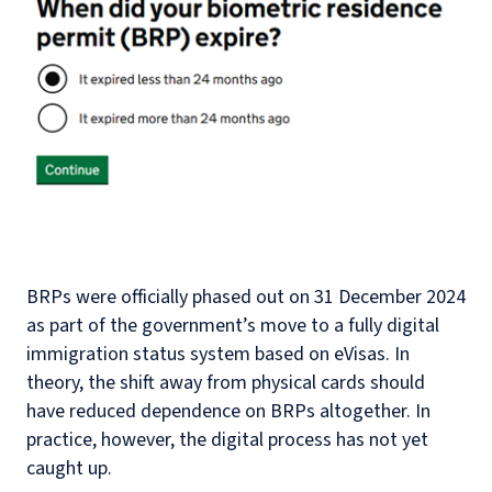
BRPs were officially phased out on 31 December 2024
as part of the government’s move to a fully digital
immigration status system based on eVisas. In
theory, the shift away from physical cards should
have reduced dependence on BRPs altogether. In
practice, however, the digital process has not yet
caught up.