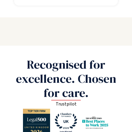
Recognised for
excellence. Chosen
for care.
Trustpilot