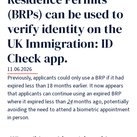
(BRPs) can be used to
verify identity on the
UK Immigration: ID
Check app.
11.06.2026
Previously, applicants could only use a BRP if it had
expired less than 18 months earlier. It now appears
that applicants can continue using an expired BRP
where it expired less than
24
months ago, potentially
avoiding the need to attend a biometric appointment
in person.