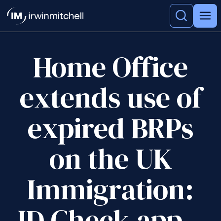
Home Office
extends use of
expired BRPs
on the UK
Immigration:
ID Check app –