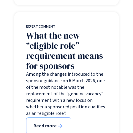
EXPERT COMMENT
What the new
“eligible role”
requirement means
for sponsors
Among the changes introduced to the
sponsor guidance on 6 March 2026, one
of the most notable was the
replacement of the “genuine vacancy”
requirement with a new focus on
whether a sponsored position qualifies
as an “eligible role”.
Read more