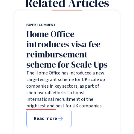
Related Articles
EXPERT COMMENT
Home Office
introduces visa fee
reimbursement
scheme for Scale Ups
The Home Office has introduced a new
targeted grant scheme for UK scale up
companies in key sectors, as part of
their overall efforts to boost
international recruitment of the
brightest and best for UK companies.
Read more