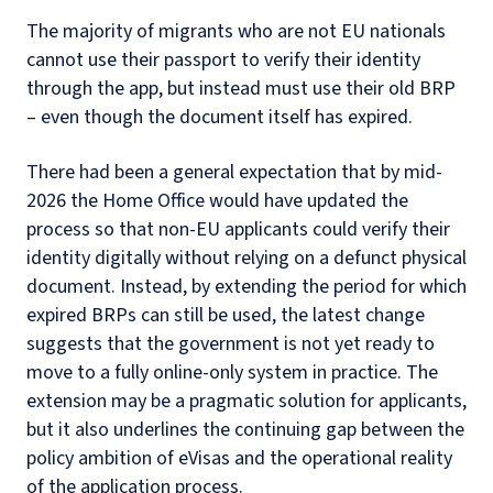
The majority of migrants who are not EU nationals
cannot use their passport to verify their identity
through the app, but instead must use their old BRP
– even though the document itself has expired.
There had been a general expectation that by mid-
2026 the Home Office would have updated the
process so that non-EU applicants could verify their
identity digitally without relying on a defunct physical
document. Instead, by extending the period for which
expired BRPs can still be used, the latest change
suggests that the government is not yet ready to
move to a fully online-only system in practice. The
extension may be a pragmatic solution for applicants,
but it also underlines the continuing gap between the
policy ambition of eVisas and the operational reality
of the application process.