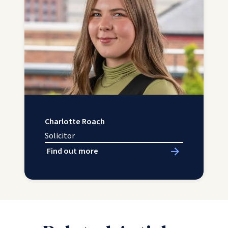
Charlotte Roach
Solicitor
Find out more