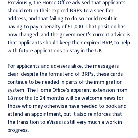
Previously, the Home Office advised that applicants
should return their expired BRPs to a specified
address, and that failing to do so could result in
having to pay a penalty of £1,000. That position has
now changed, and the government’s current advice is
that applicants should keep their expired BRP, to help
with future applications to stay in the UK.
For applicants and advisers alike, the message is
clear: despite the formal end of BRPs, these cards
continue to be needed in parts of the immigration
system. The Home Office’s apparent extension from
18 months to 24 months will be welcome news for
those who may otherwise have needed to book and
attend an appointment, but it also reinforces that
the transition to eVisas is still very much a work in
progress.