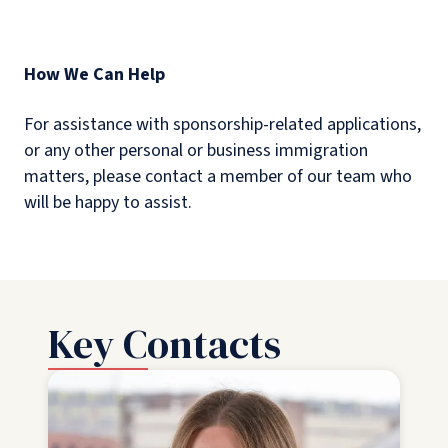
How We Can Help
For assistance with sponsorship-related applications,
or any other personal or business immigration
matters, please contact a member of our team who
will be happy to assist.
Key Contacts