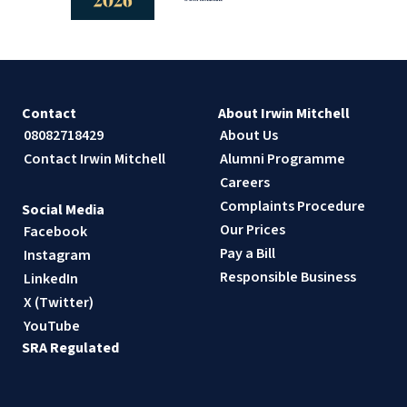
Contact
About Irwin Mitchell
08082718429
About Us
Contact Irwin Mitchell
Alumni Programme
Careers
Complaints Procedure
Social Media
Our Prices
Facebook
Pay a Bill
Instagram
Responsible Business
LinkedIn
X (Twitter)
YouTube
SRA Regulated