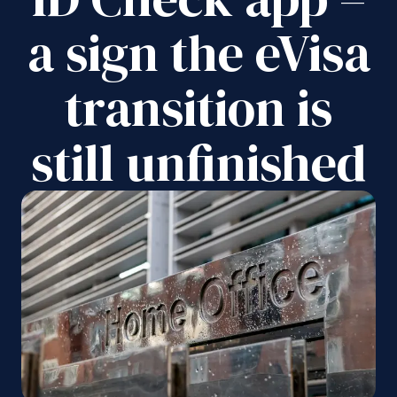
a sign the eVisa
transition is
still unfinished