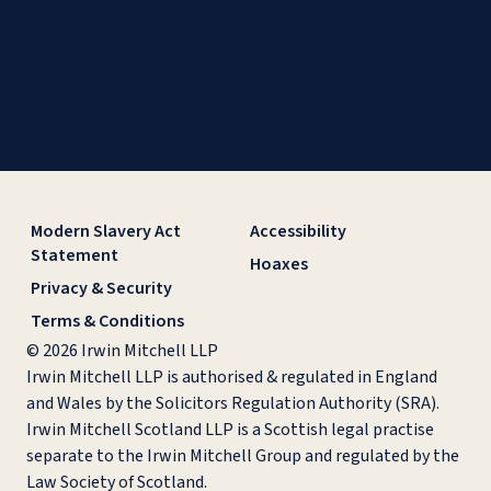
Modern Slavery Act
Accessibility
Statement
Hoaxes
Privacy & Security
Terms & Conditions
© 2026 Irwin Mitchell LLP
Irwin Mitchell LLP is authorised & regulated in England
and Wales by the Solicitors Regulation Authority (SRA).
Irwin Mitchell Scotland LLP is a Scottish legal practise
separate to the Irwin Mitchell Group and regulated by the
Law Society of Scotland.