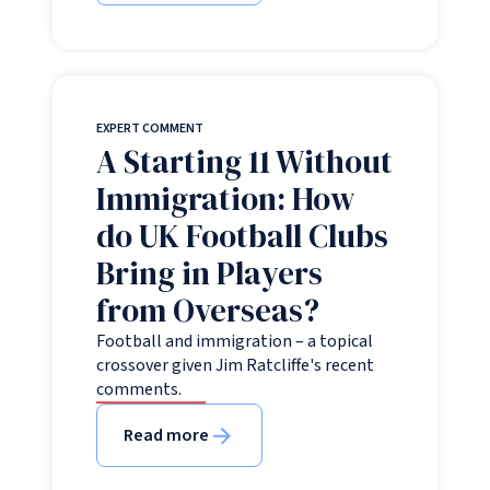
EXPERT COMMENT
A Starting 11 Without
Immigration: How
do UK Football Clubs
Bring in Players
from Overseas?
Football and immigration – a topical
crossover given Jim Ratcliffe's recent
comments.
Read more