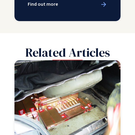
Find out more
Related Articles