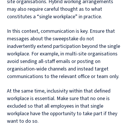
site organisations. Hybrid working arrangements
may also require careful thought as to what
constitutes a “single workplace” in practice.
In this context, communication is key. Ensure that
messages about the sweepstake do not
inadvertently extend participation beyond the single
workplace. For example, in multi-site organisations
avoid sending all-staff emails or posting on
organisation-wide channels and instead target
communications to the relevant office or team only.
At the same time, inclusivity within that defined
workplace is essential. Make sure that no one is
excluded so that all employees in that single
workplace have the opportunity to take part if they
want to do so.