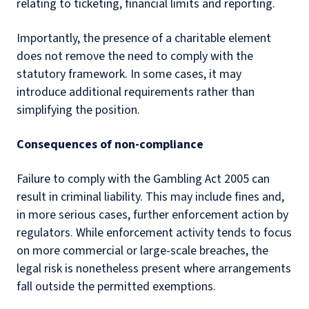
relating to ticketing, financial limits and reporting.
Importantly, the presence of a charitable element
does not remove the need to comply with the
statutory framework. In some cases, it may
introduce additional requirements rather than
simplifying the position.
Consequences of non-compliance
Failure to comply with the Gambling Act 2005 can
result in criminal liability. This may include fines and,
in more serious cases, further enforcement action by
regulators. While enforcement activity tends to focus
on more commercial or large-scale breaches, the
legal risk is nonetheless present where arrangements
fall outside the permitted exemptions.