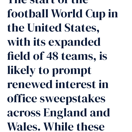
football World Cup in
the United States,
with its expanded
field of 48 teams, is
likely to prompt
renewed interest in
office sweepstakes
across England and
Wales. While these