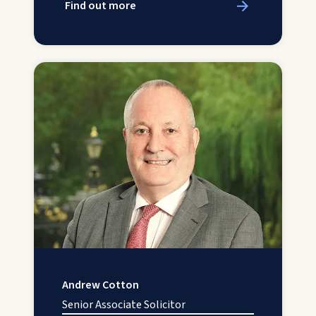
Find out more
Andrew Cotton
Senior Associate Solicitor