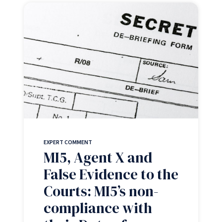
EXPERT COMMENT
MI5, Agent X and
False Evidence to the
Courts: MI5’s non-
compliance with