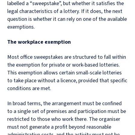
labelled a “sweepstake”, but whether it satisfies the
legal characteristics of a lottery. If it does, the next
question is whether it can rely on one of the available
exemptions.
The workplace exemption
Most office sweepstakes are structured to fall within
the exemption for private or work-based lotteries.
This exemption allows certain small-scale lotteries
to take place without a licence, provided that specific
conditions are met.
In broad terms, the arrangement must be confined
to a single set of premises and participation must be
restricted to those who work there. The organiser
must not generate a profit beyond reasonable
administrative costs, and the activity must not be