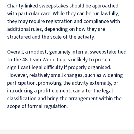
Charity-linked sweepstakes should be approached
with particular care. While they can be run lawfully,
they may require registration and compliance with
additional rules, depending on how they are
structured and the scale of the activity.
Overall, a modest, genuinely internal sweepstake tied
to the 48-team World Cup is unlikely to present
significant legal difficulty if properly organised.
However, relatively small changes, such as widening
participation, promoting the activity externally, or
introducing a profit element, can alter the legal
classification and bring the arrangement within the
scope of formal regulation.