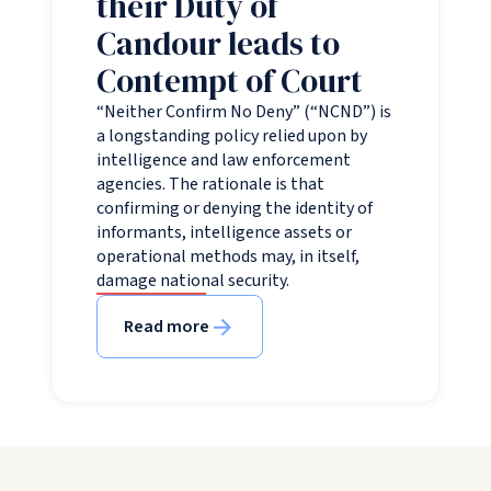
their Duty of
Candour leads to
Contempt of Court
“Neither Confirm No Deny” (“NCND”) is
a longstanding policy relied upon by
intelligence and law enforcement
agencies. The rationale is that
confirming or denying the identity of
informants, intelligence assets or
operational methods may, in itself,
damage national security.
Read more