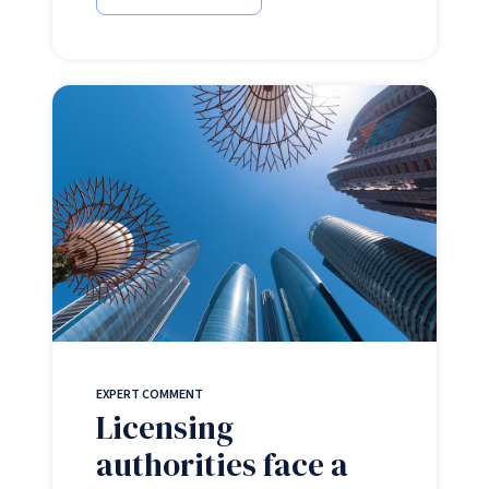
EXPERT COMMENT
Licensing
authorities face a