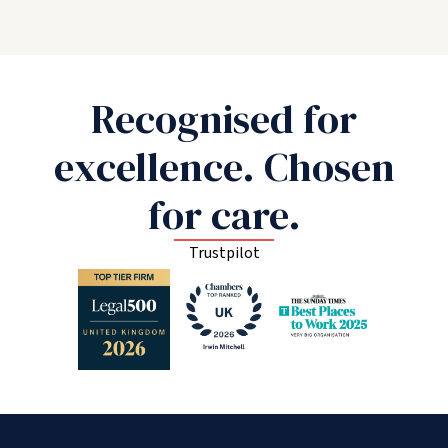
Recognised for
excellence. Chosen
for care.
Trustpilot