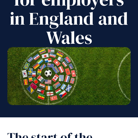
in England and
Wales
The start of the