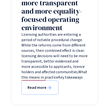
more transparent
and more equality-
focused operating
environment
Licensing authorities are entering a
period of notable procedural change.
While the reforms come from different
sources, their combined effect is clear:
licensing decisions will need to be more
transparent, better evidenced and
more accessible to applicants, licence
holders and affected communities.What
this means in practiceKey takeaways
Read more