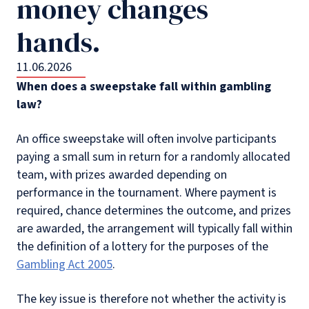
money changes
hands.
11.06.2026
When does a sweepstake fall within gambling
law?
An office sweepstake will often involve participants
paying a small sum in return for a randomly allocated
team, with prizes awarded depending on
performance in the tournament. Where payment is
required, chance determines the outcome, and prizes
are awarded, the arrangement will typically fall within
the definition of a lottery for the purposes of the
Gambling Act 2005
.
The key issue is therefore not whether the activity is