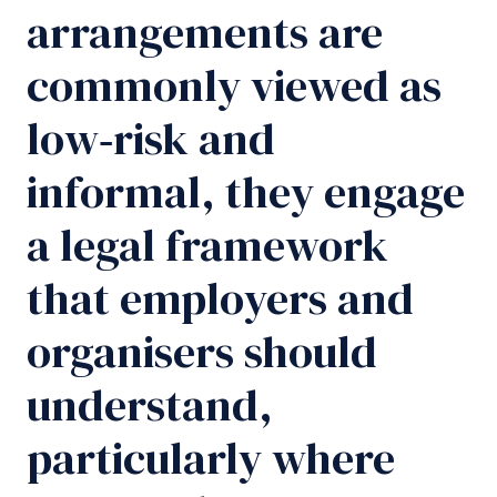
arrangements are
commonly viewed as
low‑risk and
informal, they engage
a legal framework
that employers and
organisers should
understand,
particularly where