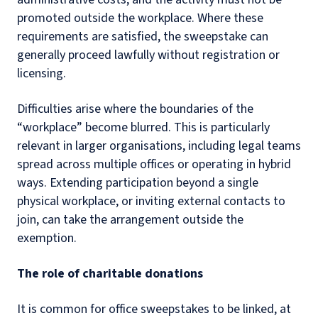
promoted outside the workplace. Where these
requirements are satisfied, the sweepstake can
generally proceed lawfully without registration or
licensing.
Difficulties arise where the boundaries of the
“workplace” become blurred. This is particularly
relevant in larger organisations, including legal teams
spread across multiple offices or operating in hybrid
ways. Extending participation beyond a single
physical workplace, or inviting external contacts to
join, can take the arrangement outside the
exemption.
The role of charitable donations
It is common for office sweepstakes to be linked, at