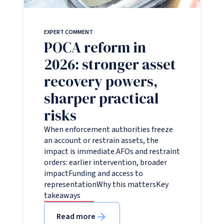
EXPERT COMMENT
POCA reform in
2026: stronger asset
recovery powers,
sharper practical
risks
When enforcement authorities freeze
an account or restrain assets, the
impact is immediate.AFOs and restraint
orders: earlier intervention, broader
impactFunding and access to
representationWhy this mattersKey
takeaways
Read more