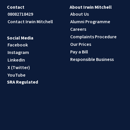
Contact
About Irwin Mitchell
08082718429
About Us
Contact Irwin Mitchell
Alumni Programme
Careers
Complaints Procedure
Social Media
Our Prices
Facebook
Pay a Bill
Instagram
Responsible Business
LinkedIn
X (Twitter)
YouTube
SRA Regulated