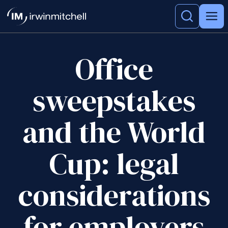
Office
sweepstakes
and the World
Cup: legal
considerations
for employers