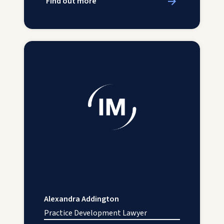
Find out more
Alexandra Addington
Practice Development Lawyer