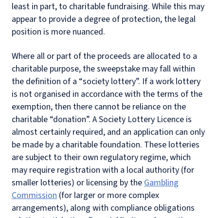
least in part, to charitable fundraising. While this may
appear to provide a degree of protection, the legal
position is more nuanced.
Where all or part of the proceeds are allocated to a
charitable purpose, the sweepstake may fall within
the definition of a “society lottery”.
If a work lottery
is not organised in accordance with the terms of the
exemption, then there cannot be reliance on the
charitable “donation”. A Society Lottery Licence is
almost certainly required, and an application can only
be made by a charitable foundation.
These lotteries
are subject to their own regulatory regime, which
may require registration with a local authority (for
smaller lotteries) or licensing by the
Gambling
Commission
(for larger or more complex
arrangements), along with compliance obligations