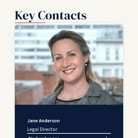
Key Contacts
Jane Anderson
Legal Director