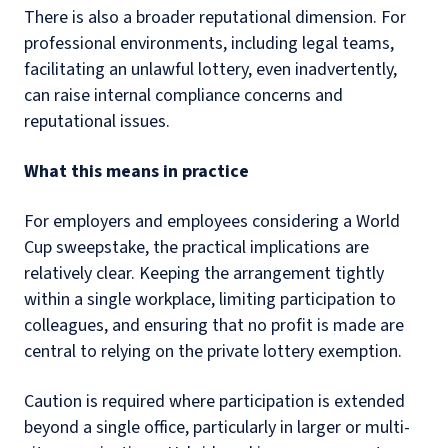
There is also a broader reputational dimension. For
professional environments, including legal teams,
facilitating an unlawful lottery, even inadvertently,
can raise internal compliance concerns and
reputational issues.
What this means in practice
For employers and employees considering a World
Cup sweepstake, the practical implications are
relatively clear. Keeping the arrangement tightly
within a single workplace, limiting participation to
colleagues, and ensuring that no profit is made are
central to relying on the private lottery exemption.
Caution is required where participation is extended
beyond a single office, particularly in larger or multi-