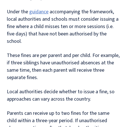
Under the
guidance
accompanying the framework,
local authorities and schools must consider issuing a
fine where a child misses ten or more sessions (i.e.
five days) that have not been authorised by the
school.
These fines are per parent and per child. For example,
if three siblings have unauthorised absences at the
same time, then each parent will receive three
separate fines.
Local authorities decide whether to issue a fine, so
approaches can vary across the country.
Parents can receive up to two fines for the same
child within a three-year period. If unauthorised