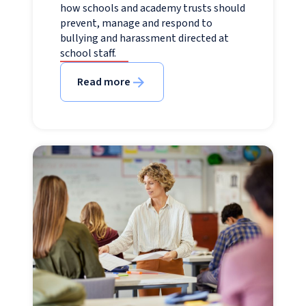
how schools and academy trusts should
prevent, manage and respond to
bullying and harassment directed at
school staff.
Read more