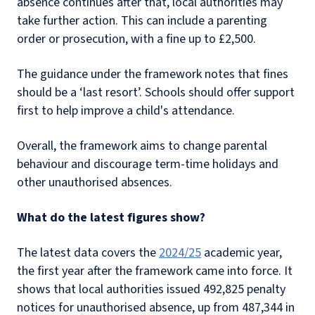
absence continues after that, local authorities may
take further action. This can include a parenting
order or prosecution, with a fine up to £2,500.
The guidance under the framework notes that fines
should be a ‘last resort’. Schools should offer support
first to help improve a child's attendance.
Overall, the framework aims to change parental
behaviour and discourage term-time holidays and
other unauthorised absences.
What do the latest figures show?
The latest data covers the
2024/25
academic year,
the first year after the framework came into force. It
shows that local authorities issued 492,825 penalty
notices for unauthorised absence, up from 487,344 in