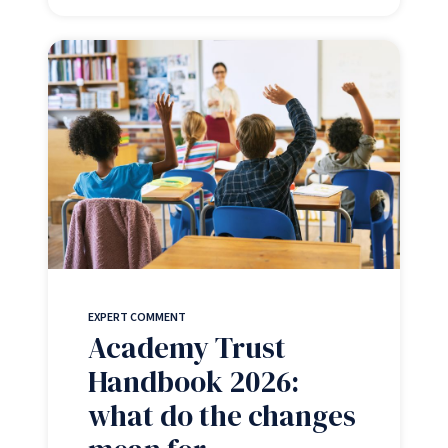
EXPERT COMMENT
Academy Trust
Handbook 2026:
what do the changes