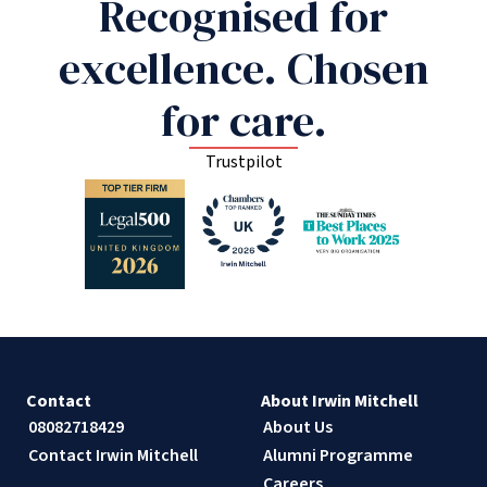
Recognised for
excellence. Chosen
for care.
Trustpilot
Contact
About Irwin Mitchell
08082718429
About Us
Contact Irwin Mitchell
Alumni Programme
Careers