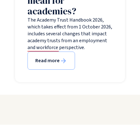
mean for
academies?
The Academy Trust Handbook 2026,
which takes effect from 1 October 2026,
includes several changes that impact
academy trusts from an employment
and workforce perspective.
Read more