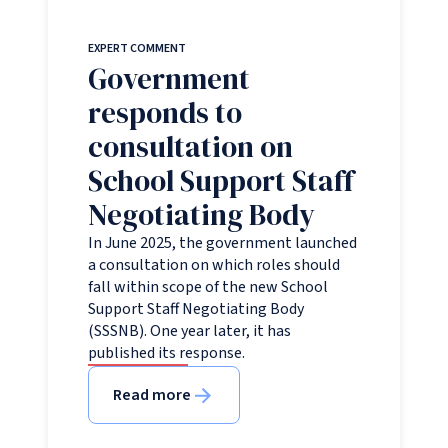
EXPERT COMMENT
Government
responds to
consultation on
School Support Staff
Negotiating Body
In June 2025, the government launched
a consultation on which roles should
fall within scope of the new School
Support Staff Negotiating Body
(SSSNB). One year later, it has
published its response.
Read more