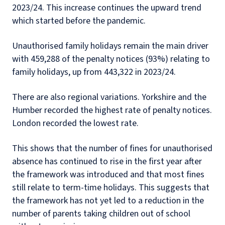
2023/24. This increase continues the upward trend
which started before the pandemic.
Unauthorised family holidays remain the main driver
with 459,288 of the penalty notices (93%) relating to
family holidays, up from 443,322 in 2023/24.
There are also regional variations. Yorkshire and the
Humber recorded the highest rate of penalty notices.
London recorded the lowest rate.
This shows that the number of fines for unauthorised
absence has continued to rise in the first year after
the framework was introduced and that most fines
still relate to term-time holidays. This suggests that
the framework has not yet led to a reduction in the
number of parents taking children out of school