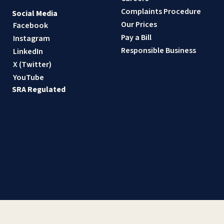
Complaints Procedure
Social Media
Our Prices
Facebook
Pay a Bill
Instagram
Responsible Business
LinkedIn
X (Twitter)
YouTube
SRA Regulated