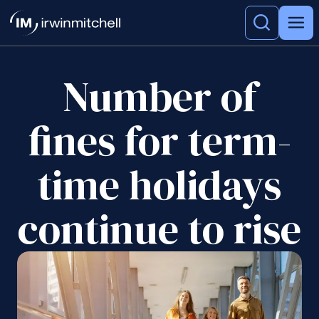
Number of
fines for term-
time holidays
continue to rise