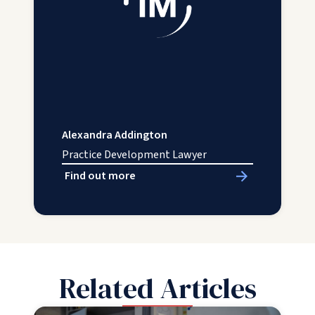
Alexandra Addington
Practice Development Lawyer
Find out more
Related Articles