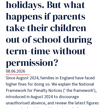
holidays. But what
happens if parents
take their children
out of school during
term-time without
permission?
08.06.2026
Since August 2024, families in England have faced
higher fines for doing so. We explain the National
Framework for Penalty Notices (' the framework'),
introduced in August 2024 to discourage
unauthorised absence, and review the latest figures