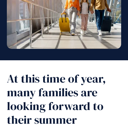
At this time of year,
many families are
looking forward to
their summer