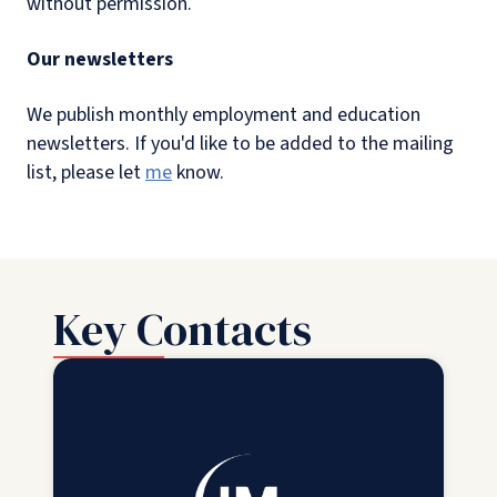
without permission.
Our newsletters
We publish monthly employment and education
newsletters. If you'd like to be added to the mailing
list, please let
me
know.
Key Contacts