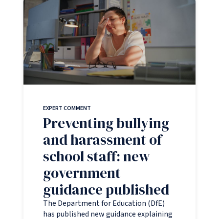
EXPERT COMMENT
Preventing bullying
and harassment of
school staff: new
government
guidance published
The Department for Education (DfE)
has published new guidance explaining