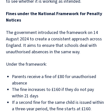
to see whether it is working as intended.
Fines under the National Framework for Penalty
Notices
The government introduced the framework on 14
August 2024 to create a consistent approach across
England. It aims to ensure that schools deal with
unauthorised absences in the same way.
Under the framework:
Parents receive a fine of £80 for unauthorised
absence
The fine increases to £160 if they do not pay
within 21 days
If a second fine for the same child is issued within
a three-year period, the fine starts at £160.