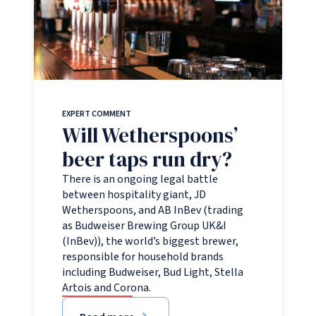
EXPERT COMMENT
Will Wetherspoons’
beer taps run dry?
There is an ongoing legal battle
between hospitality giant, JD
Wetherspoons, and AB InBev (trading
as Budweiser Brewing Group UK&I
(InBev)), the world’s biggest brewer,
responsible for household brands
including Budweiser, Bud Light, Stella
Artois and Corona.