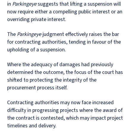
in
Parkingeye
suggests that lifting a suspension will
now require either a compelling public interest or an
overriding private interest.
The
Parkingeye
judgment effectively raises the bar
for contracting authorities, tending in favour of the
upholding of a suspension.
Where the adequacy of damages had previously
determined the outcome, the focus of the court has
shifted to protecting the integrity of the
procurement process itself.
Contracting authorities may now face increased
difficulty in progressing projects where the award of
the contract is contested, which may impact project
timelines and delivery.