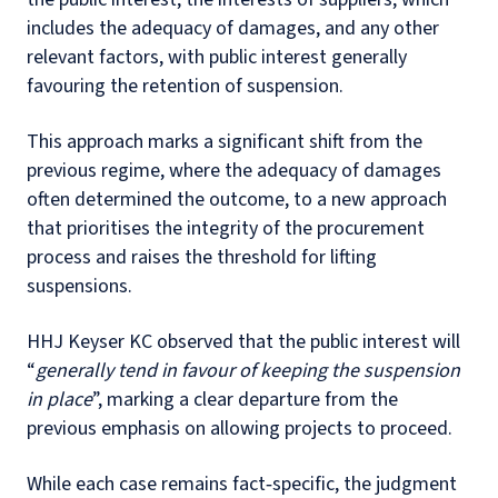
includes the adequacy of damages, and any other
relevant factors, with public interest generally
favouring the retention of suspension.
This approach marks a significant shift from the
previous regime, where the adequacy of damages
often determined the outcome, to a new approach
that prioritises the integrity of the procurement
process and raises the threshold for lifting
suspensions.
HHJ Keyser KC observed that the public interest will
“
generally tend in favour of keeping the suspension
in place
”, marking a clear departure from the
previous emphasis on allowing projects to proceed.
While each case remains fact‑specific, the judgment