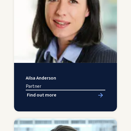
Ailsa Anderson
Partner
Find out more