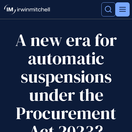
A new era for
automatic
suspensions
under the
Procurement
Act 2023?