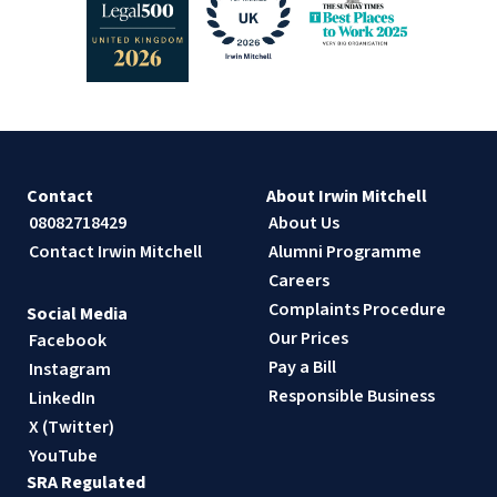
Contact
About Irwin Mitchell
08082718429
About Us
Contact Irwin Mitchell
Alumni Programme
Careers
Complaints Procedure
Social Media
Our Prices
Facebook
Pay a Bill
Instagram
Responsible Business
LinkedIn
X (Twitter)
YouTube
SRA Regulated