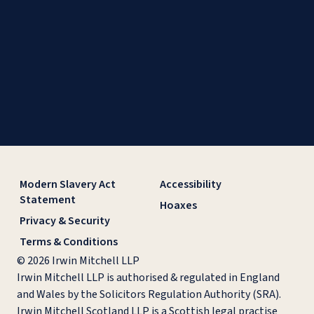
Modern Slavery Act
Accessibility
Statement
Hoaxes
Privacy & Security
Terms & Conditions
© 2026 Irwin Mitchell LLP
Irwin Mitchell LLP is authorised & regulated in England
and Wales by the Solicitors Regulation Authority (SRA).
Irwin Mitchell Scotland LLP is a Scottish legal practise