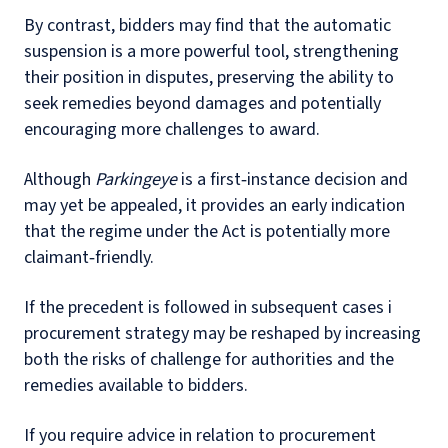
By contrast, bidders may find that the automatic
suspension is a more powerful tool, strengthening
their position in disputes, preserving the ability to
seek remedies beyond damages and potentially
encouraging more challenges to award.
Although
Parkingeye
is a first‑instance decision and
may yet be appealed, it provides an early indication
that the regime under the Act is potentially more
claimant‑friendly.
If the precedent is followed in subsequent cases i
procurement strategy may be reshaped by increasing
both the risks of challenge for authorities and the
remedies available to bidders.
If you require advice in relation to procurement