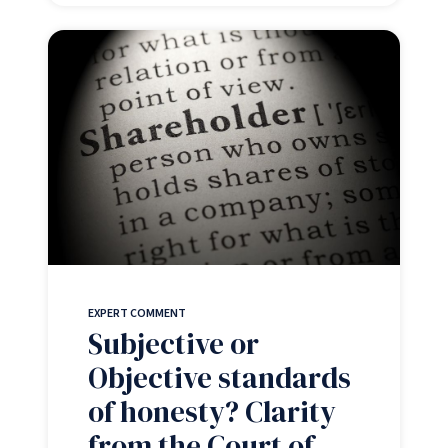
EXPERT COMMENT
Subjective or
Objective standards
of honesty? Clarity
from the Court of