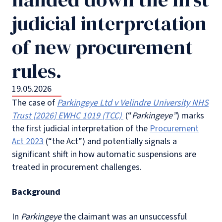
judicial interpretation
of new procurement
rules.
19.05.2026
The case of
Parkingeye Ltd v Velindre University NHS
Trust
[2026] EWHC 1019 (TCC)
(“
Parkingeye”
) marks
the first judicial interpretation of the
Procurement
Act 2023
(“the Act”) and potentially signals a
significant shift in how automatic suspensions are
treated in procurement challenges.
Background
In
Parkingeye
the claimant was an unsuccessful