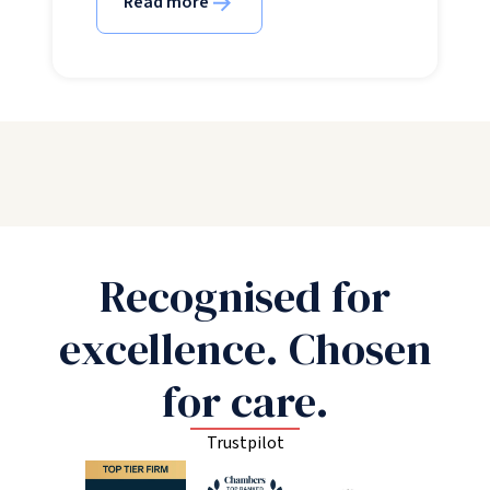
Read more
Recognised for
excellence. Chosen
for care.
Trustpilot