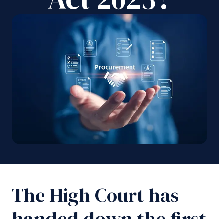
The High Court has
handed down the first