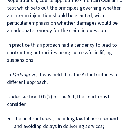
Regulations”), courts applied the American Cyanamid
test which sets out the principles governing whether
an interim injunction should be granted, with
particular emphasis on whether damages would be
an adequate remedy for the claim in question.
In practice this approach had a tendency to lead to
contracting authorities being successful in lifting
suspensions.
In
Parkingeye
, it was held that the Act introduces a
different approach.
Under section 102(2) of the Act, the court must
consider:
the public interest, including lawful procurement
and avoiding delays in delivering services;