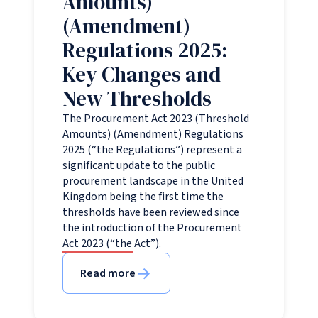
Amounts)
(Amendment)
Regulations 2025:
Key Changes and
New Thresholds
The Procurement Act 2023 (Threshold
Amounts) (Amendment) Regulations
2025 (“the Regulations”) represent a
significant update to the public
procurement landscape in the United
Kingdom being the first time the
thresholds have been reviewed since
the introduction of the Procurement
Act 2023 (“the Act”).
Read more