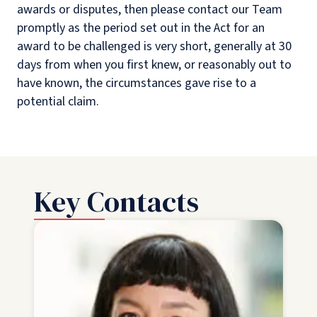
awards or disputes, then please contact our Team
promptly as the period set out in the Act for an
award to be challenged is very short, generally at 30
days from when you first knew, or reasonably out to
have known, the circumstances gave rise to a
potential claim.
Key Contacts