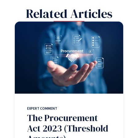
Related Articles
EXPERT COMMENT
The Procurement
Act 2023 (Threshold