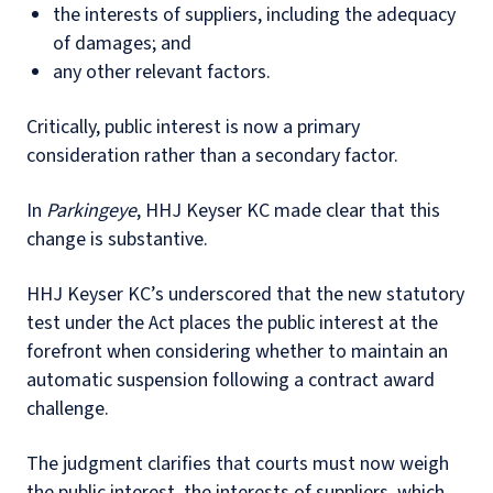
the interests of suppliers, including the adequacy
of damages; and
any other relevant factors.
Critically, public interest is now a primary
consideration rather than a secondary factor.
In
Parkingeye
, HHJ Keyser KC made clear that this
change is substantive.
HHJ Keyser KC’s underscored that the new statutory
test under the Act places the public interest at the
forefront when considering whether to maintain an
automatic suspension following a contract award
challenge.
The judgment clarifies that courts must now weigh
the public interest, the interests of suppliers, which