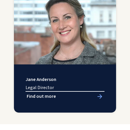
Jane Anderson
Legal Director
Find out more