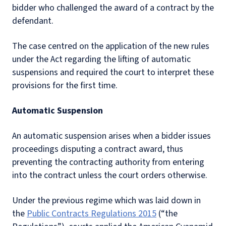
bidder who challenged the award of a contract by the
defendant.
The case centred on the application of the new rules
under the Act regarding the lifting of automatic
suspensions and required the court to interpret these
provisions for the first time.
Automatic Suspension
An automatic suspension arises when a bidder issues
proceedings disputing a contract award, thus
preventing the contracting authority from entering
into the contract unless the court orders otherwise.
Under the previous regime which was laid down in
the
Public Contracts Regulations 2015
(“the