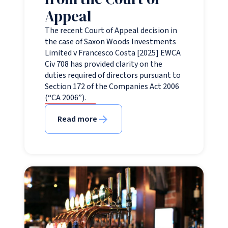
Appeal
The recent Court of Appeal decision in
the case of Saxon Woods Investments
Limited v Francesco Costa [2025] EWCA
Civ 708 has provided clarity on the
duties required of directors pursuant to
Section 172 of the Companies Act 2006
(“CA 2006”).
Read more