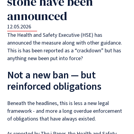
stone have been
announced
12.05.2026
The Health and Safety Executive (HSE) has
announced the measure along with other guidance.
This is has been reported as a “crackdown” but has
anything new been put into force?
Not a new ban — but
reinforced obligations
Beneath the headlines, this is less a new legal
framework - and more a long overdue enforcement
of obligations that have always existed.
As reported by The i Paper, the Health and Safety