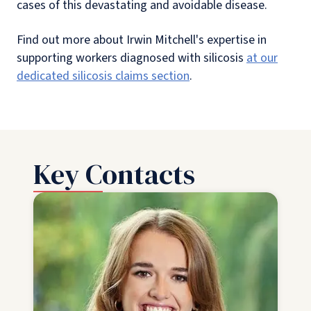
cases of this devastating and avoidable disease.
Find out more about Irwin Mitchell's expertise in
supporting workers diagnosed with silicosis
at our
dedicated silicosis claims section
.
Key Contacts