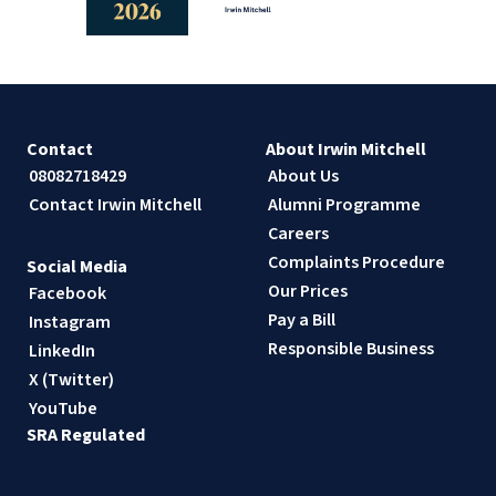
Contact
About Irwin Mitchell
08082718429
About Us
Contact Irwin Mitchell
Alumni Programme
Careers
Complaints Procedure
Social Media
Our Prices
Facebook
Pay a Bill
Instagram
Responsible Business
LinkedIn
X (Twitter)
YouTube
SRA Regulated