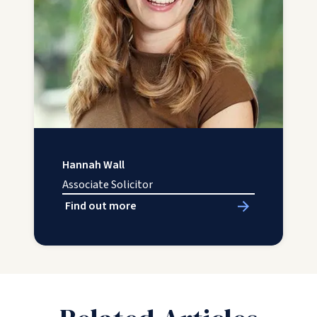
Hannah Wall
Associate Solicitor
Find out more