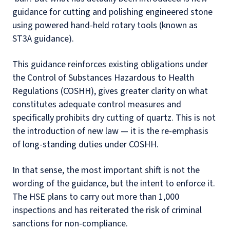
guidance for cutting and polishing engineered stone
using powered hand-held rotary tools (known as
ST3A guidance).
This guidance reinforces existing obligations under
the Control of Substances Hazardous to Health
Regulations (COSHH), gives greater clarity on what
constitutes adequate control measures and
specifically prohibits dry cutting of quartz. This is not
the introduction of new law — it is the re-emphasis
of long-standing duties under COSHH.
In that sense, the most important shift is not the
wording of the guidance, but the intent to enforce it.
The HSE plans to carry out more than 1,000
inspections and has reiterated the risk of criminal
sanctions for non-compliance.