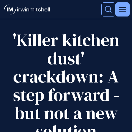
'Killer kitchen
dust'
crackdown: A
step forward -
but not a new
solution