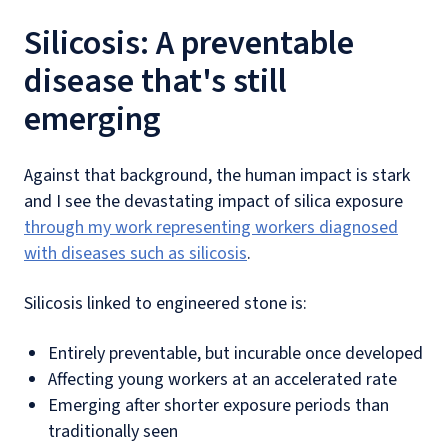
Silicosis: A preventable
disease that's still
emerging
Against that background, the human impact is stark
and I see the devastating impact of silica exposure
through my work representing workers diagnosed
with diseases such as silicosis
.
Silicosis linked to engineered stone is:
Entirely preventable, but incurable once developed
Affecting young workers at an accelerated rate
Emerging after shorter exposure periods than
traditionally seen