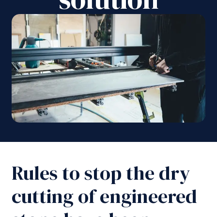
Rules to stop the dry
cutting of engineered