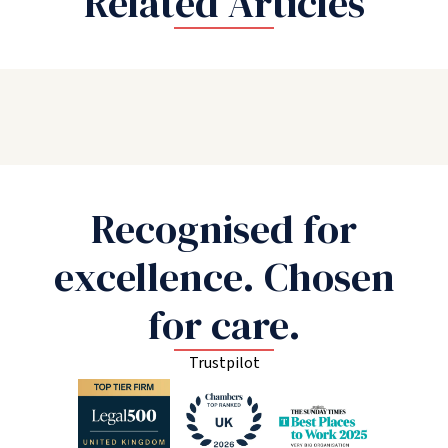
Related Articles
Recognised for
excellence. Chosen
for care.
Trustpilot