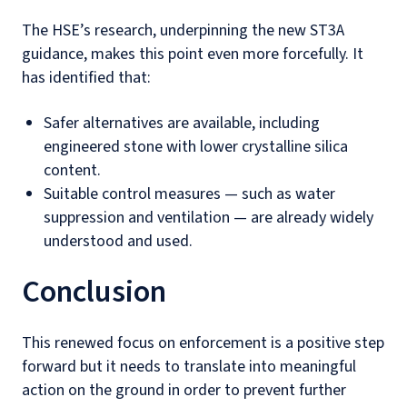
The HSE’s research, underpinning the new ST3A
guidance, makes this point even more forcefully. It
has identified that:
Safer alternatives are available, including
engineered stone with lower crystalline silica
content.
Suitable control measures — such as water
suppression and ventilation — are already widely
understood and used.
Conclusion
This renewed focus on enforcement is a positive step
forward but it needs to translate into meaningful
action on the ground in order to prevent further