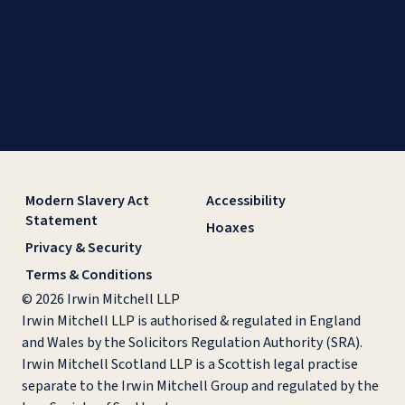
Modern Slavery Act
Accessibility
Statement
Hoaxes
Privacy & Security
Terms & Conditions
© 2026 Irwin Mitchell LLP
Irwin Mitchell LLP is authorised & regulated in England
and Wales by the Solicitors Regulation Authority (SRA).
Irwin Mitchell Scotland LLP is a Scottish legal practise
separate to the Irwin Mitchell Group and regulated by the