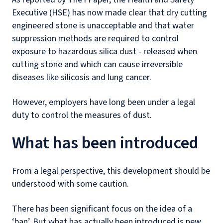
Executive (HSE) has now made clear that dry cutting
engineered stone is unacceptable and that water
suppression methods are required to control
exposure to hazardous silica dust - released when
cutting stone and which can
cause irreversible
diseases like silicosis and lung cancer.
However, employers have long been under a legal
duty to control the measures of dust.
What has been introduced
From a legal perspective, this development should be
understood with some caution.
There has been significant focus on the idea of a
‘ban’. But what has actually been introduced is new