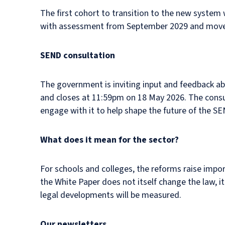
The first cohort to transition to the new system 
with assessment from September 2029 and move
SEND consultation
The government is inviting input and feedback 
and closes at 11:59pm on 18 May 2026. The consu
engage with it to help shape the future of the S
What does it mean for the sector?
For schools and colleges, the reforms raise impo
the White Paper does not itself change the law, i
legal developments will be measured.
Our newsletters