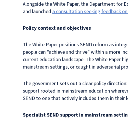
Alongside the White Paper, the Department for 
and launched
a consultation seeking feedback on
Policy context and objectives
The White Paper positions SEND reform as integra
people can “achieve and thrive” within a more inc
current education landscape. The White Paper hig
mainstream settings, or caught in adversarial pr
The government sets out a clear policy direction:
support rooted in mainstream education wherever 
SEND to one that actively includes them in their
Specialist SEND support in mainstream setti