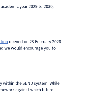
in academic year 2029 to 2030,
ation
opened on 23 February 2026
and we would encourage you to
ty within the SEND system. While
ramework against which future