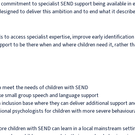
e commitment to specialist SEND support being available in
igned to deliver this ambition and to end what it describes 
 to access specialist expertise, improve early identificatio
pport to be there when and where children need it, rather th
 to meet the needs of children with SEND
ike small group speech and language support
n inclusion base where they can deliver additional support a
tional psychologists for children with more severe behaviou
re children with SEND can learn in a local mainstream setti