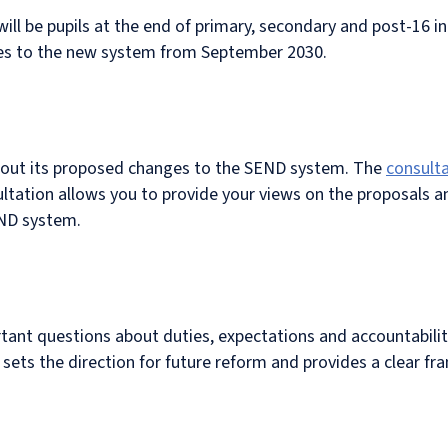
will be pupils at the end of primary, secondary and post-16 
s to the new system from September 2030.
about its proposed changes to the SEND system. The
consult
ltation allows you to provide your views on the proposals 
END system.
rtant questions about duties, expectations and accountabili
t sets the direction for future reform and provides a clear f