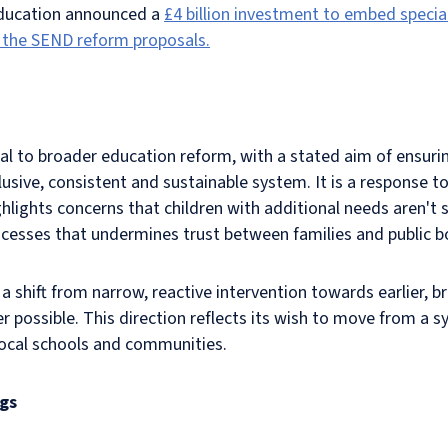
Education announced a
£4 billion investment to embed specia
 the SEND reform proposals.
l to broader education reform, with a stated aim of ensurin
lusive, consistent and sustainable system. It is a response t
hlights concerns that children with additional needs aren't
ocesses that undermines trust between families and public b
 a shift from narrow, reactive intervention towards earlier, 
possible. This direction reflects its wish to move from a sy
 local schools and communities.
ngs