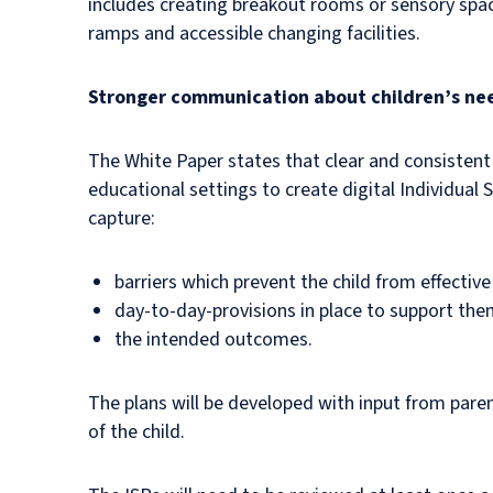
includes creating breakout rooms or sensory spac
ramps and accessible changing facilities.
Stronger communication about children’s ne
The White Paper states that clear and consistent
educational settings to create digital Individual 
capture:
barriers which prevent the child from effective
day-to-day-provisions in place to support th
the intended outcomes.
The plans will be developed with input from parent
of the child.