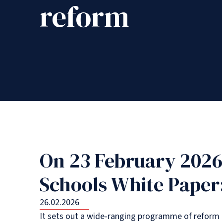
reform
On 23 February 2026
Schools White Paper:
26.02.2026
It sets out a wide‑ranging programme of reform t