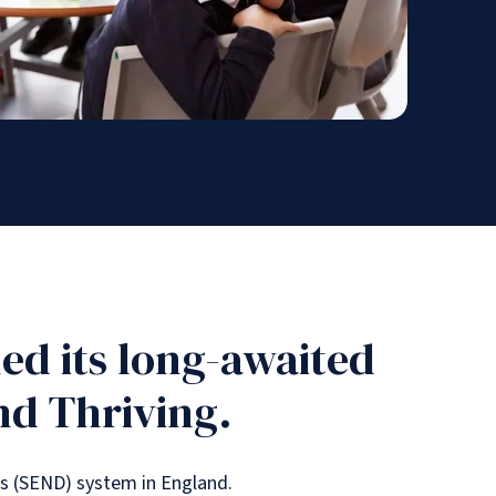
ed its long-awaited
nd Thriving.
es (SEND) system in England.