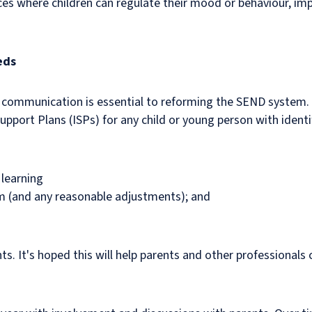
es where children can regulate their mood or behaviour, imp
eds
 communication is essential to reforming the SEND system. 
Support Plans (ISPs) for any child or young person with ident
 learning
em (and any reasonable adjustments); and
s. It's hoped this will help parents and other professionals 