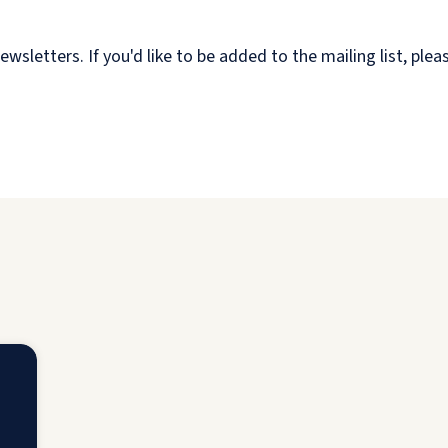
etters. If you'd like to be added to the mailing list, plea