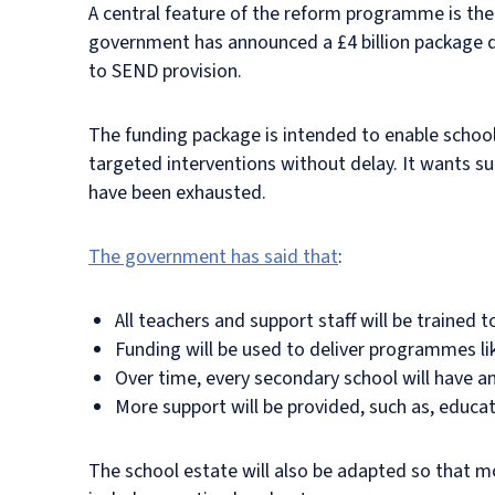
A central feature of the reform programme is th
government has announced a £4 billion package des
to SEND provision.
The funding package is intended to enable schools
targeted interventions without delay. It wants su
have been exhausted.
The government has said that
:
All teachers and support staff will be trained
Funding will be used to deliver programmes l
Over time, every secondary school will have a
More support will be provided, such as, educa
The school estate will also be adapted so that mo