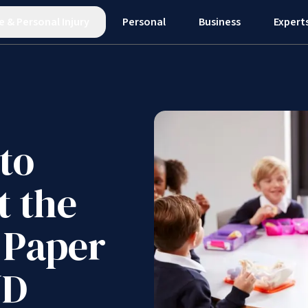
e
&
Personal Injury
Personal
Business
Expert
to
t the
 Paper
ND