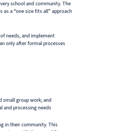
 every school and community. The
as a “one size fits all” approach
n of needs, and implement
an only after formal processes
nd small group work; and
ral and processing needs
ng in their community. This