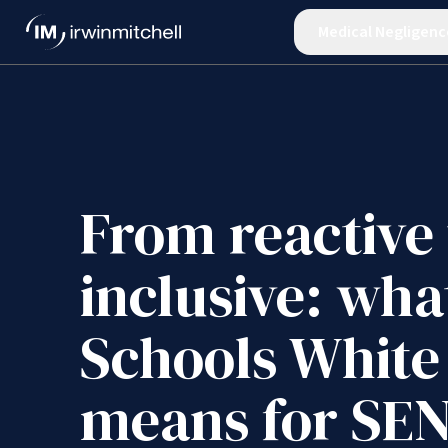
Medical Negligenc
From reactive 
inclusive: wha
Schools White
means for SE