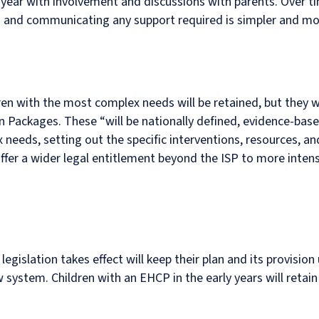
 year with involvement and discussions with parents. Over tim
ng and communicating any support required is simpler and mo
ren with the most complex needs will be retained, but they 
n Packages. These “will be nationally defined, evidence-bas
needs, setting out the specific interventions, resources, a
ffer a wider legal entitlement beyond the ISP to more inten
islation takes effect will keep their plan and its provision un
ystem. Children with an EHCP in the early years will retain 