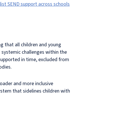
list SEND support across schools
g that all children and young
o systemic challenges within the
 supported in time, excluded from
odies.
broader and more inclusive
stem that sidelines children with