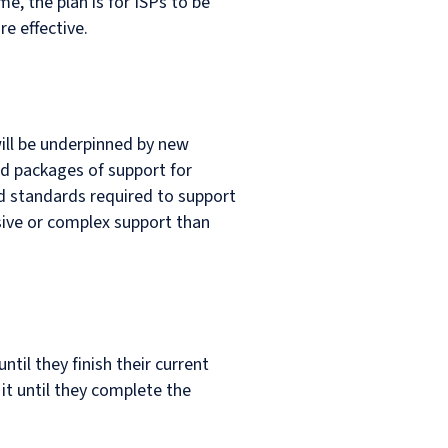
e, the plan is for ISPs to be
re effective.
will be underpinned by new
ed packages of support for
nd standards required to support
sive or complex support than
til they finish their current
it until they complete the