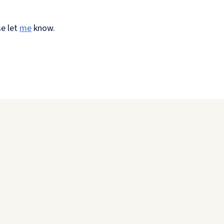
se let
me
know.