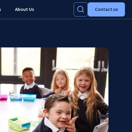
s
About Us
Contact us