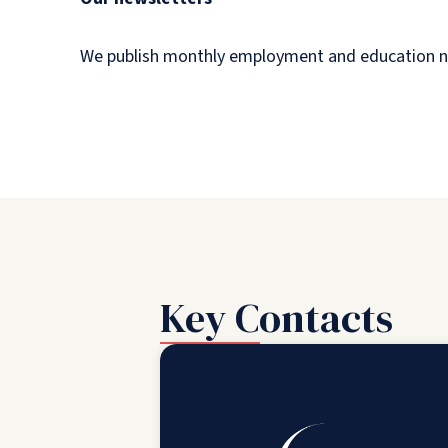
We publish monthly employment and education newsl
Key Contacts