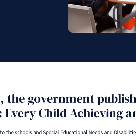
, the government publish
 Every Child Achieving a
o the schools and Special Educational Needs and Disabiliti