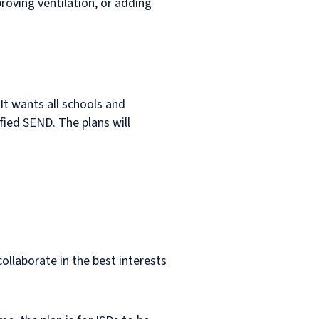
roving ventilation, or adding
It wants all schools and
ified SEND. The plans will
collaborate in the best interests