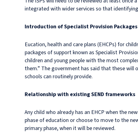
The ISPs will need to be reviewed at least once a
integrated with wider services so that identifyi
Introduction of Specialist Provision Packages
Eucation, health and care plans (EHCPs) for child
packages of support known as Specialist Provisio
children and young people with the most complex 
them.” The government has said that these will o
schools can routinely provide.
Relationship with existing SEND frameworks
Any child who already has an EHCP when the new leg
phase of education or choose to move to the new s
primary phase, when it will be reviewed.