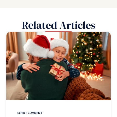
Related Articles
EXPERT COMMENT