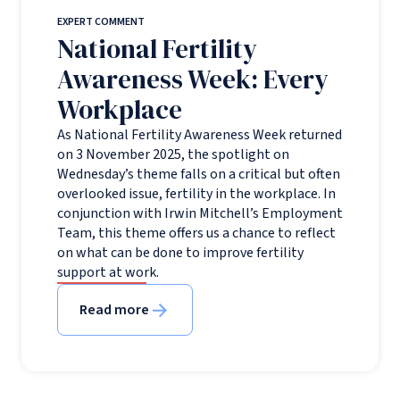
EXPERT COMMENT
National Fertility
Awareness Week: Every
Workplace
As National Fertility Awareness Week returned
on 3 November 2025, the spotlight on
Wednesday’s theme falls on a critical but often
overlooked issue, fertility in the workplace. In
conjunction with Irwin Mitchell’s Employment
Team, this theme offers us a chance to reflect
on what can be done to improve fertility
support at work.
Read more