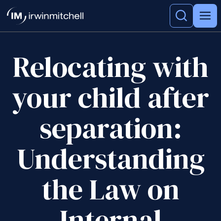
Relocating with
your child after
separation:
Understanding
the Law on
Internal