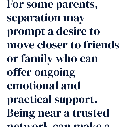
For some parents,
separation may
prompt a desire to
move closer to friends
or family who can
offer ongoing
emotional and
practical support.
Being near a trusted
network can make a