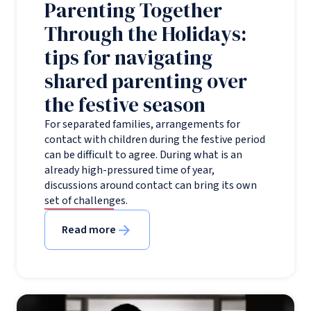
Parenting Together
Through the Holidays:
tips for navigating
shared parenting over
the festive season
For separated families, arrangements for
contact with children during the festive period
can be difficult to agree. During what is an
already high-pressured time of year,
discussions around contact can bring its own
set of challenges.
Read more