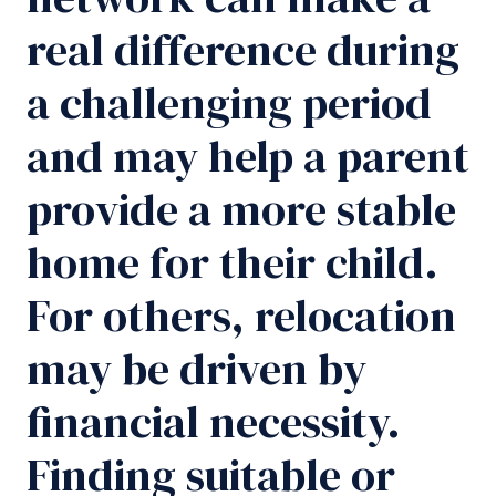
real difference during
a challenging period
and may help a parent
provide a more stable
home for their child.
For others, relocation
may be driven by
financial necessity.
Finding suitable or