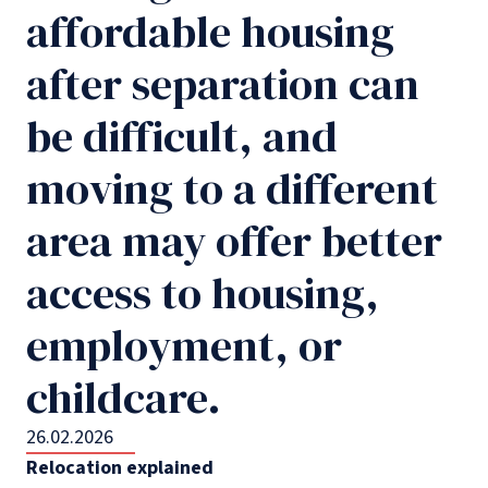
affordable housing
after separation can
be difficult, and
moving to a different
area may offer better
access to housing,
employment, or
childcare.
26.02.2026
Relocation explained