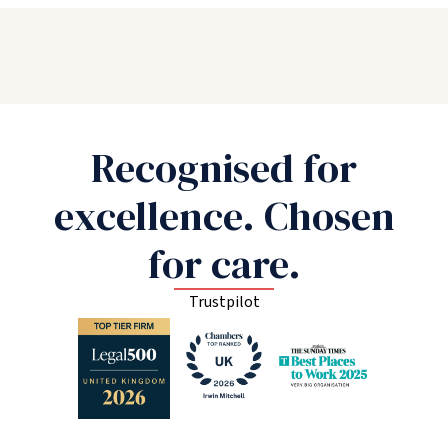
Recognised for
excellence. Chosen
for care.
Trustpilot