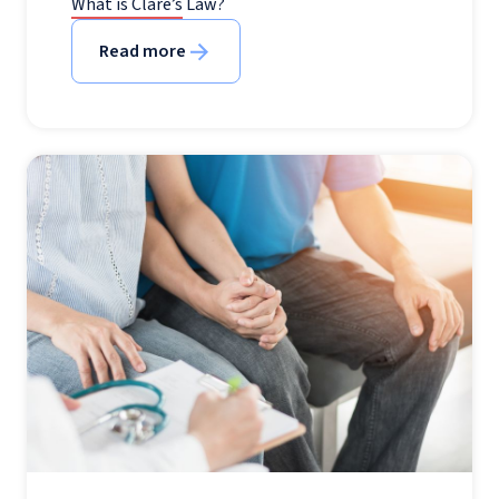
What is Clare’s Law?
Read more