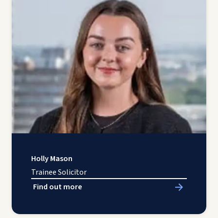
Holly Mason
Trainee Solicitor
Find out more