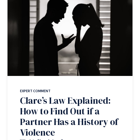
EXPERT COMMENT
Clare’s Law Explained:
How to Find Out if a
Partner Has a History of
Violence