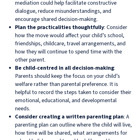
mediation could help facilitate constructive
dialogue, reduce misunderstandings, and
encourage shared decision‑making.
Plan the practicalities thoughtfully
: Consider
how the move would affect your child’s school,
friendships, childcare, travel arrangements, and
how they will continue to spend time with the
other parent.
Be child‑centred in all decision‑making
:
Parents should keep the focus on your child’s
welfare rather than parental preference. It is
helpful to record the steps taken to consider their
emotional, educational, and developmental
needs.
Consider creating a written parenting plan
: A
parenting plan can outline where the child will live,
how time will be shared, what arrangements for