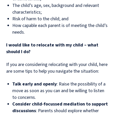
The child’s age, sex, background and relevant
characteristics;
Risk of harm to the child; and
How capable each parent is of meeting the child’s
needs.
I would like to relocate with my child – what
should I do?
If you are considering relocating with your child, here
are some tips to help you navigate the situation:
Talk early and openly
: Raise the possibility of a
move as soon as you can and be willing to listen
to concerns.
Consider child-focussed mediation to support
discussions
: Parents should explore whether