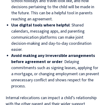
school holidays and travel look like, and how
decisions pertaining to the child will be made in
the future. This can be a helpful tool in parents
reaching an agreement.
Use digital tools where helpful
: Shared
calendars, messaging apps, and parenting
communication platforms can make joint
decision‑making and day‑to‑day coordination
easier.
Avoid making any irreversible arrangements
before agreement or order
: Delaying
commitments such as signing leases, applying for
a mortgage, or changing employment can prevent
unnecessary conflict and shows respect for the
process.
Internal relocations can impact a child’s relationship
with the other parent and their wider support