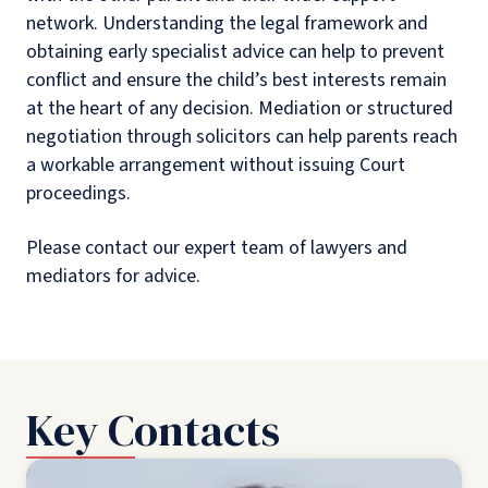
network. Understanding the legal framework and
obtaining early specialist advice can help to prevent
conflict and ensure the child’s best interests remain
at the heart of any decision. Mediation or structured
negotiation through solicitors can help parents reach
a workable arrangement without issuing Court
proceedings.
Please contact our expert team of lawyers and
mediators for advice.
Key Contacts