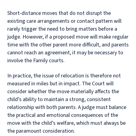
Short‑distance moves that do not disrupt the
existing care arrangements or contact pattern will
rarely trigger the need to bring matters before a
judge. However, if a proposed move will make regular
time with the other parent more difficult, and parents
cannot reach an agreement, it may be necessary to
involve the Family courts.
In practice, the issue of relocation is therefore not
measured in miles but in impact. The Court will
consider whether the move materially affects the
child’s ability to maintain a strong, consistent
relationship with both parents. A judge must balance
the practical and emotional consequences of the
move with the child’s welfare, which must always be
the paramount consideration.