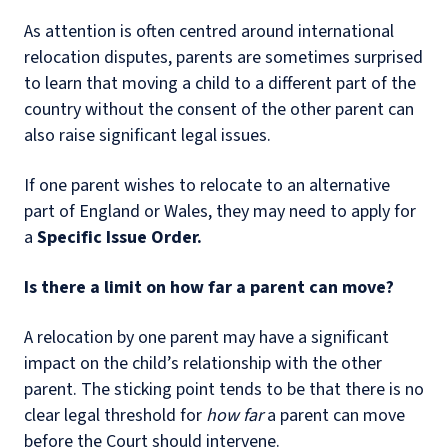
As attention is often centred around international
relocation disputes, parents are sometimes surprised
to learn that moving a child to a different part of the
country without the consent of the other parent can
also raise significant legal issues.
If one parent wishes to relocate to an alternative
part of England or Wales, they may need to apply for
a
Specific Issue Order.
Is there a limit on how far a parent can move?
A relocation by one parent may have a significant
impact on the child’s relationship with the other
parent. The sticking point tends to be that there is no
clear legal threshold for
how far
a parent can move
before the Court should intervene.