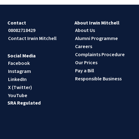
Contact
About Irwin Mitchell
08082718429
About Us
Contact Irwin Mitchell
Alumni Programme
Careers
Complaints Procedure
Social Media
Our Prices
Facebook
Pay a Bill
Instagram
Responsible Business
LinkedIn
X (Twitter)
YouTube
SRA Regulated