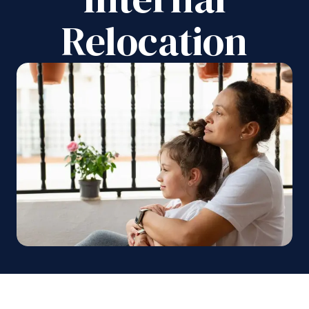
Relocation