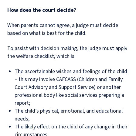
How does the court decide?
When parents cannot agree, a judge must decide
based on what is best for the child.
To assist with decision making, the judge must apply
the welfare checklist, which is:
The ascertainable wishes and feelings of the child
– this may involve CAFCASS (Children and Family
Court Advisory and Support Service) or another
professional body like social services preparing a
report;
The child’s physical, emotional, and educational
needs;
The likely effect on the child of any change in their
circumstances;