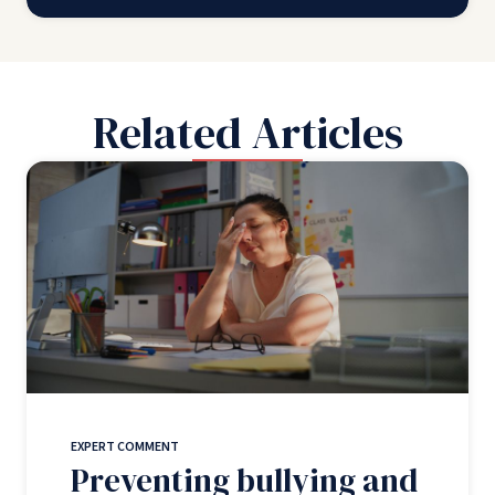
Related Articles
EXPERT COMMENT
Preventing bullying and