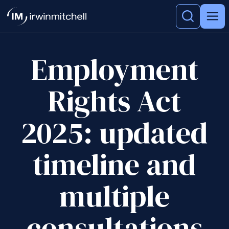
Employment
Rights Act
2025: updated
timeline and
multiple
consultations