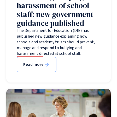
harassment of school
staff: new government
guidance published
The Department for Education (DfE) has
published new guidance explaining how
schools and academy trusts should prevent,
manage and respond to bullying and
harassment directed at school staff.
Read more