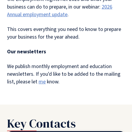
business can do to prepare, in our webinar:
2026
Annual employment update
.
This covers everything you need to know to prepare
your business for the year ahead.
Our newsletters
We publish monthly employment and education
newsletters. If you'd like to be added to the mailing
list, please let
me
know.
Key Contacts