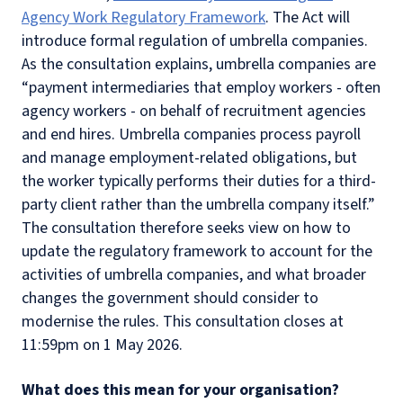
Agency Work Regulatory Framework
. The Act will
introduce formal regulation of umbrella companies.
As the consultation explains, umbrella companies are
“payment intermediaries that employ workers - often
agency workers - on behalf of recruitment agencies
and end hires. Umbrella companies process payroll
and manage employment-related obligations, but
the worker typically performs their duties for a third-
party client rather than the umbrella company itself.”
The consultation therefore seeks view on how to
update the regulatory framework to account for the
activities of umbrella companies, and what broader
changes the government should consider to
modernise the rules. This consultation closes at
11:59pm on 1 May 2026.
What does this mean for your organisation?