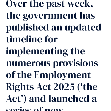
Over the past week,
the government has
published an updated
timeline for
implementing the
numerous provisions
of the Employment
Rights Act 2025 ('the
Act') and launched a
series of new