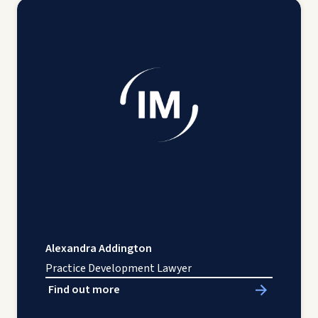
Alexandra Addington
Practice Development Lawyer
Find out more