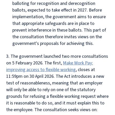
balloting for recognition and derecognition
ballots, expected to take effect in 2027. Before
implementation, the government aims to ensure
that appropriate safeguards are in place to
prevent interference in these ballots. This part of
the consultation therefore invites views on the
government's proposals for achieving this.
3. The government launched two more consultations
on 5 February 2026. The first,
Make Work Pay:
improving access to flexible working
, closes at
11:59pm on 30 April 2026. The Act introduces a new
test of reasonableness, meaning that an employer
will only be able to rely on one of the statutory
grounds for refusing a flexible working request where
it is reasonable to do so, and it must explain this to
the employee. The consultation seeks views on: