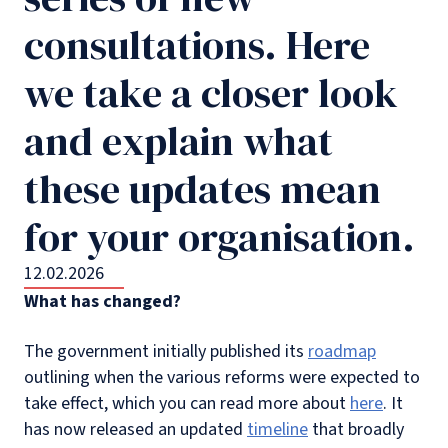
consultations. Here
we take a closer look
and explain what
these updates mean
for your organisation.
12.02.2026
What has changed?
The government initially published its
roadmap
outlining when the various reforms were expected to
take effect, which you can read more about
here
. It
has now released an updated
timeline
that broadly