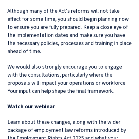
Although many of the Act's reforms will not take
effect for some time, you should begin planning now
to ensure you are fully prepared. Keep a close eye of
the implementation dates and make sure you have
the necessary policies, processes and training in place
ahead of time.
We would also strongly encourage you to engage
with the consultations, particularly where the
proposals will impact your operations or workforce.
Your input can help shape the final framework.
Watch our webinar
Learn about these changes, along with the wider
package of employment law reforms introduced by
the Employment Rights Act 2025 and what your