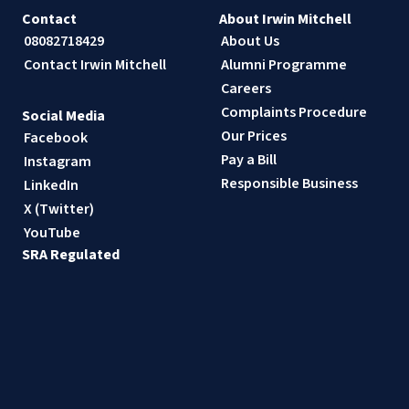
Contact
About Irwin Mitchell
08082718429
About Us
Contact Irwin Mitchell
Alumni Programme
Careers
Complaints Procedure
Social Media
Our Prices
Facebook
Pay a Bill
Instagram
Responsible Business
LinkedIn
X (Twitter)
YouTube
SRA Regulated