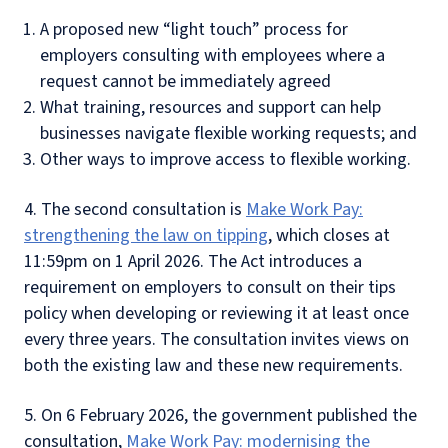
A proposed new “light touch” process for
employers consulting with employees where a
request cannot be immediately agreed
What training, resources and support can help
businesses navigate flexible working requests; and
Other ways to improve access to flexible working.
4. The second consultation is
Make Work Pay:
strengthening the law on tipping
, which closes at
11:59pm on 1 April 2026. The Act introduces a
requirement on employers to consult on their tips
policy when developing or reviewing it at least once
every three years. The consultation invites views on
both the existing law and these new requirements.
5. On 6 February 2026, the government published the
consultation,
Make Work Pay: modernising the