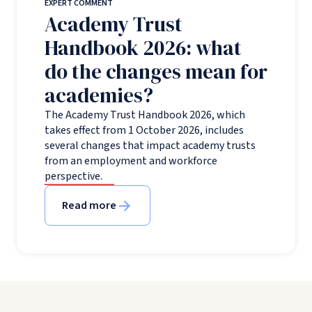
EXPERT COMMENT
Academy Trust
Handbook 2026: what
do the changes mean for
academies?
The Academy Trust Handbook 2026, which
takes effect from 1 October 2026, includes
several changes that impact academy trusts
from an employment and workforce
perspective.
Read more