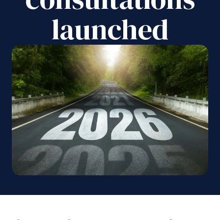
launched