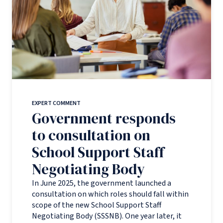
EXPERT COMMENT
Government responds
to consultation on
School Support Staff
Negotiating Body
In June 2025, the government launched a
consultation on which roles should fall within
scope of the new School Support Staff
Negotiating Body (SSSNB). One year later, it