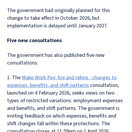
The government had originally planned for this
change to take effect in October 2026, but
implementation is delayed until January 2027.
Five new consultations
The government has also published five new
consultations:
1. The
Make Work Pay: fire and rehire - changes to
expenses, benefits, and shift patterns
consultation,
launched on 4 February 2026, seeks views on two
types of restricted variations: employment expenses
and benefits, and shift patterns. The government is
inviting feedback on which expenses, benefits and
shift changes fall within these protections. The
consultation closes at 11:59pm on 1 April 2026.