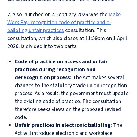
2. Also launched on 4 February 2026 was the
Make
Work Pay: recognition code of practice and e-
balloting unfair practices
consultation. This
consultation, which also closes at 11:59pm on 1 April
2026, is divided into two parts:
Code of practice on access and unfair
practices during recognition and
derecognition process:
The Act makes several
changes to the statutory trade union recognition
process. As a result, the government must update
the existing code of practice. The consultation
therefore seeks views on the proposed revised
code.
Unfair practices in electronic balloting:
The
Act will introduce electronic and workplace