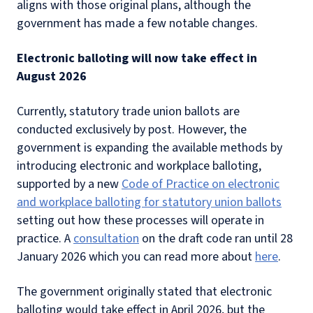
aligns with those original plans, although the
government has made a few notable changes.
Electronic balloting will now take effect in
August 2026
Currently, statutory trade union ballots are
conducted exclusively by post. However, the
government is expanding the available methods by
introducing electronic and workplace balloting,
supported by a new
Code of Practice on electronic
and workplace balloting for statutory union ballots
setting out how these processes will operate in
practice. A
consultation
on the draft code ran until 28
January 2026 which you can read more about
here
.
The government originally stated that electronic
balloting would take effect in April 2026, but the