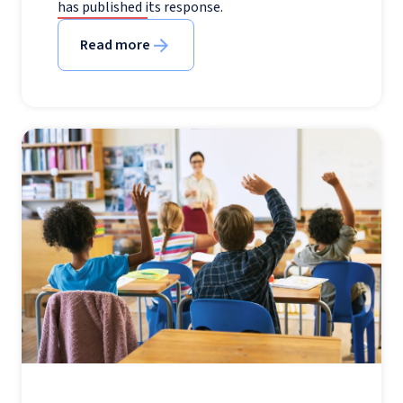
has published its response.
Read more