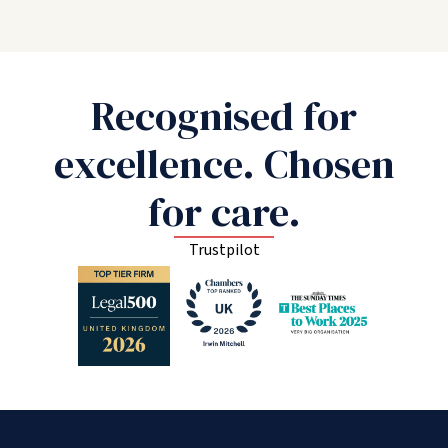
Recognised for
excellence. Chosen
for care.
Trustpilot