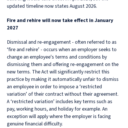
updated timeline now states August 2026.
Fire and rehire will now take effect in January
2027
Dismissal and re-engagement - often referred to as
‘fire and rehire’ - occurs when an employer seeks to
change an employee's terms and conditions by
dismissing them and offering re-engagement on the
new terms. The Act will significantly restrict this
practice by making it automatically unfair to dismiss
an employee in order to impose a ‘restricted
variation’ of their contract without their agreement.
A ‘restricted variation’ includes key terms such as
pay, working hours, and holiday for example. An
exception will apply where the employer is facing
genuine financial difficulty.