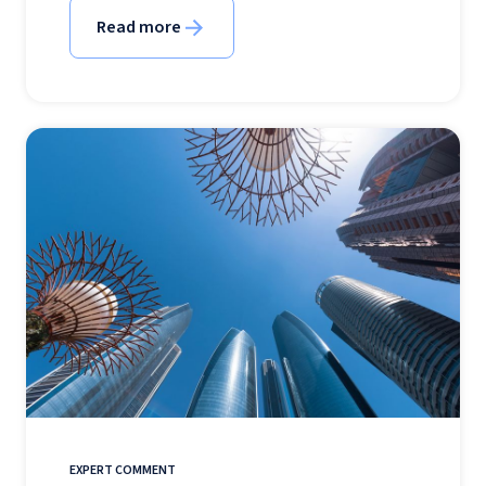
Read more
EXPERT COMMENT