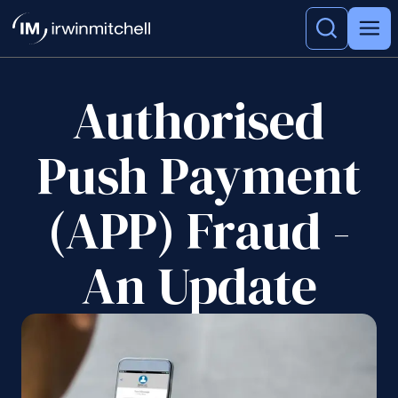
Authorised
Push Payment
(APP) Fraud -
An Update