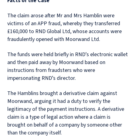
Facts of the Case
The claim arose after Mr and Mrs Hamblin were
victims of an APP fraud, whereby they transferred
£160,000 to RND Global Ltd, whose accounts were
fraudulently opened with Moorwand Ltd.
The funds were held briefly in RND’s electronic wallet
and then paid away by Moorwand based on
instructions from fraudsters who were
impersonating RND’s director.
The Hamblins brought a derivative claim against
Moorwand, arguing it had a duty to verify the
legitimacy of the payment instructions. A derivative
claim is a type of legal action where a claim is
brought on behalf of a company by someone other
than the company itself.