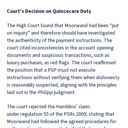
Court’s Decision on Quincecare Duty
The High Court found that Moorwand had been “put
on inquiry” and therefore should have investigated
the authenticity of the payment instructions. The
court cited inconsistencies in the account opening
documents and suspicious transactions, such as
luxury purchases, as red flags. The court reaffirmed
the position that a PSP must not execute
instructions without verifying them when dishonesty
is reasonably suspected, aligning with the principles
laid out in the
Philipp
judgment.
The court rejected the Hamblins’ claim
under regulation 55 of the PSRs 2009, stating that
Moorwand had followed the agreed procedures for