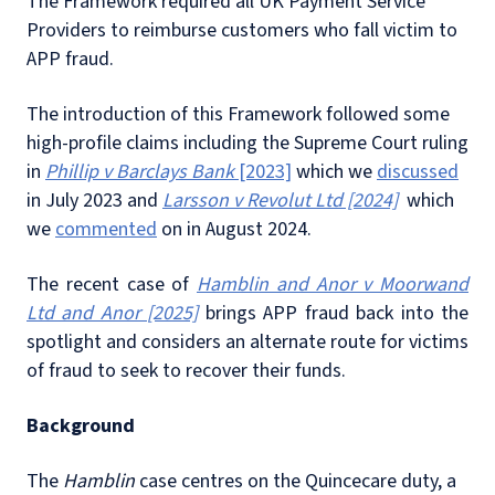
The Framework required all UK Payment Service
Providers to reimburse customers who fall victim to
APP fraud.
The introduction of this Framework followed some
high-profile claims including the Supreme Court ruling
in
Phillip v Barclays Bank
[2023]
which we
discussed
in July 2023 and
Larsson v Revolut Ltd [2024]
which
we
commented
on in August 2024.
The recent case of
Hamblin and Anor v Moorwand
Ltd and Anor [2025]
brings APP fraud back into the
spotlight and considers an alternate route for victims
of fraud to seek to recover their funds.
Background
The
Hamblin
case centres on the Quincecare duty, a