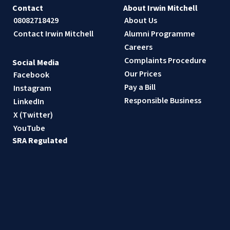
Contact
About Irwin Mitchell
08082718429
About Us
Contact Irwin Mitchell
Alumni Programme
Careers
Complaints Procedure
Social Media
Our Prices
Facebook
Pay a Bill
Instagram
Responsible Business
LinkedIn
X (Twitter)
YouTube
SRA Regulated