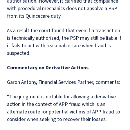
authorisation. However, it clarified that compliance
with procedural mechanics does not absolve a PSP
from its Quincecare duty.
As a result the court found that even if a transaction
is technically authorised, the PSP may still be liable if
it fails to act with reasonable care when fraud is
suspected.
Commentary on Derivative Actions
Garon Antony, Financial Services Partner, comments:
“The judgment is notable for allowing a
derivative
action
in the context of APP fraud which is an
alternate route for potential victims of APP fraud to
consider when seeking to recover their losses.