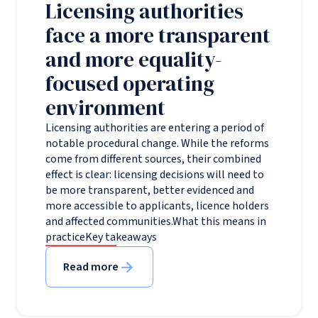
Licensing authorities
face a more transparent
and more equality-
focused operating
environment
Licensing authorities are entering a period of
notable procedural change. While the reforms
come from different sources, their combined
effect is clear: licensing decisions will need to
be more transparent, better evidenced and
more accessible to applicants, licence holders
and affected communities.What this means in
practiceKey takeaways
Read more