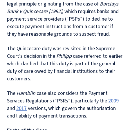
legal principle originating from the case of
Barclays
Bank v Quincecare [1992]
, which requires banks and
payment service providers (“PSPs”) to decline to
execute payment instructions from a customer if
they have reasonable grounds to suspect fraud.
The Quincecare duty was revisited in the Supreme
Court’s decision in the
Philipp
case referred to earlier
which clarified that this duty is part of the general
duty of care owed by financial institutions to their
customers.
The
Hamblin
case also considers the Payment
Services Regulations (“PSRs”), particularly the
2009
and
2017
versions, which govern the authorisation
and liability of payment transactions.