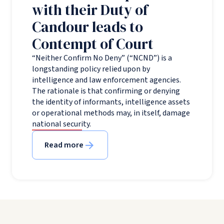
with their Duty of
Candour leads to
Contempt of Court
“Neither Confirm No Deny” (“NCND”) is a
longstanding policy relied upon by
intelligence and law enforcement agencies.
The rationale is that confirming or denying
the identity of informants, intelligence assets
or operational methods may, in itself, damage
national security.
Read more