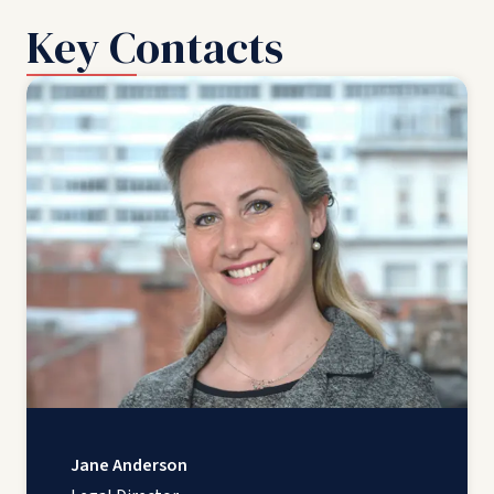
Key Contacts
Jane Anderson