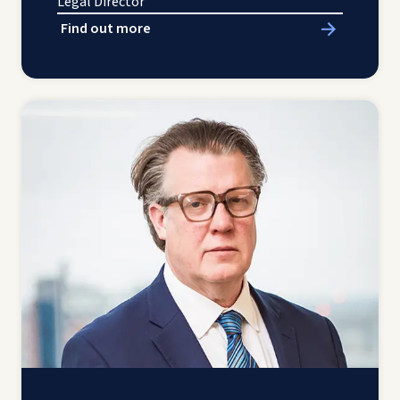
Legal Director
Find out more