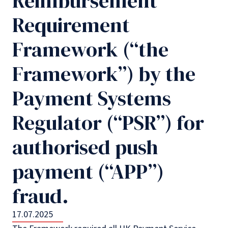
Reimbursement
Requirement
Framework (“the
Framework”) by the
Payment Systems
Regulator (“PSR”) for
authorised push
payment (“APP”)
fraud.
17.07.2025