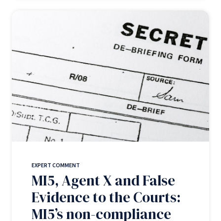
EXPERT COMMENT
MI5, Agent X and False
Evidence to the Courts:
MI5’s non-compliance