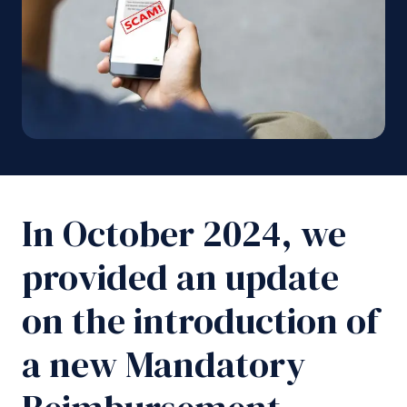
In October 2024, we
provided an update
on the introduction of
a new Mandatory