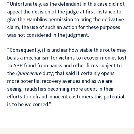
“Unfortunately, as the defendant in this case did not
appeal the decision of the judge at first instance to
give the Hamblins permission to bring the derivative
claim, the use of such an action for these purposes
was not considered in the judgment.
“Consequently, it is unclear how viable this route may
be as a mechanism for victims to recover monies lost
to APP fraud from banks and other firms subject to
the
Quincecare
duty; that said it certainly opens
more potential recovery avenues and as we are
seeing fraudsters becoming more adept in their
efforts to defraud innocent customers this potential
is to be welcomed.”