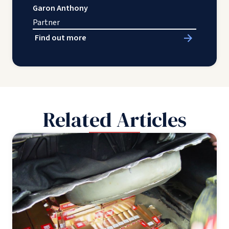
Garon Anthony
Partner
Find out more
Related Articles