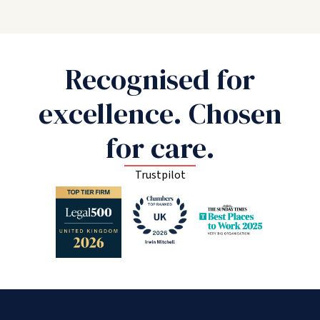
Recognised for
excellence. Chosen
for care.
Trustpilot