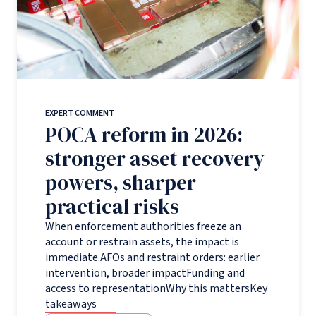
EXPERT COMMENT
POCA reform in 2026:
stronger asset recovery
powers, sharper
practical risks
When enforcement authorities freeze an
account or restrain assets, the impact is
immediate.AFOs and restraint orders: earlier
intervention, broader impactFunding and
access to representationWhy this mattersKey
takeaways