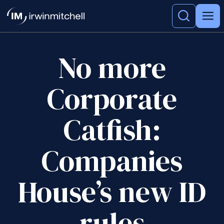
No more
Corporate
Catfish:
Companies
House’s new ID
rules