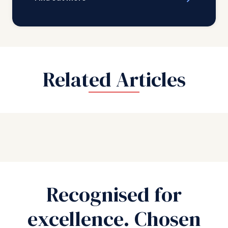
Related Articles
Recognised for
excellence. Chosen