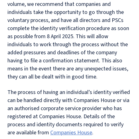
volume, we recommend that companies and
individuals take the opportunity to go through the
voluntary process, and have all directors and PSCs
complete the identity verification procedure as soon
as possible from 8 April 2025. This will allow
individuals to work through the process without the
added pressures and deadlines of the company
having to file a confirmation statement. This also
means in the event there are any unexpected issues,
they can all be dealt with in good time.
The process of having an individual’s identity verified
can be handled directly with Companies House or via
an authorised corporate service provider who has
registered at Companies House. Details of the
process and identity documents required to verify
are available from
Companies House
.