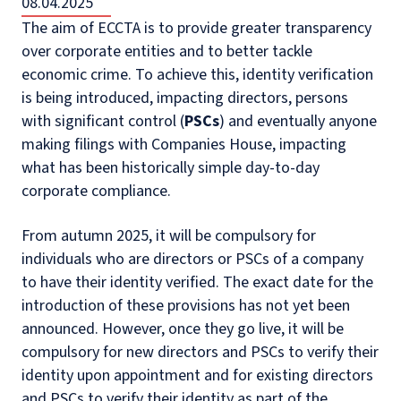
08.04.2025
The aim of ECCTA is to provide greater transparency
over corporate entities and to better tackle
economic crime. To achieve this, identity verification
is being introduced, impacting directors, persons
with significant control (
PSCs
) and eventually anyone
making filings with Companies House, impacting
what has been historically simple day-to-day
corporate compliance.
From autumn 2025, it will be compulsory for
individuals who are directors or PSCs of a company
to have their identity verified. The exact date for the
introduction of these provisions has not yet been
announced. However, once they go live, it will be
compulsory for new directors and PSCs to verify their
identity upon appointment and for existing directors
and PSCs to verify their identity as part of the