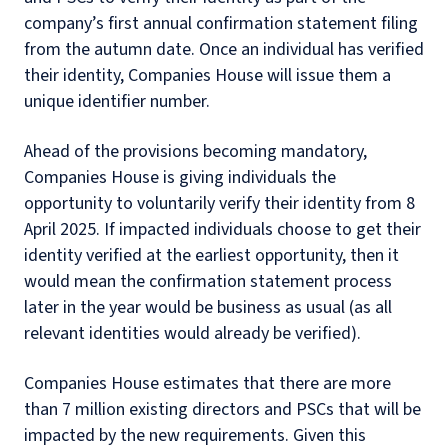
company’s first annual confirmation statement filing
from the autumn date. Once an individual has verified
their identity, Companies House will issue them a
unique identifier number.
Ahead of the provisions becoming mandatory,
Companies House is giving individuals the
opportunity to voluntarily verify their identity from 8
April 2025. If impacted individuals choose to get their
identity verified at the earliest opportunity, then it
would mean the confirmation statement process
later in the year would be business as usual (as all
relevant identities would already be verified).
Companies House estimates that there are more
than 7 million existing directors and PSCs that will be
impacted by the new requirements. Given this