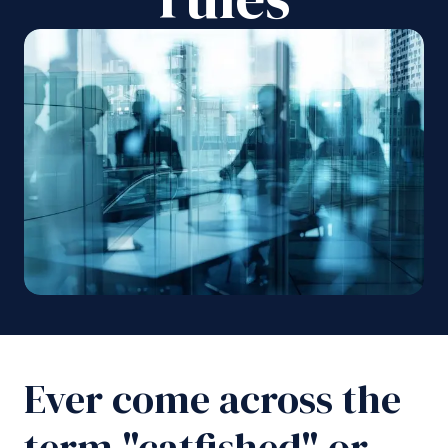
Ever come across the
term "catfished" or