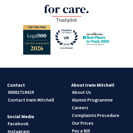
for care.
Trustpilot
Contact
About Irwin Mitchell
08082718429
About Us
Contact Irwin Mitchell
Alumni Programme
Careers
Complaints Procedure
Social Media
Our Prices
Facebook
Pay a Bill
Instagram