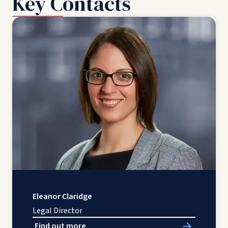
Key Contacts
Eleanor Claridge
Legal Director
Find out more