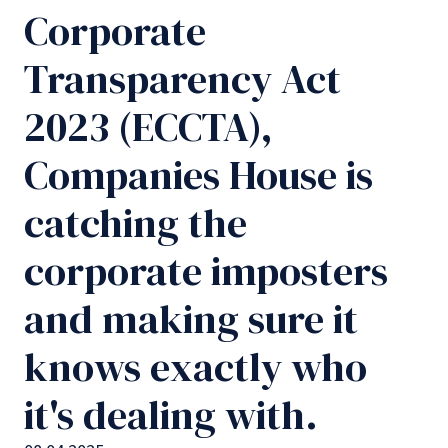
Corporate
Transparency Act
2023 (ECCTA),
Companies House is
catching the
corporate imposters
and making sure it
knows exactly who
it's dealing with.