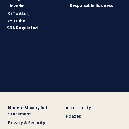
Responsible Business
LinkedIn
X (Twitter)
YouTube
SRA Regulated
Modern Slavery Act
Accessibility
Statement
Hoaxes
Privacy & Security