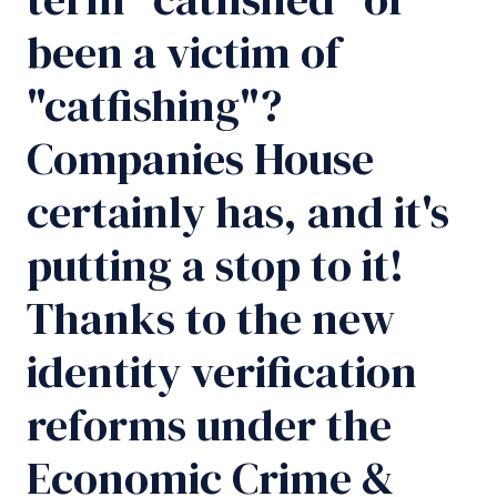
been a victim of
"catfishing"?
Companies House
certainly has, and it's
putting a stop to it!
Thanks to the new
identity verification
reforms under the
Economic Crime &