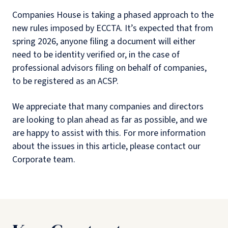
Companies House is taking a phased approach to the
new rules imposed by ECCTA. It’s expected that from
spring 2026, anyone filing a document will either
need to be identity verified or, in the case of
professional advisors filing on behalf of companies,
to be registered as an ACSP.
We appreciate that many companies and directors
are looking to plan ahead as far as possible, and we
are happy to assist with this. For more information
about the issues in this article, please contact our
Corporate team.