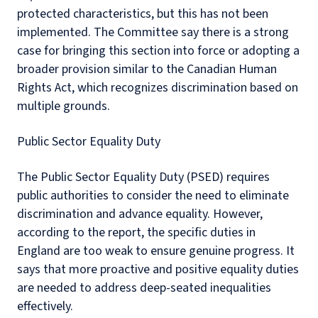
protected characteristics, but this has not been
implemented. The Committee say there is a strong
case for bringing this section into force or adopting a
broader provision similar to the Canadian Human
Rights Act, which recognizes discrimination based on
multiple grounds.
Public Sector Equality Duty
The Public Sector Equality Duty (PSED) requires
public authorities to consider the need to eliminate
discrimination and advance equality. However,
according to the report, the specific duties in
England are too weak to ensure genuine progress. It
says that more proactive and positive equality duties
are needed to address deep-seated inequalities
effectively.