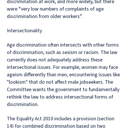
discrimination at work, and more widely, but there
were “very low numbers of complaints of age
discrimination from older workers”.
Intersectionality
Age discrimination often intersects with other forms
of discrimination, such as sexism or racism. The law
currently does not adequately address these
intersectional issues. For example, women may face
ageism differently than men, encountering issues like
"lookism" that do not affect male jobseekers. The
Committee wants the government to fundamentally
rethink the law to address intersectional forms of
discrimination.
The Equality Act 2010 includes a provision (section
14) for combined discrimination based on two