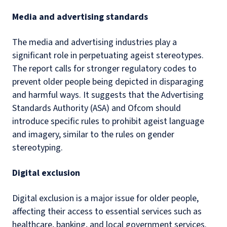
Media and advertising standards
The media and advertising industries play a
significant role in perpetuating ageist stereotypes.
The report calls for stronger regulatory codes to
prevent older people being depicted in disparaging
and harmful ways. It suggests that the Advertising
Standards Authority (ASA) and Ofcom should
introduce specific rules to prohibit ageist language
and imagery, similar to the rules on gender
stereotyping.
Digital exclusion
Digital exclusion is a major issue for older people,
affecting their access to essential services such as
healthcare, banking, and local government services.