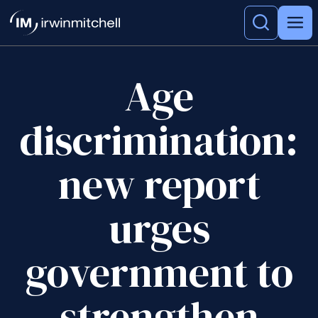
Age
discrimination:
new report
urges
government to
strengthen