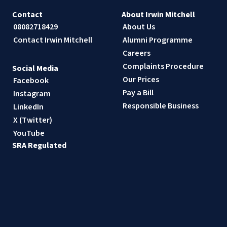
Contact
About Irwin Mitchell
08082718429
About Us
Contact Irwin Mitchell
Alumni Programme
Careers
Complaints Procedure
Social Media
Our Prices
Facebook
Pay a Bill
Instagram
Responsible Business
LinkedIn
X (Twitter)
YouTube
SRA Regulated