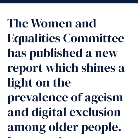
The Women and
Equalities Committee
has published a new
report which shines a
light on the
prevalence of ageism
and digital exclusion
among older people.