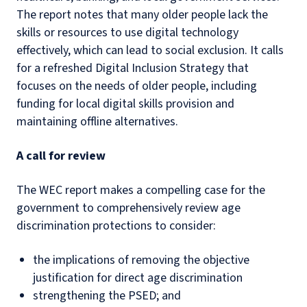
The report notes that many older people lack the
skills or resources to use digital technology
effectively, which can lead to social exclusion. It calls
for a refreshed Digital Inclusion Strategy that
focuses on the needs of older people, including
funding for local digital skills provision and
maintaining offline alternatives.
A call for review
The WEC report makes a compelling case for the
government to comprehensively review age
discrimination protections to consider:
the implications of removing the objective
justification for direct age discrimination
strengthening the PSED; and