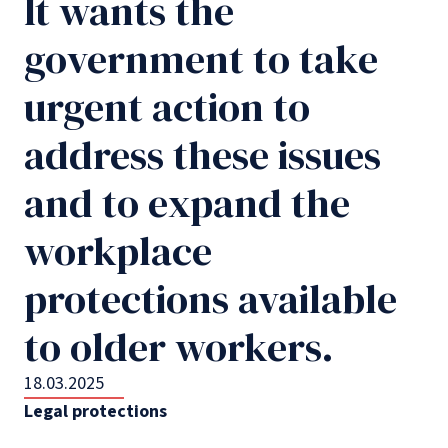
It wants the
government to take
urgent action to
address these issues
and to expand the
workplace
protections available
to older workers.
18.03.2025
Legal protections