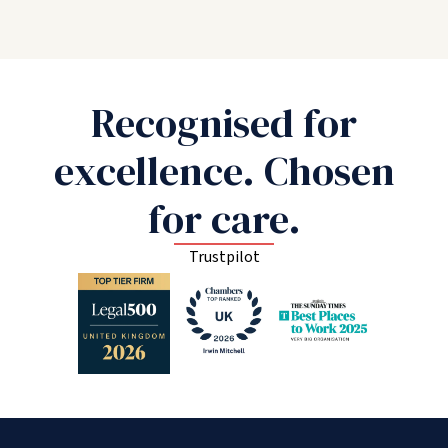
Recognised for
excellence. Chosen
for care.
Trustpilot