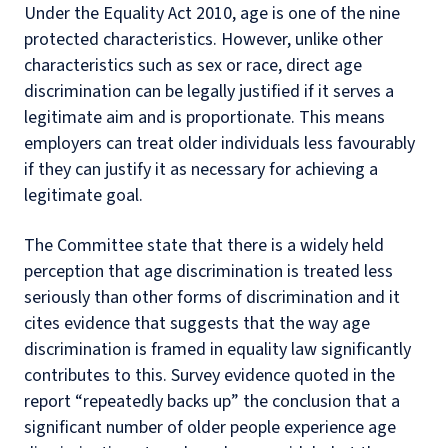
Under the Equality Act 2010, age is one of the nine
protected characteristics. However, unlike other
characteristics such as sex or race, direct age
discrimination can be legally justified if it serves a
legitimate aim and is proportionate. This means
employers can treat older individuals less favourably
if they can justify it as necessary for achieving a
legitimate goal.
The Committee state that there is a widely held
perception that age discrimination is treated less
seriously than other forms of discrimination and it
cites evidence that suggests that the way age
discrimination is framed in equality law significantly
contributes to this. Survey evidence quoted in the
report “repeatedly backs up” the conclusion that a
significant number of older people experience age