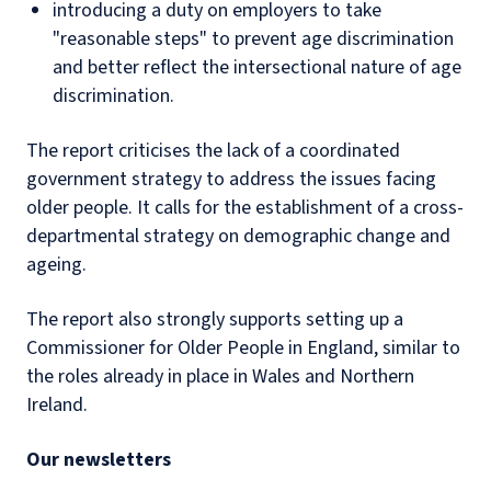
introducing a duty on employers to take
"reasonable steps" to prevent age discrimination
and better reflect the intersectional nature of age
discrimination.
The report criticises the lack of a coordinated
government strategy to address the issues facing
older people. It calls for the establishment of a cross-
departmental strategy on demographic change and
ageing.
The report also strongly supports setting up a
Commissioner for Older People in England, similar to
the roles already in place in Wales and Northern
Ireland.
Our newsletters