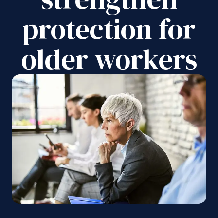
protection for
older workers