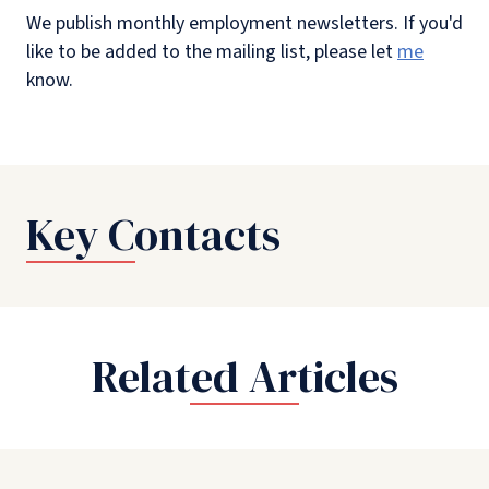
We publish monthly employment newsletters. If you'd
like to be added to the mailing list, please let
me
know.
Key Contacts
Related Articles